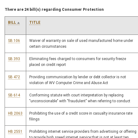
There are 24 bill(s) regarding Consumer Protection
BILL
TITLE
SB 106
Waiver of warranty on sale of used manufactured home under
certain circumstances
SB 393
Eliminating fees charged to consumers for security freeze
placed on credit report
SB 472
Providing communication by lender or debt collector is not
violation of WV Computer Crime and Abuse Act
SB 614
Conforming statute with court interpretation by replacing
"unconscionable" with "fraudulent" when referring to conduct
HB 2063
Prohibiting the use of a credit score in casualty insurance rate
filings
HB 2551
Prohibiting internet service providers from advertising or offering
to provide high speed internet service that is not at least ten