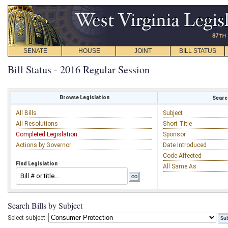
SENATE
HOUSE
JOINT
BILL STATUS
Bill Status - 2016 Regular Session
Browse Legislation
Search
All Bills
Subject
All Resolutions
Short Title
Completed Legislation
Sponsor
Actions by Governor
Date Introduced
Code Affected
Find Legislation
All Same As
Search Bills by Subject
Select subject: