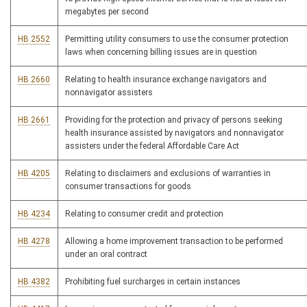
megabytes per second
HB 2552
Permitting utility consumers to use the consumer protection
laws when concerning billing issues are in question
HB 2660
Relating to health insurance exchange navigators and
nonnavigator assisters
HB 2661
Providing for the protection and privacy of persons seeking
health insurance assisted by navigators and nonnavigator
assisters under the federal Affordable Care Act
HB 4205
Relating to disclaimers and exclusions of warranties in
consumer transactions for goods
HB 4234
Relating to consumer credit and protection
HB 4278
Allowing a home improvement transaction to be performed
under an oral contract
HB 4382
Prohibiting fuel surcharges in certain instances