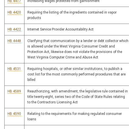
HB 4417
Increasing wages protected from garnishment
HB 4420
Requiring the listing of the ingredients contained in vapor
products
HB 4422
Internet Service Provider Accountability Act
HB 4448
Clarifying that communication by a lender or debt collector which
is allowed under the West Virginia Consumer Credit and
Protection Act, likewise does not violate the provisions of the
West Virginia Computer Crime and Abuse Act
HB 4531
Requiring hospitals, or other similar institutions, to publish a
cost list for the most commonly performed procedures that are
billed
HB 4589
Reauthorizing, with amendment, the legislative rule contained in
title twenty-eight, series two of the Code of State Rules relating
to the Contractors Licensing Act
HB 4590
Relating to the requirements for making regulated consumer
loans