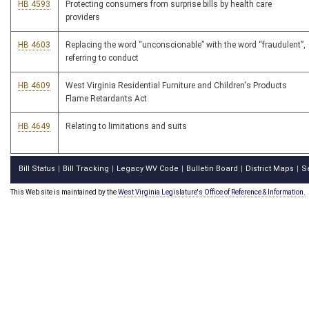
HB 4593
Protecting consumers from surprise bills by health care
providers
HB 4603
Replacing the word “unconscionable” with the word “fraudulent”,
referring to conduct
HB 4609
West Virginia Residential Furniture and Children's Products
Flame Retardants Act
HB 4649
Relating to limitations and suits
Bill Status
Bill Tracking
Legacy WV Code
Bulletin Board
District Maps
S
|
|
|
|
|
This Web site is maintained by the
West Virginia Legislature's Office of Reference & Information.