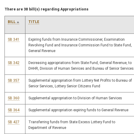
There are 38 bill(s) regarding Appropriations
BILL
TITLE
SB 341
Expiring funds from Insurance Commissioner, Examination
Revolving Fund and Insurance Commission Fund to State Fund,
General Revenue
SB 342
Decreasing appropriations from State Fund, General Revenue, to
DHHR, Division of Human Services and Bureau of Senior Services
SB 357
Supplemental appropriation from Lottery Net Profits to Bureau of
Senior Services, Lottery Senior Citizens Fund
SB 360
Supplemental appropriation to Division of Human Services
SB 364
Supplemental appropriation expiring funds to General Revenue
SB 427
Transferring funds from State Excess Lottery Fund to
Department of Revenue