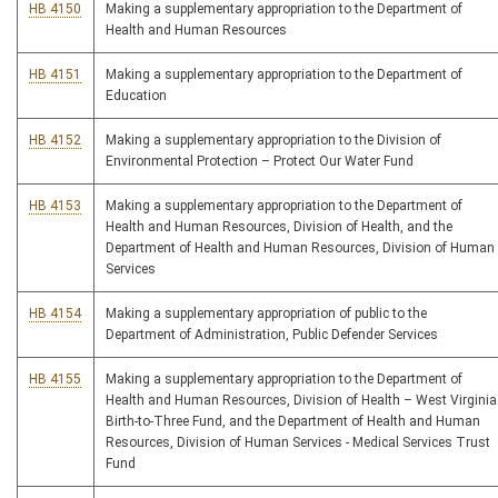
HB 4150
Making a supplementary appropriation to the Department of
Health and Human Resources
HB 4151
Making a supplementary appropriation to the Department of
Education
HB 4152
Making a supplementary appropriation to the Division of
Environmental Protection – Protect Our Water Fund
HB 4153
Making a supplementary appropriation to the Department of
Health and Human Resources, Division of Health, and the
Department of Health and Human Resources, Division of Human
Services
HB 4154
Making a supplementary appropriation of public to the
Department of Administration, Public Defender Services
HB 4155
Making a supplementary appropriation to the Department of
Health and Human Resources, Division of Health – West Virginia
Birth-to-Three Fund, and the Department of Health and Human
Resources, Division of Human Services - Medical Services Trust
Fund