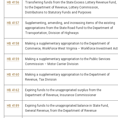
HB 4156
Transferring funds from the State Excess Lottery Revenue Fund,
to the Department of Revenue, Lottery Commission,
Distributions to Statutory Funds and Purposes
HB 4157
Supplementing, amending, and increasing items of the existing
appropriations from the State Road Fund to the Department of
Transportation, Division of Highways
HB 4158
Making a supplementary appropriation to the Department of
Commerce, WorkForce West Virginia – Workforce Investment Act
HB 4159
Making a supplementary appropriation to the Public Services
Commission – Motor Carrier Division
HB 4160
Making a supplementary appropriation to the Department of
Revenue, Tax Division
HB 4162
Expiring funds to the unappropriated surplus from the
Department of Revenue, Insurance Commissioner
HB 4189
Expiring funds to the unappropriated balance in State Fund,
General Revenue, from the Department of Revenue