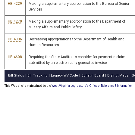
HB 4229
Making a supplementary appropriation to the Bureau of Senior
Services
HB 4270
Making a supplementary appropriation to the Department of
Military Affairs and Public Safety
HB 4336
Decreasing appropriations to the Department of Health and
Human Resources
HB 4608
Requiring the State Auditor to consider for payment a claim
submitted by an electronically generated invoice
Bill Status
Bill Tracking
Legacy WV Code
Bulletin Board
District Maps
S
|
|
|
|
|
This Web site is maintained by the
West Virginia Legislature's Office of Reference & Information.