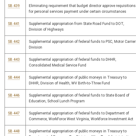
SB 439
Eliminating requirement that budget director approve requisitions
for personal services payment under certain circumstances
SB 441
Supplemental appropriation from State Road Fund to DOT,
Division of Highways
SB 442
Supplemental appropriation of federal funds to PSC, Motor Carrier
Division
SB 443
Supplemental appropriation of federal funds to DHHR,
Consolidated Medical Service Fund
SB 444
Supplemental appropriation of public moneys in Treasury to
DHHR, Division of Health, WV Birth-to-Three Fund
SB 446
Supplemental appropriation of federal funds to State Board of
Education, School Lunch Program
SB 447
Supplemental appropriation of federal funds to Department of
Commerce, WorkForce West Virginia, Workforce Investment Act
SB 448
Supplemental appropriation of public moneys in Treasury to