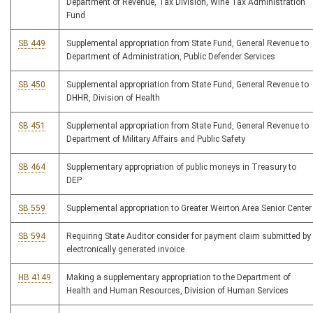
Department of Revenue, Tax Division, Wine Tax Administration
Fund
SB 449
Supplemental appropriation from State Fund, General Revenue to
Department of Administration, Public Defender Services
SB 450
Supplemental appropriation from State Fund, General Revenue to
DHHR, Division of Health
SB 451
Supplemental appropriation from State Fund, General Revenue to
Department of Military Affairs and Public Safety
SB 464
Supplementary appropriation of public moneys in Treasury to
DEP
SB 559
Supplemental appropriation to Greater Weirton Area Senior Center
SB 594
Requiring State Auditor consider for payment claim submitted by
electronically generated invoice
HB 4149
Making a supplementary appropriation to the Department of
Health and Human Resources, Division of Human Services