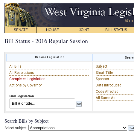
SENATE
HOUSE
JOINT
BILL STATUS
Bill Status - 2016 Regular Session
Browse Legislation
Search
All Bills
Subject
All Resolutions
Short Title
Completed Legislation
Sponsor
Actions by Governor
Date Introduced
Code Affected
Find Legislation
All Same As
Search Bills by Subject
Select subject: