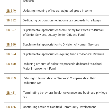
Services
SB 349
Updating meaning of federal adjusted gross income
SB 352
Dedicating corporation net income tax proceeds to railways
SB 357
Supplemental appropriation from Lottery Net Profits to Bureau
of Senior Services, Lottery Senior Citizens Fund
SB 360
Supplemental appropriation to Division of Human Services
SB 364
Supplemental appropriation expiring funds to General Revenue
SB 400
Reducing amount of sales tax proceeds dedicated to School
Major Improvement Fund
SB 419
Relating to termination of Workers' Compensation Debt
Reduction Act
SB 421
Terminating behavioral health severance and business privilege
tax
SB 426
Continuing Office of Coalfield Community Development