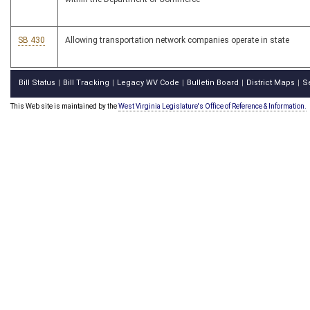
SB 430
Allowing transportation network companies operate in state
Bill Status
Bill Tracking
Legacy WV Code
Bulletin Board
District Maps
S
|
|
|
|
|
This Web site is maintained by the
West Virginia Legislature's Office of Reference & Information.