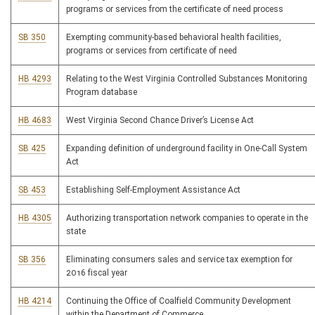
programs or services from the certificate of need process
SB 350
Exempting community-based behavioral health facilities,
programs or services from certificate of need
HB 4293
Relating to the West Virginia Controlled Substances Monitoring
Program database
HB 4683
West Virginia Second Chance Driver’s License Act
SB 425
Expanding definition of underground facility in One-Call System
Act
SB 453
Establishing Self-Employment Assistance Act
HB 4305
Authorizing transportation network companies to operate in the
state
SB 356
Eliminating consumers sales and service tax exemption for
2016 fiscal year
HB 4214
Continuing the Office of Coalfield Community Development
within the Department of Commerce