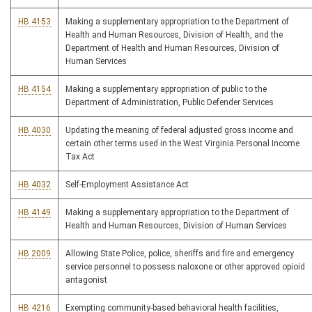
HB 4153
Making a supplementary appropriation to the Department of
Health and Human Resources, Division of Health, and the
Department of Health and Human Resources, Division of
Human Services
HB 4154
Making a supplementary appropriation of public to the
Department of Administration, Public Defender Services
HB 4030
Updating the meaning of federal adjusted gross income and
certain other terms used in the West Virginia Personal Income
Tax Act
HB 4032
Self-Employment Assistance Act
HB 4149
Making a supplementary appropriation to the Department of
Health and Human Resources, Division of Human Services
HB 2009
Allowing State Police, police, sheriffs and fire and emergency
service personnel to possess naloxone or other approved opioid
antagonist
HB 4216
Exempting community-based behavioral health facilities,