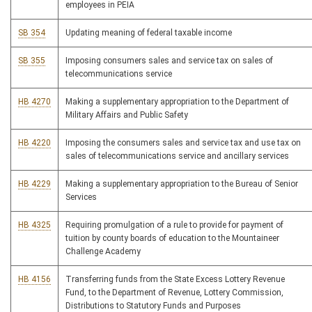
employees in PEIA
SB 354
Updating meaning of federal taxable income
SB 355
Imposing consumers sales and service tax on sales of
telecommunications service
HB 4270
Making a supplementary appropriation to the Department of
Military Affairs and Public Safety
HB 4220
Imposing the consumers sales and service tax and use tax on
sales of telecommunications service and ancillary services
HB 4229
Making a supplementary appropriation to the Bureau of Senior
Services
HB 4325
Requiring promulgation of a rule to provide for payment of
tuition by county boards of education to the Mountaineer
Challenge Academy
HB 4156
Transferring funds from the State Excess Lottery Revenue
Fund, to the Department of Revenue, Lottery Commission,
Distributions to Statutory Funds and Purposes