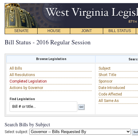
SENATE
HOUSE
JOINT
BILL STATUS
Bill Status - 2016 Regular Session
Browse Legislation
Search
All Bills
Subject
All Resolutions
Short Title
Completed Legislation
Sponsor
Actions by Governor
Date Introduced
Code Affected
Find Legislation
All Same As
Search Bills by Subject
Select subject: