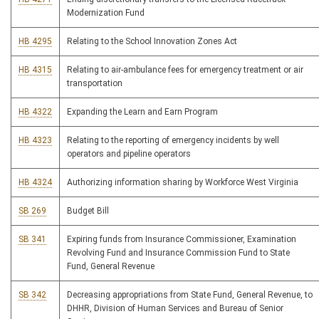
Modernization Fund
HB 4295
Relating to the School Innovation Zones Act
HB 4315
Relating to air-ambulance fees for emergency treatment or air
transportation
HB 4322
Expanding the Learn and Earn Program
HB 4323
Relating to the reporting of emergency incidents by well
operators and pipeline operators
HB 4324
Authorizing information sharing by Workforce West Virginia
SB 269
Budget Bill
SB 341
Expiring funds from Insurance Commissioner, Examination
Revolving Fund and Insurance Commission Fund to State
Fund, General Revenue
SB 342
Decreasing appropriations from State Fund, General Revenue, to
DHHR, Division of Human Services and Bureau of Senior