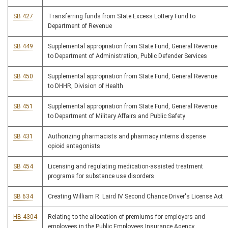
SB 427
Transferring funds from State Excess Lottery Fund to
Department of Revenue
SB 449
Supplemental appropriation from State Fund, General Revenue
to Department of Administration, Public Defender Services
SB 450
Supplemental appropriation from State Fund, General Revenue
to DHHR, Division of Health
SB 451
Supplemental appropriation from State Fund, General Revenue
to Department of Military Affairs and Public Safety
SB 431
Authorizing pharmacists and pharmacy interns dispense
opioid antagonists
SB 454
Licensing and regulating medication-assisted treatment
programs for substance use disorders
SB 634
Creating William R. Laird IV Second Chance Driver's License Act
HB 4304
Relating to the allocation of premiums for employers and
employees in the Public Employees Insurance Agency