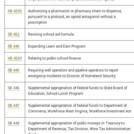
HB 4335
Authorizing a pharmacist or pharmacy intern to dispense,
pursuant to a protocol, an opioid antagonist without a
prescription
SB 452
Revising school aid formula
SB 440
Expanding Learn and Earn Program
HB 4269
Relating to public school finance
SB 445
Requiring well operators and pipeline operators to report
emergency incidents to Division of Homeland Security
SB 446
Supplemental appropriation of federal funds to State Board of
Education, School Lunch Program
SB 447
Supplemental appropriation of federal funds to Department of
Commerce, WorkForce West Virginia, Workforce Investment Act
SB 448
Supplemental appropriation of public moneys in Treasury to
Department of Revenue, Tax Division, Wine Tax Administration