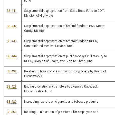
Fund
SB 441
Supplemental appropriation from State Road Fund to DOT,
Division of Highways
SB 442
Supplemental appropriation of federal funds to PSC, Motor
Carrier Division
SB 443
Supplemental appropriation of federal funds to DHHR,
Consolidated Medical Service Fund
SB 444
Supplemental appropriation of public moneys in Treasury to
DHHR, Division of Health, WV Birth-to-Three Fund
SB 432
Relating to levies on classifications of property by Board of
Public Works
SB 428
Ending discretionary transfers to Licensed Racetrack
Modernization Fund
SB 420
Increasing tax rate on cigarette and tobacco products
SB 353
Relating to allocation of premiums for employers and