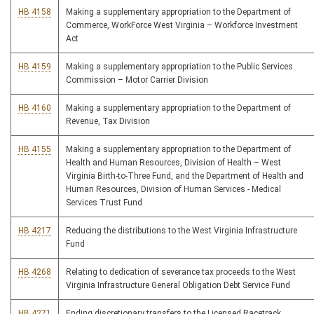
HB 4158
Making a supplementary appropriation to the Department of
Commerce, WorkForce West Virginia – Workforce Investment
Act
HB 4159
Making a supplementary appropriation to the Public Services
Commission – Motor Carrier Division
HB 4160
Making a supplementary appropriation to the Department of
Revenue, Tax Division
HB 4155
Making a supplementary appropriation to the Department of
Health and Human Resources, Division of Health – West
Virginia Birth-to-Three Fund, and the Department of Health and
Human Resources, Division of Human Services - Medical
Services Trust Fund
HB 4217
Reducing the distributions to the West Virginia Infrastructure
Fund
HB 4268
Relating to dedication of severance tax proceeds to the West
Virginia Infrastructure General Obligation Debt Service Fund
HB 4271
Ending discretionary transfers to the Licensed Racetrack