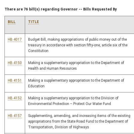
There are 76 bill(s) regarding Governor -- Bills Requested By
BILL
TITLE
HB 4017
Budget Bill, making appropriations of public money out of the
treasury in accordance with section fifty-one, article six of the
Constitution
HB 4150
Making a supplementary appropriation to the Department of
Health and Human Resources
HB 4151
Making a supplementary appropriation to the Department of
Education
HB 4152
Making a supplementary appropriation to the Division of
Environmental Protection – Protect Our Water Fund
HB 4157
Supplementing, amending, and increasing items of the existing
appropriations from the State Road Fund to the Department of
Transportation, Division of Highways