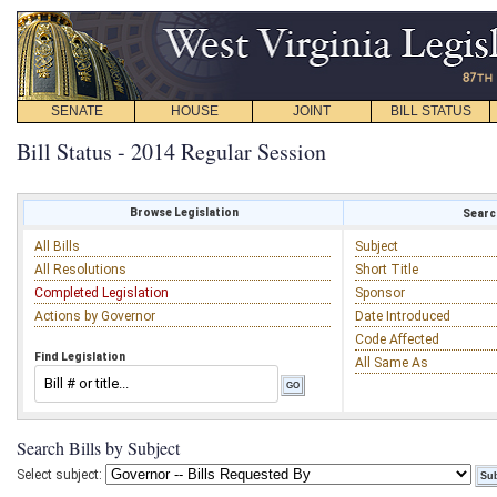
SENATE
HOUSE
JOINT
BILL STATUS
Bill Status - 2014 Regular Session
Browse Legislation
Search
All Bills
Subject
All Resolutions
Short Title
Completed Legislation
Sponsor
Actions by Governor
Date Introduced
Code Affected
Find Legislation
All Same As
Search Bills by Subject
Select subject: