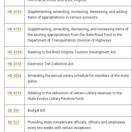
Commerce, WorkForce West Virginia
HB 4182
Supplementing, amending, increasing, decreasing, and adding
items of appropriations in various accounts
HB 4183
Supplementing, amending, decreasing, and increasing items of
the existing appropriations from the State Road Fund to the
Department of Transportation, Division of Highways
HB 4184
Relating to the West Virginia Tourism Development Act
HB 4156
Electronic Toll Collection Act
HB 4256
Amending the annual salary schedule for members of the state
police
HB 4333
Relating to the redirection of certain Lottery revenues to the
State Excess Lottery Revenue Fund
SB 306
Budget Bill
SB 322
Providing state compensate officials, officers and employees
every two weeks with certain exceptions