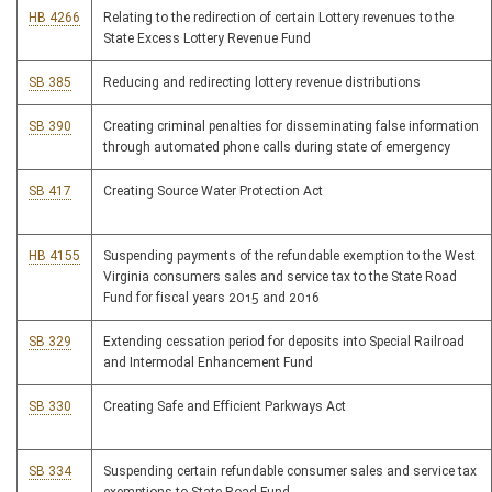
HB 4266
Relating to the redirection of certain Lottery revenues to the
State Excess Lottery Revenue Fund
SB 385
Reducing and redirecting lottery revenue distributions
SB 390
Creating criminal penalties for disseminating false information
through automated phone calls during state of emergency
SB 417
Creating Source Water Protection Act
HB 4155
Suspending payments of the refundable exemption to the West
Virginia consumers sales and service tax to the State Road
Fund for fiscal years 2015 and 2016
SB 329
Extending cessation period for deposits into Special Railroad
and Intermodal Enhancement Fund
SB 330
Creating Safe and Efficient Parkways Act
SB 334
Suspending certain refundable consumer sales and service tax