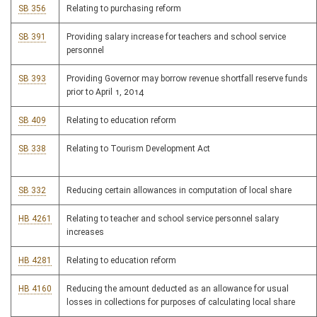
SB 356
Relating to purchasing reform
SB 391
Providing salary increase for teachers and school service
personnel
SB 393
Providing Governor may borrow revenue shortfall reserve funds
prior to April 1, 2014
SB 409
Relating to education reform
SB 338
Relating to Tourism Development Act
SB 332
Reducing certain allowances in computation of local share
HB 4261
Relating to teacher and school service personnel salary
increases
HB 4281
Relating to education reform
HB 4160
Reducing the amount deducted as an allowance for usual
losses in collections for purposes of calculating local share