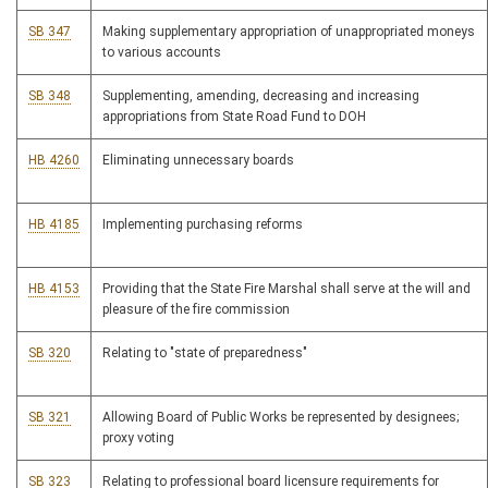
SB 347
Making supplementary appropriation of unappropriated moneys
to various accounts
SB 348
Supplementing, amending, decreasing and increasing
appropriations from State Road Fund to DOH
HB 4260
Eliminating unnecessary boards
HB 4185
Implementing purchasing reforms
HB 4153
Providing that the State Fire Marshal shall serve at the will and
pleasure of the fire commission
SB 320
Relating to "state of preparedness"
SB 321
Allowing Board of Public Works be represented by designees;
proxy voting
SB 323
Relating to professional board licensure requirements for