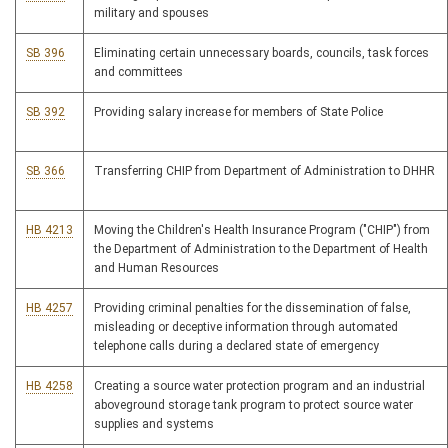
military and spouses
SB 396
Eliminating certain unnecessary boards, councils, task forces
and committees
SB 392
Providing salary increase for members of State Police
SB 366
Transferring CHIP from Department of Administration to DHHR
HB 4213
Moving the Children's Health Insurance Program ("CHIP") from
the Department of Administration to the Department of Health
and Human Resources
HB 4257
Providing criminal penalties for the dissemination of false,
misleading or deceptive information through automated
telephone calls during a declared state of emergency
HB 4258
Creating a source water protection program and an industrial
aboveground storage tank program to protect source water
supplies and systems