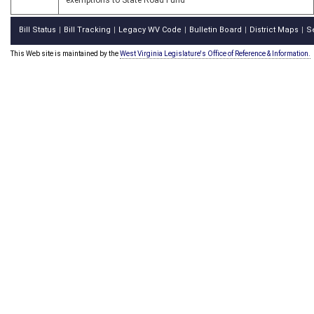
exemptions to State Road Fund
Bill Status
Bill Tracking
Legacy WV Code
Bulletin Board
District Maps
S
|
|
|
|
|
This Web site is maintained by the
West Virginia Legislature's Office of Reference & Information.