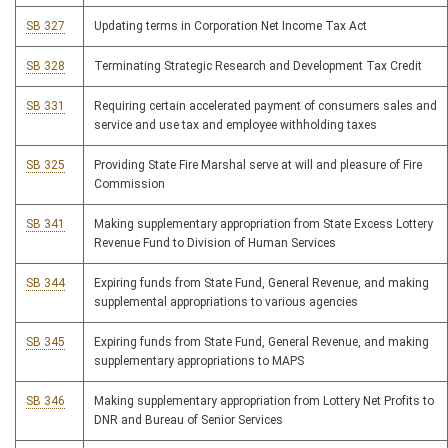
SB 327
Updating terms in Corporation Net Income Tax Act
SB 328
Terminating Strategic Research and Development Tax Credit
SB 331
Requiring certain accelerated payment of consumers sales and
service and use tax and employee withholding taxes
SB 325
Providing State Fire Marshal serve at will and pleasure of Fire
Commission
SB 341
Making supplementary appropriation from State Excess Lottery
Revenue Fund to Division of Human Services
SB 344
Expiring funds from State Fund, General Revenue, and making
supplemental appropriations to various agencies
SB 345
Expiring funds from State Fund, General Revenue, and making
supplementary appropriations to MAPS
SB 346
Making supplementary appropriation from Lottery Net Profits to
DNR and Bureau of Senior Services