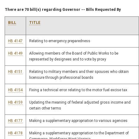
There are 70 bill(s) regarding Governor -- Bills Requested By
BILL
TITLE
HB 4147
Relating to emergency preparedness
HB 4149
Allowing members of the Board of Public Works to be
represented by designees and to vote by proxy
HB 4151
Relating to military members and their spouses who obtain
licensure through professional boards
HB 4154
Fixing a technical error relating to the motor fuel excise tax
HB 4159
Updating the meaning of federal adjusted gross income and
certain other terms
HB 4177
Making a supplementary appropriation to various agencies
HB 4178
Making a supplementary appropriation to the Department of