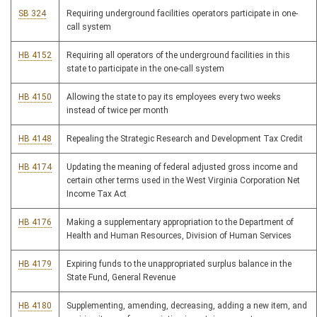
SB 324
Requiring underground facilities operators participate in one-
call system
HB 4152
Requiring all operators of the underground facilities in this
state to participate in the one-call system
HB 4150
Allowing the state to pay its employees every two weeks
instead of twice per month
HB 4148
Repealing the Strategic Research and Development Tax Credit
HB 4174
Updating the meaning of federal adjusted gross income and
certain other terms used in the West Virginia Corporation Net
Income Tax Act
HB 4176
Making a supplementary appropriation to the Department of
Health and Human Resources, Division of Human Services
HB 4179
Expiring funds to the unappropriated surplus balance in the
State Fund, General Revenue
HB 4180
Supplementing, amending, decreasing, adding a new item, and