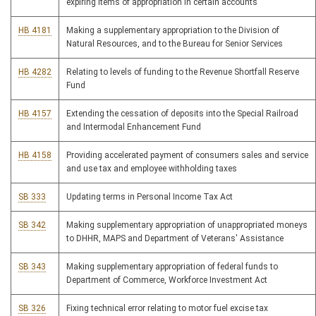
expiring items of appropriation in certain accounts
HB 4181
Making a supplementary appropriation to the Division of
Natural Resources, and to the Bureau for Senior Services
HB 4282
Relating to levels of funding to the Revenue Shortfall Reserve
Fund
HB 4157
Extending the cessation of deposits into the Special Railroad
and Intermodal Enhancement Fund
HB 4158
Providing accelerated payment of consumers sales and service
and use tax and employee withholding taxes
SB 333
Updating terms in Personal Income Tax Act
SB 342
Making supplementary appropriation of unappropriated moneys
to DHHR, MAPS and Department of Veterans' Assistance
SB 343
Making supplementary appropriation of federal funds to
Department of Commerce, Workforce Investment Act
SB 326
Fixing technical error relating to motor fuel excise tax