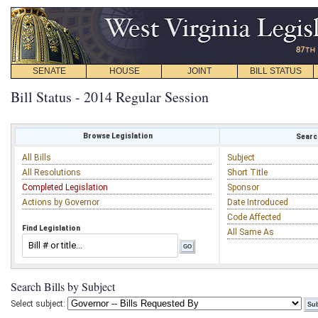
SENATE
HOUSE
JOINT
BILL STATUS
Bill Status - 2014 Regular Session
Browse Legislation
Search
All Bills
Subject
All Resolutions
Short Title
Completed Legislation
Sponsor
Actions by Governor
Date Introduced
Code Affected
Find Legislation
All Same As
Search Bills by Subject
Select subject: