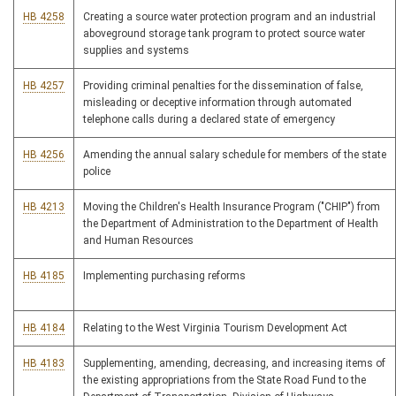
HB 4258
Creating a source water protection program and an industrial
aboveground storage tank program to protect source water
supplies and systems
HB 4257
Providing criminal penalties for the dissemination of false,
misleading or deceptive information through automated
telephone calls during a declared state of emergency
HB 4256
Amending the annual salary schedule for members of the state
police
HB 4213
Moving the Children's Health Insurance Program ("CHIP") from
the Department of Administration to the Department of Health
and Human Resources
HB 4185
Implementing purchasing reforms
HB 4184
Relating to the West Virginia Tourism Development Act
HB 4183
Supplementing, amending, decreasing, and increasing items of
the existing appropriations from the State Road Fund to the