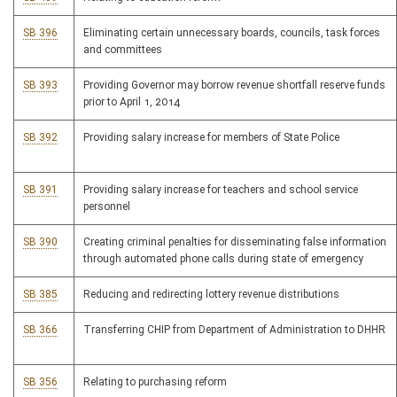
SB 396
Eliminating certain unnecessary boards, councils, task forces
and committees
SB 393
Providing Governor may borrow revenue shortfall reserve funds
prior to April 1, 2014
SB 392
Providing salary increase for members of State Police
SB 391
Providing salary increase for teachers and school service
personnel
SB 390
Creating criminal penalties for disseminating false information
through automated phone calls during state of emergency
SB 385
Reducing and redirecting lottery revenue distributions
SB 366
Transferring CHIP from Department of Administration to DHHR
SB 356
Relating to purchasing reform