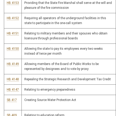
HB 4153
Providing that the State Fire Marshal shall serve at the will and
pleasure of the fire commission
HB 4152
Requiring all operators of the underground facilities in this
state to participate in the one-call system
HB 4151
Relating to military members and their spouses who obtain
licensure through professional boards
HB 4150
Allowing the state to pay its employees every two weeks
instead of twice per month
HB 4149
Allowing members of the Board of Public Works to be
represented by designees and to vote by proxy
HB 4148
Repealing the Strategic Research and Development Tax Credit
HB 4147
Relating to emergency preparedness
SB 417
Creating Source Water Protection Act
SB 409
Relating to education reform