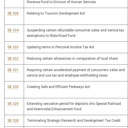
Revenue Fund to Division of Human Services
SB 338
Relating to Tourism Development Act
SB 334
Suspending certain refundable consumer sales and service tax
exemptions to State Road Fund
SB 333
Updating terms in Personal Income Tax Act
SB 332
Reducing certain allowances in computation of local share
SB 331
Requiring certain accelerated payment of consumers sales and
service and use tax and employee withholding taxes
SB 330
Creating Safe and Efficient Parkways Act
SB 329
Extending cessation period for deposits into Special Railroad
and Intermodal Enhancement Fund
SB 328
Terminating Strategic Research and Development Tax Credit