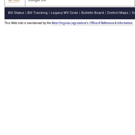
SB 306
Budget Bill
Bill Status
Bill Tracking
Legacy WV Code
Bulletin Board
District Maps
S
|
|
|
|
|
This Web site is maintained by the
West Virginia Legislature's Office of Reference & Information.