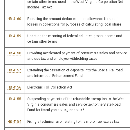
certain other terms used in the West Virginia Corporation Net
Income Tax Act
HB 4160
Reducing the amount deducted as an allowance for usual
losses in collections for purposes of calculating local share
HB 4159
Updating the meaning of federal adjusted gross income and
certain other terms
HB 4158
Providing accelerated payment of consumers sales and service
and use tax and employee withholding taxes
HB 4157
Extending the cessation of deposits into the Special Railroad
and Intermodal Enhancement Fund
HB 4156
Electronic Toll Collection Act
HB 4155
Suspending payments of the refundable exemption to the West
Virginia consumers sales and service tax to the State Road
Fund for fiscal years 2015 and 2016
HB 4154
Fixing a technical error relating to the motor fuel excise tax