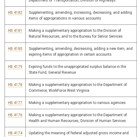
Department of Transportation, Division of Highways
HB 4182
Supplementing, amending, increasing, decreasing, and adding
items of appropriations in various accounts
HB 4181
Making a supplementary appropriation to the Division of
Natural Resources, and to the Bureau for Senior Services
HB 4180
Supplementing, amending, decreasing, adding a new item, and
expiring items of appropriation in certain accounts
HB 4179
Expiring funds to the unappropriated surplus balance in the
State Fund, General Revenue
HB 4178
Making a supplementary appropriation to the Department of
Commerce, WorkForce West Virginia
HB 4177
Making a supplementary appropriation to various agencies
HB 4176
Making a supplementary appropriation to the Department of
Health and Human Resources, Division of Human Services
HB 4174
Updating the meaning of federal adjusted gross income and