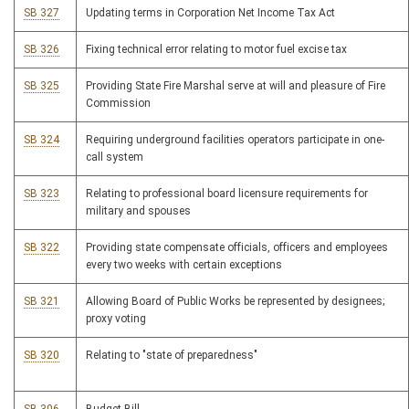
SB 327
Updating terms in Corporation Net Income Tax Act
SB 326
Fixing technical error relating to motor fuel excise tax
SB 325
Providing State Fire Marshal serve at will and pleasure of Fire
Commission
SB 324
Requiring underground facilities operators participate in one-
call system
SB 323
Relating to professional board licensure requirements for
military and spouses
SB 322
Providing state compensate officials, officers and employees
every two weeks with certain exceptions
SB 321
Allowing Board of Public Works be represented by designees;
proxy voting
SB 320
Relating to "state of preparedness"