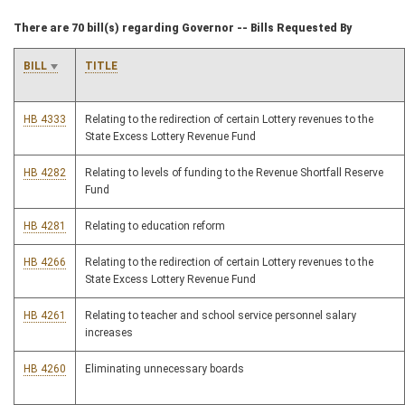
There are 70 bill(s) regarding Governor -- Bills Requested By
BILL
TITLE
HB 4333
Relating to the redirection of certain Lottery revenues to the
State Excess Lottery Revenue Fund
HB 4282
Relating to levels of funding to the Revenue Shortfall Reserve
Fund
HB 4281
Relating to education reform
HB 4266
Relating to the redirection of certain Lottery revenues to the
State Excess Lottery Revenue Fund
HB 4261
Relating to teacher and school service personnel salary
increases
HB 4260
Eliminating unnecessary boards