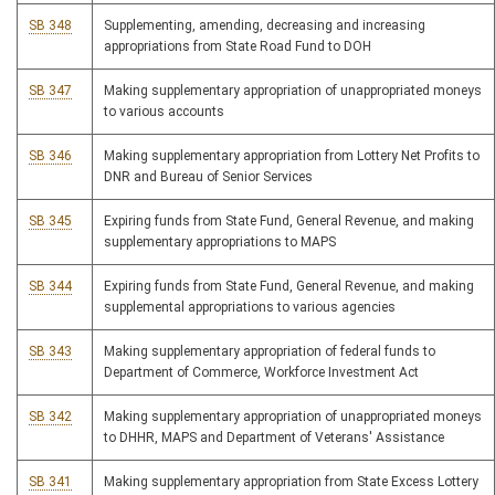
SB 348
Supplementing, amending, decreasing and increasing
appropriations from State Road Fund to DOH
SB 347
Making supplementary appropriation of unappropriated moneys
to various accounts
SB 346
Making supplementary appropriation from Lottery Net Profits to
DNR and Bureau of Senior Services
SB 345
Expiring funds from State Fund, General Revenue, and making
supplementary appropriations to MAPS
SB 344
Expiring funds from State Fund, General Revenue, and making
supplemental appropriations to various agencies
SB 343
Making supplementary appropriation of federal funds to
Department of Commerce, Workforce Investment Act
SB 342
Making supplementary appropriation of unappropriated moneys
to DHHR, MAPS and Department of Veterans' Assistance
SB 341
Making supplementary appropriation from State Excess Lottery