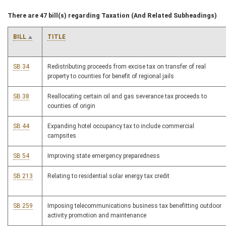
There are 47 bill(s) regarding Taxation (And Related Subheadings)
BILL
TITLE
SB 34
Redistributing proceeds from excise tax on transfer of real
property to counties for benefit of regional jails
SB 38
Reallocating certain oil and gas severance tax proceeds to
counties of origin
SB 44
Expanding hotel occupancy tax to include commercial
campsites
SB 54
Improving state emergency preparedness
SB 213
Relating to residential solar energy tax credit
SB 259
Imposing telecommunications business tax benefitting outdoor
activity promotion and maintenance