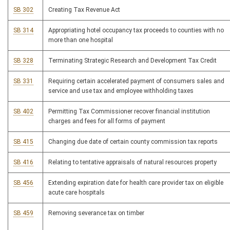
SB 302
Creating Tax Revenue Act
SB 314
Appropriating hotel occupancy tax proceeds to counties with no
more than one hospital
SB 328
Terminating Strategic Research and Development Tax Credit
SB 331
Requiring certain accelerated payment of consumers sales and
service and use tax and employee withholding taxes
SB 402
Permitting Tax Commissioner recover financial institution
charges and fees for all forms of payment
SB 415
Changing due date of certain county commission tax reports
SB 416
Relating to tentative appraisals of natural resources property
SB 456
Extending expiration date for health care provider tax on eligible
acute care hospitals
SB 459
Removing severance tax on timber