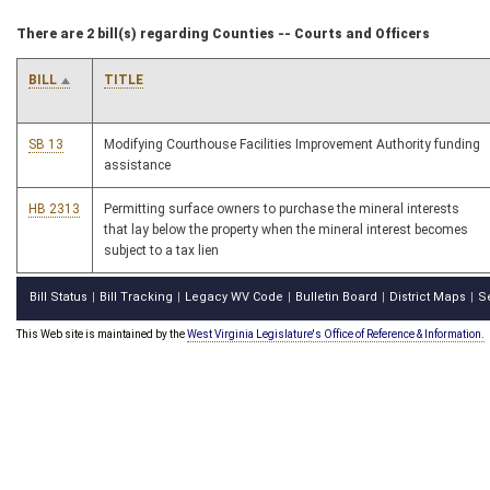
There are 2 bill(s) regarding Counties -- Courts and Officers
BILL
TITLE
SB 13
Modifying Courthouse Facilities Improvement Authority funding
assistance
HB 2313
Permitting surface owners to purchase the mineral interests
that lay below the property when the mineral interest becomes
subject to a tax lien
Bill Status
Bill Tracking
Legacy WV Code
Bulletin Board
District Maps
S
|
|
|
|
|
This Web site is maintained by the
West Virginia Legislature's Office of Reference & Information.