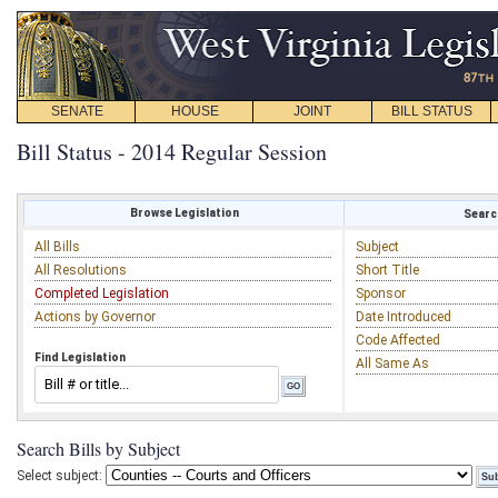
SENATE
HOUSE
JOINT
BILL STATUS
Bill Status - 2014 Regular Session
Browse Legislation
Search
All Bills
Subject
All Resolutions
Short Title
Completed Legislation
Sponsor
Actions by Governor
Date Introduced
Code Affected
Find Legislation
All Same As
Search Bills by Subject
Select subject: