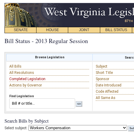
SENATE
HOUSE
JOINT
BILL STATUS
Bill Status - 2013 Regular Session
Browse Legislation
Search
All Bills
Subject
All Resolutions
Short Title
Completed Legislation
Sponsor
Actions by Governor
Date Introduced
Code Affected
Find Legislation
All Same As
Search Bills by Subject
Select subject: