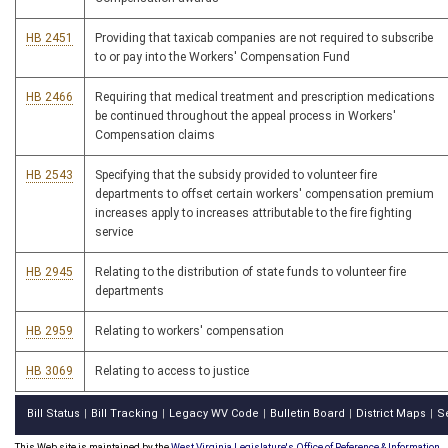
HB 2451
Providing that taxicab companies are not required to subscribe
to or pay into the Workers' Compensation Fund
HB 2466
Requiring that medical treatment and prescription medications
be continued throughout the appeal process in Workers'
Compensation claims
HB 2543
Specifying that the subsidy provided to volunteer fire
departments to offset certain workers' compensation premium
increases apply to increases attributable to the fire fighting
service
HB 2945
Relating to the distribution of state funds to volunteer fire
departments
HB 2959
Relating to workers' compensation
HB 3069
Relating to access to justice
Bill Status
Bill Tracking
Legacy WV Code
Bulletin Board
District Maps
S
|
|
|
|
|
This Web site is maintained by the
West Virginia Legislature's Office of Reference & Information.