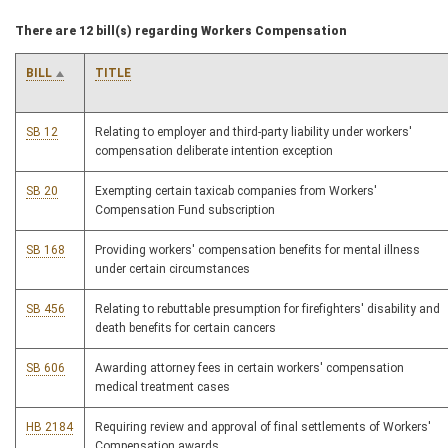
There are 12 bill(s) regarding Workers Compensation
BILL
TITLE
SB 12
Relating to employer and third-party liability under workers'
compensation deliberate intention exception
SB 20
Exempting certain taxicab companies from Workers'
Compensation Fund subscription
SB 168
Providing workers' compensation benefits for mental illness
under certain circumstances
SB 456
Relating to rebuttable presumption for firefighters' disability and
death benefits for certain cancers
SB 606
Awarding attorney fees in certain workers' compensation
medical treatment cases
HB 2184
Requiring review and approval of final settlements of Workers'
Compensation awards