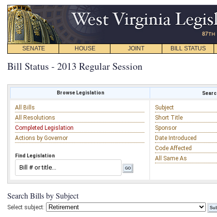
SENATE
HOUSE
JOINT
BILL STATUS
Bill Status - 2013 Regular Session
Browse Legislation
Search
All Bills
Subject
All Resolutions
Short Title
Completed Legislation
Sponsor
Actions by Governor
Date Introduced
Code Affected
Find Legislation
All Same As
Search Bills by Subject
Select subject: