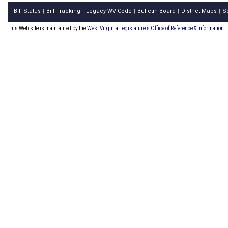
Bill Status
Bill Tracking
Legacy WV Code
Bulletin Board
District Maps
S
|
|
|
|
|
This Web site is maintained by the
West Virginia Legislature's Office of Reference & Information.