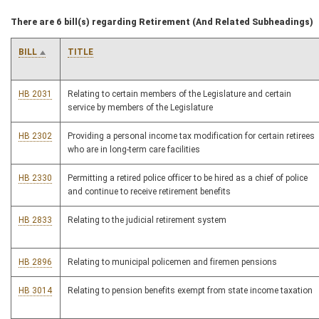
There are 6 bill(s) regarding Retirement (And Related Subheadings)
BILL
TITLE
HB 2031
Relating to certain members of the Legislature and certain
service by members of the Legislature
HB 2302
Providing a personal income tax modification for certain retirees
who are in long-term care facilities
HB 2330
Permitting a retired police officer to be hired as a chief of police
and continue to receive retirement benefits
HB 2833
Relating to the judicial retirement system
HB 2896
Relating to municipal policemen and firemen pensions
HB 3014
Relating to pension benefits exempt from state income taxation