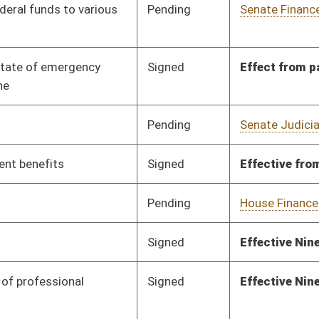
Pending
House Finance
Committee
01/23/12
Pending
Senate Finance
Committee
02/14/12
Signed
Effective from passage
- (March 7, 2012)
Signed
Effect from passage
Signed
Effect from passage
Pending
House Finance
Committee
01/17/12
Pending
House Finance
Committee
01/17/12
oster
House Roster
Live
Blog
Jobs
Links
Home
|
|
|
|
|
|
on.
|
Terms of Use
|
Webmaster
| © 2026 West Virginia Legislature **