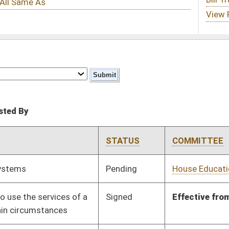
STATUS
COMMITTEE
STEP
LAST ACTION
Pending
House Education
Committee
01/20/12
Signed
Effective from passage
- (March 6, 2012)
Pending
Senate Education
Committee
01/25/12
Signed
Effect from passage
Signed
Effective Ninety Days from Passage
- (May 24, 2012)
Signed
Effective Ninety Days from Passage
- (June 8, 2012)
Signed
Effective July 1, 2012