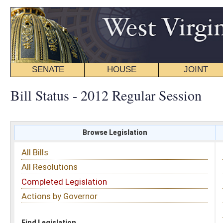
SENATE
HOUSE
JOINT
BILL STATUS
Bill Status - 2012 Regular Session
Browse Legislation
Search
All Bills
Subject
All Resolutions
Short Title
Completed Legislation
Sponsor
Actions by Governor
Date Introduced
Code Affected
Find Legislation
All Same As
Search Bills by Subject
Select subject: