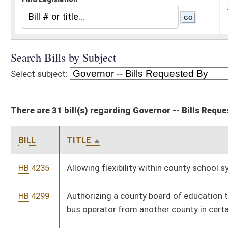
There are 31 bill(s) regarding Governor -- Bills Requested By
BILL
TITLE
HB 4235
Allowing flexibility within county school systems
HB 4299
Authorizing a county board of education to use the services of a
bus operator from another county in certain circumstances
SB 415
Authorizing school bus drivers operate leased buses in another
county under certain circumstances
SB 160
Budget Bill
HB 4087
Continuing the discontinuance of the severance and business
privilege tax on the privilege of severing timber
SB 211
Creating traffic offenses for texting or using handheld wireless
communication device while driving
HB 4086
Designating certain property as a qualified capital addition to a
manufacturing facility