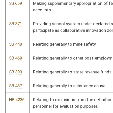
HB 4252
Relating to the Rainy Day Fund, and creating a West Virginia
Infrastructure Modernization and Development Special Revenue
Fund
SB 208
Repealing Telecommunications Tax Act
HB 4088
Repealing the West Virginia telecommunications tax
SB 210
Updating terms in Corporation Net Income Tax Act
SB 209
Updating terms in Personal Income Tax Act
HB 4090
Updating the meaning of "federal taxable income" and certain
other terms used in the West Virginia Corporation Net Income
Tax Act
HB 4089
Updating the meaning of federal adjusted gross income and
certain other terms used in the West Virginia Personal Income
Tax Act
Bill Status
Bill Tracking
Legacy WV Code
Bulletin Board
District Maps
Senate R
|
|
|
|
|
This Web site is maintained by the
West Virginia Legislature's Office of Reference & Informati