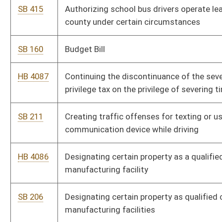
SB 206
Designating certain property as qualified capital addition to
manufacturing facilities
HB 4091
Establishing the offense of operating a motor vehicle while
sending or reading a text message
SB 414
Expanding definition of "medical services applicant" under
Volunteer for Nonprofit Youth Organizations Act
SB 207
Extending moratorium on timber severance and business
privilege tax
HB 4300
Including various additional professions under the definition of
"medical services applicant" under the Volunteer for Nonprofit
Youth Organizations Act
SB 650
Making supplementary appropriation from General Revenue to
DHHR, Division of Human Services
SB 669
Making supplementary appropriation of federal funds to various
accounts