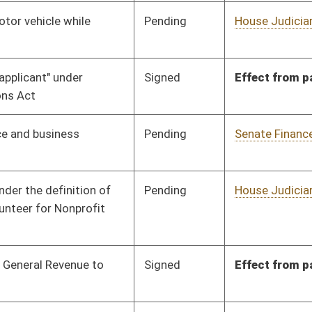
Signed
Effect from passage
Pending
Senate Judiciary
Committee
01/30/12
Signed
Effective from passage
- (February 10, 2012)
Pending
House Finance
Committee
02/16/12
Signed
Effective Ninety Days from Passage
- (June 8, 2012)
Signed
Effective Ninety Days from Passage
- (June 8, 2012)
Signed
Effective Ninety Days from Passage
- (June 4, 2012)
Pending
House Finance
Committee
01/31/12
Pending
Senate Education
Committee
01/20/12
Pending
House Health and
Committee
01/27/12
Human Resources