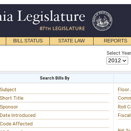
STATE LAW
REPORTS
EDUCATIONAL
CONTACT
Select Year
Select Session
 Bills By
Status & Tracking
Floor Activity
Committee Activity
Roll Call Votes
Fiscal Notes
Bill Tracking »
View Public Comments »