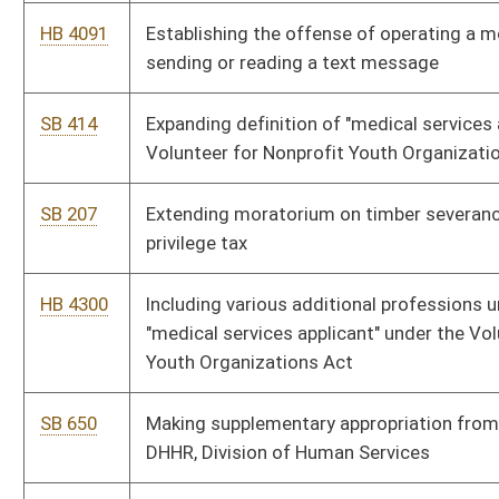
SB 371
Providing school system under declared state of emergency
participate as collaborative innovation zone
SB 448
Relating generally to mine safety
SB 469
Relating generally to other post-employment benefits
SB 390
Relating generally to state revenue funds
SB 437
Relating generally to substance abuse
HB 4236
Relating to exclusions from the definition of professional
personnel for evaluation purposes
HB 4351
Relating to mine safety
HB 4364
Relating to other post-employment benefits (OPEB)
SB 372
Relating to performance evaluations for professional education
personnel; instituting teacher mentoring system
HB 4336
Relating to substance abuse