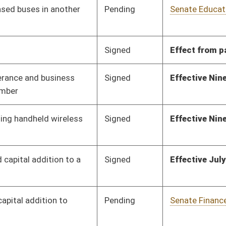
Pending
Senate Finance
Committee
01/23/12
Pending
House Judiciary
Committee
01/26/12
Signed
Effect from passage
Pending
Senate Finance
Committee
02/16/12
Pending
House Judiciary
Committee
01/25/12
Signed
Effect from passage
Pending
Senate Finance
Committee
02/20/12