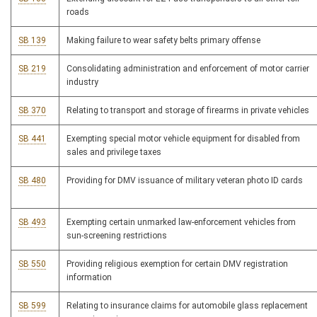
roads
SB 139
Making failure to wear safety belts primary offense
SB 219
Consolidating administration and enforcement of motor carrier
industry
SB 370
Relating to transport and storage of firearms in private vehicles
SB 441
Exempting special motor vehicle equipment for disabled from
sales and privilege taxes
SB 480
Providing for DMV issuance of military veteran photo ID cards
SB 493
Exempting certain unmarked law-enforcement vehicles from
sun-screening restrictions
SB 550
Providing religious exemption for certain DMV registration
information
SB 599
Relating to insurance claims for automobile glass replacement