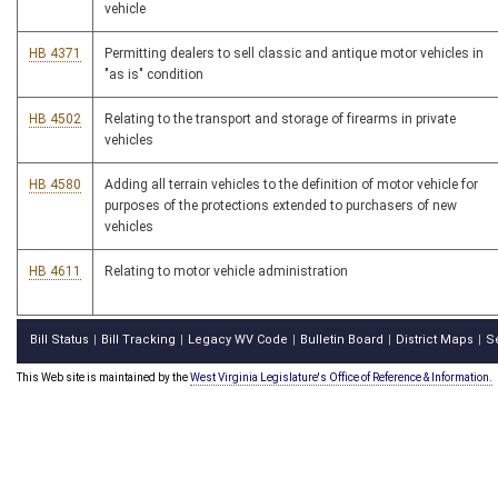
vehicle
HB 4371
Permitting dealers to sell classic and antique motor vehicles in
"as is" condition
HB 4502
Relating to the transport and storage of firearms in private
vehicles
HB 4580
Adding all terrain vehicles to the definition of motor vehicle for
purposes of the protections extended to purchasers of new
vehicles
HB 4611
Relating to motor vehicle administration
Bill Status
Bill Tracking
Legacy WV Code
Bulletin Board
District Maps
S
|
|
|
|
|
This Web site is maintained by the
West Virginia Legislature's Office of Reference & Information.