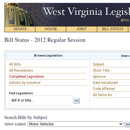
SENATE
HOUSE
JOINT
BILL STATUS
Bill Status - 2012 Regular Session
Browse Legislation
Search
All Bills
Subject
All Resolutions
Short Title
Completed Legislation
Sponsor
Actions by Governor
Date Introduced
Code Affected
Find Legislation
All Same As
Search Bills by Subject
Select subject: