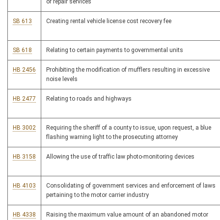
or repair services
SB 613
Creating rental vehicle license cost recovery fee
SB 618
Relating to certain payments to governmental units
HB 2456
Prohibiting the modification of mufflers resulting in excessive
noise levels
HB 2477
Relating to roads and highways
HB 3002
Requiring the sheriff of a county to issue, upon request, a blue
flashing warning light to the prosecuting attorney
HB 3158
Allowing the use of traffic law photo-monitoring devices
HB 4103
Consolidating of government services and enforcement of laws
pertaining to the motor carrier industry
HB 4338
Raising the maximum value amount of an abandoned motor