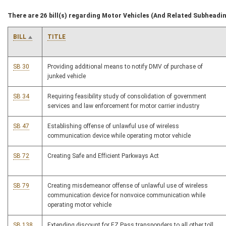
There are 26 bill(s) regarding Motor Vehicles (And Related Subheadi
BILL
TITLE
SB 30
Providing additional means to notify DMV of purchase of
junked vehicle
SB 34
Requiring feasibility study of consolidation of government
services and law enforcement for motor carrier industry
SB 47
Establishing offense of unlawful use of wireless
communication device while operating motor vehicle
SB 72
Creating Safe and Efficient Parkways Act
SB 79
Creating misdemeanor offense of unlawful use of wireless
communication device for nonvoice communication while
operating motor vehicle
SB 138
Extending discount for EZ Pass transponders to all other toll