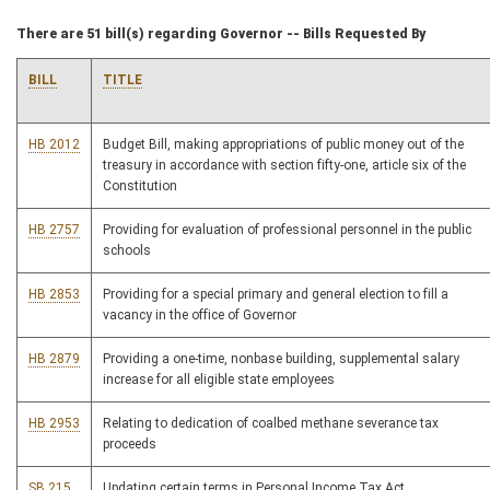
There are 51 bill(s) regarding Governor -- Bills Requested By
BILL
TITLE
HB 2012
Budget Bill, making appropriations of public money out of the
treasury in accordance with section fifty-one, article six of the
Constitution
HB 2757
Providing for evaluation of professional personnel in the public
schools
HB 2853
Providing for a special primary and general election to fill a
vacancy in the office of Governor
HB 2879
Providing a one-time, nonbase building, supplemental salary
increase for all eligible state employees
HB 2953
Relating to dedication of coalbed methane severance tax
proceeds
SB 215
Updating certain terms in Personal Income Tax Act