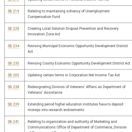
SB 219
Relating to maintaining solvency of Unemployment
Compensation Fund
SB 228
Creating Local Solution Dropout Prevention and Recovery
Innovation Zone Act
SB 234
Revising Municipal Economic Opportunity Development District
Act
SB 235
Revising County Economic Opportunity Development District Act
SB 205
Updating certain terms in Corporation Net Income Tax Act
SB 238
Redesignating Division of Veterans' Affairs as Department of
Veterans' Assistance
SB 239
Extending period higher education institutes have to deposit
moneys into research endowments
SB 241
Relating to organization and authority of Marketing and
Communications Office of Department of Commerce, Division