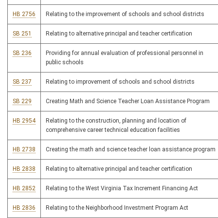
HB 2756
Relating to the improvement of schools and school districts
SB 251
Relating to alternative principal and teacher certification
SB 236
Providing for annual evaluation of professional personnel in
public schools
SB 237
Relating to improvement of schools and school districts
SB 229
Creating Math and Science Teacher Loan Assistance Program
HB 2954
Relating to the construction, planning and location of
comprehensive career technical education facilities
HB 2738
Creating the math and science teacher loan assistance program
HB 2838
Relating to alternative principal and teacher certification
HB 2852
Relating to the West Virginia Tax Increment Financing Act
HB 2836
Relating to the Neighborhood Investment Program Act