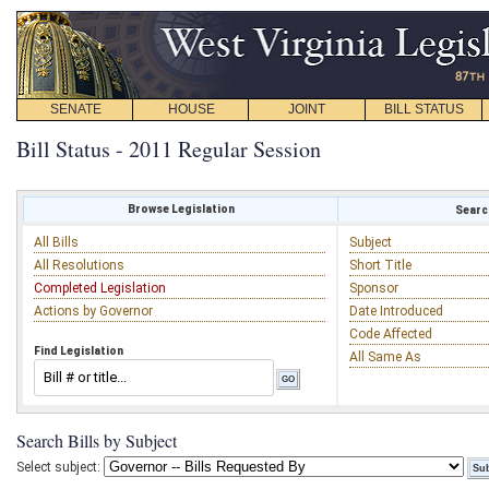
SENATE
HOUSE
JOINT
BILL STATUS
Bill Status - 2011 Regular Session
Browse Legislation
Search
All Bills
Subject
All Resolutions
Short Title
Completed Legislation
Sponsor
Actions by Governor
Date Introduced
Code Affected
Find Legislation
All Same As
Search Bills by Subject
Select subject: