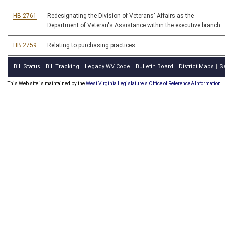
HB 2761
Redesignating the Division of Veterans' Affairs as the
Department of Veteran's Assistance within the executive branch
HB 2759
Relating to purchasing practices
Bill Status
Bill Tracking
Legacy WV Code
Bulletin Board
District Maps
S
|
|
|
|
|
This Web site is maintained by the
West Virginia Legislature's Office of Reference & Information.