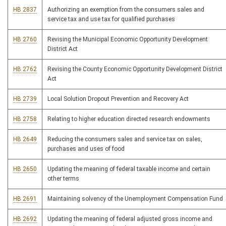
HB 2837
Authorizing an exemption from the consumers sales and
service tax and use tax for qualified purchases
HB 2760
Revising the Municipal Economic Opportunity Development
District Act
HB 2762
Revising the County Economic Opportunity Development District
Act
HB 2739
Local Solution Dropout Prevention and Recovery Act
HB 2758
Relating to higher education directed research endowments
HB 2649
Reducing the consumers sales and service tax on sales,
purchases and uses of food
HB 2650
Updating the meaning of federal taxable income and certain
other terms
HB 2691
Maintaining solvency of the Unemployment Compensation Fund
HB 2692
Updating the meaning of federal adjusted gross income and