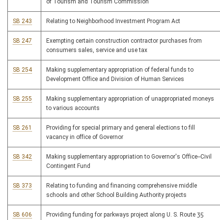
of Tourism and Tourism Commission
SB 243
Relating to Neighborhood Investment Program Act
SB 247
Exempting certain construction contractor purchases from
consumers sales, service and use tax
SB 254
Making supplementary appropriation of federal funds to
Development Office and Division of Human Services
SB 255
Making supplementary appropriation of unappropriated moneys
to various accounts
SB 261
Providing for special primary and general elections to fill
vacancy in office of Governor
SB 342
Making supplementary appropriation to Governor's Office--Civil
Contingent Fund
SB 373
Relating to funding and financing comprehensive middle
schools and other School Building Authority projects
SB 606
Providing funding for parkways project along U. S. Route 35