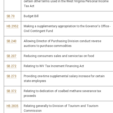
certain other terms used in the West Virginia Personal Income
Tax Act
SB 70
Budget Bill
HB 2952
Making a supplementary appropriation to the Governor's Office -
Civil Contingent Fund
SB 240
Allowing Director of Purchasing Division conduct reverse
auctions to purchase commodities
SB 207
Reducing consumers sales and service tax on food
SB 272
Relating to WV Tax Increment Financing Act
SB 273
Providing one-time supplemental salary increase for certain
state employees
SB 372
Relating to dedication of coalbed methane severance tax
proceeds
HB 2835
Relating generally to Division of Tourism and Tourism
Commission