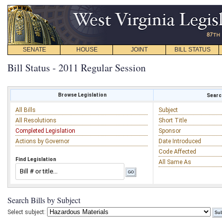
SENATE
HOUSE
JOINT
BILL STATUS
Bill Status - 2011 Regular Session
Browse Legislation
Search
All Bills
Subject
All Resolutions
Short Title
Completed Legislation
Sponsor
Actions by Governor
Date Introduced
Code Affected
Find Legislation
All Same As
Search Bills by Subject
Select subject: