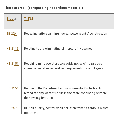
There are 9 bill(s) regarding Hazardous Materials
BILL
TITLE
SB 224
Repealing article banning nuclear power plants' construction
HB 2119
Relating to the eliminating of mercury in vaccines
HB 2151
Requiring mine operators to provide notice of hazardous
chemical substances and lead exposure to its employees
HB 2153
Requiring the Department of Environmental Protection to
remediate any waste tire pile in the state consisting of more
than twenty-five tires
HB 2578
DEP-air quality, control of air pollution from hazardous waste
treatment