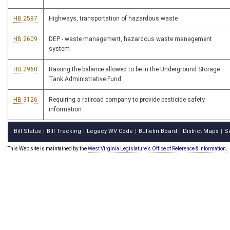
HB 2587
Highways, transportation of hazardous waste
HB 2609
DEP - waste management, hazardous waste management
system
HB 2960
Raising the balance allowed to be in the Underground Storage
Tank Administrative Fund
HB 3126
Requiring a railroad company to provide pesticide safety
information
Bill Status
Bill Tracking
Legacy WV Code
Bulletin Board
District Maps
S
|
|
|
|
|
This Web site is maintained by the
West Virginia Legislature's Office of Reference & Information.