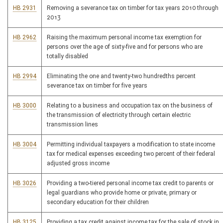
HB 2931
Removing a severance tax on timber for tax years 2010 through
2013
HB 2962
Raising the maximum personal income tax exemption for
persons over the age of sixty-five and for persons who are
totally disabled
HB 2994
Eliminating the one and twenty-two hundredths percent
severance tax on timber for five years
HB 3000
Relating to a business and occupation tax on the business of
the transmission of electricity through certain electric
transmission lines
HB 3004
Permitting individual taxpayers a modification to state income
tax for medical expenses exceeding two percent of their federal
adjusted gross income
HB 3026
Providing a two-tiered personal income tax credit to parents or
legal guardians who provide home or private, primary or
secondary education for their children
HB 3125
Providing a tax credit against income tax for the sale of stock in