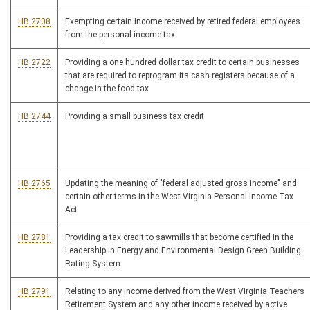
HB 2708
Exempting certain income received by retired federal employees
from the personal income tax
HB 2722
Providing a one hundred dollar tax credit to certain businesses
that are required to reprogram its cash registers because of a
change in the food tax
HB 2744
Providing a small business tax credit
HB 2765
Updating the meaning of "federal adjusted gross income" and
certain other terms in the West Virginia Personal Income Tax
Act
HB 2781
Providing a tax credit to sawmills that become certified in the
Leadership in Energy and Environmental Design Green Building
Rating System
HB 2791
Relating to any income derived from the West Virginia Teachers
Retirement System and any other income received by active