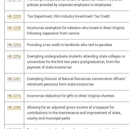
policies provided by corporate employers to employees
HB 2229
Tax Department, Film Industry Investment Tax Credit
HB 2235
Income tax exemption for veterans who locate in West Virginia
following separation from service
HB 2252
Providing a tax credit to landlords who rent to parolees
HB 2256
Exempting undergraduate students attending state colleges or
universities for the first two years postgraduation, from the
payment of state income tax
HB 2261
Exempting Division of Natural Resources conservation officers'
retirement pensions form state income tax
HB 2276
Income tax deduction for gifts to West Virginia charities
HB 2286
Allowing for an adjusted gross income of a taxpayer for
contributions to the maintenance and improvement of state,
county and municipal parks