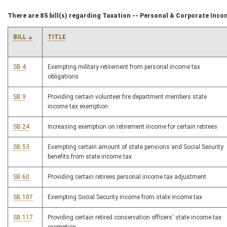
There are 85 bill(s) regarding Taxation -- Personal & Corporate Inco
BILL
TITLE
SB 4
Exempting military retirement from personal income tax
obligations
SB 9
Providing certain volunteer fire department members state
income tax exemption
SB 24
Increasing exemption on retirement income for certain retirees
SB 53
Exempting certain amount of state pensions and Social Security
benefits from state income tax
SB 60
Providing certain retirees personal income tax adjustment
SB 107
Exempting Social Security income from state income tax
SB 117
Providing certain retired conservation officers' state income tax