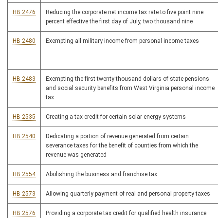
HB 2476
Reducing the corporate net income tax rate to five point nine
percent effective the first day of July, two thousand nine
HB 2480
Exempting all military income from personal income taxes
HB 2483
Exempting the first twenty thousand dollars of state pensions
and social security benefits from West Virginia personal income
tax
HB 2535
Creating a tax credit for certain solar energy systems
HB 2540
Dedicating a portion of revenue generated from certain
severance taxes for the benefit of counties from which the
revenue was generated
HB 2554
Abolishing the business and franchise tax
HB 2573
Allowing quarterly payment of real and personal property taxes
HB 2576
Providing a corporate tax credit for qualified health insurance