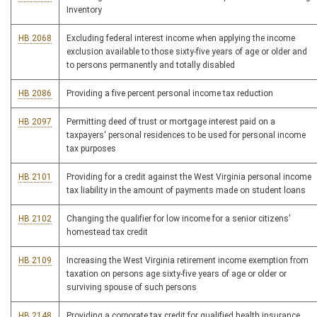
Inventory
HB 2068
Excluding federal interest income when applying the income
exclusion available to those sixty-five years of age or older and
to persons permanently and totally disabled
HB 2086
Providing a five percent personal income tax reduction
HB 2097
Permitting deed of trust or mortgage interest paid on a
taxpayers' personal residences to be used for personal income
tax purposes
HB 2101
Providing for a credit against the West Virginia personal income
tax liability in the amount of payments made on student loans
HB 2102
Changing the qualifier for low income for a senior citizens'
homestead tax credit
HB 2109
Increasing the West Virginia retirement income exemption from
taxation on persons age sixty-five years of age or older or
surviving spouse of such persons
HB 2148
Providing a corporate tax credit for qualified health insurance