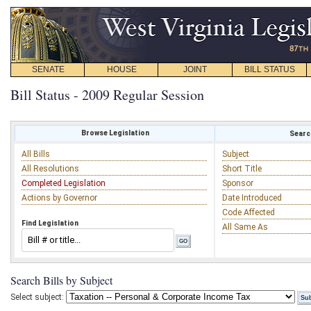
SENATE
HOUSE
JOINT
BILL STATUS
Bill Status - 2009 Regular Session
Browse Legislation
Search
All Bills
Subject
All Resolutions
Short Title
Completed Legislation
Sponsor
Actions by Governor
Date Introduced
Code Affected
Find Legislation
All Same As
Search Bills by Subject
Select subject: