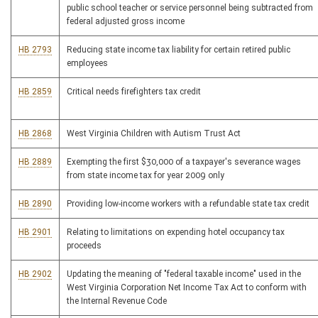
public school teacher or service personnel being subtracted from
federal adjusted gross income
HB 2793
Reducing state income tax liability for certain retired public
employees
HB 2859
Critical needs firefighters tax credit
HB 2868
West Virginia Children with Autism Trust Act
HB 2889
Exempting the first $30,000 of a taxpayer's severance wages
from state income tax for year 2009 only
HB 2890
Providing low-income workers with a refundable state tax credit
HB 2901
Relating to limitations on expending hotel occupancy tax
proceeds
HB 2902
Updating the meaning of "federal taxable income" used in the
West Virginia Corporation Net Income Tax Act to conform with
the Internal Revenue Code