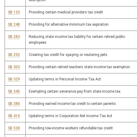
exemption
SB 133
Providing certain medical providers tax credit
SB 248
Providing for alternative minimum tax expiration
SB 283
Reducing state income tax liability for certain retired public
employees
SB 292
Creating tax credit for spaying or neutering pets
SB 303
Providing certain retired teachers state income tax exemption
SB 329
Updating terms in Personal Income Tax Act
SB 345
Exempting certain severance pay from state income tax
SB 380
Providing earned income tax credit to certain parents
SB 410
Updating terms in Corporation Net Income Tax Act
SB 538
Providing low-income workers refundable tax credit