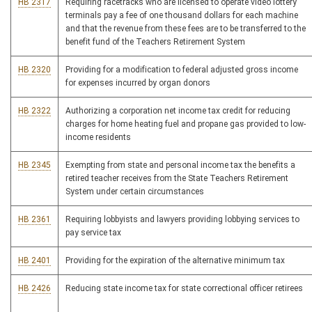
HB 2317
Requiring racetracks who are licensed to operate video lottery
terminals pay a fee of one thousand dollars for each machine
and that the revenue from these fees are to be transferred to the
benefit fund of the Teachers Retirement System
HB 2320
Providing for a modification to federal adjusted gross income
for expenses incurred by organ donors
HB 2322
Authorizing a corporation net income tax credit for reducing
charges for home heating fuel and propane gas provided to low-
income residents
HB 2345
Exempting from state and personal income tax the benefits a
retired teacher receives from the State Teachers Retirement
System under certain circumstances
HB 2361
Requiring lobbyists and lawyers providing lobbying services to
pay service tax
HB 2401
Providing for the expiration of the alternative minimum tax
HB 2426
Reducing state income tax for state correctional officer retirees