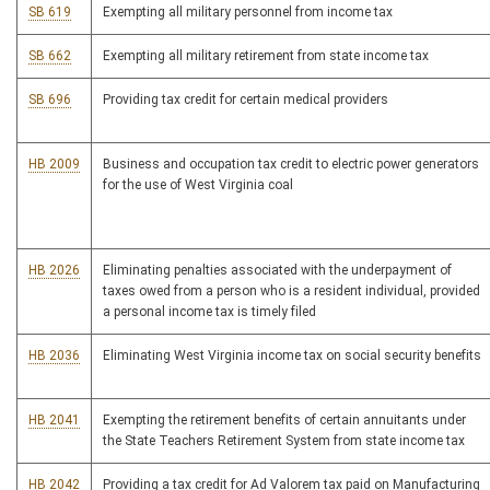
SB 619
Exempting all military personnel from income tax
SB 662
Exempting all military retirement from state income tax
SB 696
Providing tax credit for certain medical providers
HB 2009
Business and occupation tax credit to electric power generators
for the use of West Virginia coal
HB 2026
Eliminating penalties associated with the underpayment of
taxes owed from a person who is a resident individual, provided
a personal income tax is timely filed
HB 2036
Eliminating West Virginia income tax on social security benefits
HB 2041
Exempting the retirement benefits of certain annuitants under
the State Teachers Retirement System from state income tax
HB 2042
Providing a tax credit for Ad Valorem tax paid on Manufacturing