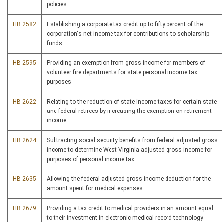
policies
HB 2582
Establishing a corporate tax credit up to fifty percent of the
corporation's net income tax for contributions to scholarship
funds
HB 2595
Providing an exemption from gross income for members of
volunteer fire departments for state personal income tax
purposes
HB 2622
Relating to the reduction of state income taxes for certain state
and federal retirees by increasing the exemption on retirement
income
HB 2624
Subtracting social security benefits from federal adjusted gross
income to determine West Virginia adjusted gross income for
purposes of personal income tax
HB 2635
Allowing the federal adjusted gross income deduction for the
amount spent for medical expenses
HB 2679
Providing a tax credit to medical providers in an amount equal
to their investment in electronic medical record technology