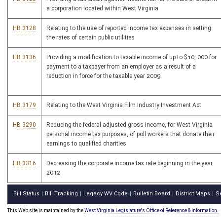
a corporation located within West Virginia
HB 3128
Relating to the use of reported income tax expenses in setting
the rates of certain public utilities
HB 3136
Providing a modification to taxable income of up to $10, 000 for
payment to a taxpayer from an employer as a result of a
reduction in force for the taxable year 2009
HB 3179
Relating to the West Virginia Film Industry Investment Act
HB 3290
Reducing the federal adjusted gross income, for West Virginia
personal income tax purposes, of poll workers that donate their
earnings to qualified charities
HB 3316
Decreasing the corporate income tax rate beginning in the year
2012
Bill Status
Bill Tracking
Legacy WV Code
Bulletin Board
District Maps
S
|
|
|
|
|
This Web site is maintained by the
West Virginia Legislature's Office of Reference & Information.