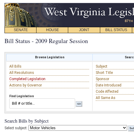
SENATE
HOUSE
JOINT
BILL STATUS
Bill Status - 2009 Regular Session
Browse Legislation
Search
All Bills
Subject
All Resolutions
Short Title
Completed Legislation
Sponsor
Actions by Governor
Date Introduced
Code Affected
Find Legislation
All Same As
Search Bills by Subject
Select subject: