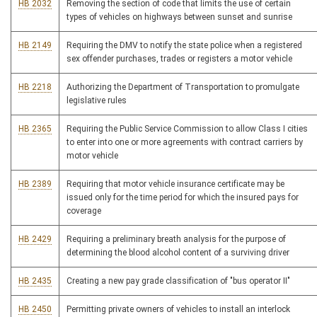
HB 2032
Removing the section of code that limits the use of certain
types of vehicles on highways between sunset and sunrise
HB 2149
Requiring the DMV to notify the state police when a registered
sex offender purchases, trades or registers a motor vehicle
HB 2218
Authorizing the Department of Transportation to promulgate
legislative rules
HB 2365
Requiring the Public Service Commission to allow Class I cities
to enter into one or more agreements with contract carriers by
motor vehicle
HB 2389
Requiring that motor vehicle insurance certificate may be
issued only for the time period for which the insured pays for
coverage
HB 2429
Requiring a preliminary breath analysis for the purpose of
determining the blood alcohol content of a surviving driver
HB 2435
Creating a new pay grade classification of "bus operator II"
HB 2450
Permitting private owners of vehicles to install an interlock