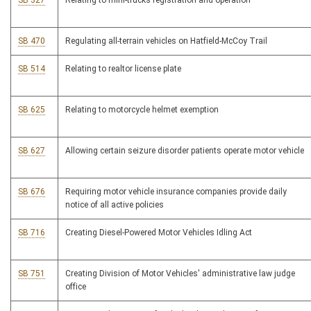
SB 327
Relating to mini-trucks registration and operation
SB 470
Regulating all-terrain vehicles on Hatfield-McCoy Trail
SB 514
Relating to realtor license plate
SB 625
Relating to motorcycle helmet exemption
SB 627
Allowing certain seizure disorder patients operate motor vehicle
SB 676
Requiring motor vehicle insurance companies provide daily
notice of all active policies
SB 716
Creating Diesel-Powered Motor Vehicles Idling Act
SB 751
Creating Division of Motor Vehicles' administrative law judge
office