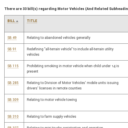
There are 33 bill(s) regarding Motor Vehicles (And Related Subheadi
BILL
TITLE
SB 49
Relating to abandoned vehicles generally
SB 91
Redefining "all-terrain vehicle" to include all-terrain utility
vehicles
SB 115
Prohibiting smoking in motor vehicle when child under 14 is
present
SB 285
Relating to Division of Motor Vehicles' mobile units issuing
drivers' licenses in remote counties
SB 309
Relating to motor vehicle towing
SB 310
Relating to farm supply vehicles