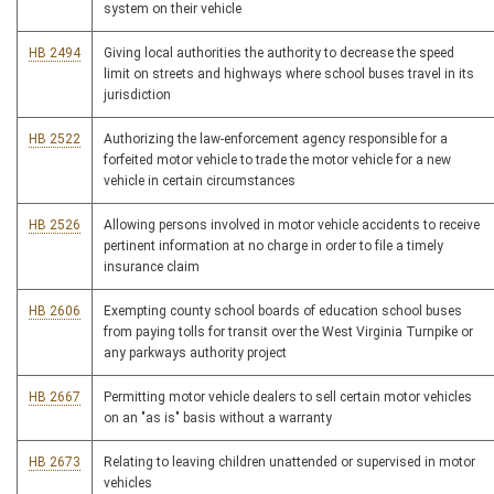
system on their vehicle
HB 2494
Giving local authorities the authority to decrease the speed
limit on streets and highways where school buses travel in its
jurisdiction
HB 2522
Authorizing the law-enforcement agency responsible for a
forfeited motor vehicle to trade the motor vehicle for a new
vehicle in certain circumstances
HB 2526
Allowing persons involved in motor vehicle accidents to receive
pertinent information at no charge in order to file a timely
insurance claim
HB 2606
Exempting county school boards of education school buses
from paying tolls for transit over the West Virginia Turnpike or
any parkways authority project
HB 2667
Permitting motor vehicle dealers to sell certain motor vehicles
on an "as is" basis without a warranty
HB 2673
Relating to leaving children unattended or supervised in motor
vehicles