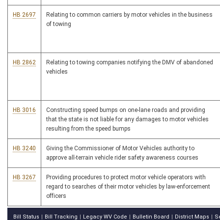
HB 2697
Relating to common carriers by motor vehicles in the business
of towing
HB 2862
Relating to towing companies notifying the DMV of abandoned
vehicles
HB 3016
Constructing speed bumps on one-lane roads and providing
that the state is not liable for any damages to motor vehicles
resulting from the speed bumps
HB 3240
Giving the Commissioner of Motor Vehicles authority to
approve all-terrain vehicle rider safety awareness courses
HB 3267
Providing procedures to protect motor vehicle operators with
regard to searches of their motor vehicles by law-enforcement
officers
Bill Status
Bill Tracking
Legacy WV Code
Bulletin Board
District Maps
S
|
|
|
|
|