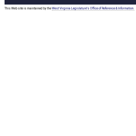
This Web site is maintained by the
West Virginia Legislature's Office of Reference & Information.