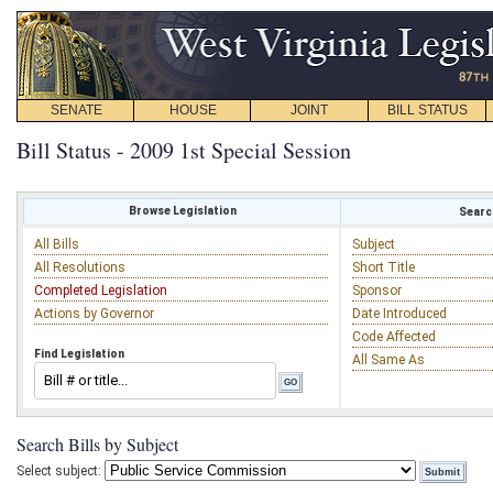
SENATE
HOUSE
JOINT
BILL STATUS
Bill Status - 2009 1st Special Session
Browse Legislation
Search
All Bills
Subject
All Resolutions
Short Title
Completed Legislation
Sponsor
Actions by Governor
Date Introduced
Code Affected
Find Legislation
All Same As
Search Bills by Subject
Select subject: