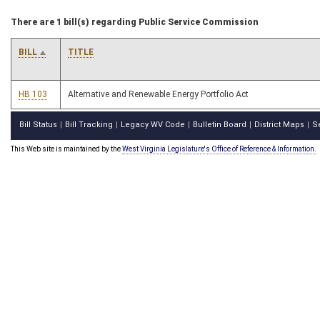
There are 1 bill(s) regarding Public Service Commission
BILL
TITLE
HB 103
Alternative and Renewable Energy Portfolio Act
Bill Status
Bill Tracking
Legacy WV Code
Bulletin Board
District Maps
S
|
|
|
|
|
This Web site is maintained by the
West Virginia Legislature's Office of Reference & Information.