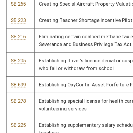
SB 573
Increasing public school teachers' and service personnel annual
salaries
SB 574
Increasing State Police compensation
HB 4431
Increasing the compensation of the membership of the West
Virginia State Police
HB 4057
Joint Emergency Services Act of 2008
HB 4587
Making changes to the combined tax reporting requirements
for the West Virginia corporate net income tax and business
franchise tax and reducing the Corporation Net Income Tax rate
SB 200
Modifying certain civil actions
HB 4639
OxyContin Asset Forfeiture Fund
HB 4023
Provide for the denial or suspension of a driver's license for any
student who withdraws from school or fails to receive passing
grades
HB 4305
Providing an annual exemption from the consumers sales and