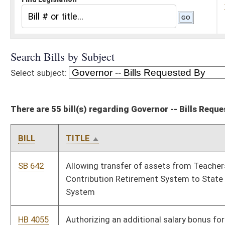
There are 55 bill(s) regarding Governor -- Bills Requested By
BILL
TITLE
SB 642
Allowing transfer of assets from Teachers' Defined
Contribution Retirement System to State Teachers Retirement
System
HB 4055
Authorizing an additional salary bonus for certain classroom
teachers
SB 224
Authorizing Jefferson County commission to create joint
emergency services agency
SB 264
Authorizing job-related training reimbursement for certain
state employees
SB 297
Authorizing School Building Authority to issue revenue bonds
from State Excess Lottery Fund
HB 4020
Authorizing the disclosure of certain mental health records to
the National Instant Criminal Background Check System