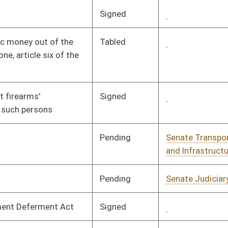
Pending
Senate Finance
Committee
02/14/08
Pending
Senate Education
Committee
01/10/08
RFSD
RECD
03/08/08
Pending
Senate Judiciary
Committee
02/15/08
Pending
Senate Education
Committee
01/16/08
Pending
House Finance
Committee
02/20/08
Signed
Governor
04/08/08
Pending
House Education
Committee
02/05/08