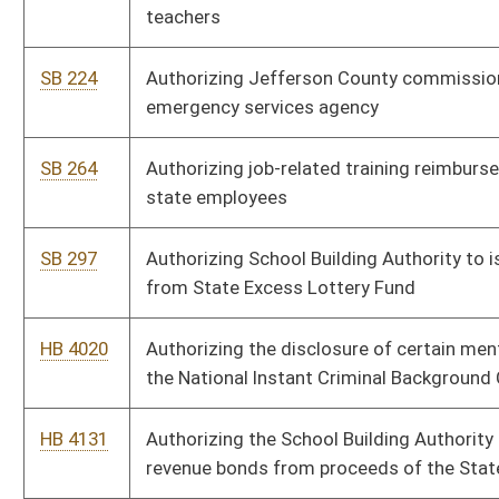
HB 4131
Authorizing the School Building Authority to issue certain
revenue bonds from proceeds of the State Excess Lottery Fund
SB 150
Budget bill
HB 4014
Budget Bill, making appropriations of public money out of the
treasury in accordance with section fifty-one, article six of the
Constitution
SB 185
Clarifying mental conditions which prohibit firearms'
possession and creating state registry of such persons
SB 701
Creating Broadband Deployment Council
SB 204
Creating Indigent Defense Commission
SB 239
Creating Senior Citizen Property Tax Payment Deferment Act
SB 265
Creating Special Aircraft Property Valuation Act
SB 223
Creating Teacher Shortage Incentive Pilot Program