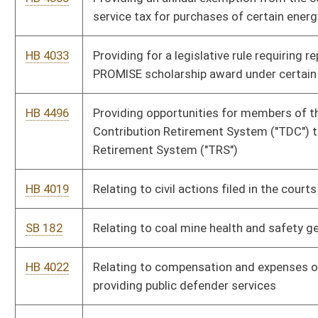
HB 4129
Revising licensing requirements for professional licensing
boards, including authorizing a special volunteer license for
health care professionals
HB 4021
Revising mining safety equipment requirements and enhancing
penalties for crimes against mining property
HB 4061
Senior Citizen Property Tax Payment Deferment Act
HB 4093
Special Aircraft Property Valuation Act
SB 184
Updating meaning of certain terms used in WV Corporation Net
Income Tax Act
SB 183
Updating meaning of certain terms used in WV Personal
Income Tax Act
HB 4016
Updating meaning of federal adjusted gross income and
certain other terms used in West Virginia Personal Income Tax
Act
HB 4017
Updating meaning of federal taxable income and certain other