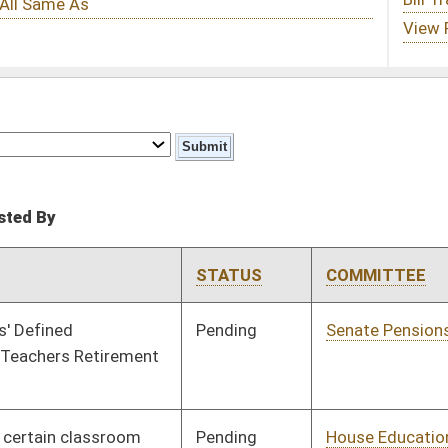
STATUS
COMMITTEE
STEP
LAST ACTION
Pending
Senate Pensions
Committee
02/11/08
Pending
House Education
Committee
01/16/08
Signed
Governor
04/08/08
Pending
Senate Government
Committee
01/18/08
Organization
Signed
Governor
04/08/08
Pending
House Judiciary
Committee
01/15/08