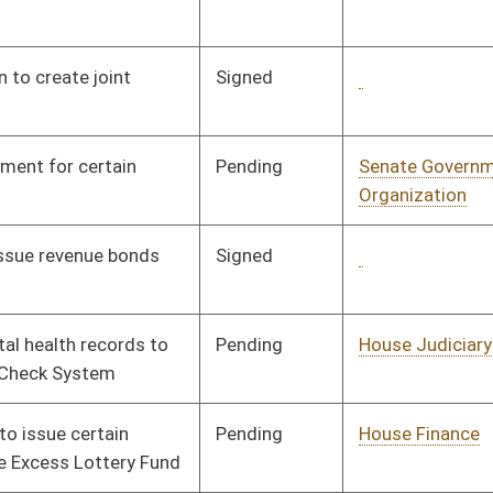
Pending
House Finance
Committee
02/20/08
Signed
Governor
04/08/08
Tabled
3rd Reading
03/07/08
Signed
Governor
04/08/08
Pending
Senate Transportation
Committee
02/18/08
and Infrastructure
Pending
Senate Judiciary
Committee
01/10/08
Signed
Governor
04/08/08
Signed
Governor
04/08/08
Pending
Senate Finance
Committee
02/20/08