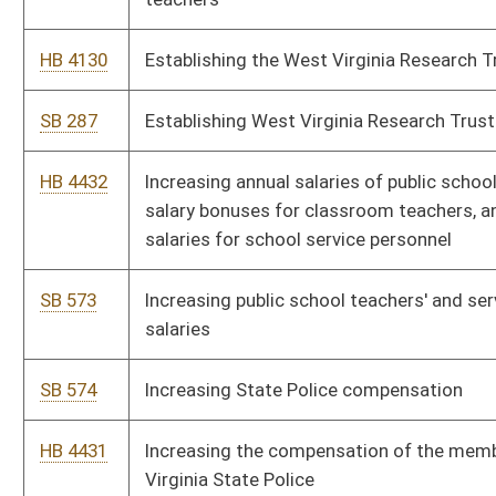
service tax for purchases of certain energy efficient products
HB 4033
Providing for a legislative rule requiring repayment of a
PROMISE scholarship award under certain circumstances
HB 4496
Providing opportunities for members of the Teachers' Defined
Contribution Retirement System ("TDC") to the State Teachers
Retirement System ("TRS")
HB 4019
Relating to civil actions filed in the courts of the state
SB 182
Relating to coal mine health and safety generally
HB 4022
Relating to compensation and expenses of panel attorneys
providing public defender services
SB 680
Relating to corporate net income tax and business franchise
tax
HB 4094
Relating to reimbursement of compensation paid to certain
state employees for job-related training, education or
professional development