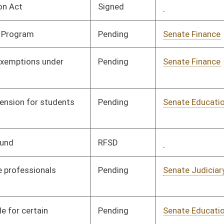
Signed
Governor
04/08/08
Signed
Governor
04/08/08
Pending
House Finance
Committee
02/05/08
Pending
House Political
Committee
01/16/08
Subdivisions
Pending
House Finance
Committee
02/15/08
Pending
Senate Judiciary
Committee
01/10/08
Pending
House Finance
Committee
02/18/08
Signed
Governor
04/08/08
Pending
House Finance
Committee
01/28/08