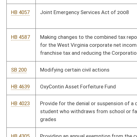
SB 186
Relating to Small Business Linked Deposit Program
HB 4637
Relating to the deployment of broadband to the remaining
unserved areas of the state
HB 4638
Relating to the recording of certain geologic information
HB 4041
Relating to the regulation and treatment of the production of
natural gas and coalbed methane
HB 4018
Renewing the West Virginia Small Business Linked Deposit
Program
SB 700
Requiring coal prospectors to record and report certain
geological information
HB 4056
Requiring county board establishment of an additional
supplemental salary schedule for classroom teachers in certain
circumstances
SB 213
Requiring Promise Scholarship repayments under certain
circumstances