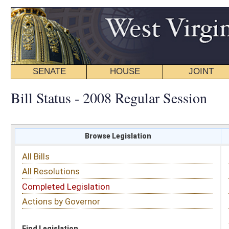
SENATE
HOUSE
JOINT
BILL STATUS
Bill Status - 2008 Regular Session
Browse Legislation
Search
All Bills
Subject
All Resolutions
Short Title
Completed Legislation
Sponsor
Actions by Governor
Date Introduced
Code Affected
Find Legislation
All Same As
Search Bills by Subject
Select subject: