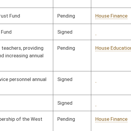
Pending
House Education
Committee
01/11/08
Pending
CONF
03/06/08
Signed
Governor
04/08/08
Pending
Senate Judiciary
Committee
01/10/08
Signed
Governor
04/08/08
Signed
Governor
04/08/08
Signed
Governor
04/08/08