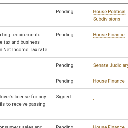
Pending
Senate Government
Committee
01/31/08
Organization
Signed
Governor
04/08/08
Pending
House Judiciary
Committee
02/18/08
Signed
Governor
04/08/08
Signed
Governor
04/08/08
Pending
Senate Energy, Industry
Committee
02/18/08
and Mining
Pending
House Education
Committee
01/16/08
Pending
Senate Education
Committee
01/11/08