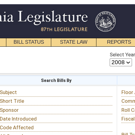
STATE LAW
REPORTS
EDUCATIONAL
CONTACT
Select Year
Select Session
 Bills By
Status & Tracking
Floor Activity
Committee Activity
Roll Call Votes
Fiscal Notes
Bill Tracking »
View Public Comments »