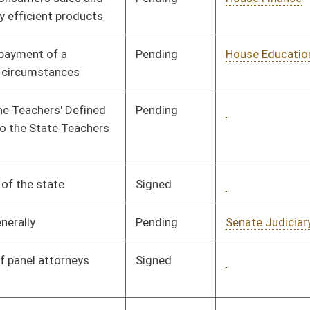
Signed
Governor
04/08/08
Signed
Governor
04/08/08
Pending
House Finance
Committee
01/17/08
Pending
House Judiciary
Committee
01/21/08
Pending
Senate Finance
Committee
01/10/08
Pending
Senate Finance
Committee
01/10/08
Signed
Governor
04/08/08
Signed
Governor
04/08/08