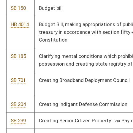
SB 216
Eliminating certain coalbed methane tax exemptions under
Severance and Business Privilege Tax Act
SB 205
Establishing driver's license denial or suspension for students
who fail or withdraw from school
SB 699
Establishing OxyContin Asset Forfeiture Fund
SB 278
Establishing special license for health care professionals
volunteering services
SB 225
Establishing supplementary salary schedule for certain
teachers
HB 4130
Establishing the West Virginia Research Trust Fund
SB 287
Establishing West Virginia Research Trust Fund
HB 4432
Increasing annual salaries of public school teachers, providing
salary bonuses for classroom teachers, and increasing annual
salaries for school service personnel