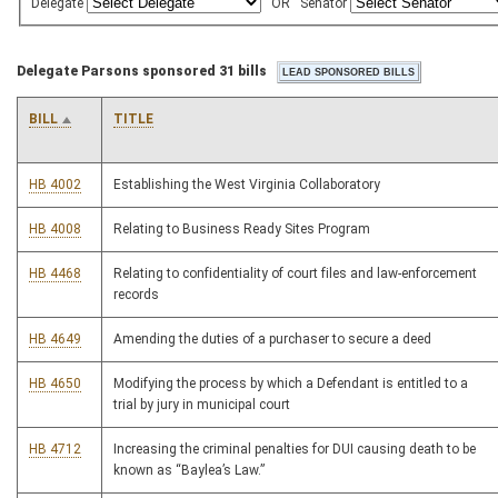
Delegate
OR
Senator
Delegate Parsons sponsored 31 bills
BILL
TITLE
HB 4002
Establishing the West Virginia Collaboratory
HB 4008
Relating to Business Ready Sites Program
HB 4468
Relating to confidentiality of court files and law-enforcement
records
HB 4649
Amending the duties of a purchaser to secure a deed
HB 4650
Modifying the process by which a Defendant is entitled to a
trial by jury in municipal court
HB 4712
Increasing the criminal penalties for DUI causing death to be
known as “Baylea’s Law.”