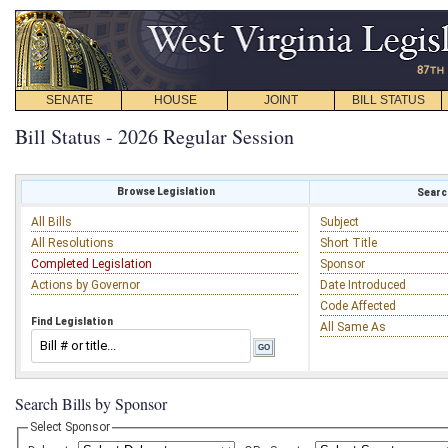
SENATE
HOUSE
JOINT
BILL STATUS
Bill Status - 2026 Regular Session
Browse Legislation
Search
All Bills
Subject
All Resolutions
Short Title
Completed Legislation
Sponsor
Actions by Governor
Date Introduced
Code Affected
Find Legislation
All Same As
Search Bills by Sponsor
Select Sponsor