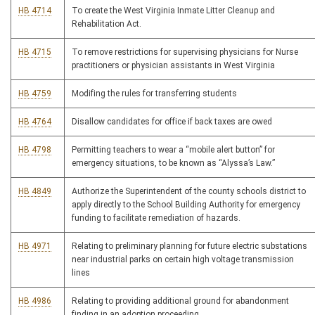
HB 4714
To create the West Virginia Inmate Litter Cleanup and
Rehabilitation Act.
HB 4715
To remove restrictions for supervising physicians for Nurse
practitioners or physician assistants in West Virginia
HB 4759
Modifing the rules for transferring students
HB 4764
Disallow candidates for office if back taxes are owed
HB 4798
Permitting teachers to wear a “mobile alert button” for
emergency situations, to be known as “Alyssa’s Law.”
HB 4849
Authorize the Superintendent of the county schools district to
apply directly to the School Building Authority for emergency
funding to facilitate remediation of hazards.
HB 4971
Relating to preliminary planning for future electric substations
near industrial parks on certain high voltage transmission
lines
HB 4986
Relating to providing additional ground for abandonment
finding in an adoption proceeding