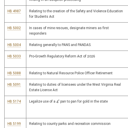
HB 4987
Relating to the creation of the Safety and Violence Education
for Students Act
HB 5002
In cases of mine rescues, designate miners as first
responders
HB 5004
Relating generally to PANS and PANDAS.
HB 5033
Pro-Growth Regulatory Reform Act of 2026
HB 5088
Relating to Natural Resource Police Officer Retirement
HB 5091
Relating to duties of licensees under the West Virginia Real
Estate License Act
HB 5174
Legalize use of a 4" pan to pan for gold in the state
HB 5199
Relating to county parks and recreation commission