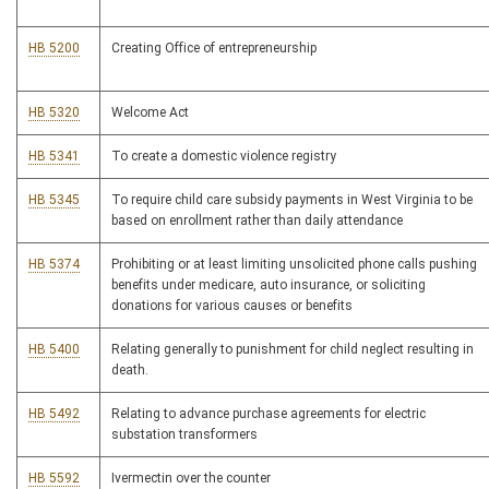
HB 5200
Creating Office of entrepreneurship
HB 5320
Welcome Act
HB 5341
To create a domestic violence registry
HB 5345
To require child care subsidy payments in West Virginia to be
based on enrollment rather than daily attendance
HB 5374
Prohibiting or at least limiting unsolicited phone calls pushing
benefits under medicare, auto insurance, or soliciting
donations for various causes or benefits
HB 5400
Relating generally to punishment for child neglect resulting in
death.
HB 5492
Relating to advance purchase agreements for electric
substation transformers
HB 5592
Ivermectin over the counter