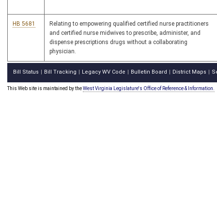
HB 5681
Relating to empowering qualified certified nurse practitioners
and certified nurse midwives to prescribe, administer, and
dispense prescriptions drugs without a collaborating
physician.
Bill Status
Bill Tracking
Legacy WV Code
Bulletin Board
District Maps
S
|
|
|
|
|
This Web site is maintained by the
West Virginia Legislature's Office of Reference & Information.