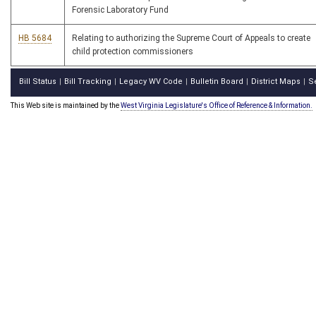
Forensic Laboratory Fund
HB 5684
Relating to authorizing the Supreme Court of Appeals to create
child protection commissioners
Bill Status
Bill Tracking
Legacy WV Code
Bulletin Board
District Maps
S
|
|
|
|
|
This Web site is maintained by the
West Virginia Legislature's Office of Reference & Information.