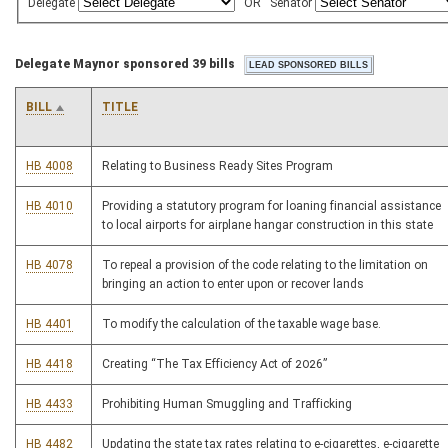
Delegate
OR
Senator
Delegate Maynor sponsored 39 bills
BILL
TITLE
HB 4008
Relating to Business Ready Sites Program
HB 4010
Providing a statutory program for loaning financial assistance
to local airports for airplane hangar construction in this state
HB 4078
To repeal a provision of the code relating to the limitation on
bringing an action to enter upon or recover lands
HB 4401
To modify the calculation of the taxable wage base.
HB 4418
Creating “The Tax Efficiency Act of 2026”
HB 4433
Prohibiting Human Smuggling and Trafficking
HB 4482
Updating the state tax rates relating to e-cigarettes, e-cigarette