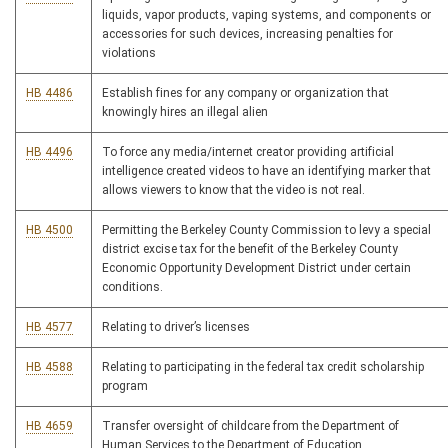
liquids, vapor products, vaping systems, and components or
accessories for such devices, increasing penalties for
violations
HB 4486
Establish fines for any company or organization that
knowingly hires an illegal alien
HB 4496
To force any media/internet creator providing artificial
intelligence created videos to have an identifying marker that
allows viewers to know that the video is not real.
HB 4500
Permitting the Berkeley County Commission to levy a special
district excise tax for the benefit of the Berkeley County
Economic Opportunity Development District under certain
conditions.
HB 4577
Relating to driver’s licenses
HB 4588
Relating to participating in the federal tax credit scholarship
program
HB 4659
Transfer oversight of childcare from the Department of
Human Services to the Department of Education