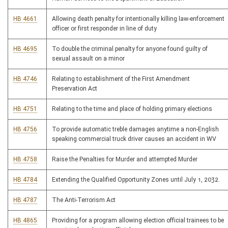
HB 4661
Allowing death penalty for intentionally killing law-enforcement
officer or first responder in line of duty
HB 4695
To double the criminal penalty for anyone found guilty of
sexual assault on a minor
HB 4746
Relating to establishment of the First Amendment
Preservation Act
HB 4751
Relating to the time and place of holding primary elections
HB 4756
To provide automatic treble damages anytime a non-English
speaking commercial truck driver causes an accident in WV
HB 4758
Raise the Penalties for Murder and attempted Murder
HB 4784
Extending the Qualified Opportunity Zones until July 1, 2032.
HB 4787
The Anti-Terrorism Act
HB 4865
Providing for a program allowing election official trainees to be