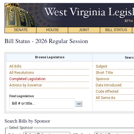
SENATE
HOUSE
JOINT
BILL STATUS
Bill Status - 2026 Regular Session
Browse Legislation
Search
All Bills
Subject
All Resolutions
Short Title
Completed Legislation
Sponsor
Actions by Governor
Date Introduced
Code Affected
Find Legislation
All Same As
Search Bills by Sponsor
Select Sponsor