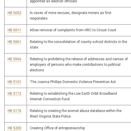
appointed as election officials
HB 5002
In cases of mine rescues, designate miners as first
responders
HB 5011
Allow removal of complaints from HRC to Circuit Court
HB 5061
Relating to the consolidation of county school districts in the
state.
HB 5066
Relating to prohibiting the release of addresses and names of
employers of persons who make contributions to political
elections
HB 5101
The Joanna Phillips Domestic Violence Prevention Act
HB 5172
Relating to establishing the Low Earth Orbit Broadband
Internet Connection Fund.
HB 5176
Relating to creating the animal abuse database within the
West Virginia State Police.
HB 5200
Creating Office of entrepreneurship