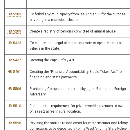
HB 5203
To forbid any municipality from issuing an ID for the purpose
of voting in a municipal election
HB 5209
Create a registry of persons convicted of animal abuse
HB 5423
To ensure that illegal aliens do not vote or operate a motor
vehicle in the state.
HB 5437
Creating the Vape Safety Act
HB 5461
Creating the “Financial Accountability Stable Token Act,” for
financing and state payments
HB 5506
Prohibiting Compensation for Lobbying on Behalf of a Foreign
Adversary.
HB 5510
Eliminate the requirement for private wedding venues to own
or lease 2 acres in rural location.
HB 5596
Revising the statute to add costs for misdemeanor and felony
convictions to be deposited into the West Virginia State Police