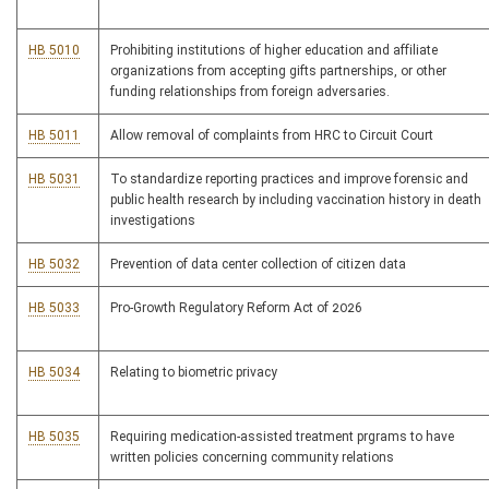
HB 5010
Prohibiting institutions of higher education and affiliate
organizations from accepting gifts partnerships, or other
funding relationships from foreign adversaries.
HB 5011
Allow removal of complaints from HRC to Circuit Court
HB 5031
To standardize reporting practices and improve forensic and
public health research by including vaccination history in death
investigations
HB 5032
Prevention of data center collection of citizen data
HB 5033
Pro-Growth Regulatory Reform Act of 2026
HB 5034
Relating to biometric privacy
HB 5035
Requiring medication-assisted treatment prgrams to have
written policies concerning community relations