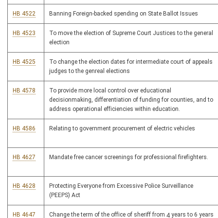
HB 4522
Banning Foreign-backed spending on State Ballot Issues
HB 4523
To move the election of Supreme Court Justices to the general
election
HB 4525
To change the election dates for intermediate court of appeals
judges to the genreal elections
HB 4578
To provide more local control over educational
decisionmaking, differentiation of funding for counties, and to
address operational efficiencies within education.
HB 4586
Relating to government procurement of electric vehicles
HB 4627
Mandate free cancer screenings for professional firefighters.
HB 4628
Protecting Everyone from Excessive Police Surveillance
(PEEPS) Act
HB 4647
Change the term of the office of sheriff from 4 years to 6 years