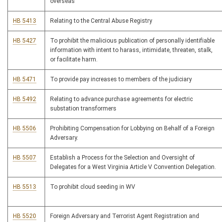
overseas
HB 5413
Relating to the Central Abuse Registry
HB 5427
To prohibit the malicious publication of personally identifiable
information with intent to harass, intimidate, threaten, stalk,
or facilitate harm.
HB 5471
To provide pay increases to members of the judiciary
HB 5492
Relating to advance purchase agreements for electric
substation transformers
HB 5506
Prohibiting Compensation for Lobbying on Behalf of a Foreign
Adversary.
HB 5507
Establish a Process for the Selection and Oversight of
Delegates for a West Virginia Article V Convention Delegation.
HB 5513
To prohibit cloud seeding in WV
HB 5520
Foreign Adversary and Terrorist Agent Registration and