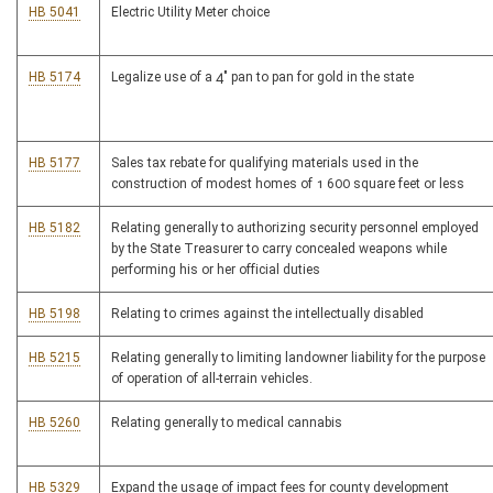
HB 5041
Electric Utility Meter choice
HB 5174
Legalize use of a 4" pan to pan for gold in the state
HB 5177
Sales tax rebate for qualifying materials used in the
construction of modest homes of 1 600 square feet or less
HB 5182
Relating generally to authorizing security personnel employed
by the State Treasurer to carry concealed weapons while
performing his or her official duties
HB 5198
Relating to crimes against the intellectually disabled
HB 5215
Relating generally to limiting landowner liability for the purpose
of operation of all-terrain vehicles.
HB 5260
Relating generally to medical cannabis
HB 5329
Expand the usage of impact fees for county development