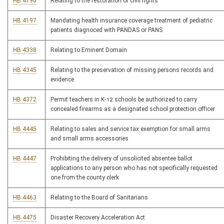
HB 4190
Relating to the restoration of civil rights
HB 4197
Mandating health insurance coverage treatment of pediatric
patients diagnoced with PANDAS or PANS
HB 4338
Relating to Eminent Domain
HB 4345
Relating to the preservation of missing persons records and
evidence
HB 4372
Permit teachers in K-12 schools be authorized to carry
concealed firearms as a designated school protection officer
HB 4445
Relating to sales and service tax exemption for small arms
and small arms accessories
HB 4447
Prohibiting the delivery of unsolicited absentee ballot
applications to any person who has not specifically requested
one from the county clerk
HB 4463
Relating to the Board of Sanitarians
HB 4475
Disaster Recovery Acceleration Act