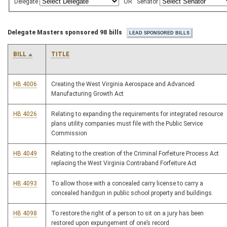
Delegate
OR
Senator
Delegate Masters sponsored 98 bills
BILL
TITLE
HB 4006
Creating the West Virginia Aerospace and Advanced
Manufacturing Growth Act
HB 4026
Relating to expanding the requirements for integrated resource
plans utility companies must file with the Public Service
Commission
HB 4049
Relating to the creation of the Criminal Forfeiture Process Act
replacing the West Virginia Contraband Forfeiture Act
HB 4093
To allow those with a concealed carry license to carry a
concealed handgun in public school property and buildings.
HB 4098
To restore the right of a person to sit on a jury has been
restored upon expungement of one’s record