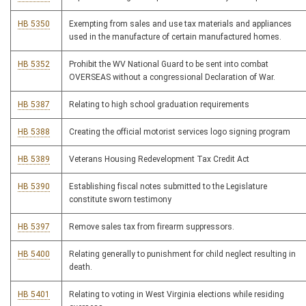
HB 5350
Exempting from sales and use tax materials and appliances
used in the manufacture of certain manufactured homes.
HB 5352
Prohibit the WV National Guard to be sent into combat
OVERSEAS without a congressional Declaration of War.
HB 5387
Relating to high school graduation requirements
HB 5388
Creating the official motorist services logo signing program
HB 5389
Veterans Housing Redevelopment Tax Credit Act
HB 5390
Establishing fiscal notes submitted to the Legislature
constitute sworn testimony
HB 5397
Remove sales tax from firearm suppressors.
HB 5400
Relating generally to punishment for child neglect resulting in
death.
HB 5401
Relating to voting in West Virginia elections while residing