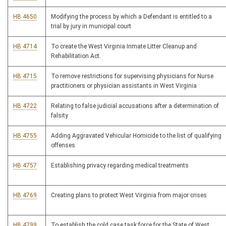
HB 4650
Modifying the process by which a Defendant is entitled to a
trial by jury in municipal court
HB 4714
To create the West Virginia Inmate Litter Cleanup and
Rehabilitation Act.
HB 4715
To remove restrictions for supervising physicians for Nurse
practitioners or physician assistants in West Virginia
HB 4722
Relating to false judicial accusations after a determination of
falsity
HB 4755
Adding Aggravated Vehicular Homicide to the list of qualifying
offenses
HB 4757
Establishing privacy regarding medical treatments
HB 4769
Creating plans to protect West Virginia from major crises
HB 4799
To establish the cold case task force for the State of West