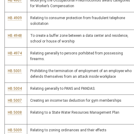
HB 4901
Modifying the Occupational Pneumoconiois award categories
for Worker’s Compensation
HB 4909
Relating to consumer protection from fraudulent telephone
solicitation
HB 4948
To create a buffer zone between a data center and residence,
school or house of worship
HB 4974
Relating generally to persons porhibited from possessing
firearms.
HB 5001
Prohibiting the termination of employment of an employee who
defends themselves from an attack inside workplace
HB 5004
Relating generally to PANS and PANDAS.
HB 5007
Creating an income tax deduction for gym memberships
HB 5008
Relating to a State Water Resources Management Plan
HB 5009
Relating to zoning ordinances and their effects