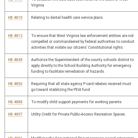
Virginia
HB 4810
Relating to dental health care service plans
HB 4812
To ensure that West Virginia law enforcement entities are not
compelled or commandeered by federal authorities to conduct
activities that violate our citizens’ Constitutional rights
HB 4849
Authorize the Superintendent of the county schools district to
apply directly to the School Building Authority for emergency
funding to facilitate remediation of hazards.
HB 4856
Requiring that all state agency P-card rebates received must
go toward stabilizing the PEIA fund
HB 4888
To modify child support payments for working parents
HB 4897
Utility Credit for Private Public-Access Recreation Spaces