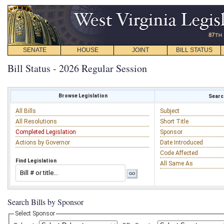
SENATE
HOUSE
JOINT
BILL STATUS
Bill Status - 2026 Regular Session
Browse Legislation
Search
All Bills
Subject
All Resolutions
Short Title
Completed Legislation
Sponsor
Actions by Governor
Date Introduced
Code Affected
Find Legislation
All Same As
Search Bills by Sponsor
Select Sponsor