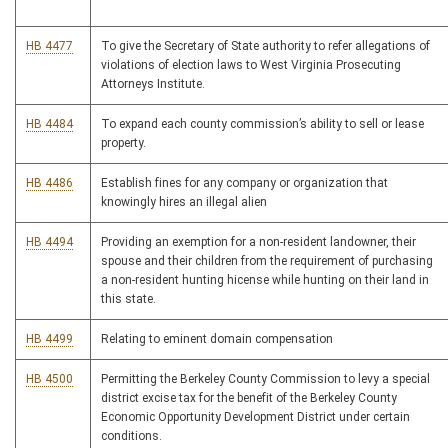
HB 4477
To give the Secretary of State authority to refer allegations of
violations of election laws to West Virginia Prosecuting
Attorneys Institute.
HB 4484
To expand each county commission’s ability to sell or lease
property.
HB 4486
Establish fines for any company or organization that
knowingly hires an illegal alien
HB 4494
Providing an exemption for a non-resident landowner, their
spouse and their children from the requirement of purchasing
a non-resident hunting hicense while hunting on their land in
this state.
HB 4499
Relating to eminent domain compensation
HB 4500
Permitting the Berkeley County Commission to levy a special
district excise tax for the benefit of the Berkeley County
Economic Opportunity Development District under certain
conditions.