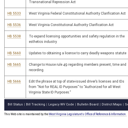
Transnational Repression Act
HB 5533
West Virginia Federal Constitutional Authority Clarification Act
HB 5536
West Virginia Constitutional Authority Clarification Act
HB 5538
To expand licensing opportunities and safety regulation in the
esthetics industry
HB 5660
Updates to obtaining a license to carry deadly weapons statute
HB 5665
Change to House rule 49 regarding members present, time and
recording.
HB 5666
Edit the phrase at top of state-issued driver’s licenses and IDs
from “Not for REAL ID Purposes” to “Authorized for all West
Virginia State ID Purposes.”
Bill Status
Bill Tracking
Legacy WV Code
Bulletin Board
District Maps
S
|
|
|
|
|
This Web site is maintained by the
West Virginia Legislature's Office of Reference & Information.