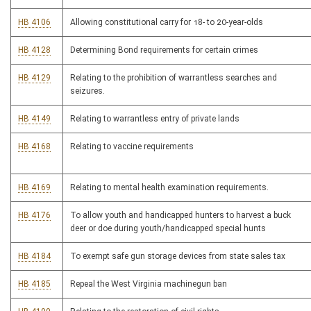
HB 4106
Allowing constitutional carry for 18- to 20-year-olds
HB 4128
Determining Bond requirements for certain crimes
HB 4129
Relating to the prohibition of warrantless searches and
seizures.
HB 4149
Relating to warrantless entry of private lands
HB 4168
Relating to vaccine requirements
HB 4169
Relating to mental health examination requirements.
HB 4176
To allow youth and handicapped hunters to harvest a buck
deer or doe during youth/handicapped special hunts
HB 4184
To exempt safe gun storage devices from state sales tax
HB 4185
Repeal the West Virginia machinegun ban