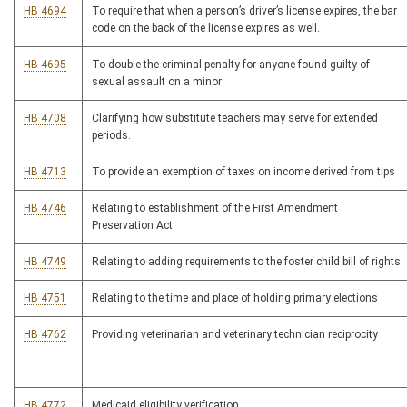
HB 4694
To require that when a person’s driver’s license expires, the bar
code on the back of the license expires as well.
HB 4695
To double the criminal penalty for anyone found guilty of
sexual assault on a minor
HB 4708
Clarifying how substitute teachers may serve for extended
periods.
HB 4713
To provide an exemption of taxes on income derived from tips
HB 4746
Relating to establishment of the First Amendment
Preservation Act
HB 4749
Relating to adding requirements to the foster child bill of rights
HB 4751
Relating to the time and place of holding primary elections
HB 4762
Providing veterinarian and veterinary technician reciprocity
HB 4772
Medicaid eligibility verification