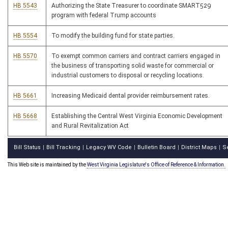
HB 5543
Authorizing the State Treasurer to coordinate SMART529
program with federal Trump accounts
HB 5554
To modify the building fund for state parties.
HB 5570
To exempt common carriers and contract carriers engaged in
the business of transporting solid waste for commercial or
industrial customers to disposal or recycling locations.
HB 5661
Increasing Medicaid dental provider reimbursement rates.
HB 5668
Establishing the Central West Virginia Economic Development
and Rural Revitalization Act
Bill Status
Bill Tracking
Legacy WV Code
Bulletin Board
District Maps
S
|
|
|
|
|
This Web site is maintained by the
West Virginia Legislature's Office of Reference & Information.