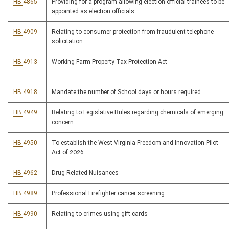
HB 4865
Providing for a program allowing election official trainees to be
appointed as election officials
HB 4909
Relating to consumer protection from fraudulent telephone
solicitation
HB 4913
Working Farm Property Tax Protection Act
HB 4918
Mandate the number of School days or hours required
HB 4949
Relating to Legislative Rules regarding chemicals of emerging
concern
HB 4950
To establish the West Virginia Freedom and Innovation Pilot
Act of 2026
HB 4962
Drug-Related Nuisances
HB 4989
Professional Firefighter cancer screening
HB 4990
Relating to crimes using gift cards