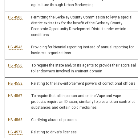
agriculture through Urban Beekeeping
HB 4500
Permitting the Berkeley County Commission to levy a special
district excise tax for the benefit of the Berkeley County
Economic Opportunity Development District under certain
conditions.
HB 4546
Providing for biennial reporting instead of annual reporting for
business organizations.
HB 4550
To require the state and/or its agents to provide their appraisal
to landowners involved in eminent domain
HB 4552
Relating to the law-enforcement powers of correctional officers
HB 4567
To require that all in person and online Vape and vape
products require an ID scan, similarly to prescription controlled
substances and certain cold medicines.
HB 4568
Clarifying abuse of process
HB 4577
Relating to driver’s licenses