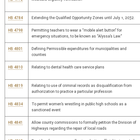
HB 4784
Extending the Qualified Opportunity Zones until July 1, 2032.
HB 4798
Permitting teachers to wear a “mobile alert button” for
emergency situations, to be known as “Alyssa’s Law.”
HB 4801
Defining Permissible expenditures for municipalities and
counties
HB 4810
Relating to dental health care service plans
HB 4819
Relating to use of criminal records as disqualification from
authorization to practice a particular profession
HB 4834
To permit women’s wrestling in public high schools as a
sanctioned event
HB 4841
Allow county commissions to formally petition the Division of
Highways regarding the repair of local roads