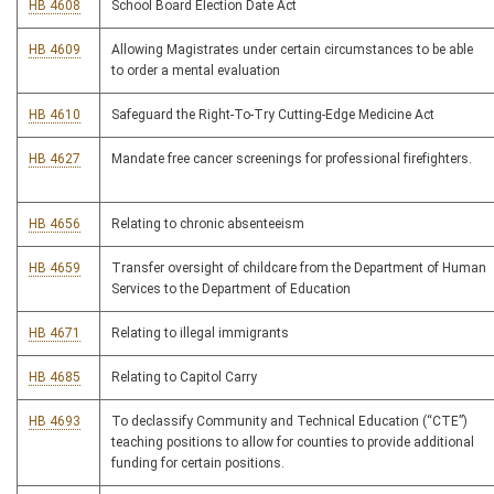
HB 4608
School Board Election Date Act
HB 4609
Allowing Magistrates under certain circumstances to be able
to order a mental evaluation
HB 4610
Safeguard the Right-To-Try Cutting-Edge Medicine Act
HB 4627
Mandate free cancer screenings for professional firefighters.
HB 4656
Relating to chronic absenteeism
HB 4659
Transfer oversight of childcare from the Department of Human
Services to the Department of Education
HB 4671
Relating to illegal immigrants
HB 4685
Relating to Capitol Carry
HB 4693
To declassify Community and Technical Education (“CTE”)
teaching positions to allow for counties to provide additional
funding for certain positions.