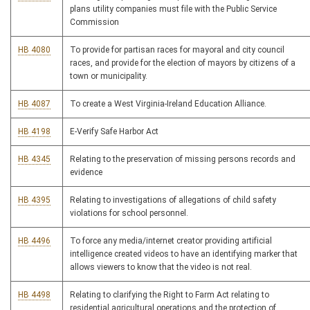
plans utility companies must file with the Public Service
Commission
HB 4080
To provide for partisan races for mayoral and city council
races, and provide for the election of mayors by citizens of a
town or municipality.
HB 4087
To create a West Virginia-Ireland Education Alliance.
HB 4198
E-Verify Safe Harbor Act
HB 4345
Relating to the preservation of missing persons records and
evidence
HB 4395
Relating to investigations of allegations of child safety
violations for school personnel.
HB 4496
To force any media/internet creator providing artificial
intelligence created videos to have an identifying marker that
allows viewers to know that the video is not real.
HB 4498
Relating to clarifying the Right to Farm Act relating to
residential agricultural operations and the protection of