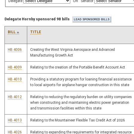
Delegate
OR
Senator
Delegate Hornby sponsored 98 bills
BILL
TITLE
HB 4006
Creating the West Virginia Aerospace and Advanced
Manufacturing Growth Act
HB 4009
Relating to the creation of the Portable Benefit Account Act
HB 4010
Providing a statutory program for loaning financial assistance
to local airports for airplane hangar construction in this state
HB 4012
Relating to reducing the regulatory burden on utility companies
when constructing and maintaining electric power generation
and transmission facilities within this state
HB 4013
Relating to the Mountaineer Flexible Tax Credit Act of 2026
HB 4026
Relating to expanding the requirements for integrated resource