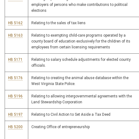
employers of persons who make contributions to political
elections
HB 5162
Relating to the sales of tax liens
HB 5163
Relating to exempting child-care programs operated by a
county board of education exclusively for the children of its
employees from certain licensing requirements
HB 5171
Relating to salary schedule adjustments for elected county
officials.
HB 5176
Relating to creating the animal abuse database within the
West Virginia State Police.
HB 5196
Relating to allowing intergovernmental agreements with the
Land Stewardship Corporation
HB 5197
Relating to Civil Action to Set Aside a Tax Deed
HB 5200
Creating Office of entrepreneurship