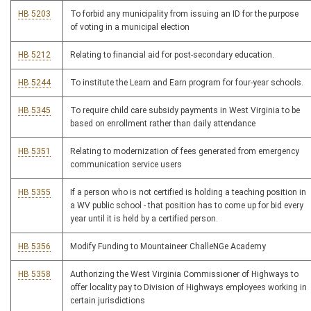
HB 5203
To forbid any municipality from issuing an ID for the purpose
of voting in a municipal election
HB 5212
Relating to financial aid for post-secondary education.
HB 5244
To institute the Learn and Earn program for four-year schools.
HB 5345
To require child care subsidy payments in West Virginia to be
based on enrollment rather than daily attendance
HB 5351
Relating to modernization of fees generated from emergency
communication service users
HB 5355
If a person who is not certified is holding a teaching position in
a WV public school - that position has to come up for bid every
year until it is held by a certified person.
HB 5356
Modify Funding to Mountaineer ChalleNGe Academy
HB 5358
Authorizing the West Virginia Commissioner of Highways to
offer locality pay to Division of Highways employees working in
certain jurisdictions