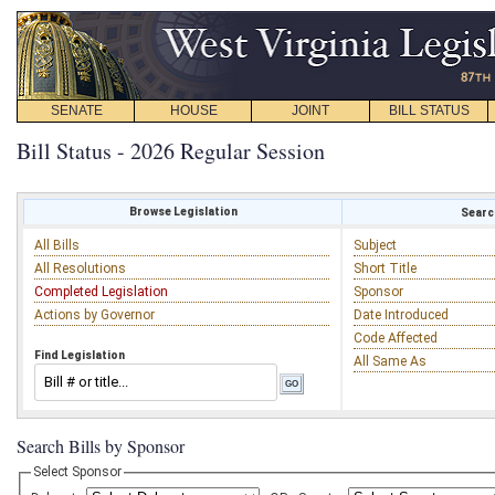
SENATE
HOUSE
JOINT
BILL STATUS
Bill Status - 2026 Regular Session
Browse Legislation
Search
All Bills
Subject
All Resolutions
Short Title
Completed Legislation
Sponsor
Actions by Governor
Date Introduced
Code Affected
Find Legislation
All Same As
Search Bills by Sponsor
Select Sponsor