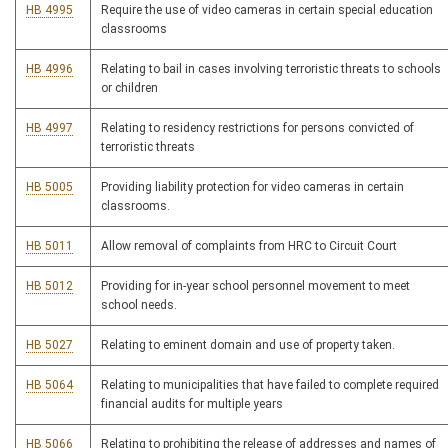
HB 4995
Require the use of video cameras in certain special education
classrooms
HB 4996
Relating to bail in cases involving terroristic threats to schools
or children
HB 4997
Relating to residency restrictions for persons convicted of
terroristic threats
HB 5005
Providing liability protection for video cameras in certain
classrooms.
HB 5011
Allow removal of complaints from HRC to Circuit Court
HB 5012
Providing for in-year school personnel movement to meet
school needs.
HB 5027
Relating to eminent domain and use of property taken.
HB 5064
Relating to municipalities that have failed to complete required
financial audits for multiple years
HB 5066
Relating to prohibiting the release of addresses and names of