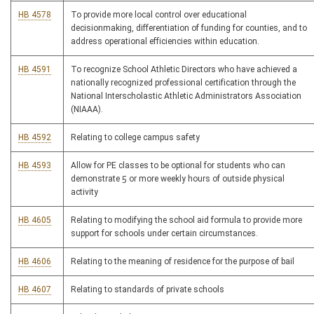
HB 4578
To provide more local control over educational
decisionmaking, differentiation of funding for counties, and to
address operational efficiencies within education.
HB 4591
To recognize School Athletic Directors who have achieved a
nationally recognized professional certification through the
National Interscholastic Athletic Administrators Association
(NIAAA).
HB 4592
Relating to college campus safety
HB 4593
Allow for PE classes to be optional for students who can
demonstrate 5 or more weekly hours of outside physical
activity
HB 4605
Relating to modifying the school aid formula to provide more
support for schools under certain circumstances.
HB 4606
Relating to the meaning of residence for the purpose of bail
HB 4607
Relating to standards of private schools