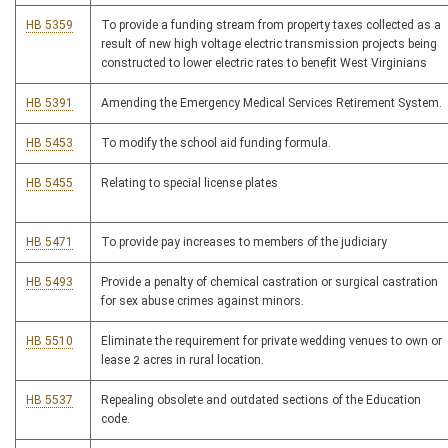
HB 5359
To provide a funding stream from property taxes collected as a
result of new high voltage electric transmission projects being
constructed to lower electric rates to benefit West Virginians
HB 5391
Amending the Emergency Medical Services Retirement System.
HB 5453
To modify the school aid funding formula.
HB 5455
Relating to special license plates
HB 5471
To provide pay increases to members of the judiciary
HB 5493
Provide a penalty of chemical castration or surgical castration
for sex abuse crimes against minors.
HB 5510
Eliminate the requirement for private wedding venues to own or
lease 2 acres in rural location.
HB 5537
Repealing obsolete and outdated sections of the Education
code.