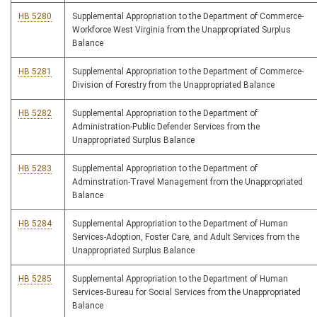
HB 5280
Supplemental Appropriation to the Department of Commerce-
Workforce West Virginia from the Unappropriated Surplus
Balance
HB 5281
Supplemental Appropriation to the Department of Commerce-
Division of Forestry from the Unappropriated Balance
HB 5282
Supplemental Appropriation to the Department of
Administration-Public Defender Services from the
Unappropriated Surplus Balance
HB 5283
Supplemental Appropriation to the Department of
Adminstration-Travel Management from the Unappropriated
Balance
HB 5284
Supplemental Appropriation to the Department of Human
Services-Adoption, Foster Care, and Adult Services from the
Unappropriated Surplus Balance
HB 5285
Supplemental Appropriation to the Department of Human
Services-Bureau for Social Services from the Unappropriated
Balance