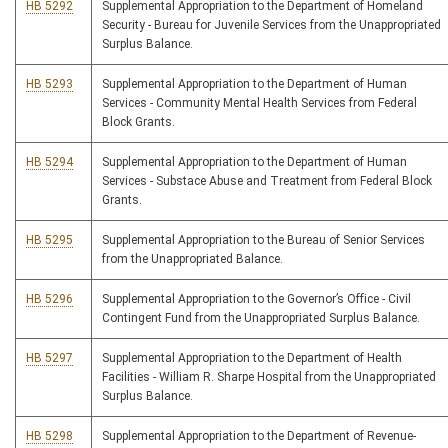
HB 5292
Supplemental Appropriation to the Department of Homeland
Security - Bureau for Juvenile Services from the Unappropriated
Surplus Balance.
HB 5293
Supplemental Appropriation to the Department of Human
Services - Community Mental Health Services from Federal
Block Grants.
HB 5294
Supplemental Appropriation to the Department of Human
Services - Substace Abuse and Treatment from Federal Block
Grants.
HB 5295
Supplemental Appropriation to the Bureau of Senior Services
from the Unappropriated Balance.
HB 5296
Supplemental Appropriation to the Governor’s Office - Civil
Contingent Fund from the Unappropriated Surplus Balance.
HB 5297
Supplemental Appropriation to the Department of Health
Facilities - William R. Sharpe Hospital from the Unappropriated
Surplus Balance.
HB 5298
Supplemental Appropriation to the Department of Revenue-