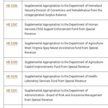
HB 5286
Supplemental Appropriation to the Department of Homeland
Security-Division of Corrections and Rehabilitation from the
Unappropriated Surplus Balance
HB 5287
Supplemental Appropriation to the Department of Human
Services-Child Support Enforcement Fund from Special
Revenue
HB 5288
Supplemental Appropriation to the Department of Agriculture-
West Virginia Spay Neuter Assistance Fund from Special
Revenue
HB 5289
Supplemental Appropriation to the Department of Agriculture-
Capitol Improvements Fund from Special Revenue
HB 5290
Supplemental Appropriation to the Department of Health-
Laboratory Services Fund from Special Revenue
HB 5291
Supplemental Appropriation to the Department of
Administration - Board of Risk and Insurance Management
from Special Revenue.