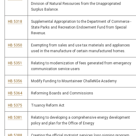
Division of Natural Resources from the Unappropriated
Surplus Balance.
HB 5318
Supplemental Appropriation to the Department of Commerce -
State Parks and Recreation Endowment Fund from Special
Revenue.
HB 5350
Exempting from sales and use tax materials and appliances
used in the manufacture of certain manufactured homes.
HB 5351
Relating to modernization of fees generated from emergency
communication service users
HB 5356
Modify Funding to Mountaineer ChalleNGe Academy
HB 5364
Reforming Boards and Commissions
HB 5375
Truancy Reform Act
HB 5381
Relating to developing a comprehensive energy development
policy and plan for the Office of Energy
HB 5388
Creating the official motorist services logo signing program