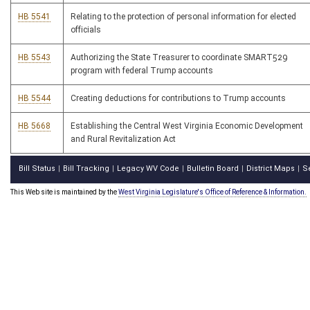
HB 5541
Relating to the protection of personal information for elected
officials
HB 5543
Authorizing the State Treasurer to coordinate SMART529
program with federal Trump accounts
HB 5544
Creating deductions for contributions to Trump accounts
HB 5668
Establishing the Central West Virginia Economic Development
and Rural Revitalization Act
Bill Status
Bill Tracking
Legacy WV Code
Bulletin Board
District Maps
S
|
|
|
|
|
This Web site is maintained by the
West Virginia Legislature's Office of Reference & Information.