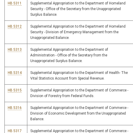
HB 5311
Supplemental Appropriation to the Department of Homeland
Security - Office of the Secretary from the Unappropriated
Surplus Balance.
HB 5312
Supplemental Appropriation to the Department of Homeland
Security - Division of Emergency Management from the
Unappropriated Balance.
HB 5313
Supplemental Appropriation to the Department of
Administration - Office of the Secretary from the
Unappropriated Surplus Balance.
HB 5314
Supplemental Appropriation to the Department of Health- The
Vital Statistics Account from Special Revenue.
HB 5315
Supplemental Appropriation to the Department of Commerce -
Division of Forestry from Federal Funds.
HB 5316
Supplemental Appropriation to the Department of Commerce -
Division of Economic Development from the Unappropriated
Balance.
HB 5317
Supplemental Appropriation to the Department of Commerce -