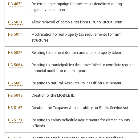
HB 4870
Determining campaign finance report deadlines during
legislative sessions
HB 5011
Allow removal of complaints from HRC to Circuit Court
HB 5014
Modification to real property tax requirements for farm
structures
HB 5027
Relating to eminent domain and use of property taken.
HB 5064
Relating to municipalities that have failed to complete required
financial audits for multiple years
HB 5088
Relating to Natural Resource Police Officer Retirement
HB 5098
Creation of the MOBILE ID.
HB 5167
Creating the Taxpayer Accountability for Public Service Act.
HB 5171
Relating to salary schedule adjustments for elected county
officials.