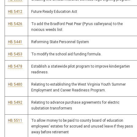
HB 5412
Future Ready Education Act
HB 5426
To add the Bradford Peat Pear (Pyrus calleryana) to the
noxious weeds list
HB 5441
Reforming State Personnel System
HB 5453
To modify the school aid funding formula.
HB 5478
Establish a statewide pilot program to improve kindergarten
readiness.
HB 5480
Relating to establishing the West Virginia Youth Summer
Employment and Career Readiness Program.
HB 5492
Relating to advance purchase agreements for electric
substation transformers
HB 5511
To allow money to be paid to county board of education
employees’ estates for accrued and unused leave if they pass
away before retirement