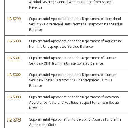
Alcohol Beverage Control Administration from Special
Revenue.
HB 5299
Supplemental Appropriation to the Department of Homeland
Security - Correctional Units from the Unappropriated Surplus
Balance.
HB 5300
Supplemental Appropriation to the Department of Agriculture
from the Unappropriated Surplus Balance.
HB 5301
Supplemental Appropriation to the Department of Human
Services- CHIP from the Unappropriated Balance.
HB 5302
Supplemental Appropriation to the Department of Human
Services- Foster Care from the Unappropriated Surplus
Balance.
HB 5303
Supplemental Appropriation to the Department of Veterans’
Assistance - Veterans’ Facilities Support Fund from Special
Revenue.
HB 5304
Supplemental Appropriation to Section 8. Awards for Claims
Against the State.