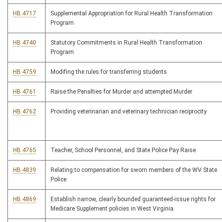
HB 4717
Supplemental Appropriation for Rural Health Transformation
Program
HB 4740
Statutory Commitments in Rural Health Transformation
Program
HB 4759
Modifing the rules for transferring students
HB 4761
Raise the Penalties for Murder and attempted Murder
HB 4762
Providing veterinarian and veterinary technician reciprocity
HB 4765
Teacher, School Personnel, and State Police Pay Raise
HB 4839
Relating to compensation for sworn members of the WV State
Police
HB 4869
Establish narrow, clearly bounded guaranteed-issue rights for
Medicare Supplement policies in West Virginia.