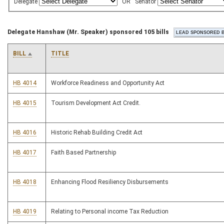
Delegate
OR
Senator
Delegate Hanshaw (Mr. Speaker) sponsored 105 bills
BILL
TITLE
HB 4014
Workforce Readiness and Opportunity Act
HB 4015
Tourism Development Act Credit.
HB 4016
Historic Rehab Building Credit Act
HB 4017
Faith Based Partnership
HB 4018
Enhancing Flood Resiliency Disbursements
HB 4019
Relating to Personal income Tax Reduction