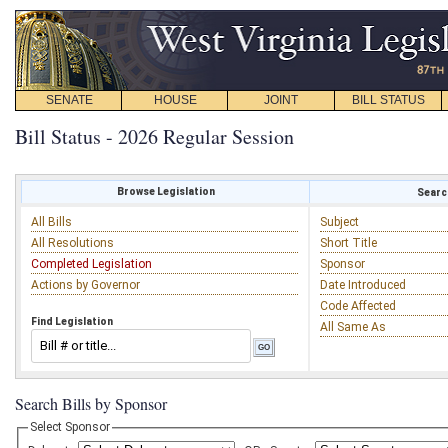
SENATE
HOUSE
JOINT
BILL STATUS
Bill Status - 2026 Regular Session
Browse Legislation
Search
All Bills
Subject
All Resolutions
Short Title
Completed Legislation
Sponsor
Actions by Governor
Date Introduced
Code Affected
Find Legislation
All Same As
Search Bills by Sponsor
Select Sponsor