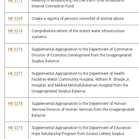
HB 5172
Relating to establishing the Low Earth Orbit Broadband
Internet Connection Fund.
HB 5209
Create a registry of persons convicted of animal abuse
HB 5210
Comprehesive reform of the state’s water infrastructure
systems.
HB 5276
Supplemental Appropriation to the Department of Commerce-
Division of Economic Development from the Unappropriated
Surplus Balance
HB 5277
Supplemental Appropriation to the Department of Health
Facilities-Welch Community Hospital, William R. Sharpe Jr.
Hospital, and Mildred Mitchell-Bateman Hospital from the
Unappropriated Surplus Balance
HB 5278
Supplemental Appropriation to the Department of Human
Services-Division of Human Services from the Unappropriated
Balance
HB 5279
Supplemental Appropriation to the Department of Education-
Hope Scholarship Program from Excess Lottery Surplus