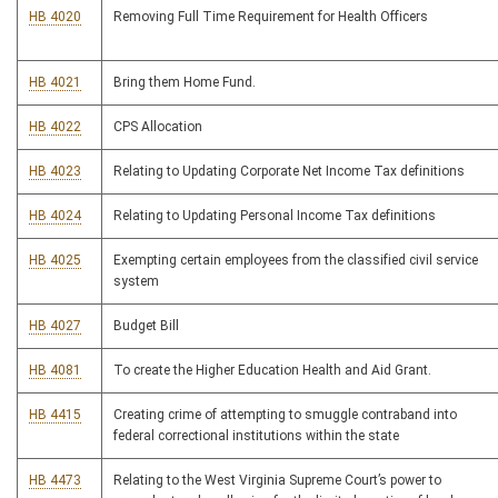
HB 4020
Removing Full Time Requirement for Health Officers
HB 4021
Bring them Home Fund.
HB 4022
CPS Allocation
HB 4023
Relating to Updating Corporate Net Income Tax definitions
HB 4024
Relating to Updating Personal Income Tax definitions
HB 4025
Exempting certain employees from the classified civil service
system
HB 4027
Budget Bill
HB 4081
To create the Higher Education Health and Aid Grant.
HB 4415
Creating crime of attempting to smuggle contraband into
federal correctional institutions within the state
HB 4473
Relating to the West Virginia Supreme Court’s power to