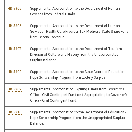
HB 5305
Supplemental Appropriation to the Department of Human
Services from Federal Funds.
HB 5306
Supplemental Appropriation to the Department of Human
Services - Health Care Provider Tax-Medicaid State Share Fund
from Special Revenue.
HB 5307
Supplemental Appropriation to the Department of Tourism-
Division of Culture and History from the Unappropriated
Surplus Balance.
HB 5308
Supplemental Appropriation to the State Board of Education -
Hope Scholarship Program from Lottery Surplus.
HB 5309
Supplemental Appropriation Expiring Funds from Governor’s
Office - Civil Contingent Fund and Appropriating to Governor’s
Office - Civil Contingent Fund.
HB 5310
Supplemental Appropriation to the Department of Education -
Hope Scholarship Program from the Unappropriated Surplus
Balance.