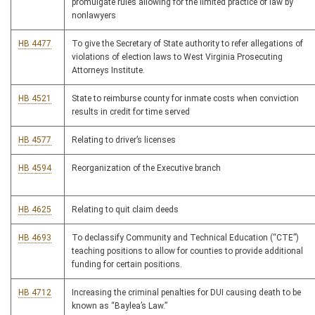
promulgate rules allowing for the limited practice of law by
nonlawyers
HB 4477
To give the Secretary of State authority to refer allegations of
violations of election laws to West Virginia Prosecuting
Attorneys Institute.
HB 4521
State to reimburse county for inmate costs when conviction
results in credit for time served
HB 4577
Relating to driver’s licenses
HB 4594
Reorganization of the Executive branch
HB 4625
Relating to quit claim deeds
HB 4693
To declassify Community and Technical Education (“CTE”)
teaching positions to allow for counties to provide additional
funding for certain positions.
HB 4712
Increasing the criminal penalties for DUI causing death to be
known as “Baylea’s Law.”