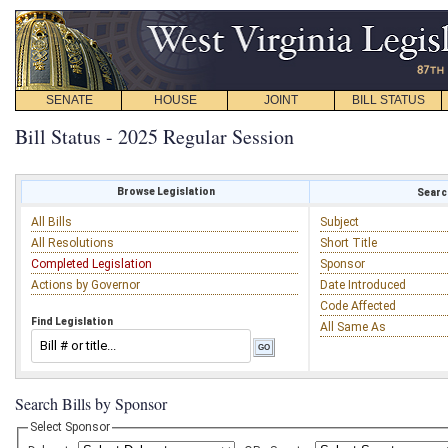
SENATE
HOUSE
JOINT
BILL STATUS
Bill Status - 2025 Regular Session
Browse Legislation
Search
All Bills
Subject
All Resolutions
Short Title
Completed Legislation
Sponsor
Actions by Governor
Date Introduced
Code Affected
Find Legislation
All Same As
Search Bills by Sponsor
Select Sponsor