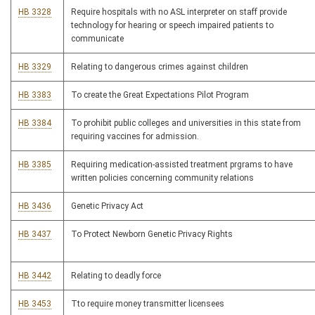
HB 3328
Require hospitals with no ASL interpreter on staff provide
technology for hearing or speech impaired patients to
communicate
HB 3329
Relating to dangerous crimes against children
HB 3383
To create the Great Expectations Pilot Program
HB 3384
To prohibit public colleges and universities in this state from
requiring vaccines for admission.
HB 3385
Requiring medication-assisted treatment prgrams to have
written policies concerning community relations
HB 3436
Genetic Privacy Act
HB 3437
To Protect Newborn Genetic Privacy Rights
HB 3442
Relating to deadly force
HB 3453
Tto require money transmitter licensees