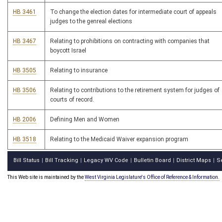
HB 3461
To change the election dates for intermediate court of appeals
judges to the genreal elections
HB 3467
Relating to prohibitions on contracting with companies that
boycott Israel
HB 3505
Relating to insurance
HB 3506
Relating to contributions to the retirement system for judges of
courts of record.
HB 2006
Defining Men and Women
HB 3518
Relating to the Medicaid Waiver expansion program
Bill Status
Bill Tracking
Legacy WV Code
Bulletin Board
District Maps
S
|
|
|
|
|
This Web site is maintained by the
West Virginia Legislature's Office of Reference & Information.