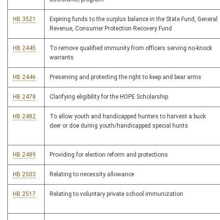
HB 3521
Expiring funds to the surplus balance in the State Fund, General
Revenue, Consumer Protection Recovery Fund
HB 2445
To remove qualified immunity from officers serving no-knock
warrants
HB 2446
Preserving and protecting the right to keep and bear arms
HB 2478
Clarifying eligibility for the HOPE Scholarship.
HB 2482
To allow youth and handicapped hunters to harvest a buck
deer or doe during youth/handicapped special hunts
HB 2489
Providing for election reform and protections
HB 2503
Relating to necessity allowance
HB 2517
Relating to voluntary private school immunization