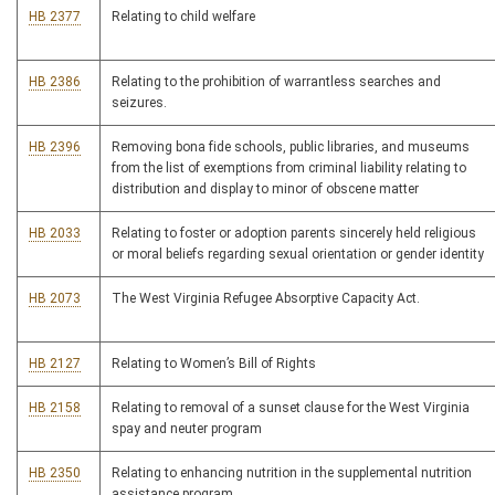
HB 2377
Relating to child welfare
HB 2386
Relating to the prohibition of warrantless searches and
seizures.
HB 2396
Removing bona fide schools, public libraries, and museums
from the list of exemptions from criminal liability relating to
distribution and display to minor of obscene matter
HB 2033
Relating to foster or adoption parents sincerely held religious
or moral beliefs regarding sexual orientation or gender identity
HB 2073
The West Virginia Refugee Absorptive Capacity Act.
HB 2127
Relating to Women’s Bill of Rights
HB 2158
Relating to removal of a sunset clause for the West Virginia
spay and neuter program
HB 2350
Relating to enhancing nutrition in the supplemental nutrition
assistance program