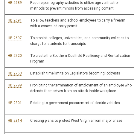
HB 2689
Require pornography websites to utilize age verification
methods to prevent minors from accessing content
HB 2691
To allow teachers and school employees to carry a firearm
with a concealed carry permit
HB 2697
To prohibit colleges, universities, and community colleges to
charge for students for transcripts
HB 2720
To create the Southern Coalfield Resiliency and Revitalization
Program
HB 2753
Establish time limits on Legislators becoming lobbyists
HB 2799
Prohibiting the termination of employment of an employee who
defends themselves from an attack inside workplace
HB 2801
Relating to government procurement of electric vehicles
HB 2814
Creating plans to protect West Virginia from major crises