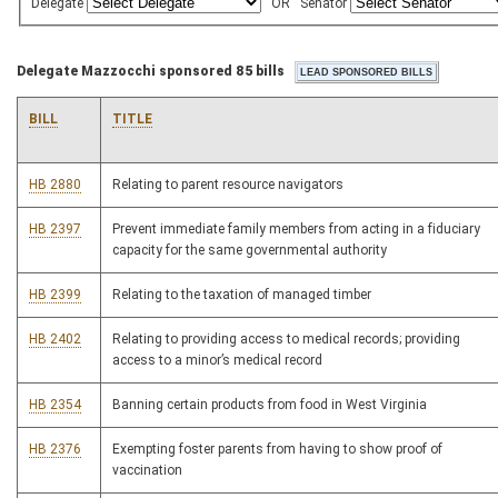
Delegate
OR
Senator
Delegate Mazzocchi sponsored 85 bills
BILL
TITLE
HB 2880
Relating to parent resource navigators
HB 2397
Prevent immediate family members from acting in a fiduciary
capacity for the same governmental authority
HB 2399
Relating to the taxation of managed timber
HB 2402
Relating to providing access to medical records; providing
access to a minor’s medical record
HB 2354
Banning certain products from food in West Virginia
HB 2376
Exempting foster parents from having to show proof of
vaccination