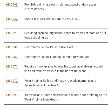
HB 2999
Prohibiting driving slow in left lane except under certain
circumstances
HB 3022
Create license plate for autism awareness
HB 3023
Requiring each county school board to employ at least one full
time school nurse
HB 3049
Community School Parent Choice Act
HB 3050
Community School Funding Formula Revision Act
HB 3071
Require all workplaces to keep Naloxone available in first aid
kits and train employees in the use of Naloxone
HB 3077
West Virginia Skilled and Ready to Work Internship and
Apprenticeship Incentive Act
HB 3091
To revise and update all provisions of state code relating to the
West Virginia State Guard