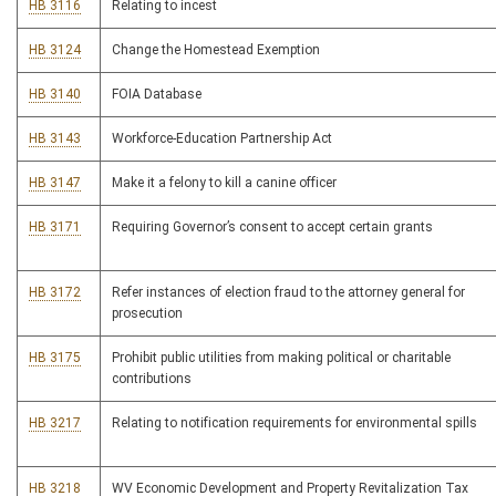
HB 3116
Relating to incest
HB 3124
Change the Homestead Exemption
HB 3140
FOIA Database
HB 3143
Workforce-Education Partnership Act
HB 3147
Make it a felony to kill a canine officer
HB 3171
Requiring Governor’s consent to accept certain grants
HB 3172
Refer instances of election fraud to the attorney general for
prosecution
HB 3175
Prohibit public utilities from making political or charitable
contributions
HB 3217
Relating to notification requirements for environmental spills
HB 3218
WV Economic Development and Property Revitalization Tax