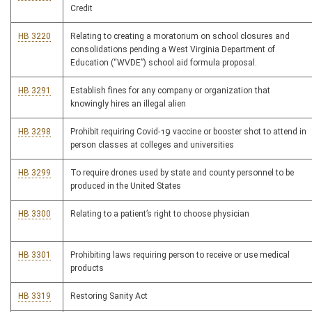
Credit
HB 3220
Relating to creating a moratorium on school closures and
consolidations pending a West Virginia Department of
Education (“WVDE”) school aid formula proposal.
HB 3291
Establish fines for any company or organization that
knowingly hires an illegal alien
HB 3298
Prohibit requiring Covid-19 vaccine or booster shot to attend in
person classes at colleges and universities
HB 3299
To require drones used by state and county personnel to be
produced in the United States
HB 3300
Relating to a patient’s right to choose physician
HB 3301
Prohibiting laws requiring person to receive or use medical
products
HB 3319
Restoring Sanity Act