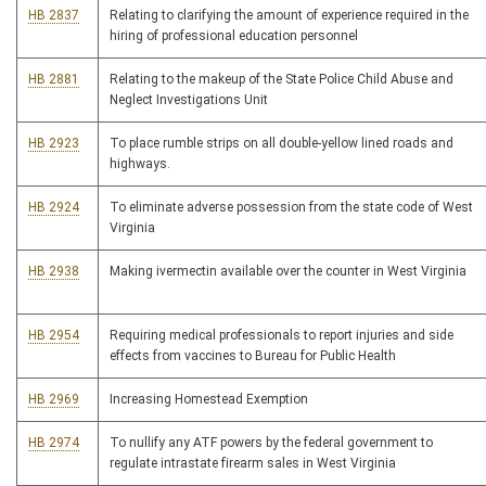
HB 2837
Relating to clarifying the amount of experience required in the
hiring of professional education personnel
HB 2881
Relating to the makeup of the State Police Child Abuse and
Neglect Investigations Unit
HB 2923
To place rumble strips on all double-yellow lined roads and
highways.
HB 2924
To eliminate adverse possession from the state code of West
Virginia
HB 2938
Making ivermectin available over the counter in West Virginia
HB 2954
Requiring medical professionals to report injuries and side
effects from vaccines to Bureau for Public Health
HB 2969
Increasing Homestead Exemption
HB 2974
To nullify any ATF powers by the federal government to
regulate intrastate firearm sales in West Virginia