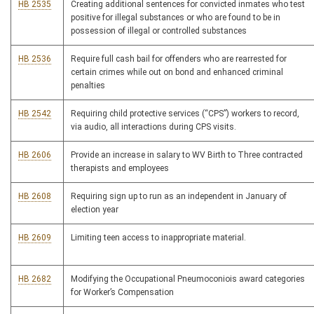
HB 2535
Creating additional sentences for convicted inmates who test
positive for illegal substances or who are found to be in
possession of illegal or controlled substances
HB 2536
Require full cash bail for offenders who are rearrested for
certain crimes while out on bond and enhanced criminal
penalties
HB 2542
Requiring child protective services (“CPS”) workers to record,
via audio, all interactions during CPS visits.
HB 2606
Provide an increase in salary to WV Birth to Three contracted
therapists and employees
HB 2608
Requiring sign up to run as an independent in January of
election year
HB 2609
Limiting teen access to inappropriate material.
HB 2682
Modifying the Occupational Pneumoconiois award categories
for Worker’s Compensation