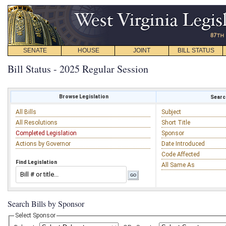
SENATE
HOUSE
JOINT
BILL STATUS
Bill Status - 2025 Regular Session
Browse Legislation
Search
All Bills
Subject
All Resolutions
Short Title
Completed Legislation
Sponsor
Actions by Governor
Date Introduced
Code Affected
Find Legislation
All Same As
Search Bills by Sponsor
Select Sponsor