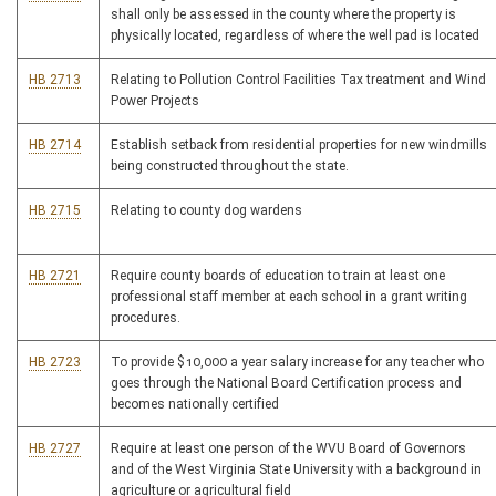
shall only be assessed in the county where the property is
physically located, regardless of where the well pad is located
HB 2713
Relating to Pollution Control Facilities Tax treatment and Wind
Power Projects
HB 2714
Establish setback from residential properties for new windmills
being constructed throughout the state.
HB 2715
Relating to county dog wardens
HB 2721
Require county boards of education to train at least one
professional staff member at each school in a grant writing
procedures.
HB 2723
To provide $10,000 a year salary increase for any teacher who
goes through the National Board Certification process and
becomes nationally certified
HB 2727
Require at least one person of the WVU Board of Governors
and of the West Virginia State University with a background in
agriculture or agricultural field