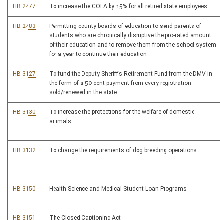
HB 2477
To increase the COLA by 15% for all retired state employees
HB 2483
Permitting county boards of education to send parents of
students who are chronically disruptive the pro-rated amount
of their education and to remove them from the school system
for a year to continue their education
HB 3127
To fund the Deputy Sheriff’s Retirement Fund from the DMV in
the form of a 50-cent payment from every registration
sold/renewed in the state
HB 3130
To increase the protections for the welfare of domestic
animals
HB 3132
To change the requirements of dog breeding operations
HB 3150
Health Science and Medical Student Loan Programs
HB 3151
The Closed Captioning Act