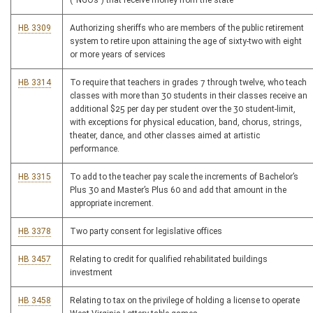
(“NGOs”) that receive money from the state
HB 3309
Authorizing sheriffs who are members of the public retirement
system to retire upon attaining the age of sixty-two with eight
or more years of services
HB 3314
To require that teachers in grades 7 through twelve, who teach
classes with more than 30 students in their classes receive an
additional $25 per day per student over the 30 student-limit,
with exceptions for physical education, band, chorus, strings,
theater, dance, and other classes aimed at artistic
performance.
HB 3315
To add to the teacher pay scale the increments of Bachelor’s
Plus 30 and Master’s Plus 60 and add that amount in the
appropriate increment.
HB 3378
Two party consent for legislative offices
HB 3457
Relating to credit for qualified rehabilitated buildings
investment
HB 3458
Relating to tax on the privilege of holding a license to operate