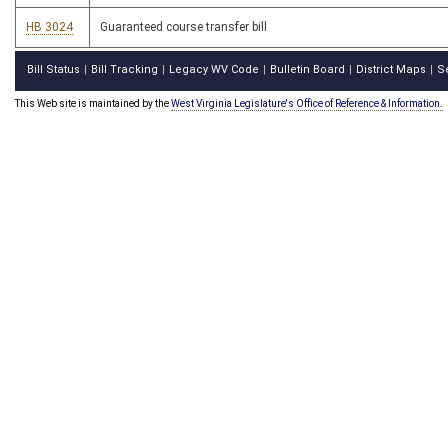
HB 3024
Guaranteed course transfer bill
Bill Status
Bill Tracking
Legacy WV Code
Bulletin Board
District Maps
S
|
|
|
|
|
This Web site is maintained by the
West Virginia Legislature's Office of Reference & Information.