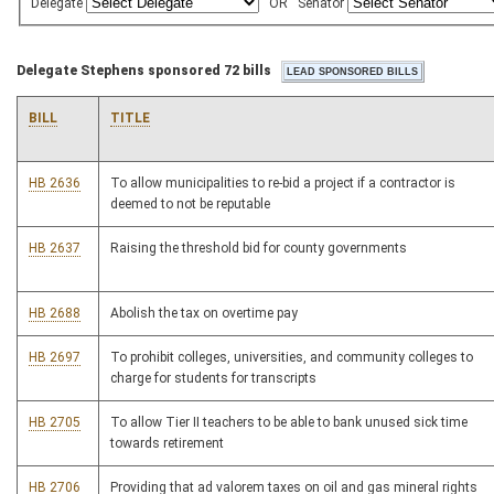
Delegate
OR
Senator
Delegate Stephens sponsored 72 bills
BILL
TITLE
HB 2636
To allow municipalities to re-bid a project if a contractor is
deemed to not be reputable
HB 2637
Raising the threshold bid for county governments
HB 2688
Abolish the tax on overtime pay
HB 2697
To prohibit colleges, universities, and community colleges to
charge for students for transcripts
HB 2705
To allow Tier II teachers to be able to bank unused sick time
towards retirement
HB 2706
Providing that ad valorem taxes on oil and gas mineral rights