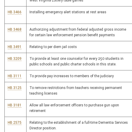
West Virginia Lottery table games
HB 3466
Installing emergency alert stations at rest areas
HB 3468
Authorizing adjustment from federal adjusted gross income
for certain law enforcement pension benefit payments
HB 3491
Relating to per diem jail costs
HB 3209
To provide at least one counselor for every 250 students in
public schools and public charter schools in this state.
HB 3111
To provide pay increases to members of the judiciary
HB 3125
To remove restrictions from teachers receiving permanent
teaching licenses
HB 3181
Allow all law enforcement officers to purchase gun upon
retirement
HB 2575
Relating to the establishment of a full-time Dementia Services
Director position.