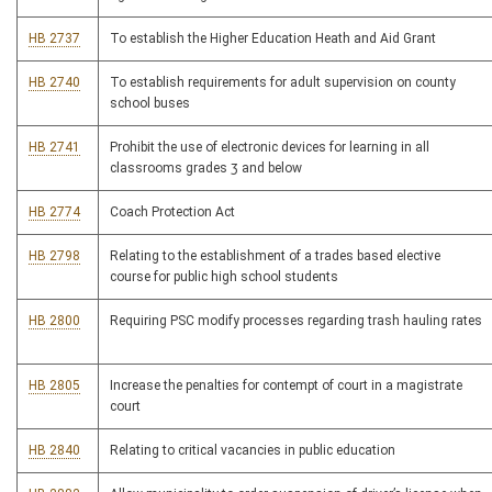
HB 2737
To establish the Higher Education Heath and Aid Grant
HB 2740
To establish requirements for adult supervision on county
school buses
HB 2741
Prohibit the use of electronic devices for learning in all
classrooms grades 3 and below
HB 2774
Coach Protection Act
HB 2798
Relating to the establishment of a trades based elective
course for public high school students
HB 2800
Requiring PSC modify processes regarding trash hauling rates
HB 2805
Increase the penalties for contempt of court in a magistrate
court
HB 2840
Relating to critical vacancies in public education