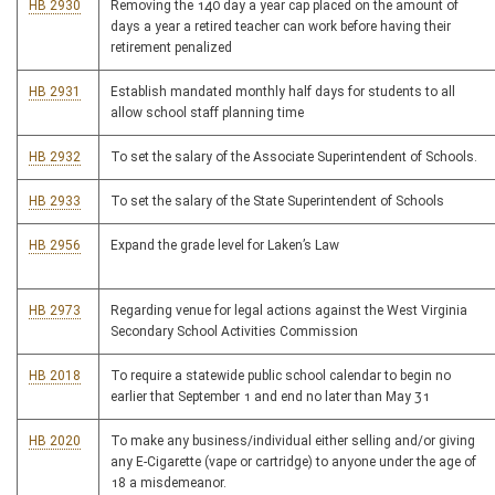
HB 2930
Removing the 140 day a year cap placed on the amount of
days a year a retired teacher can work before having their
retirement penalized
HB 2931
Establish mandated monthly half days for students to all
allow school staff planning time
HB 2932
To set the salary of the Associate Superintendent of Schools.
HB 2933
To set the salary of the State Superintendent of Schools
HB 2956
Expand the grade level for Laken’s Law
HB 2973
Regarding venue for legal actions against the West Virginia
Secondary School Activities Commission
HB 2018
To require a statewide public school calendar to begin no
earlier that September 1 and end no later than May 31
HB 2020
To make any business/individual either selling and/or giving
any E-Cigarette (vape or cartridge) to anyone under the age of
18 a misdemeanor.