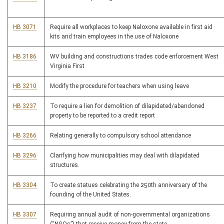
HB 3071
Require all workplaces to keep Naloxone available in first aid
kits and train employees in the use of Naloxone
HB 3186
WV building and constructions trades code enforcement West
Virginia First
HB 3210
Modify the procedure for teachers when using leave
HB 3237
To require a lien for demolition of dilapidated/abandoned
property to be reported to a credit report
HB 3266
Relating generally to compulsory school attendance
HB 3296
Clarifying how municipalities may deal with dilapidated
structures.
HB 3304
To create statues celebrating the 250th anniversary of the
founding of the United States.
HB 3307
Requiring annual audit of non-governmental organizations