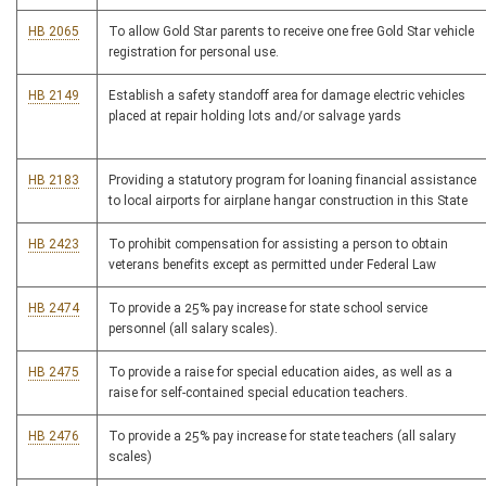
HB 2065
To allow Gold Star parents to receive one free Gold Star vehicle
registration for personal use.
HB 2149
Establish a safety standoff area for damage electric vehicles
placed at repair holding lots and/or salvage yards
HB 2183
Providing a statutory program for loaning financial assistance
to local airports for airplane hangar construction in this State
HB 2423
To prohibit compensation for assisting a person to obtain
veterans benefits except as permitted under Federal Law
HB 2474
To provide a 25% pay increase for state school service
personnel (all salary scales).
HB 2475
To provide a raise for special education aides, as well as a
raise for self-contained special education teachers.
HB 2476
To provide a 25% pay increase for state teachers (all salary
scales)