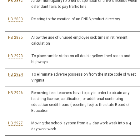
HB 2882
Allow municipality to order suspension of driver’s license when
defendant fails to pay traffic fine
HB 2883
Relating to the creation of an ENDS product directory
HB 2885
Allow the use of unused employee sick time in retirement
calculation
HB 2923
To place rumble strips on all double-yellow lined roads and
highways.
HB 2924
To eliminate adverse possession from the state code of West
Virginia
HB 2926
Removing fees teachers have to pay in order to obtain any
teaching license, certification, or additional continuing
education credit hours (reporting fee) to the state Board of
Education
HB 2927
Moving the school system from a 5 day work week into a 4
day work week.