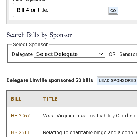
Delegate Linville sponsored 53 bills
BILL
TITLE
HB 2067
West Virginia Firearms Liability Clarification Act
HB 2511
Relating to charitable bingo and alcohol sales and consumption
while such bingo is taking places
HB 2742
Relating to creating limited waiver from certificate of public
convenience and necessity requirement for certain water or
sewer services projects.
HB 3181
Allow all law enforcement officers to purchase gun upon
retirement
HB 3187
Relating to the West Virginia Task Force on Artificial
Intelligence
HB 2576
NIL Protection Act