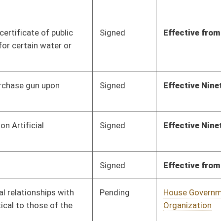
Pending
House Government
Committee
02/18/25
Organization
Pending
House Judiciary
Committee
02/19/25
Pending
House Education
Committee
02/27/25
Pending
Senate Energy, Industry
Committee
03/29/25
and Mining
Pending
Senate Finance
Committee
04/02/25
Pending
House Education
Committee
03/05/25
Pending
House Judiciary
Committee
03/06/25
Pending
House Government
Committee
03/06/25