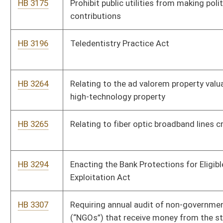
HB 2804
Enhancing penalties for assault on athletic officials
HB 2816
Relating to clarifying secondary sources are not the law and
public policy of West Virginia in certain instances
HB 2817
To require that political action committees (“PACs”) have the
same reporting requirement as candidates for public office.
HB 2835
Relating to creating the West Virginia Infrastructure
Deployment Clearinghouse
HB 2856
Providing for conservation easements to allow for broadband
through easements either directly or under a conservation plan
HB 2924
To eliminate adverse possession from the state code of West
Virginia
HB 2948
Relating to obtaining title to abandoned or junked motor
vehicles abandoned on the property or place of business of an
automobile dealer
HB 2966
Requiring certain disclosures of election expenditures