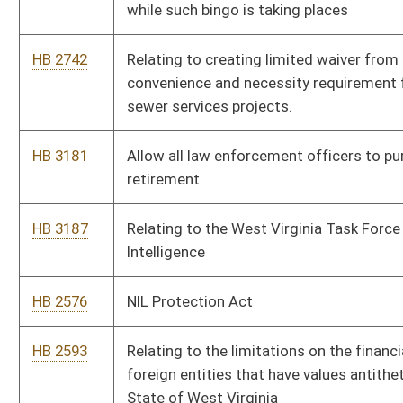
HB 2593
Relating to the limitations on the financial relationships with
foreign entities that have values antithetical to those of the
State of West Virginia
HB 2613
Increasing penalties for drug possession and updating list of
offenses
HB 2727
Require at least one person of the WVU Board of Governors
and of the West Virginia State University with a background in
agriculture or agricultural field
HB 2736
Relating generally to Underground Facilities Damage
prevention
HB 3146
Relating to special registration plates for military personnel
HB 3165
To regulate high school sports streaming fees and assert
equality of amounts charged across the state
HB 3175
Prohibit public utilities from making political or charitable
contributions
HB 3196
Teledentistry Practice Act