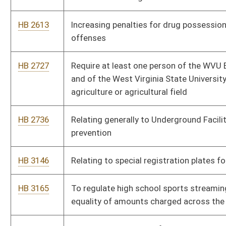
HB 3264
Relating to the ad valorem property valuation of specialized
high-technology property
HB 3265
Relating to fiber optic broadband lines crossing railroads
HB 3294
Enacting the Bank Protections for Eligible Adults from Financial
Exploitation Act
HB 3307
Requiring annual audit of non-governmental organizations
(“NGOs”) that receive money from the state
HB 3421
To secure West Virginia baseload coal generation and
ratepayer protection
HB 3498
Productive Energy Site Reclamation Waiver
HB 2751
To grant Mason County and the Town of Henderson special
district excise taxes.