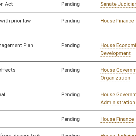
Pending
House Finance
Committee
03/06/25
Pending
Senate Finance
Committee
03/29/25
Pending
House Health and
Committee
02/17/25
Human Resources
Pending
House Finance
Committee
02/17/25
Pending
House Finance
Committee
02/17/25
Pending
Senate Energy, Industry
Committee
03/24/25
and Mining
Pending
House Energy and
Committee
02/17/25
Public Works
BL
Governor
oster
House Roster
Live
Blog
Jobs
Links
Home
|
|
|
|
|
|