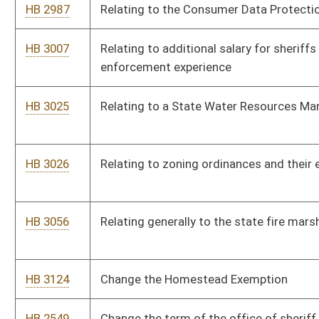
HB 2139
To provide an exemption of taxes on income derived from tips
HB 2456
Pregnancy Support
HB 2461
Relating to prohibiting the use or sale of abortifacients
HB 2463
To make gold, silver, and crypto currency legal tender in WV
HB 2464
To create the State Bank of West Virginia
HB 2502
Establishing limitations on billing practices of Internet or
telecommunications providers that fail to provide subscribed
customers service for five or more days
HB 2506
Relating to vehicles exempt from payment of registration fees
for certain veterans
HB 3144
Wireless Infrastructure and Facilities Siting and Co-location
Bill Status
Bill Tracking
Legacy WV Code
Bulletin Board
District Maps
Senate R
|
|
|
|
|