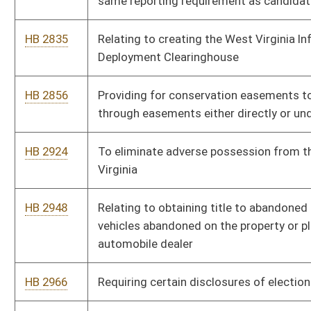
Division of Highways when construction or maintenance
activities are conducted by the company
HB 2559
Authorizing Division of Highways transfer of spending
authority between appropriations
HB 2560
Creating Infrastructure Ready Jurisdictions
HB 2561
Relating to municipal home rule appeals
HB 2562
Remove sales tax on gun safes and certain firearm safety
devices
HB 2563
Provide that someone guilty of a crime where victim was a
police officer in performance of duties is ineligible for parole
HB 2564
Relating generally to the Business and Public Area Liability
Protection Act
HB 2565
Municipalities may not assess a user fee when employee was
not present in the municipality in the performance of his or her
job