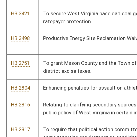
HB 2987
Relating to the Consumer Data Protection Act
HB 3007
Relating to additional salary for sheriffs with prior law
enforcement experience
HB 3025
Relating to a State Water Resources Management Plan
HB 3026
Relating to zoning ordinances and their effects
HB 3056
Relating generally to the state fire marshal
HB 3124
Change the Homestead Exemption
HB 2549
Change the term of the office of sheriff from 4 years to 6
years
HB 2557
Remote Patient Outcome Improvement Act
HB 2558
Requiring cooperation between the rail company and the