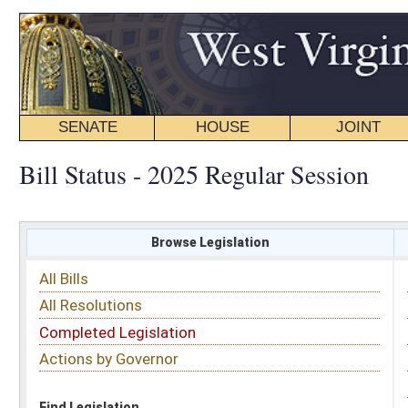
SENATE
HOUSE
JOINT
BILL STATUS
Bill Status - 2025 Regular Session
Browse Legislation
Search
All Bills
Subject
All Resolutions
Short Title
Completed Legislation
Sponsor
Actions by Governor
Date Introduced
Code Affected
Find Legislation
All Same As
Search Bills by Sponsor
Select Sponsor
Delegate
OR
Senator