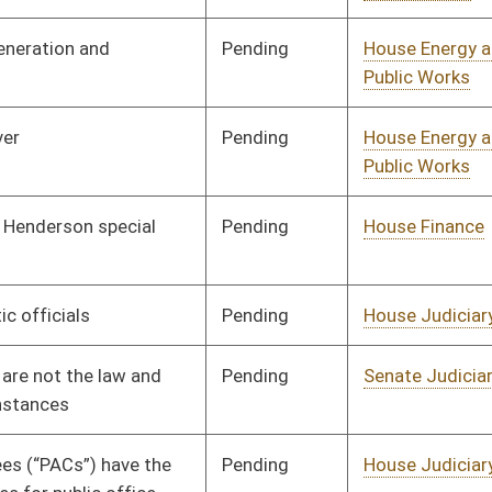
Pending
Senate Judiciary
Committee
03/27/25
Pending
House Finance
Committee
02/27/25
Pending
House Economic
Committee
02/27/25
Development
Pending
House Government
Committee
02/27/25
Organization
Pending
House Government
Committee
02/28/25
Administration
Pending
House Finance
Committee
03/04/25
Pending
House Judiciary
Committee
02/18/25
Pending
House Health and
Committee
02/18/25
Human Resources
Pending
House Environment,
Committee
02/20/25