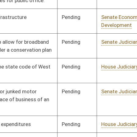
Infrastructure, and
Technology
Pending
House Finance
Committee
02/18/25
Pending
Senate Economic
Committee
03/11/25
Development
Pending
House Local
Committee
02/18/25
Government
Pending
House Revenue
Committee
02/20/25
Pending
House Judiciary
Committee
02/18/25
Pending
House Judiciary
Committee
02/18/25
Pending
House Judiciary
Committee
02/18/25