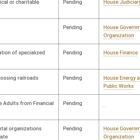
Pending
House Judiciary
Committee
02/21/25
Pending
Senate Judiciary
Committee
04/09/25
Pending
House Judiciary
Committee
02/24/25
Pending
Senate Economic
Committee
03/24/25
Development
Pending
Senate Judiciary
Committee
03/24/25
Pending
House Judiciary
Committee
02/24/25
Pending
Senate Judiciary
Committee
04/08/25
Pending
House Judiciary
Committee
02/25/25