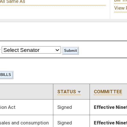
STATUS
COMMITTEE
STEP
LAST ACTION
Signed
Effective Ninety Days from Passage
- (July 8, 2025)
Signed
Effective Ninety Days from Passage
- (July 11, 2025)
Signed
Effective from passage
- (April 11, 2025)
Signed
Effective Ninety Days from Passage
- (July 11, 2025)
Signed
Effective Ninety Days from Passage
- (July 9, 2025)
Signed
Effective from passage
- (April 10, 2025)