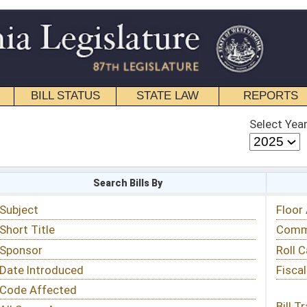
STATE LAW
REPORTS
EDUCATIONAL
CONTACT
Select Year
Select Session
 Bills By
Status & Tracking
Floor Activity
Committee Activity
Roll Call Votes
Fiscal Notes
Bill Tracking »
View Public Comments »