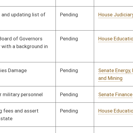
Organization
Pending
House Finance
Committee
03/07/25
Pending
House Energy and
Committee
03/07/25
Public Works
Pending
Concurrence
04/12/25
Pending
House Government
Committee
03/11/25
Organization
Pending
House Energy and
Committee
03/17/25
Public Works
Pending
House Energy and
Committee
03/18/25
Public Works
Pending
House Finance
Committee
02/21/25