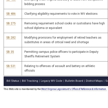
bidding process
SB 486
Clarifying eligibility requirements to vote in WV elections
SB 275
Removing requirement school cooks or custodians have high
school diploma or equivalent
SB 282
Modifying provisions for employment of retired teachers as
substitutes in areas of critical need and shortage
SB 35
Permitting campus police officers to participate in Deputy
Sheriffs Retirement System
SB 531
Relating to offenses of assault and battery on athletic
officials
Bill Status
Bill Tracking
Legacy WV Code
Bulletin Board
District Maps
S
|
|
|
|
|
This Web site is maintained by the
West Virginia Legislature's Office of Reference & Information.