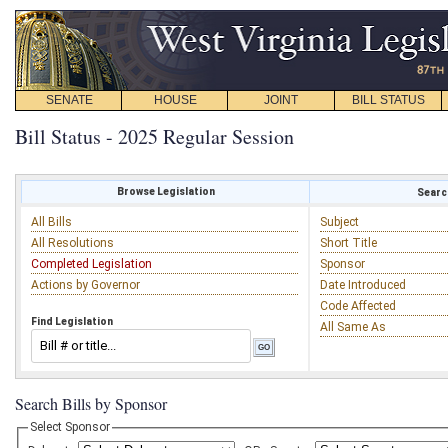
SENATE
HOUSE
JOINT
BILL STATUS
Bill Status - 2025 Regular Session
Browse Legislation
Search
All Bills
Subject
All Resolutions
Short Title
Completed Legislation
Sponsor
Actions by Governor
Date Introduced
Code Affected
Find Legislation
All Same As
Search Bills by Sponsor
Select Sponsor