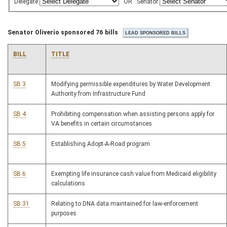
Delegate
OR
Senator
Senator Oliverio sponsored 76 bills
BILL
TITLE
SB 3
Modifying permissible expenditures by Water Development
Authority from Infrastructure Fund
SB 4
Prohibiting compensation when assisting persons apply for
VA benefits in certain circumstances
SB 5
Establishing Adopt-A-Road program
SB 6
Exempting life insurance cash value from Medicaid eligibility
calculations
SB 31
Relating to DNA data maintained for law-enforcement
purposes