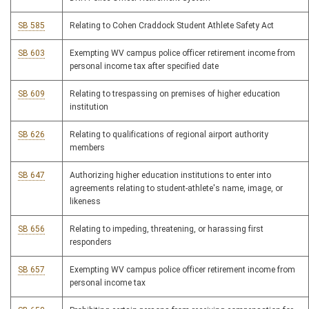
SB 585
Relating to Cohen Craddock Student Athlete Safety Act
SB 603
Exempting WV campus police officer retirement income from
personal income tax after specified date
SB 609
Relating to trespassing on premises of higher education
institution
SB 626
Relating to qualifications of regional airport authority
members
SB 647
Authorizing higher education institutions to enter into
agreements relating to student-athlete's name, image, or
likeness
SB 656
Relating to impeding, threatening, or harassing first
responders
SB 657
Exempting WV campus police officer retirement income from
personal income tax