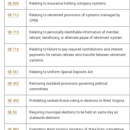
SB 800
Relating to insurance holding company systems
SB 712
Relating to retirement provisions of systems managed by
CPRB
SB 715
Relating to personally identifiable information of member,
retirant, beneficiary, or alternate payee of retirement system
SB 716
Relating to failure to pay required contributions and interest
payments for certain retirees who transfer between retirement
systems
SB 561
Relating to Uniform Special Deposits Act
SB 492
Removing outdated provisions governing political
committees
SB 490
Prohibiting ranked-choice voting in elections in West Virginia
SB 50
Requiring municipal elections to be held on same day as
statewide elections
SB 485
Exempting West Virginia Secretary of State from competitive