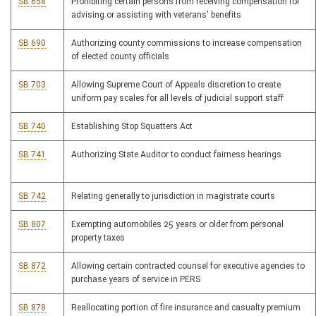
SB 658
Prohibiting certain persons from receiving compensation for
advising or assisting with veterans' benefits
SB 690
Authorizing county commissions to increase compensation
of elected county officials
SB 703
Allowing Supreme Court of Appeals discretion to create
uniform pay scales for all levels of judicial support staff
SB 740
Establishing Stop Squatters Act
SB 741
Authorizing State Auditor to conduct fairness hearings
SB 742
Relating generally to jurisdiction in magistrate courts
SB 807
Exempting automobiles 25 years or older from personal
property taxes
SB 872
Allowing certain contracted counsel for executive agencies to
purchase years of service in PERS
SB 878
Reallocating portion of fire insurance and casualty premium