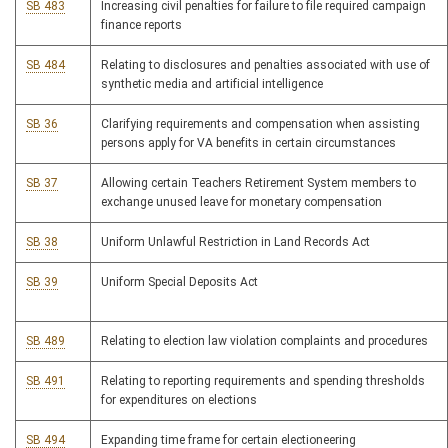
SB 483
Increasing civil penalties for failure to file required campaign
finance reports
SB 484
Relating to disclosures and penalties associated with use of
synthetic media and artificial intelligence
SB 36
Clarifying requirements and compensation when assisting
persons apply for VA benefits in certain circumstances
SB 37
Allowing certain Teachers Retirement System members to
exchange unused leave for monetary compensation
SB 38
Uniform Unlawful Restriction in Land Records Act
SB 39
Uniform Special Deposits Act
SB 489
Relating to election law violation complaints and procedures
SB 491
Relating to reporting requirements and spending thresholds
for expenditures on elections
SB 494
Expanding time frame for certain electioneering