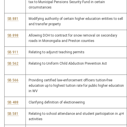
tax to Municipal Pensions Security Fund in certain
circumstances
SB 881
Modifying authority of certain higher education entities to sell
and transfer property
SB 898
Allowing DOH to contract for snow removal on secondary
roads in Monongalia and Preston counties
SB 911
Relating to adjunct teaching permits
SB 562
Relating to Uniform Child Abduction Prevention Act
SB 566
Providing certified law-enforcement officers tuition-free
education up to highest tuition rate for public higher education
in WV
SB 488
Clarifying definition of electioneering
SB 581
Relating to school attendance and student participation in 4-H
activities