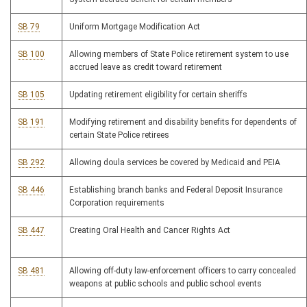
SB 79
Uniform Mortgage Modification Act
SB 100
Allowing members of State Police retirement system to use
accrued leave as credit toward retirement
SB 105
Updating retirement eligibility for certain sheriffs
SB 191
Modifying retirement and disability benefits for dependents of
certain State Police retirees
SB 292
Allowing doula services be covered by Medicaid and PEIA
SB 446
Establishing branch banks and Federal Deposit Insurance
Corporation requirements
SB 447
Creating Oral Health and Cancer Rights Act
SB 481
Allowing off-duty law-enforcement officers to carry concealed
weapons at public schools and public school events