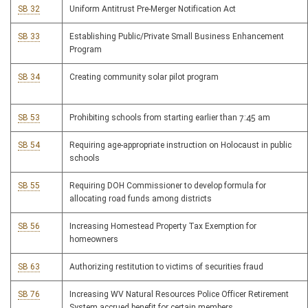
SB 32
Uniform Antitrust Pre-Merger Notification Act
SB 33
Establishing Public/Private Small Business Enhancement
Program
SB 34
Creating community solar pilot program
SB 53
Prohibiting schools from starting earlier than 7:45 am
SB 54
Requiring age-appropriate instruction on Holocaust in public
schools
SB 55
Requiring DOH Commissioner to develop formula for
allocating road funds among districts
SB 56
Increasing Homestead Property Tax Exemption for
homeowners
SB 63
Authorizing restitution to victims of securities fraud
SB 76
Increasing WV Natural Resources Police Officer Retirement
System accrued benefit for certain members