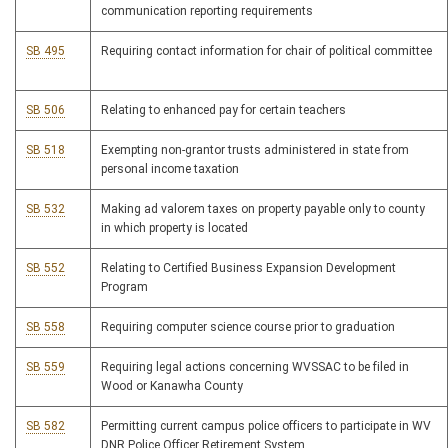
communication reporting requirements
SB 495
Requiring contact information for chair of political committee
SB 506
Relating to enhanced pay for certain teachers
SB 518
Exempting non-grantor trusts administered in state from
personal income taxation
SB 532
Making ad valorem taxes on property payable only to county
in which property is located
SB 552
Relating to Certified Business Expansion Development
Program
SB 558
Requiring computer science course prior to graduation
SB 559
Requiring legal actions concerning WVSSAC to be filed in
Wood or Kanawha County
SB 582
Permitting current campus police officers to participate in WV
DNR Police Officer Retirement System