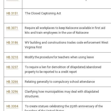
HB 3151
The Closed Captioning Act
HB 3071
Require all workplaces to keep Naloxone available in first aid
kits and train employees in the use of Naloxone
HB 3186
WV building and constructions trades code enforcement West
Virginia First
HB 3210
Modify the procedure for teachers when using leave
HB 3237
To require a lien for demolition of dilapidated/abandoned
property to be reported to a credit report
HB 3266
Relating generally to compulsory school attendance
HB 3296
Clarifying how municipalities may deal with dilapidated
structures.
HB 3304
To create statues celebrating the 250th anniversary of the