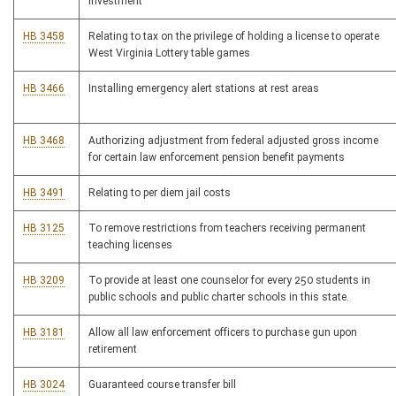
investment
HB 3458
Relating to tax on the privilege of holding a license to operate
West Virginia Lottery table games
HB 3466
Installing emergency alert stations at rest areas
HB 3468
Authorizing adjustment from federal adjusted gross income
for certain law enforcement pension benefit payments
HB 3491
Relating to per diem jail costs
HB 3125
To remove restrictions from teachers receiving permanent
teaching licenses
HB 3209
To provide at least one counselor for every 250 students in
public schools and public charter schools in this state.
HB 3181
Allow all law enforcement officers to purchase gun upon
retirement
HB 3024
Guaranteed course transfer bill