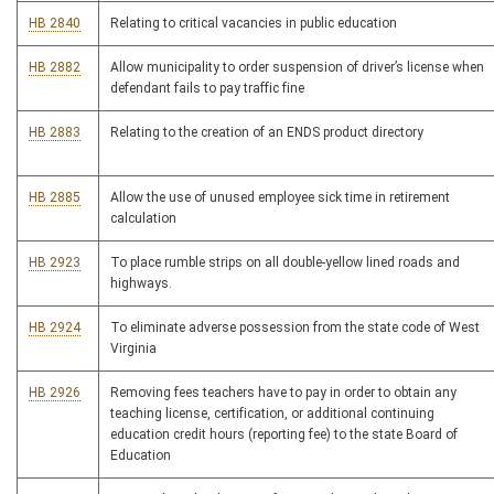
HB 2840
Relating to critical vacancies in public education
HB 2882
Allow municipality to order suspension of driver’s license when
defendant fails to pay traffic fine
HB 2883
Relating to the creation of an ENDS product directory
HB 2885
Allow the use of unused employee sick time in retirement
calculation
HB 2923
To place rumble strips on all double-yellow lined roads and
highways.
HB 2924
To eliminate adverse possession from the state code of West
Virginia
HB 2926
Removing fees teachers have to pay in order to obtain any
teaching license, certification, or additional continuing
education credit hours (reporting fee) to the state Board of
Education