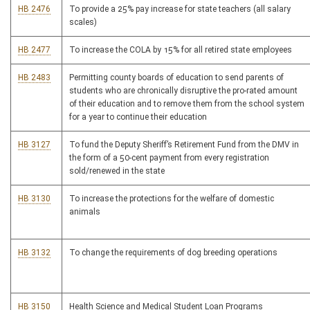
HB 2476
To provide a 25% pay increase for state teachers (all salary
scales)
HB 2477
To increase the COLA by 15% for all retired state employees
HB 2483
Permitting county boards of education to send parents of
students who are chronically disruptive the pro-rated amount
of their education and to remove them from the school system
for a year to continue their education
HB 3127
To fund the Deputy Sheriff’s Retirement Fund from the DMV in
the form of a 50-cent payment from every registration
sold/renewed in the state
HB 3130
To increase the protections for the welfare of domestic
animals
HB 3132
To change the requirements of dog breeding operations
HB 3150
Health Science and Medical Student Loan Programs