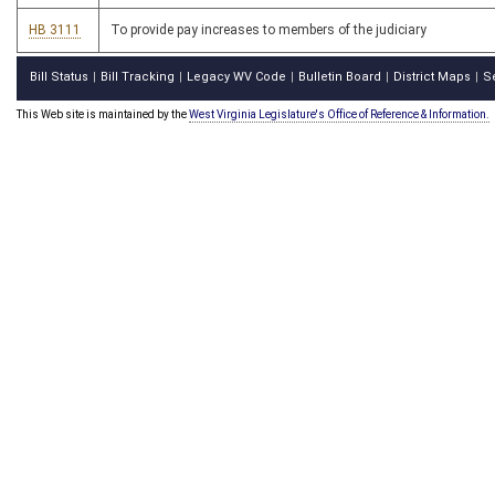
HB 3111
To provide pay increases to members of the judiciary
Bill Status
Bill Tracking
Legacy WV Code
Bulletin Board
District Maps
S
|
|
|
|
|
This Web site is maintained by the
West Virginia Legislature's Office of Reference & Information.