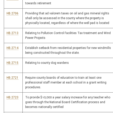
towards retirement
HB 2706
Providing that ad valorem taxes on oil and gas mineral rights
shall only be assessed in the county where the property is
physically located, regardless of where the well pad is located
HB 2713
Relating to Pollution Control Facilities Tax treatment and Wind
Power Projects
HB 2714
Establish setback from residential properties for new windmills
being constructed throughout the state.
HB 2715
Relating to county dog wardens
HB 2721
Require county boards of education to train at least one
professional staff member at each school in a grant writing
procedures.
HB 2723
To provide $10,000 a year salary increase for any teacher who
goes through the National Board Certification process and
becomes nationally certified