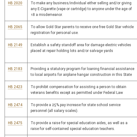
HB 2020
To make any business/individual either selling and/or giving
any E-Cigarette (vape or cartridge) to anyone under the age of
18 a misdemeanor.
HB 2065
To allow Gold Star parents to receive one free Gold Star vehicle
registration for personal use.
HB 2149
Establish a safety standoff area for damage electric vehicles
placed at repair holding lots and/or salvage yards
HB 2183
Providing a statutory program for loaning financial assistance
to local airports for airplane hangar construction in this State
HB 2423
To prohibit compensation for assisting a person to obtain
veterans benefits except as permitted under Federal Law
HB 2474
To provide a 25% pay increase for state school service
personnel (all salary scales).
HB 2475
To provide a raise for special education aides, as well as a
raise for self-contained special education teachers.