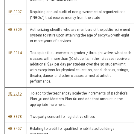
founding of the United States.
HB 3307
Requiring annual audit of non-governmental organizations
(“NGOs”) that receive money from the state
HB 3309
Authorizing sheriffs who are members of the public retirement
system to retire upon attaining the age of sixty-two with eight
or more years of services
HB 3314
To require that teachers in grades 7 through twelve, who teach
classes with more than 30 students in their classes receive an
additional $25 per day per student over the 30 student-limit,
with exceptions for physical education, band, chorus, strings,
theater, dance, and other classes aimed at artistic
performance.
HB 3315
To add to the teacher pay scale the increments of Bachelor’s
Plus 30 and Master’s Plus 60 and add that amount in the
appropriate increment.
HB 3378
Two party consent for legislative offices
HB 3457
Relating to credit for qualified rehabilitated buildings