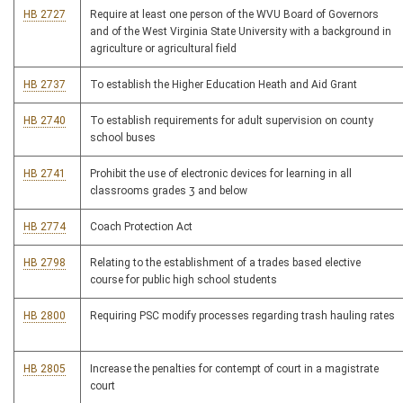
HB 2727
Require at least one person of the WVU Board of Governors
and of the West Virginia State University with a background in
agriculture or agricultural field
HB 2737
To establish the Higher Education Heath and Aid Grant
HB 2740
To establish requirements for adult supervision on county
school buses
HB 2741
Prohibit the use of electronic devices for learning in all
classrooms grades 3 and below
HB 2774
Coach Protection Act
HB 2798
Relating to the establishment of a trades based elective
course for public high school students
HB 2800
Requiring PSC modify processes regarding trash hauling rates
HB 2805
Increase the penalties for contempt of court in a magistrate
court