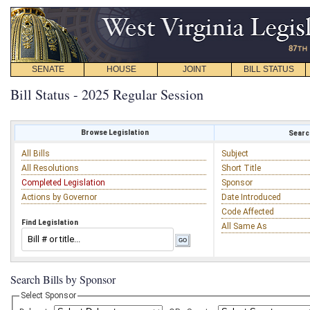
SENATE
HOUSE
JOINT
BILL STATUS
Bill Status - 2025 Regular Session
Browse Legislation
Search
All Bills
Subject
All Resolutions
Short Title
Completed Legislation
Sponsor
Actions by Governor
Date Introduced
Code Affected
Find Legislation
All Same As
Search Bills by Sponsor
Select Sponsor