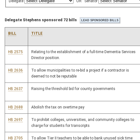
Delegate
OR
Senator
Delegate Stephens sponsored 72 bills
BILL
TITLE
HB 2575
Relating to the establishment of a full-time Dementia Services
Director position.
HB 2636
To allow municipalities to re-bid a project if a contractor is
deemed to not be reputable
HB 2637
Raising the threshold bid for county governments
HB 2688
Abolish the tax on overtime pay
HB 2697
To prohibit colleges, universities, and community colleges to
charge for students for transcripts
HB 2705
To allow Tier II teachers to be able to bank unused sick time