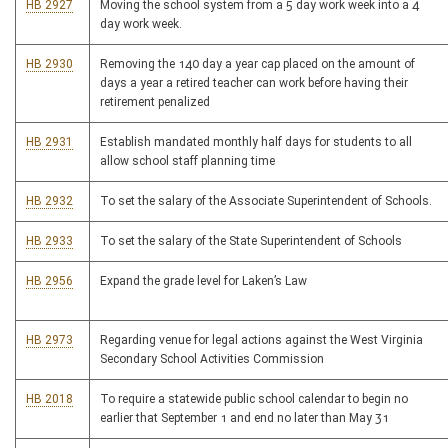
HB 2927
Moving the school system from a 5 day work week into a 4
day work week.
HB 2930
Removing the 140 day a year cap placed on the amount of
days a year a retired teacher can work before having their
retirement penalized
HB 2931
Establish mandated monthly half days for students to all
allow school staff planning time
HB 2932
To set the salary of the Associate Superintendent of Schools.
HB 2933
To set the salary of the State Superintendent of Schools
HB 2956
Expand the grade level for Laken’s Law
HB 2973
Regarding venue for legal actions against the West Virginia
Secondary School Activities Commission
HB 2018
To require a statewide public school calendar to begin no
earlier that September 1 and end no later than May 31