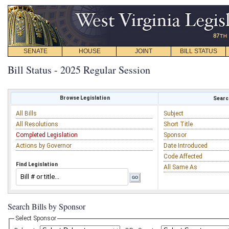
SENATE
HOUSE
JOINT
BILL STATUS
Bill Status - 2025 Regular Session
Browse Legislation
Search
All Bills
Subject
All Resolutions
Short Title
Completed Legislation
Sponsor
Actions by Governor
Date Introduced
Code Affected
Find Legislation
All Same As
Search Bills by Sponsor
Select Sponsor