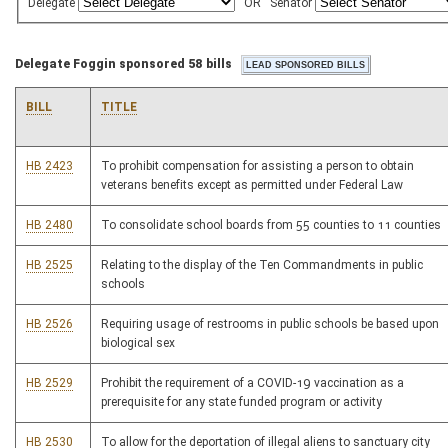
Delegate
OR
Senator
Delegate Foggin sponsored 58 bills
BILL
TITLE
HB 2423
To prohibit compensation for assisting a person to obtain
veterans benefits except as permitted under Federal Law
HB 2480
To consolidate school boards from 55 counties to 11 counties
HB 2525
Relating to the display of the Ten Commandments in public
schools
HB 2526
Requiring usage of restrooms in public schools be based upon
biological sex
HB 2529
Prohibit the requirement of a COVID-19 vaccination as a
prerequisite for any state funded program or activity
HB 2530
To allow for the deportation of illegal aliens to sanctuary city