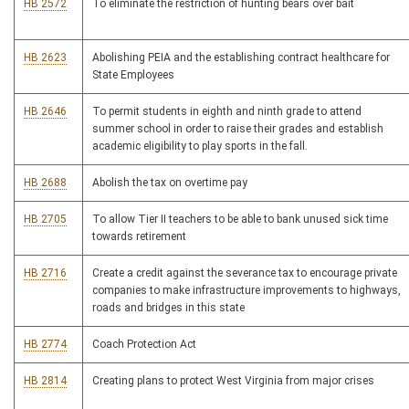
HB 2572
To eliminate the restriction of hunting bears over bait
HB 2623
Abolishing PEIA and the establishing contract healthcare for
State Employees
HB 2646
To permit students in eighth and ninth grade to attend
summer school in order to raise their grades and establish
academic eligibility to play sports in the fall.
HB 2688
Abolish the tax on overtime pay
HB 2705
To allow Tier II teachers to be able to bank unused sick time
towards retirement
HB 2716
Create a credit against the severance tax to encourage private
companies to make infrastructure improvements to highways,
roads and bridges in this state
HB 2774
Coach Protection Act
HB 2814
Creating plans to protect West Virginia from major crises