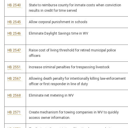
HB 2540
State to reimburse county for inmate costs when conviction
results in credit for time served
HB 2545
Allow corporal punishment in schools
HB 2546
Eliminate Daylight Savings time in WV
HB 2547
Raise cost of living threshold for retired municipal police
officers
HB 2551
Increase criminal penalties for trespassing livestock
HB 2567
Allowing death penalty for intentionally killing law-enforcement
officer or first responder in line of duty
HB 2568
Eliminate net metering in WV
HB 2571
Create mechanism for towing companies in WV to quickly
access owner information.