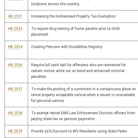
locations across the country.
HB 2531
Increasing the Homestead Property Tax Exemption
HB 2533
To require drug testing of foster parents prior to child
placement.
HB 2534
Creating Persons with Disabilities Registry
HB 2536
Require full cash bail for offenders who are rearrested for
certain crimes while out on bond and enhanced criminal
penalties
HB 2537
To make the posting of a summons in a conspicuous place on
rental property acceptable service when a tenant is unavailable
for personal service
HB 2538
To exempt retired DNR Law Enforcement Division officers from
paying state tax on pension payments
HB 2539
Provide 25% Discount to WV Residents using State Parks