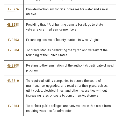
HB 3276
Provide mechanism for rate increases for water and sewer
utilities
HB 3288
Providing that 5% of hunting permits for elk go to state
veterans or armed service members
HB 3303
Expanding powers of bounty hunters in West Virginia
HB 3304
To create statues celebrating the 250th anniversary of the
founding of the United States.
HB 3308
Relating to the termination of the authority’s certificate of need
program
HB 3310
To require all utility companies to absorb the costs of
maintenance, upgrades, and repairs for their pipes, cables,
utility poles, electrical lines, and other necessities without
increasing rates or costs to consumers/customers.
HB 3384
To prohibit public colleges and universities in this state from
requiring vaccines for admission.