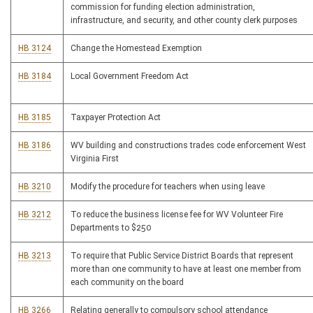
commission for funding election administration,
infrastructure, and security, and other county clerk purposes
HB 3124
Change the Homestead Exemption
HB 3184
Local Government Freedom Act
HB 3185
Taxpayer Protection Act
HB 3186
WV building and constructions trades code enforcement West
Virginia First
HB 3210
Modify the procedure for teachers when using leave
HB 3212
To reduce the business license fee for WV Volunteer Fire
Departments to $250
HB 3213
To require that Public Service District Boards that represent
more than one community to have at least one member from
each community on the board
HB 3266
Relating generally to compulsory school attendance