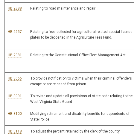
HB 2888
Relating to road maintenance and repair
HB 2957
Relating to fees collected for agricultural related special license
plates to be deposited in the Agriculture Fees Fund.
HB 2981
Relating to the Constitutional Office Fleet Management Act
HB 3066
To provide notification to victims when their criminal offenders
escape or are released from prison
HB 3091
To revise and update all provisions of state code relating to the
West Virginia State Guard
HB 3100
Modifying retirement and disability benefits for dependents of
State Police
HB 3118
To adjust the percent retained by the clerk of the county