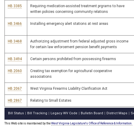
HB 3385
Requiring medication-assisted treatment prgrams to have
written policies concerning community relations
HB 3466
Installing emergency alert stations at rest areas
HB 3468
Authorizing adjustment from federal adjusted gross income
for certain law enforcement pension benefit payments
HB 3494
Certain persons prohibited from possessing firearms
HB 2060
Creating tax exemption for agricultural cooperative
associations
HB 2067
West Virginia Firearms Liability Clarification Act
HB 2867
Relating to Small Estates
Bill Status
Bill Tracking
Legacy WV Code
Bulletin Board
District Maps
S
|
|
|
|
|
This Web site is maintained by the
West Virginia Legislature's Office of Reference & Information.