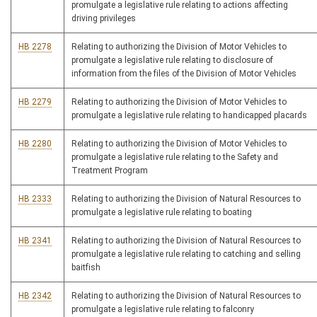
promulgate a legislative rule relating to actions affecting
driving privileges
HB 2278
Relating to authorizing the Division of Motor Vehicles to
promulgate a legislative rule relating to disclosure of
information from the files of the Division of Motor Vehicles
HB 2279
Relating to authorizing the Division of Motor Vehicles to
promulgate a legislative rule relating to handicapped placards
HB 2280
Relating to authorizing the Division of Motor Vehicles to
promulgate a legislative rule relating to the Safety and
Treatment Program
HB 2333
Relating to authorizing the Division of Natural Resources to
promulgate a legislative rule relating to boating
HB 2341
Relating to authorizing the Division of Natural Resources to
promulgate a legislative rule relating to catching and selling
baitfish
HB 2342
Relating to authorizing the Division of Natural Resources to
promulgate a legislative rule relating to falconry