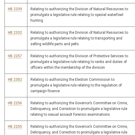
HB 2339
Relating to authorizing the Division of Natural Resources to
promulgate a legislative rule relating to special waterfowl
hunting
HB 2332
Relating to authorizing the Division of Natural Resources to
promulgate a legislative rule relating to transporting and
selling wildlife parts and pelts
HB 2257
Relating to authorizing the Division of Protective Services to
promulgate a legislative rule relating to ranks and duties of
officers within the membership of the division
HB 2302
Relating to authorizing the Election Commission to
promulgate a legislative rule relating to the regulation of
campaign finance
HB 2256
Relating to authorizing the Governor’s Committee on Crime,
Delinquency, and Correction to promulgate a legislative rule
relating to sexual assault forensic examinations
HB 2255
Relating to authorizing the Governor’s Committee on Crime,
Delinquency, and Correction to promulgate a legislative rule