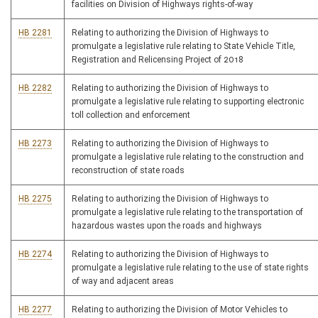
facilities on Division of Highways rights-of-way
HB 2281
Relating to authorizing the Division of Highways to
promulgate a legislative rule relating to State Vehicle Title,
Registration and Relicensing Project of 2018
HB 2282
Relating to authorizing the Division of Highways to
promulgate a legislative rule relating to supporting electronic
toll collection and enforcement
HB 2273
Relating to authorizing the Division of Highways to
promulgate a legislative rule relating to the construction and
reconstruction of state roads
HB 2275
Relating to authorizing the Division of Highways to
promulgate a legislative rule relating to the transportation of
hazardous wastes upon the roads and highways
HB 2274
Relating to authorizing the Division of Highways to
promulgate a legislative rule relating to the use of state rights
of way and adjacent areas
HB 2277
Relating to authorizing the Division of Motor Vehicles to