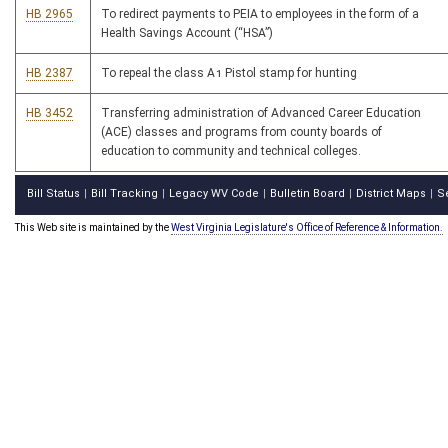
HB 2965
To redirect payments to PEIA to employees in the form of a
Health Savings Account (“HSA”)
HB 2387
To repeal the class A1 Pistol stamp for hunting
HB 3452
Transferring administration of Advanced Career Education
(ACE) classes and programs from county boards of
education to community and technical colleges.
Bill Status
Bill Tracking
Legacy WV Code
Bulletin Board
District Maps
S
|
|
|
|
|
This Web site is maintained by the
West Virginia Legislature's Office of Reference & Information.