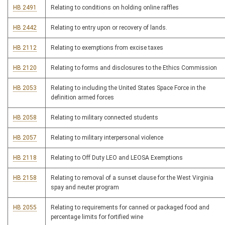
HB 2491
Relating to conditions on holding online raffles
HB 2442
Relating to entry upon or recovery of lands.
HB 2112
Relating to exemptions from excise taxes
HB 2120
Relating to forms and disclosures to the Ethics Commission
HB 2053
Relating to including the United States Space Force in the
definition armed forces
HB 2058
Relating to military connected students
HB 2057
Relating to military interpersonal violence
HB 2118
Relating to Off Duty LEO and LEOSA Exemptions
HB 2158
Relating to removal of a sunset clause for the West Virginia
spay and neuter program
HB 2055
Relating to requirements for canned or packaged food and
percentage limits for fortified wine