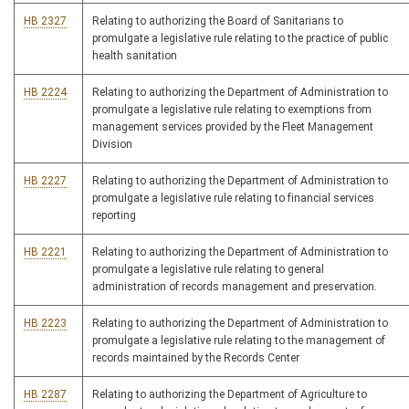
HB 2327
Relating to authorizing the Board of Sanitarians to
promulgate a legislative rule relating to the practice of public
health sanitation
HB 2224
Relating to authorizing the Department of Administration to
promulgate a legislative rule relating to exemptions from
management services provided by the Fleet Management
Division
HB 2227
Relating to authorizing the Department of Administration to
promulgate a legislative rule relating to financial services
reporting
HB 2221
Relating to authorizing the Department of Administration to
promulgate a legislative rule relating to general
administration of records management and preservation.
HB 2223
Relating to authorizing the Department of Administration to
promulgate a legislative rule relating to the management of
records maintained by the Records Center
HB 2287
Relating to authorizing the Department of Agriculture to