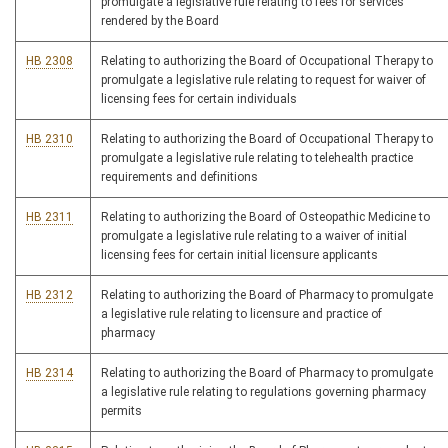
promulgate a legislative rule relating to fees for services
rendered by the Board
HB 2308
Relating to authorizing the Board of Occupational Therapy to
promulgate a legislative rule relating to request for waiver of
licensing fees for certain individuals
HB 2310
Relating to authorizing the Board of Occupational Therapy to
promulgate a legislative rule relating to telehealth practice
requirements and definitions
HB 2311
Relating to authorizing the Board of Osteopathic Medicine to
promulgate a legislative rule relating to a waiver of initial
licensing fees for certain initial licensure applicants
HB 2312
Relating to authorizing the Board of Pharmacy to promulgate
a legislative rule relating to licensure and practice of
pharmacy
HB 2314
Relating to authorizing the Board of Pharmacy to promulgate
a legislative rule relating to regulations governing pharmacy
permits