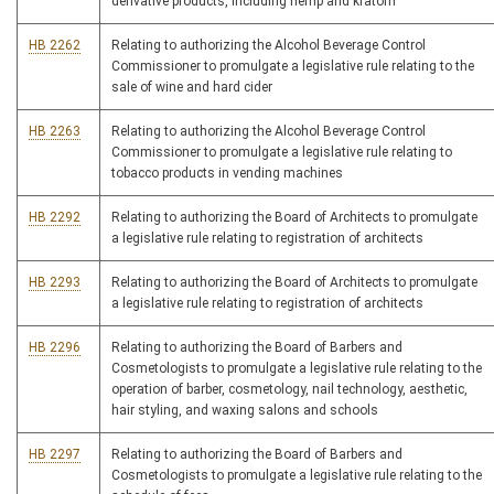
derivative products, including hemp and kratom
HB 2262
Relating to authorizing the Alcohol Beverage Control
Commissioner to promulgate a legislative rule relating to the
sale of wine and hard cider
HB 2263
Relating to authorizing the Alcohol Beverage Control
Commissioner to promulgate a legislative rule relating to
tobacco products in vending machines
HB 2292
Relating to authorizing the Board of Architects to promulgate
a legislative rule relating to registration of architects
HB 2293
Relating to authorizing the Board of Architects to promulgate
a legislative rule relating to registration of architects
HB 2296
Relating to authorizing the Board of Barbers and
Cosmetologists to promulgate a legislative rule relating to the
operation of barber, cosmetology, nail technology, aesthetic,
hair styling, and waxing salons and schools
HB 2297
Relating to authorizing the Board of Barbers and
Cosmetologists to promulgate a legislative rule relating to the