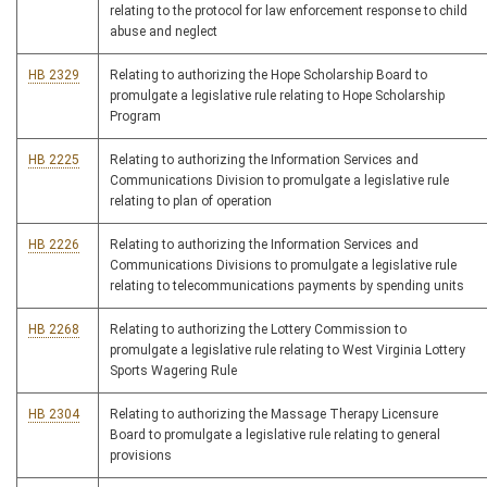
relating to the protocol for law enforcement response to child
abuse and neglect
HB 2329
Relating to authorizing the Hope Scholarship Board to
promulgate a legislative rule relating to Hope Scholarship
Program
HB 2225
Relating to authorizing the Information Services and
Communications Division to promulgate a legislative rule
relating to plan of operation
HB 2226
Relating to authorizing the Information Services and
Communications Divisions to promulgate a legislative rule
relating to telecommunications payments by spending units
HB 2268
Relating to authorizing the Lottery Commission to
promulgate a legislative rule relating to West Virginia Lottery
Sports Wagering Rule
HB 2304
Relating to authorizing the Massage Therapy Licensure
Board to promulgate a legislative rule relating to general
provisions