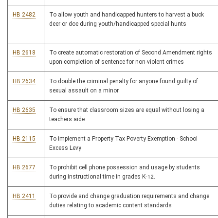
HB 2482
To allow youth and handicapped hunters to harvest a buck
deer or doe during youth/handicapped special hunts
HB 2618
To create automatic restoration of Second Amendment rights
upon completion of sentence for non-violent crimes
HB 2634
To double the criminal penalty for anyone found guilty of
sexual assault on a minor
HB 2635
To ensure that classroom sizes are equal without losing a
teachers aide
HB 2115
To implement a Property Tax Poverty Exemption - School
Excess Levy
HB 2677
To prohibit cell phone possession and usage by students
during instructional time in grades K-12.
HB 2411
To provide and change graduation requirements and change
duties relating to academic content standards