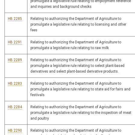
promulgate a legislative rule relating to employment reference
and inquiries and background checks
HB 2285
Relating to authorizing the Department of Agriculture to
promulgate a legislative rule relating to licensing and other
fees
HB 2291
Relating to authorizing the Department of Agriculture to
promulgate a legislative rule relating to raw milk
HB 2289
Relating to authorizing the Department of Agriculture to
promulgate a legislative rule relating to select plant-based
derivatives and select plant-based derivative products.
HB 2283
Relating to authorizing the Department of Agriculture to
promulgate a legislative rule relating to state aid for fairs and
festivals
HB 2284
Relating to authorizing the Department of Agriculture to
promulgate a legislative rule relating to the inspection of meat
and poultry
HB 2290
Relating to authorizing the Department of Agriculture to