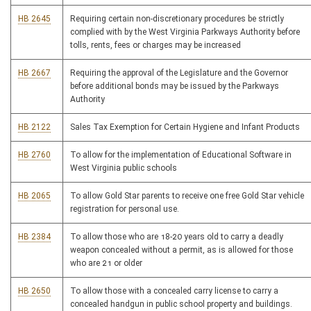
HB 2645
Requiring certain non-discretionary procedures be strictly
complied with by the West Virginia Parkways Authority before
tolls, rents, fees or charges may be increased
HB 2667
Requiring the approval of the Legislature and the Governor
before additional bonds may be issued by the Parkways
Authority
HB 2122
Sales Tax Exemption for Certain Hygiene and Infant Products
HB 2760
To allow for the implementation of Educational Software in
West Virginia public schools
HB 2065
To allow Gold Star parents to receive one free Gold Star vehicle
registration for personal use.
HB 2384
To allow those who are 18-20 years old to carry a deadly
weapon concealed without a permit, as is allowed for those
who are 21 or older
HB 2650
To allow those with a concealed carry license to carry a
concealed handgun in public school property and buildings.