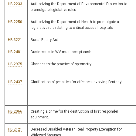
HB 2233
Authorizing the Department of Environmental Protection to
promulgate legislative rules
HB 2250
Authorizing the Department of Health to promulgate a
legislative rule relating to critical access hospitals
HB 3221
Burial Equity Act
HB 2481
Businesses in WV must accept cash
HB 2975
Changes to the practice of optometry
HB 2437
Clarification of penalties for offenses involving Fentanyl
HB 2066
Creating a crime for the destruction of first responder
equipment.
HB 2121
Deceased Disabled Veteran Real Property Exemption for
Widowed Spouses