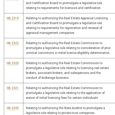
and Certification Board to promulgate a legislative rule
relating to requirements for licensure and certification
HB 2319
Relating to authorizing the Real Estate Appraiser Licensing
and Certification Board to promulgate a legislative rule
relating to requirements for registration and renewal of
appraisal management companies
HB 2322
Relating to authorizing the Real Estate Commission to
promulgate a legislative rule relating to consideration of prior
criminal convictions in initial license eligibility determination
HB 2320
Relating to authorizing the Real Estate Commission to
promulgate a legislative rule relating to licensing real estate
brokers, associate brokers, and salespersons and the
conduct of brokerage business
HB 2321
Relating to authorizing the Real Estate Commission to
promulgate a legislative rule relating to the application of
waiver of initial licensing fees for certain individuals
HB 2295
Relating to authorizing the State Auditor to promulgate a
legislative rule relating to private trust companies