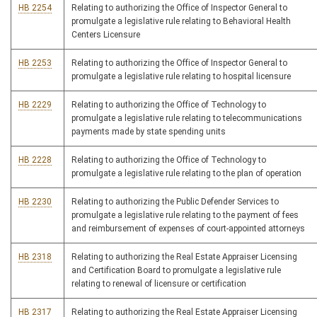
HB 2254
Relating to authorizing the Office of Inspector General to
promulgate a legislative rule relating to Behavioral Health
Centers Licensure
HB 2253
Relating to authorizing the Office of Inspector General to
promulgate a legislative rule relating to hospital licensure
HB 2229
Relating to authorizing the Office of Technology to
promulgate a legislative rule relating to telecommunications
payments made by state spending units
HB 2228
Relating to authorizing the Office of Technology to
promulgate a legislative rule relating to the plan of operation
HB 2230
Relating to authorizing the Public Defender Services to
promulgate a legislative rule relating to the payment of fees
and reimbursement of expenses of court-appointed attorneys
HB 2318
Relating to authorizing the Real Estate Appraiser Licensing
and Certification Board to promulgate a legislative rule
relating to renewal of licensure or certification
HB 2317
Relating to authorizing the Real Estate Appraiser Licensing