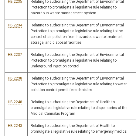
HB 2235
Relating to authorizing the Department of Environmental
Protection to promulgate a legislative rule relating to
hazardous waste management system
HB 2234
Relating to authorizing the Department of Environmental
Protection to promulgate a legislative rule relating to the
control of air pollution from hazardous waste treatment,
storage, and disposal facilities
HB 2237
Relating to authorizing the Department of Environmental
Protection to promulgate a legislative rule relating to
underground injection control
HB 2238
Relating to authorizing the Department of Environmental
Protection to promulgate a legislative rule relating to water
pollution control permit fee schedules
HB 2248
Relating to authorizing the Department of Health to
promulgate a legislative rule relating to dispensaries of the
Medical Cannabis Program
HB 2243
Relating to authorizing the Department of Health to
promulgate a legislative rule relating to emergency medical