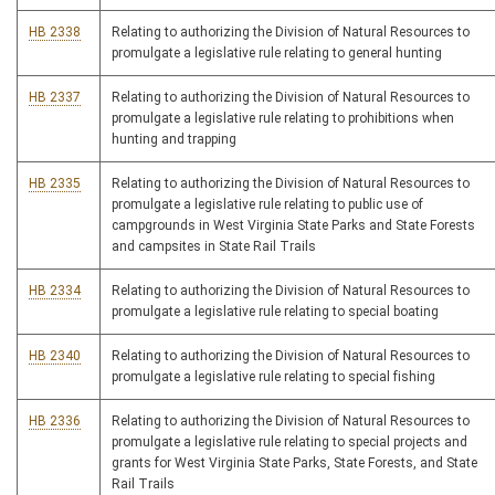
HB 2338
Relating to authorizing the Division of Natural Resources to
promulgate a legislative rule relating to general hunting
HB 2337
Relating to authorizing the Division of Natural Resources to
promulgate a legislative rule relating to prohibitions when
hunting and trapping
HB 2335
Relating to authorizing the Division of Natural Resources to
promulgate a legislative rule relating to public use of
campgrounds in West Virginia State Parks and State Forests
and campsites in State Rail Trails
HB 2334
Relating to authorizing the Division of Natural Resources to
promulgate a legislative rule relating to special boating
HB 2340
Relating to authorizing the Division of Natural Resources to
promulgate a legislative rule relating to special fishing
HB 2336
Relating to authorizing the Division of Natural Resources to
promulgate a legislative rule relating to special projects and
grants for West Virginia State Parks, State Forests, and State
Rail Trails