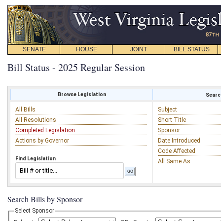
SENATE
HOUSE
JOINT
BILL STATUS
Bill Status - 2025 Regular Session
Browse Legislation
Search
All Bills
Subject
All Resolutions
Short Title
Completed Legislation
Sponsor
Actions by Governor
Date Introduced
Code Affected
Find Legislation
All Same As
Search Bills by Sponsor
Select Sponsor