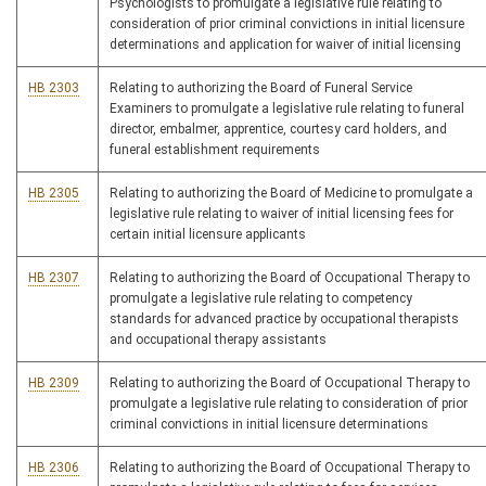
Psychologists to promulgate a legislative rule relating to
consideration of prior criminal convictions in initial licensure
determinations and application for waiver of initial licensing
HB 2303
Relating to authorizing the Board of Funeral Service
Examiners to promulgate a legislative rule relating to funeral
director, embalmer, apprentice, courtesy card holders, and
funeral establishment requirements
HB 2305
Relating to authorizing the Board of Medicine to promulgate a
legislative rule relating to waiver of initial licensing fees for
certain initial licensure applicants
HB 2307
Relating to authorizing the Board of Occupational Therapy to
promulgate a legislative rule relating to competency
standards for advanced practice by occupational therapists
and occupational therapy assistants
HB 2309
Relating to authorizing the Board of Occupational Therapy to
promulgate a legislative rule relating to consideration of prior
criminal convictions in initial licensure determinations
HB 2306
Relating to authorizing the Board of Occupational Therapy to