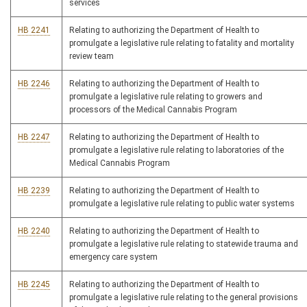
services
HB 2241
Relating to authorizing the Department of Health to
promulgate a legislative rule relating to fatality and mortality
review team
HB 2246
Relating to authorizing the Department of Health to
promulgate a legislative rule relating to growers and
processors of the Medical Cannabis Program
HB 2247
Relating to authorizing the Department of Health to
promulgate a legislative rule relating to laboratories of the
Medical Cannabis Program
HB 2239
Relating to authorizing the Department of Health to
promulgate a legislative rule relating to public water systems
HB 2240
Relating to authorizing the Department of Health to
promulgate a legislative rule relating to statewide trauma and
emergency care system
HB 2245
Relating to authorizing the Department of Health to
promulgate a legislative rule relating to the general provisions