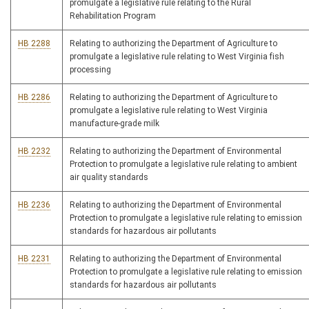
promulgate a legislative rule relating to the Rural
Rehabilitation Program
HB 2288
Relating to authorizing the Department of Agriculture to
promulgate a legislative rule relating to West Virginia fish
processing
HB 2286
Relating to authorizing the Department of Agriculture to
promulgate a legislative rule relating to West Virginia
manufacture-grade milk
HB 2232
Relating to authorizing the Department of Environmental
Protection to promulgate a legislative rule relating to ambient
air quality standards
HB 2236
Relating to authorizing the Department of Environmental
Protection to promulgate a legislative rule relating to emission
standards for hazardous air pollutants
HB 2231
Relating to authorizing the Department of Environmental
Protection to promulgate a legislative rule relating to emission
standards for hazardous air pollutants