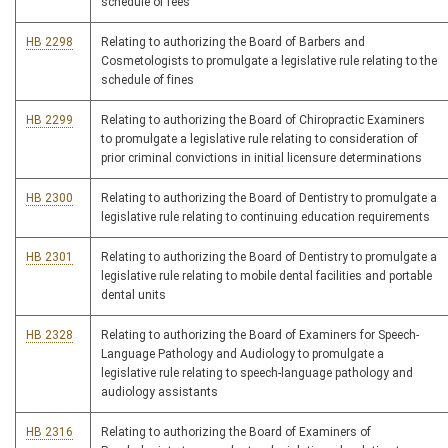
schedule of fees
HB 2298
Relating to authorizing the Board of Barbers and
Cosmetologists to promulgate a legislative rule relating to the
schedule of fines
HB 2299
Relating to authorizing the Board of Chiropractic Examiners
to promulgate a legislative rule relating to consideration of
prior criminal convictions in initial licensure determinations
HB 2300
Relating to authorizing the Board of Dentistry to promulgate a
legislative rule relating to continuing education requirements
HB 2301
Relating to authorizing the Board of Dentistry to promulgate a
legislative rule relating to mobile dental facilities and portable
dental units
HB 2328
Relating to authorizing the Board of Examiners for Speech-
Language Pathology and Audiology to promulgate a
legislative rule relating to speech-language pathology and
audiology assistants
HB 2316
Relating to authorizing the Board of Examiners of