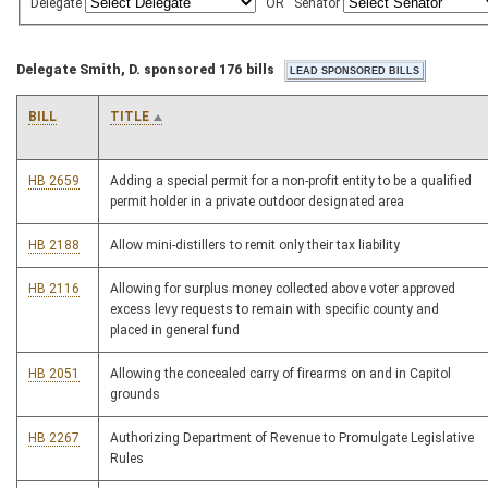
Delegate
OR
Senator
Delegate Smith, D. sponsored 176 bills
BILL
TITLE
HB 2659
Adding a special permit for a non-profit entity to be a qualified
permit holder in a private outdoor designated area
HB 2188
Allow mini-distillers to remit only their tax liability
HB 2116
Allowing for surplus money collected above voter approved
excess levy requests to remain with specific county and
placed in general fund
HB 2051
Allowing the concealed carry of firearms on and in Capitol
grounds
HB 2267
Authorizing Department of Revenue to Promulgate Legislative
Rules