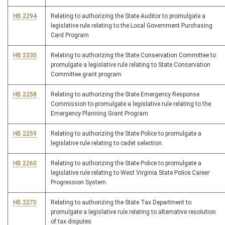
HB 2294
Relating to authorizing the State Auditor to promulgate a
legislative rule relating to the Local Government Purchasing
Card Program
HB 2330
Relating to authorizing the State Conservation Committee to
promulgate a legislative rule relating to State Conservation
Committee grant program
HB 2258
Relating to authorizing the State Emergency Response
Commission to promulgate a legislative rule relating to the
Emergency Planning Grant Program
HB 2259
Relating to authorizing the State Police to promulgate a
legislative rule relating to cadet selection
HB 2260
Relating to authorizing the State Police to promulgate a
legislative rule relating to West Virginia State Police Career
Progression System
HB 2270
Relating to authorizing the State Tax Department to
promulgate a legislative rule relating to alternative resolution
of tax disputes