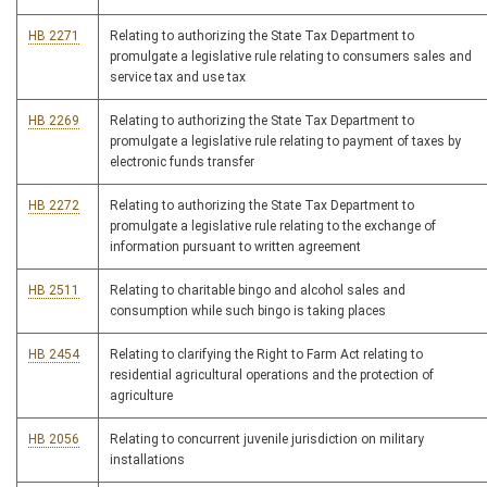
HB 2271
Relating to authorizing the State Tax Department to
promulgate a legislative rule relating to consumers sales and
service tax and use tax
HB 2269
Relating to authorizing the State Tax Department to
promulgate a legislative rule relating to payment of taxes by
electronic funds transfer
HB 2272
Relating to authorizing the State Tax Department to
promulgate a legislative rule relating to the exchange of
information pursuant to written agreement
HB 2511
Relating to charitable bingo and alcohol sales and
consumption while such bingo is taking places
HB 2454
Relating to clarifying the Right to Farm Act relating to
residential agricultural operations and the protection of
agriculture
HB 2056
Relating to concurrent juvenile jurisdiction on military
installations