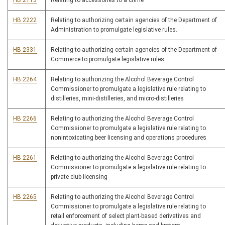
HB 2113
Relating to accessories to a crime
HB 2222
Relating to authorizing certain agencies of the Department of
Administration to promulgate legislative rules.
HB 2331
Relating to authorizing certain agencies of the Department of
Commerce to promulgate legislative rules
HB 2264
Relating to authorizing the Alcohol Beverage Control
Commissioner to promulgate a legislative rule relating to
distilleries, mini-distilleries, and micro-distilleries
HB 2266
Relating to authorizing the Alcohol Beverage Control
Commissioner to promulgate a legislative rule relating to
nonintoxicating beer licensing and operations procedures
HB 2261
Relating to authorizing the Alcohol Beverage Control
Commissioner to promulgate a legislative rule relating to
private club licensing
HB 2265
Relating to authorizing the Alcohol Beverage Control
Commissioner to promulgate a legislative rule relating to
retail enforcement of select plant-based derivatives and