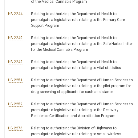
of the Medical Cannabis Program
HB 2244
Relating to authorizing the Department of Health to
promulgate a legislative rule relating to the Primary Care
Support Program
HB 2249
Relating to authorizing the Department of Health to
promulgate a legislative rule relating to the Safe Harbor Letter
for the Medical Cannabis Program
HB 2242
Relating to authorizing the Department of Health to
promulgate a legislative rule relating to vital statistics
HB 2251
Relating to authorizing the Department of Human Services to
promulgate a legislative rule relating to the pilot program for
drug screening of applicants for cash assistance
HB 2252
Relating to authorizing the Department of Human Services to
promulgate a legislative rule relating to the Recovery
Residence Certification and Accreditation Program
HB 2276
Relating to authorizing the Division of Highways to
promulgate a legislative rule relating to small wireless