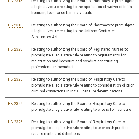
HB 2315
Relating to authorizing the Board of Pharmacy to promulgate
a legislative rule relating to the application of waiver of initial
licensing fees for certain individuals
HB 2313
Relating to authorizing the Board of Pharmacy to promulgate
a legislative rule relating to the Uniform Controlled
Substances Act
HB 2323
Relating to authorizing the Board of Registered Nurses to
promulgate a legislative rule relating to requirements for
registration and licensure and conduct constituting
professional misconduct
HB 2325
Relating to authorizing the Board of Respiratory Care to
promulgate a legislative rule relating to consideration of prior
criminal convictions in initial licensure determinations
HB 2324
Relating to authorizing the Board of Respiratory Care to
promulgate a legislative rule relating to criteria for licensure
HB 2326
Relating to authorizing the Board of Respiratory Care to
promulgate a legislative rule relating to telehealth practice
requirements and definitions