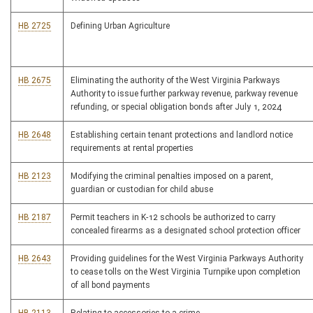
HB 2725
Defining Urban Agriculture
HB 2675
Eliminating the authority of the West Virginia Parkways
Authority to issue further parkway revenue, parkway revenue
refunding, or special obligation bonds after July 1, 2024
HB 2648
Establishing certain tenant protections and landlord notice
requirements at rental properties
HB 2123
Modifying the criminal penalties imposed on a parent,
guardian or custodian for child abuse
HB 2187
Permit teachers in K-12 schools be authorized to carry
concealed firearms as a designated school protection officer
HB 2643
Providing guidelines for the West Virginia Parkways Authority
to cease tolls on the West Virginia Turnpike upon completion
of all bond payments