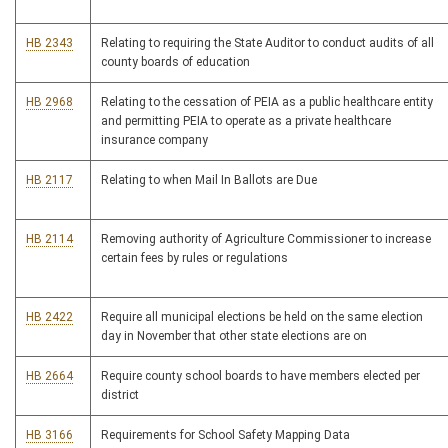
HB 2343
Relating to requiring the State Auditor to conduct audits of all
county boards of education
HB 2968
Relating to the cessation of PEIA as a public healthcare entity
and permitting PEIA to operate as a private healthcare
insurance company
HB 2117
Relating to when Mail In Ballots are Due
HB 2114
Removing authority of Agriculture Commissioner to increase
certain fees by rules or regulations
HB 2422
Require all municipal elections be held on the same election
day in November that other state elections are on
HB 2664
Require county school boards to have members elected per
district
HB 3166
Requirements for School Safety Mapping Data