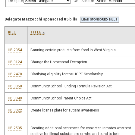
Delegate
OR
Senator
Delegate Mazzocchi sponsored 85 bills
BILL
TITLE
HB 2354
Banning certain products from food in West Virginia
HB 3124
Change the Homestead Exemption
HB 2478
Clarifying eligibility for the HOPE Scholarship.
HB 3050
Community School Funding Formula Revision Act
HB 3049
Community School Parent Choice Act
HB 3022
Create license plate for autism awareness
HB 2535
Creating additional sentences for convicted inmates who test
positive for illegal substances or who are found to be in