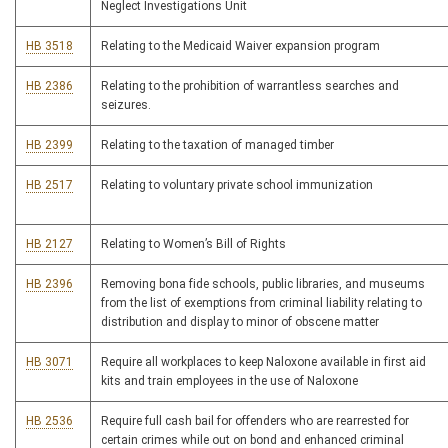
Neglect Investigations Unit
HB 3518
Relating to the Medicaid Waiver expansion program
HB 2386
Relating to the prohibition of warrantless searches and
seizures.
HB 2399
Relating to the taxation of managed timber
HB 2517
Relating to voluntary private school immunization
HB 2127
Relating to Women’s Bill of Rights
HB 2396
Removing bona fide schools, public libraries, and museums
from the list of exemptions from criminal liability relating to
distribution and display to minor of obscene matter
HB 3071
Require all workplaces to keep Naloxone available in first aid
kits and train employees in the use of Naloxone
HB 2536
Require full cash bail for offenders who are rearrested for
certain crimes while out on bond and enhanced criminal