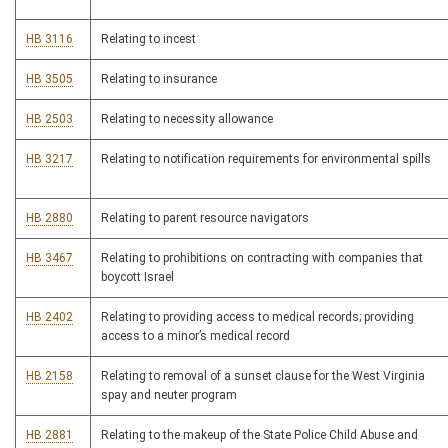
HB 3116
Relating to incest
HB 3505
Relating to insurance
HB 2503
Relating to necessity allowance
HB 3217
Relating to notification requirements for environmental spills
HB 2880
Relating to parent resource navigators
HB 3467
Relating to prohibitions on contracting with companies that
boycott Israel
HB 2402
Relating to providing access to medical records; providing
access to a minor’s medical record
HB 2158
Relating to removal of a sunset clause for the West Virginia
spay and neuter program
HB 2881
Relating to the makeup of the State Police Child Abuse and