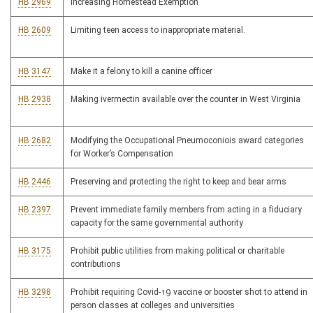
HB 2969
Increasing Homestead Exemption
HB 2609
Limiting teen access to inappropriate material.
HB 3147
Make it a felony to kill a canine officer
HB 2938
Making ivermectin available over the counter in West Virginia
HB 2682
Modifying the Occupational Pneumoconiois award categories
for Worker’s Compensation
HB 2446
Preserving and protecting the right to keep and bear arms
HB 2397
Prevent immediate family members from acting in a fiduciary
capacity for the same governmental authority
HB 3175
Prohibit public utilities from making political or charitable
contributions
HB 3298
Prohibit requiring Covid-19 vaccine or booster shot to attend in
person classes at colleges and universities