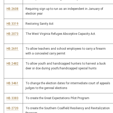
HB 2608
Requiring sign up to run as an independent in January of
election year
HB 3319
Restoring Sanity Act
HB 2073
The West Virginia Refugee Absorptive Capacity Act.
HB 2691
To allow teachers and school employees to carry a firearm
with a concealed carry permit
HB 2482
To allow youth and handicapped hunters to harvest a buck
deer or doe during youth/handicapped special hunts
HB 3461
To change the election dates for intermediate court of appeals
judges to the genreal elections
HB 3383
To create the Great Expectations Pilot Program
HB 2720
To create the Southern Coalfield Resiliency and Revitalization