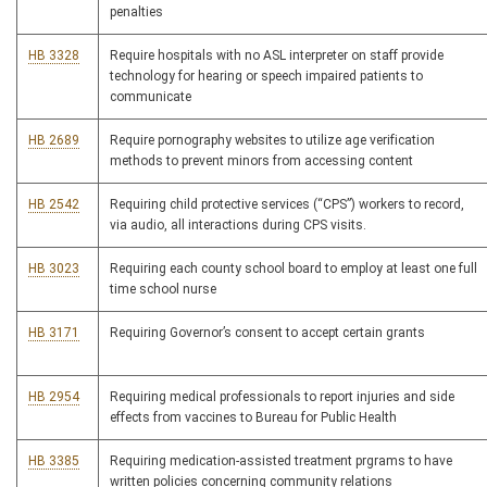
penalties
HB 3328
Require hospitals with no ASL interpreter on staff provide
technology for hearing or speech impaired patients to
communicate
HB 2689
Require pornography websites to utilize age verification
methods to prevent minors from accessing content
HB 2542
Requiring child protective services (“CPS”) workers to record,
via audio, all interactions during CPS visits.
HB 3023
Requiring each county school board to employ at least one full
time school nurse
HB 3171
Requiring Governor’s consent to accept certain grants
HB 2954
Requiring medical professionals to report injuries and side
effects from vaccines to Bureau for Public Health
HB 3385
Requiring medication-assisted treatment prgrams to have
written policies concerning community relations