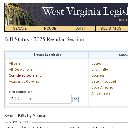
SENATE
HOUSE
JOINT
BILL STATUS
Bill Status - 2025 Regular Session
Browse Legislation
Search
All Bills
Subject
All Resolutions
Short Title
Completed Legislation
Sponsor
Actions by Governor
Date Introduced
Code Affected
Find Legislation
All Same As
Search Bills by Sponsor
Select Sponsor