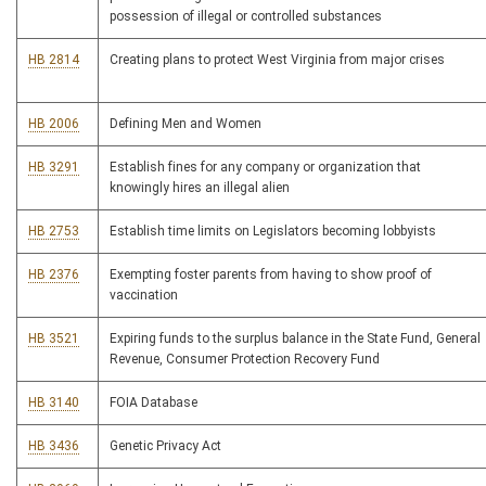
possession of illegal or controlled substances
HB 2814
Creating plans to protect West Virginia from major crises
HB 2006
Defining Men and Women
HB 3291
Establish fines for any company or organization that
knowingly hires an illegal alien
HB 2753
Establish time limits on Legislators becoming lobbyists
HB 2376
Exempting foster parents from having to show proof of
vaccination
HB 3521
Expiring funds to the surplus balance in the State Fund, General
Revenue, Consumer Protection Recovery Fund
HB 3140
FOIA Database
HB 3436
Genetic Privacy Act