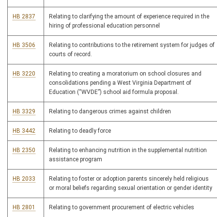
HB 2837
Relating to clarifying the amount of experience required in the
hiring of professional education personnel
HB 3506
Relating to contributions to the retirement system for judges of
courts of record.
HB 3220
Relating to creating a moratorium on school closures and
consolidations pending a West Virginia Department of
Education (“WVDE”) school aid formula proposal.
HB 3329
Relating to dangerous crimes against children
HB 3442
Relating to deadly force
HB 2350
Relating to enhancing nutrition in the supplemental nutrition
assistance program
HB 2033
Relating to foster or adoption parents sincerely held religious
or moral beliefs regarding sexual orientation or gender identity
HB 2801
Relating to government procurement of electric vehicles