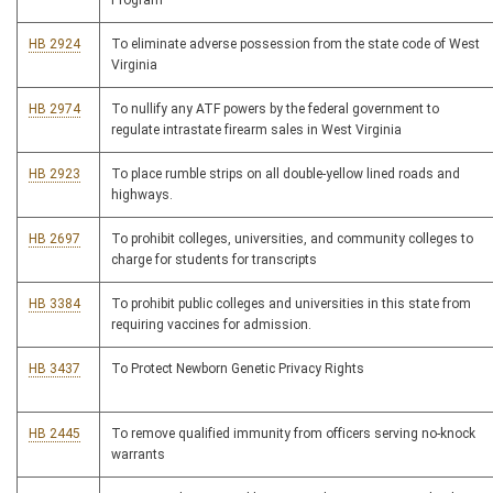
Program
HB 2924
To eliminate adverse possession from the state code of West
Virginia
HB 2974
To nullify any ATF powers by the federal government to
regulate intrastate firearm sales in West Virginia
HB 2923
To place rumble strips on all double-yellow lined roads and
highways.
HB 2697
To prohibit colleges, universities, and community colleges to
charge for students for transcripts
HB 3384
To prohibit public colleges and universities in this state from
requiring vaccines for admission.
HB 3437
To Protect Newborn Genetic Privacy Rights
HB 2445
To remove qualified immunity from officers serving no-knock
warrants