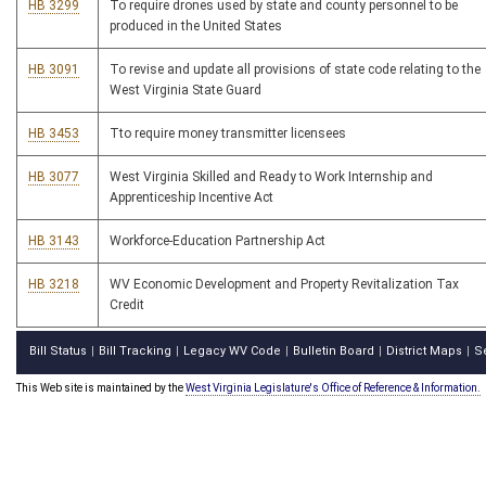
HB 3299
To require drones used by state and county personnel to be
produced in the United States
HB 3091
To revise and update all provisions of state code relating to the
West Virginia State Guard
HB 3453
Tto require money transmitter licensees
HB 3077
West Virginia Skilled and Ready to Work Internship and
Apprenticeship Incentive Act
HB 3143
Workforce-Education Partnership Act
HB 3218
WV Economic Development and Property Revitalization Tax
Credit
Bill Status
Bill Tracking
Legacy WV Code
Bulletin Board
District Maps
S
|
|
|
|
|
This Web site is maintained by the
West Virginia Legislature's Office of Reference & Information.