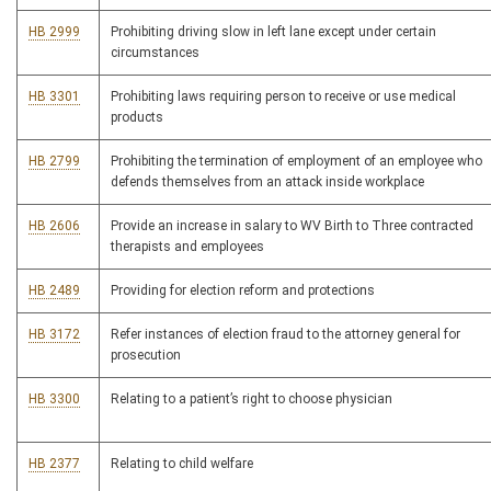
HB 2999
Prohibiting driving slow in left lane except under certain
circumstances
HB 3301
Prohibiting laws requiring person to receive or use medical
products
HB 2799
Prohibiting the termination of employment of an employee who
defends themselves from an attack inside workplace
HB 2606
Provide an increase in salary to WV Birth to Three contracted
therapists and employees
HB 2489
Providing for election reform and protections
HB 3172
Refer instances of election fraud to the attorney general for
prosecution
HB 3300
Relating to a patient’s right to choose physician
HB 2377
Relating to child welfare