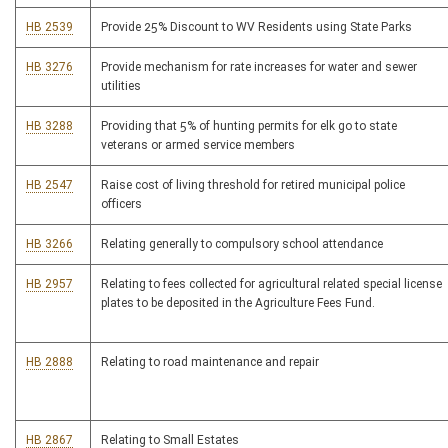
HB 2539
Provide 25% Discount to WV Residents using State Parks
HB 3276
Provide mechanism for rate increases for water and sewer
utilities
HB 3288
Providing that 5% of hunting permits for elk go to state
veterans or armed service members
HB 2547
Raise cost of living threshold for retired municipal police
officers
HB 3266
Relating generally to compulsory school attendance
HB 2957
Relating to fees collected for agricultural related special license
plates to be deposited in the Agriculture Fees Fund.
HB 2888
Relating to road maintenance and repair
HB 2867
Relating to Small Estates