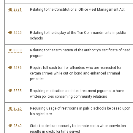
HB 2981
Relating to the Constitutional Office Fleet Management Act
HB 2525
Relating to the display of the Ten Commandments in public
schools
HB 3308
Relating to the termination of the authority’s certificate of need
program
HB 2536
Require full cash bail for offenders who are rearrested for
certain crimes while out on bond and enhanced criminal
penalties
HB 3385
Requiring medication-assisted treatment prgrams to have
written policies concerning community relations
HB 2526
Requiring usage of restrooms in public schools be based upon
biological sex
HB 2540
State to reimburse county for inmate costs when conviction
results in credit for time served