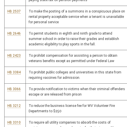
paying state tax on pension payments
HB 2537
To make the posting of a summons in a conspicuous place on
rental property acceptable service when a tenant is unavailable
for personal service
HB 2646
To permit students in eighth and ninth grade to attend
summer school in order to raise their grades and establish
academic eligibility to play sports in the fall.
HB 2423
To prohibit compensation for assisting a person to obtain
veterans benefits except as permitted under Federal Law
HB 3384
To prohibit public colleges and universities in this state from
requiring vaccines for admission.
HB 3066
To provide notification to victims when their criminal offenders
escape or are released from prison
HB 3212
To reduce the business license fee for WV Volunteer Fire
Departments to $250
HB 3310
To require all utility companies to absorb the costs of