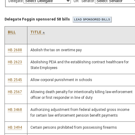
Delegate
OR
Senator
Delegate Foggin sponsored 58 bills
BILL
TITLE
HB 2688
Abolish the tax on overtime pay
HB 2623
Abolishing PEIA and the establishing contract healthcare for
State Employees
HB 2545
Allow corporal punishment in schools
HB 2567
Allowing death penalty for intentionally killing law-enforcement
officer or first responder in line of duty
HB 3468
Authorizing adjustment from federal adjusted gross income
for certain law enforcement pension benefit payments
HB 3494
Certain persons prohibited from possessing firearms