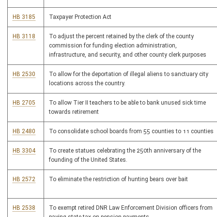
HB 3185
Taxpayer Protection Act
HB 3118
To adjust the percent retained by the clerk of the county
commission for funding election administration,
infrastructure, and security, and other county clerk purposes
HB 2530
To allow for the deportation of illegal aliens to sanctuary city
locations across the country.
HB 2705
To allow Tier II teachers to be able to bank unused sick time
towards retirement
HB 2480
To consolidate school boards from 55 counties to 11 counties
HB 3304
To create statues celebrating the 250th anniversary of the
founding of the United States.
HB 2572
To eliminate the restriction of hunting bears over bait
HB 2538
To exempt retired DNR Law Enforcement Division officers from