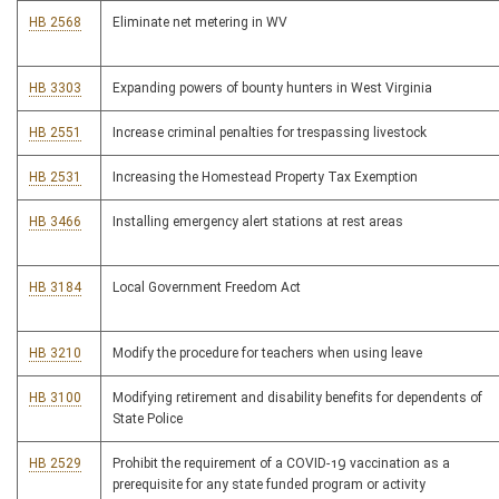
HB 2568
Eliminate net metering in WV
HB 3303
Expanding powers of bounty hunters in West Virginia
HB 2551
Increase criminal penalties for trespassing livestock
HB 2531
Increasing the Homestead Property Tax Exemption
HB 3466
Installing emergency alert stations at rest areas
HB 3184
Local Government Freedom Act
HB 3210
Modify the procedure for teachers when using leave
HB 3100
Modifying retirement and disability benefits for dependents of
State Police
HB 2529
Prohibit the requirement of a COVID-19 vaccination as a
prerequisite for any state funded program or activity