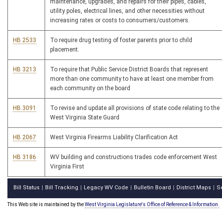
maintenance, upgrades, and repairs for their pipes, cables,
utility poles, electrical lines, and other necessities without
increasing rates or costs to consumers/customers.
HB 2533
To require drug testing of foster parents prior to child
placement.
HB 3213
To require that Public Service District Boards that represent
more than one community to have at least one member from
each community on the board
HB 3091
To revise and update all provisions of state code relating to the
West Virginia State Guard
HB 2067
West Virginia Firearms Liability Clarification Act
HB 3186
WV building and constructions trades code enforcement West
Virginia First
Bill Status
Bill Tracking
Legacy WV Code
Bulletin Board
District Maps
S
|
|
|
|
|
This Web site is maintained by the
West Virginia Legislature's Office of Reference & Information.