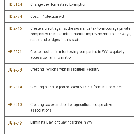
HB 3124
Change the Homestead Exemption
HB 2774
Coach Protection Act
HB 2716
Create a credit against the severance tax to encourage private
companies to make infrastructure improvements to highways,
roads and bridges in this state
HB 2571
Create mechanism for towing companies in WV to quickly
access owner information.
HB 2534
Creating Persons with Disabilities Registry
HB 2814
Creating plans to protect West Virginia from major crises
HB 2060
Creating tax exemption for agricultural cooperative
associations
HB 2546
Eliminate Daylight Savings time in WV