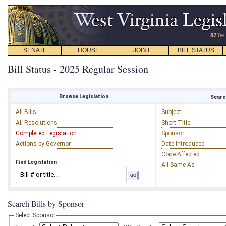
SENATE
HOUSE
JOINT
BILL STATUS
Bill Status - 2025 Regular Session
Browse Legislation
Search
All Bills
Subject
All Resolutions
Short Title
Completed Legislation
Sponsor
Actions by Governor
Date Introduced
Code Affected
Find Legislation
All Same As
Search Bills by Sponsor
Select Sponsor