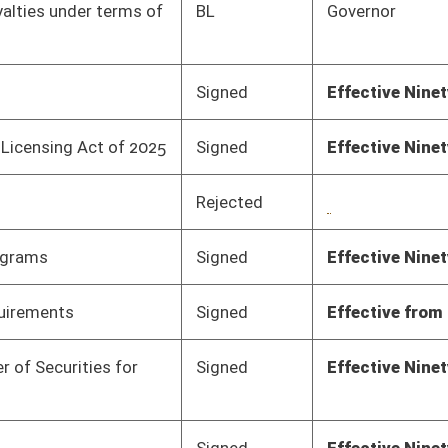
Signed
Effective Ninety Days from Passage
- (July 10, 2025)
Signed
Effective Ninety Days from Passage
- (July 10, 2025)
Pending
Senate Banking and
Committee
02/18/25
Insurance
Pending
Senate Banking and
Committee
02/18/25
Insurance
Pending
Senate Banking and
Committee
02/12/25
Insurance
Pending
Senate Economic
Committee
02/24/25
Development
Pending
Senate Economic
Committee
02/12/25
Development
Pending
Senate Economic
Committee
03/19/25
Development