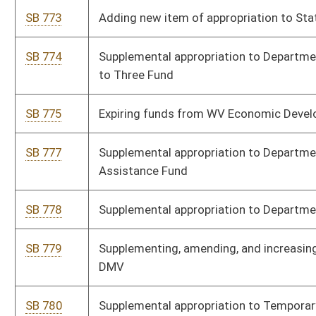
departments and EMS units
SB 21
Assessing wildlife impact fee on wind power projects
SB 429
Providing tax credit to certain honorably discharged veterans
for lifetime hunting and/or fishing license
SB 436
Changing percent of fees retained by Auditor
SB 910
Increasing fee under Uniform Securities Act
SB 935
Supplementing and amending appropriations to Department
of Homeland Security
SB 936
Supplementing and amending appropriations to Department
of Arts, Culture, and History
SB 937
Supplementing and amending appropriations to Department
of Economic Development
SB 938
Expiring funds from Department of Administration
SB 452
Relating to executive branch reorganization