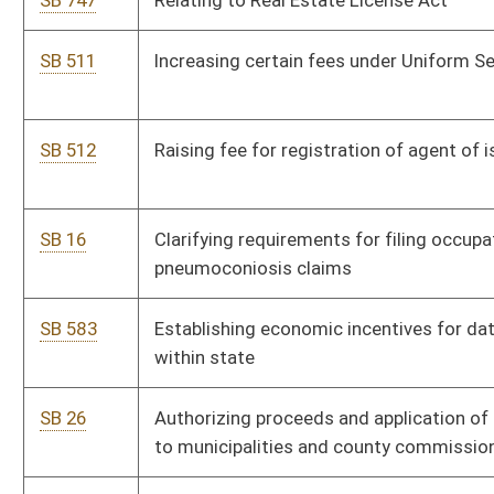
SB 804
Relating to WV Secondary School Activities Commission
Reform Act
SB 457
Prohibiting cell phones in class
SB 499
Non-Profit Athletics Act
SB 266
Clarifying wind power projects taxation
SB 14
Relating to nonferrous metal sales and transportation to
secondary recycler
SB 11
Orphan Oil and Gas Well Prevention Act
SB 25
Creating WV Coal Marketing Program
SB 899
Protecting coal and gas minerals from carbon capture
practices
SB 505
Ensuring Reliable and Affordable Electricity Act