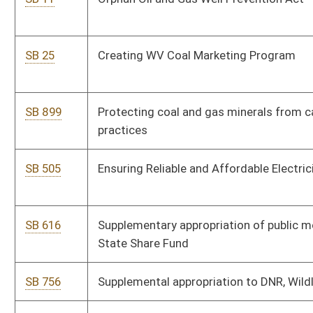
SB 773
Adding new item of appropriation to State Board of Education
SB 774
Supplemental appropriation to Department of Health, WV Birth
to Three Fund
SB 775
Expiring funds from WV Economic Development Authority
SB 777
Supplemental appropriation to Department of Veterans'
Assistance Fund
SB 778
Supplemental appropriation to Department of Human Services
SB 779
Supplementing, amending, and increasing appropriation to
DMV
SB 780
Supplemental appropriation to Temporary Assistance for
Needy Families
SB 781
Decreasing appropriation to Economic Development Authority
and increasing appropriation to Department of Human
Services
SB 782
Supplemental appropriation to Dietitians Licensure Board Fund