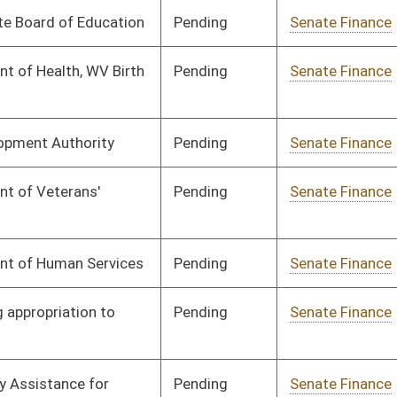
Pending
Senate Finance
Committee
03/13/25
Pending
Senate Finance
Committee
02/24/25
Pending
Senate Finance
Committee
02/13/25
Pending
Senate Finance
Committee
03/24/25
Pending
Senate Finance
Committee
03/25/25
Pending
Senate Finance
Committee
03/25/25
Pending
House Finance
Committee
04/09/25
Pending
Senate Finance
Committee
03/27/25
Pending
Senate Government
Committee
02/13/25