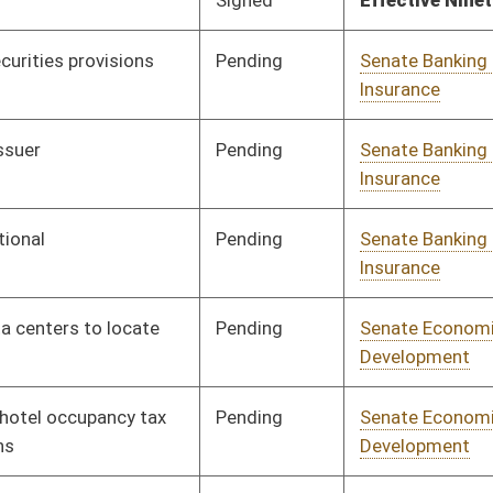
Pending
Senate Education
Committee
03/19/25
Pending
Senate Education
Committee
02/13/25
Pending
Senate Education
Committee
02/14/25
Pending
Senate Energy, Industry
Committee
02/12/25
and Mining
Pending
Senate Energy, Industry
Committee
02/12/25
and Mining
Pending
Senate Energy, Industry
Committee
02/12/25
and Mining
Pending
Senate Energy, Industry
Committee
02/12/25
and Mining
Pending
House Energy and Public
Committee
03/26/25
Works
Pending
House Energy and Public
Committee
03/27/25
Works