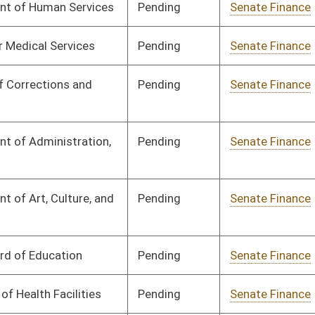
Pending
Senate Finance
Committee
03/17/25
Pending
Senate Finance
Committee
03/17/25
Pending
Senate Finance
Committee
03/17/25
Pending
Senate Finance
Committee
03/17/25
Pending
Senate Finance
Committee
03/17/25
Pending
Senate Finance
Committee
03/17/25
Pending
Senate Finance
Committee
03/17/25
Pending
Senate Finance
Committee
03/17/25
Pending
Senate Finance
Committee
02/12/25
Pending
Senate Finance
Committee
03/07/25