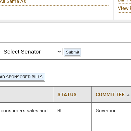
STATUS
COMMITTEE
STEP
LAST ACTION
BL
Governor
BL
Governor
Signed
Effective Ninety Days from Passage
- (June 9, 2025)
Signed
Effective Ninety Days from Passage
- (July 1, 2025)
Rejected
03/26/25
Signed
Effective Ninety Days from Passage
- (July 11, 2025)
Signed
Effective from passage
- (April 7, 2025)