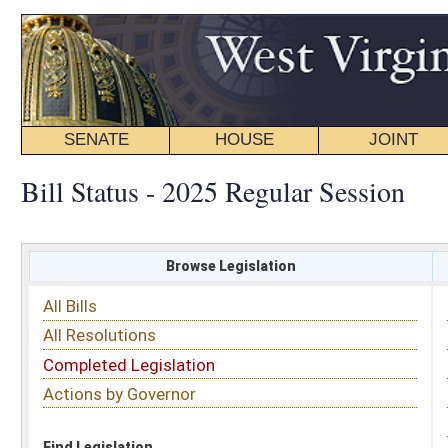
SENATE
HOUSE
JOINT
BILL STATUS
Bill Status - 2025 Regular Session
Browse Legislation
Search
All Bills
Subject
All Resolutions
Short Title
Completed Legislation
Sponsor
Actions by Governor
Date Introduced
Code Affected
Find Legislation
All Same As
Search Bills by Sponsor
Select Sponsor
Delegate
OR
Senator