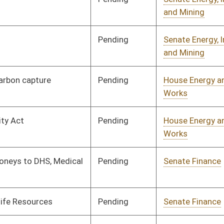
Pending
Senate Finance
Committee
03/17/25
Pending
Senate Finance
Committee
03/17/25
Pending
Senate Finance
Committee
03/17/25
Pending
Senate Finance
Committee
03/17/25
Pending
Senate Finance
Committee
03/17/25
Pending
Senate Finance
Committee
03/17/25
Pending
Senate Finance
Committee
03/17/25
Pending
Senate Finance
Committee
03/17/25
Pending
Senate Finance
Committee
03/17/25