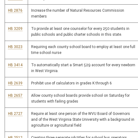
HB 2876
Increase the number of Natural Resources Commission
members
HB 3209
To provide at least one counselor for every 250 students in
public schools and public charter schools in this state.
HB 3023
Requiring each county school board to employ at least one full
time school nurse
HB 3414
To automatically start a Smart 529 account for every newborn
in West Virginia.
HB 2639
Prohibit use of calculators in grades K through 6
HB 2657
Allow county school boards provide school on Saturday for
students with failing grades
HB 2727
Require at least one person of the WVU Board of Governors
and of the West Virginia State University with a background in
agriculture or agricultural field
HB 2512
Creating three separate job titles for school bus operators