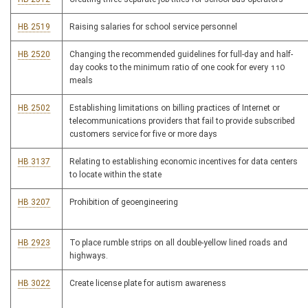
HB 2519
Raising salaries for school service personnel
HB 2520
Changing the recommended guidelines for full-day and half-
day cooks to the minimum ratio of one cook for every 110
meals
HB 2502
Establishing limitations on billing practices of Internet or
telecommunications providers that fail to provide subscribed
customers service for five or more days
HB 3137
Relating to establishing economic incentives for data centers
to locate within the state
HB 3207
Prohibition of geoengineering
HB 2923
To place rumble strips on all double-yellow lined roads and
highways.
HB 3022
Create license plate for autism awareness