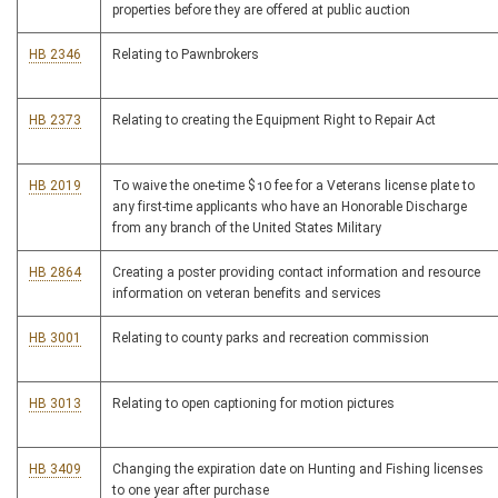
properties before they are offered at public auction
HB 2346
Relating to Pawnbrokers
HB 2373
Relating to creating the Equipment Right to Repair Act
HB 2019
To waive the one-time $10 fee for a Veterans license plate to
any first-time applicants who have an Honorable Discharge
from any branch of the United States Military
HB 2864
Creating a poster providing contact information and resource
information on veteran benefits and services
HB 3001
Relating to county parks and recreation commission
HB 3013
Relating to open captioning for motion pictures
HB 3409
Changing the expiration date on Hunting and Fishing licenses
to one year after purchase