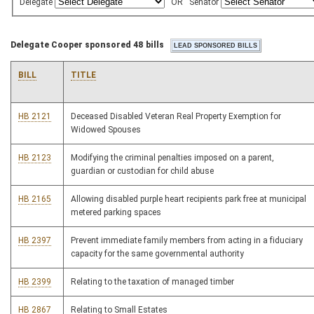
Delegate
OR
Senator
Delegate Cooper sponsored 48 bills
BILL
TITLE
HB 2121
Deceased Disabled Veteran Real Property Exemption for
Widowed Spouses
HB 2123
Modifying the criminal penalties imposed on a parent,
guardian or custodian for child abuse
HB 2165
Allowing disabled purple heart recipients park free at municipal
metered parking spaces
HB 2397
Prevent immediate family members from acting in a fiduciary
capacity for the same governmental authority
HB 2399
Relating to the taxation of managed timber
HB 2867
Relating to Small Estates