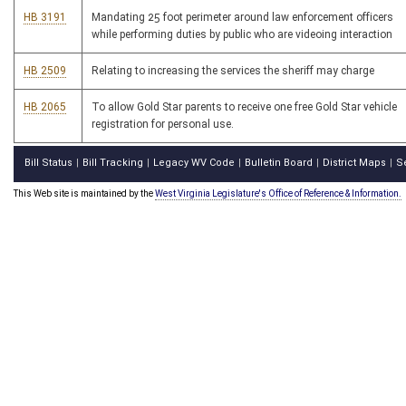
HB 3191
Mandating 25 foot perimeter around law enforcement officers
while performing duties by public who are videoing interaction
HB 2509
Relating to increasing the services the sheriff may charge
HB 2065
To allow Gold Star parents to receive one free Gold Star vehicle
registration for personal use.
Bill Status
Bill Tracking
Legacy WV Code
Bulletin Board
District Maps
S
|
|
|
|
|
This Web site is maintained by the
West Virginia Legislature's Office of Reference & Information.