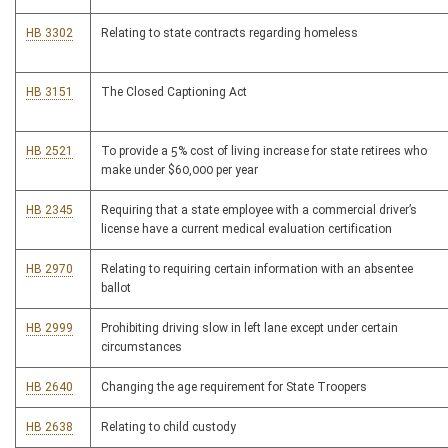
HB 3302
Relating to state contracts regarding homeless
HB 3151
The Closed Captioning Act
HB 2521
To provide a 5% cost of living increase for state retirees who
make under $60,000 per year
HB 2345
Requiring that a state employee with a commercial driver’s
license have a current medical evaluation certification
HB 2970
Relating to requiring certain information with an absentee
ballot
HB 2999
Prohibiting driving slow in left lane except under certain
circumstances
HB 2640
Changing the age requirement for State Troopers
HB 2638
Relating to child custody