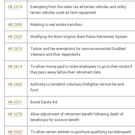
HB 2374
Exempting from the sales tax all-terrain vehicles and utility
terrain vehicles used as farm equipment
HB 2950
Relating to real estate transfers
HB 2522
Modifying the West Virginia State Police Retirement System
HB 2610
Tuition and fee exemptions for service-connected Disabled
Veterans and their dependents
HB 2614
To allow money paid to state employees to go to their estate if
they pass away before their retirement date
HB 3420
Authority to establish voluntary firefighter service fee and
fund.
HB 3221
Burial Equity Act
HB 3278
Allow adjustment of retirement benefit following death of
beneficiary for survivor benefit
HB 3332
To allow certain entities to purchase qualifying tax-delinquent