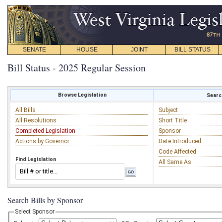
SENATE
HOUSE
JOINT
BILL STATUS
Bill Status - 2025 Regular Session
Browse Legislation
Search
All Bills
Subject
All Resolutions
Short Title
Completed Legislation
Sponsor
Actions by Governor
Date Introduced
Code Affected
Find Legislation
All Same As
Search Bills by Sponsor
Select Sponsor