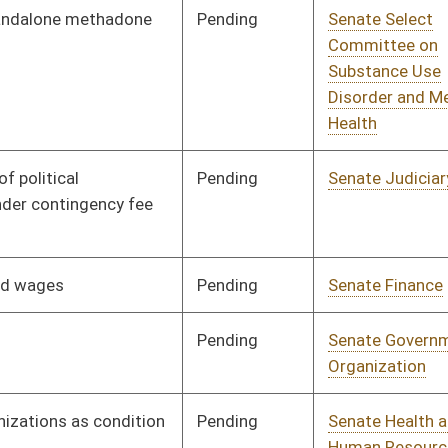
Pending
Senate Finance
Committee
03/07/25
Pending
House Energy and
Committee
03/10/25
Public Works
Pending
Senate Judiciary
Committee
03/12/25
Pending
House Finance
Committee
03/12/25
Pending
Senate Judiciary
Committee
03/20/25
Pending
Senate Government
Committee
03/20/25
Organization
Pending
House Education
Committee
03/21/25
Pending
House Finance
Committee
03/26/25
Pending
Senate Rules
Committee
03/31/25