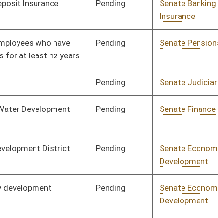
Organization
Pending
Senate Government
Committee
02/24/25
Organization
Pending
Senate Health and
Committee
02/24/25
Human Resources
Pending
Senate Judiciary
Committee
02/27/25
Pending
Senate Health and
Committee
02/28/25
Human Resources
Pending
Senate Judiciary
Committee
02/28/25
Pending
Senate Judiciary
Committee
03/05/25
Pending
Senate Finance
Committee
03/05/25
Pending
Senate Health and
Committee
03/07/25
Human Resources