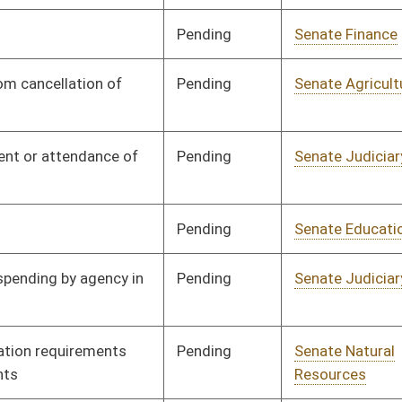
Pending
Senate Judiciary
Committee
02/13/25
Pending
Senate Banking and
Committee
02/13/25
Insurance
Pending
Senate Pensions
Committee
02/13/25
Pending
Senate Judiciary
Committee
02/14/25
Pending
Senate Finance
Committee
02/14/25
Pending
Senate Economic
Committee
02/19/25
Development
Pending
Senate Economic
Committee
02/19/25
Development