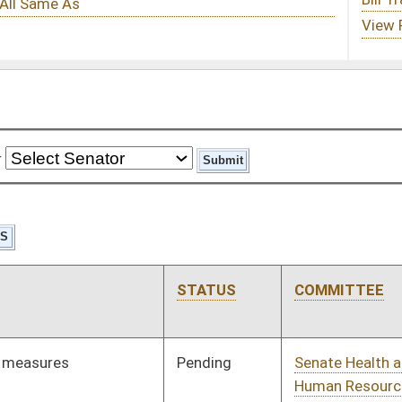
STATUS
COMMITTEE
STEP
LAST ACTION
Pending
Senate Health and
Committee
02/12/25
Human Resources
Pending
Senate Health and
Committee
02/12/25
Human Resources
Pending
Senate Judiciary
Committee
02/12/25
Pending
Senate Economic
Committee
02/12/25
Development
Pending
Senate Judiciary
Committee
02/12/25
Pending
Senate Judiciary
Committee
02/12/25