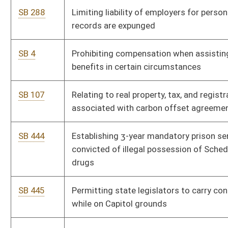
SB 542
Relating to violations and penalty for standalone methadone
treatment programs or clinics
SB 543
Clarifying oversight by Attorney General of political
subdivision’s hiring of private attorney under contingency fee
or contract to sue
SB 549
Eliminating income tax on qualified tipped wages
SB 555
Relating to public sector unions
SB 556
Prohibiting requirement of certain immunizations as condition
of being foster parent
SB 563
Providing members of State Teachers Retirement System are
absent from service while serving as officer with statewide
professional teaching association
SB 572
Prohibiting spending authority for money used by board or