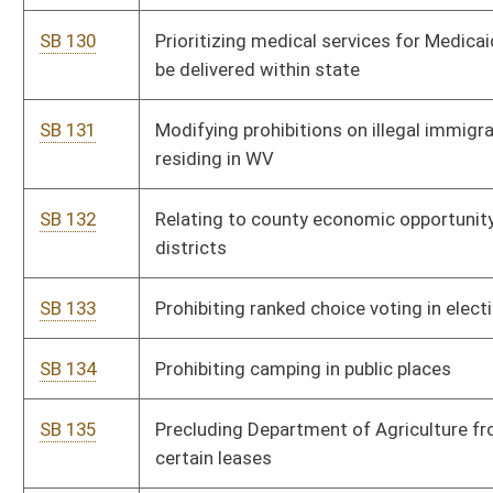
SB 135
Precluding Department of Agriculture from cancellation of
certain leases
SB 110
Creating Medicaid state plan amendment to provide cost
sharing for certain populations
SB 112
Prohibiting acceptance of illegal ballots cast in any election
SB 127
Establishing revocation of authority for spending by agency in
support of challenge to WV law
SB 200
Placing limitations on concealed carry permit
SB 201
Anti-Racism Act of 2025
SB 202
Establishing crime of sexual assault in fourth degree
SB 203
Making syringe exchange services programs unlawful
SB 205
Prompt Payment Act of 2025