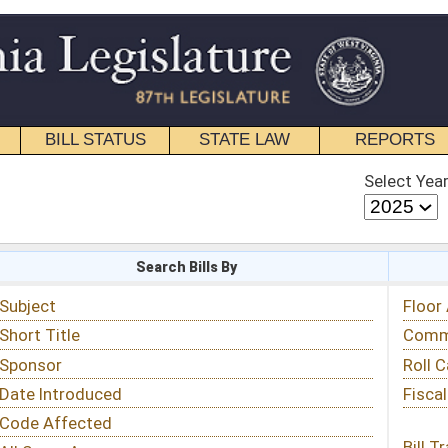
STATE LAW
REPORTS
EDUCATIONAL
CONTACT
Select Year
Select Session
 Bills By
Status & Tracking
Floor Activity
Committee Activity
Roll Call Votes
Fiscal Notes
Bill Tracking »
View Public Comments »