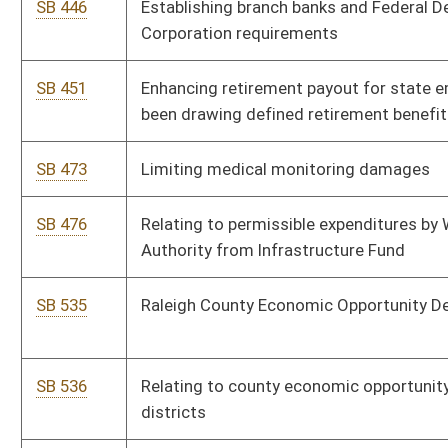
commission that retains labor position
SB 575
Defining community air monitoring
SB 588
Relating to WV Food Freedom Act
SB 625
Relating to judges disqualifying themselves in certain
instances
SB 629
Providing increase in salary to WV Birth to Three contracted
therapists and employees
SB 633
Protecting Kids from Porn Act
SB 564
Prohibiting voters not affiliated with major political party from
voting ballot of political party in primary election
SB 208
Mountain Homes Act
SB 204
Relating to opioid treatment programs