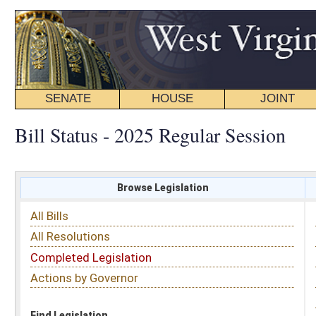
SENATE
HOUSE
JOINT
BILL STATUS
Bill Status - 2025 Regular Session
Browse Legislation
Search
All Bills
Subject
All Resolutions
Short Title
Completed Legislation
Sponsor
Actions by Governor
Date Introduced
Code Affected
Find Legislation
All Same As
Search Bills by Sponsor
Select Sponsor
Delegate
OR
Senator