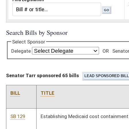
Senator Tarr sponsored 65 bills
BILL
TITLE
SB 129
Establishing Medicaid cost containment measures
SB 130
Prioritizing medical services for Medicaid beneficiaries in WV
be delivered within state
SB 131
Modifying prohibitions on illegal immigrants entering or
residing in WV
SB 132
Relating to county economic opportunity development
districts
SB 133
Prohibiting ranked choice voting in elections
SB 134
Prohibiting camping in public places