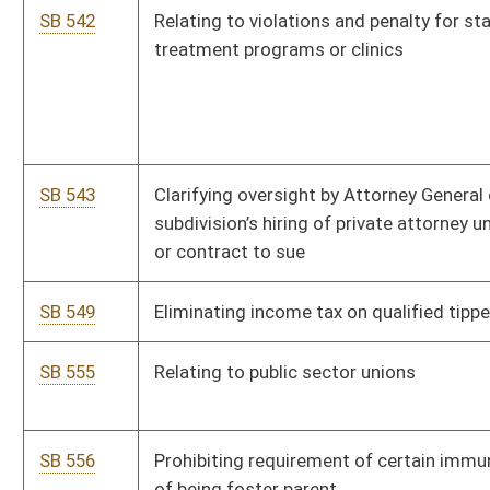
SB 109
Creating program to reward citizens for information on drug
trafficking
SB 552
Relating to Certified Business Expansion Development
Program
SB 740
Establishing Stop Squatters Act
SB 501
Relating to loan form
SB 841
Prohibiting state entities from promoting or engaging in any
activity related to sexual orientation or gender transitioning
SB 853
Clarifying terms of registration for tax abandoned land
auctions and sales held by auditor
SB 450
Establishing WV Guardian Program
SB 743
Adjusting percentage of tax retained by clerk of county
commission for certain purposes
SB 506
Relating to enhanced pay for certain teachers