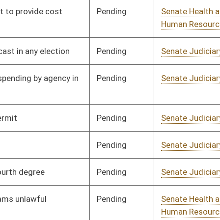
Pending
Senate Agriculture
Committee
02/12/25
Pending
Senate Judiciary
Committee
02/12/25
Pending
Senate Education
Committee
02/12/25
Pending
Senate Judiciary
Committee
02/12/25
Pending
Senate Natural
Committee
02/12/25
Resources
Pending
Senate Judiciary
Committee
02/12/25
Pending
Senate Military
Committee
02/12/25
Pending
Senate Natural
Committee
02/12/25
Resources
Pending
Senate Judiciary
Committee
02/13/25