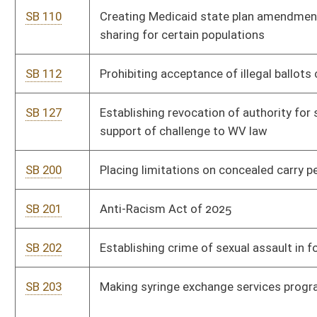
SB 206
Precluding Department of Agriculture from cancellation of
certain leases
SB 207
Prohibiting certain funding and involvement or attendance of
minors to drag shows
SB 209
Creating WV Guardian Program
SB 213
Establishing revocation of authority for spending by agency in
support of challenge to WV law
SB 281
Relating to real property, tax, and registration requirements
associated with carbon offset agreements
SB 288
Limiting liability of employers for persons whose criminal
records are expunged
SB 4
Prohibiting compensation when assisting persons apply for VA
benefits in certain circumstances
SB 107
Relating to real property, tax, and registration requirements
associated with carbon offset agreements
SB 444
Establishing 3-year mandatory prison sentence for person