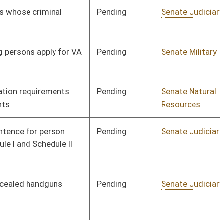
Pending
Senate Select
Committee
02/19/25
Committee on
Substance Use
Disorder and Mental
Health
Pending
Senate Judiciary
Committee
02/19/25
Pending
Senate Finance
Committee
02/20/25
Pending
Senate Government
Committee
02/20/25
Organization
Pending
Senate Health and
Committee
02/20/25
Human Resources
Pending
Senate Pensions
Committee
02/21/25
Pending
Senate Government
Committee
02/24/25