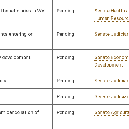
Pending
Senate Agriculture
Committee
02/12/25
Pending
Senate Health and
Committee
02/12/25
Human Resources
Pending
Senate Judiciary
Committee
02/12/25
Pending
Senate Judiciary
Committee
02/12/25
Pending
Senate Judiciary
Committee
02/12/25
Pending
Senate Judiciary
Committee
02/12/25
Pending
Senate Judiciary
Committee
02/12/25
Pending
Senate Health and
Committee
02/12/25
Human Resources
Pending
Senate Finance
Committee
02/12/25