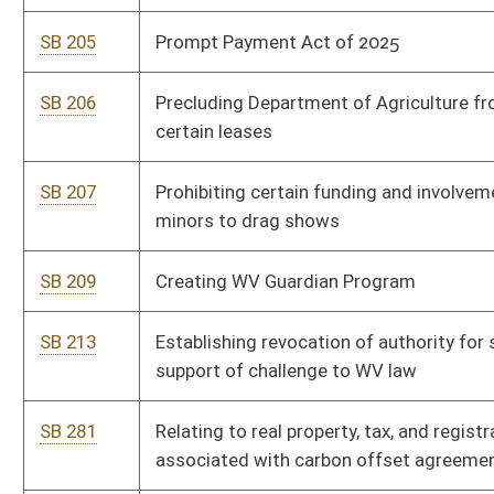
convicted of illegal possession of Schedule I and Schedule II
drugs
SB 445
Permitting state legislators to carry concealed handguns
while on Capitol grounds
SB 446
Establishing branch banks and Federal Deposit Insurance
Corporation requirements
SB 451
Enhancing retirement payout for state employees who have
been drawing defined retirement benefits for at least 12 years
SB 473
Limiting medical monitoring damages
SB 476
Relating to permissible expenditures by Water Development
Authority from Infrastructure Fund
SB 535
Raleigh County Economic Opportunity Development District
SB 536
Relating to county economic opportunity development
districts