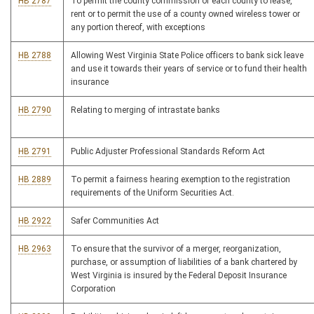
HB 2787
To permit the county commission of each county to lease,
rent or to permit the use of a county owned wireless tower or
any portion thereof, with exceptions
HB 2788
Allowing West Virginia State Police officers to bank sick leave
and use it towards their years of service or to fund their health
insurance
HB 2790
Relating to merging of intrastate banks
HB 2791
Public Adjuster Professional Standards Reform Act
HB 2889
To permit a fairness hearing exemption to the registration
requirements of the Uniform Securities Act.
HB 2922
Safer Communities Act
HB 2963
To ensure that the survivor of a merger, reorganization,
purchase, or assumption of liabilities of a bank chartered by
West Virginia is insured by the Federal Deposit Insurance
Corporation