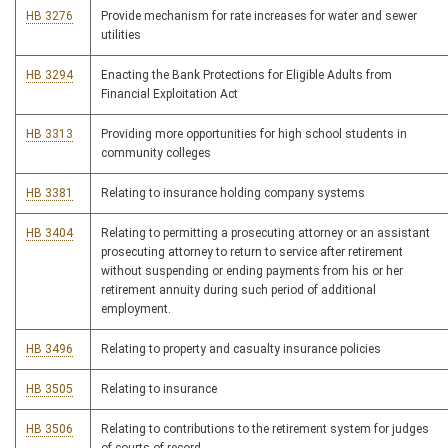
HB 3276
Provide mechanism for rate increases for water and sewer
utilities
HB 3294
Enacting the Bank Protections for Eligible Adults from
Financial Exploitation Act
HB 3313
Providing more opportunities for high school students in
community colleges
HB 3381
Relating to insurance holding company systems
HB 3404
Relating to permitting a prosecuting attorney or an assistant
prosecuting attorney to return to service after retirement
without suspending or ending payments from his or her
retirement annuity during such period of additional
employment.
HB 3496
Relating to property and casualty insurance policies
HB 3505
Relating to insurance
HB 3506
Relating to contributions to the retirement system for judges