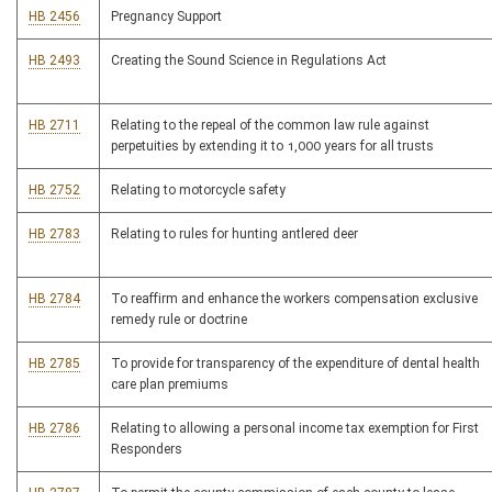
HB 2456
Pregnancy Support
HB 2493
Creating the Sound Science in Regulations Act
HB 2711
Relating to the repeal of the common law rule against
perpetuities by extending it to 1,000 years for all trusts
HB 2752
Relating to motorcycle safety
HB 2783
Relating to rules for hunting antlered deer
HB 2784
To reaffirm and enhance the workers compensation exclusive
remedy rule or doctrine
HB 2785
To provide for transparency of the expenditure of dental health
care plan premiums
HB 2786
Relating to allowing a personal income tax exemption for First
Responders