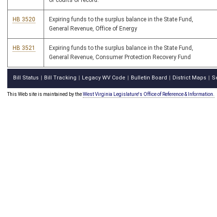
of courts of record.
HB 3520
Expiring funds to the surplus balance in the State Fund,
General Revenue, Office of Energy
HB 3521
Expiring funds to the surplus balance in the State Fund,
General Revenue, Consumer Protection Recovery Fund
Bill Status
Bill Tracking
Legacy WV Code
Bulletin Board
District Maps
S
|
|
|
|
|
This Web site is maintained by the
West Virginia Legislature's Office of Reference & Information.