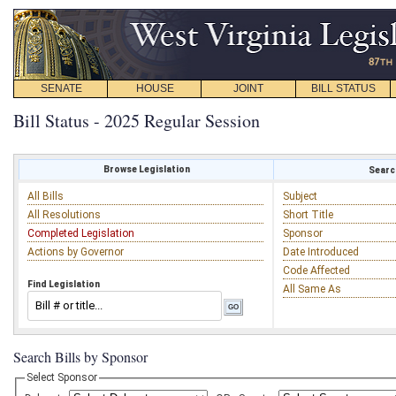
SENATE
HOUSE
JOINT
BILL STATUS
Bill Status - 2025 Regular Session
Browse Legislation
Search
All Bills
Subject
All Resolutions
Short Title
Completed Legislation
Sponsor
Actions by Governor
Date Introduced
Code Affected
Find Legislation
All Same As
Search Bills by Sponsor
Select Sponsor