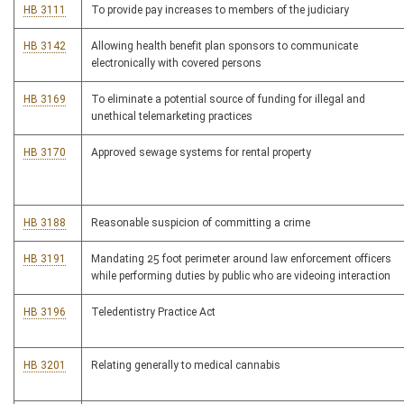
HB 3111
To provide pay increases to members of the judiciary
HB 3142
Allowing health benefit plan sponsors to communicate
electronically with covered persons
HB 3169
To eliminate a potential source of funding for illegal and
unethical telemarketing practices
HB 3170
Approved sewage systems for rental property
HB 3188
Reasonable suspicion of committing a crime
HB 3191
Mandating 25 foot perimeter around law enforcement officers
while performing duties by public who are videoing interaction
HB 3196
Teledentistry Practice Act
HB 3201
Relating generally to medical cannabis