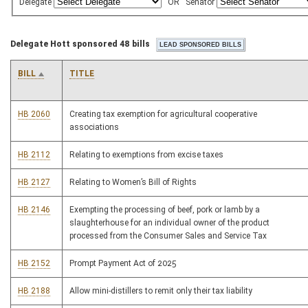
Delegate
OR
Senator
Delegate Hott sponsored 48 bills
BILL
TITLE
HB 2060
Creating tax exemption for agricultural cooperative
associations
HB 2112
Relating to exemptions from excise taxes
HB 2127
Relating to Women’s Bill of Rights
HB 2146
Exempting the processing of beef, pork or lamb by a
slaughterhouse for an individual owner of the product
processed from the Consumer Sales and Service Tax
HB 2152
Prompt Payment Act of 2025
HB 2188
Allow mini-distillers to remit only their tax liability