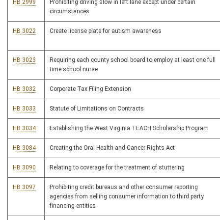
HB 2999
Prohibiting driving slow in left lane except under certain
circumstances
HB 3022
Create license plate for autism awareness
HB 3023
Requiring each county school board to employ at least one full
time school nurse
HB 3032
Corporate Tax Filing Extension
HB 3033
Statute of Limitations on Contracts
HB 3034
Establishing the West Virginia TEACH Scholarship Program
HB 3084
Creating the Oral Health and Cancer Rights Act
HB 3090
Relating to coverage for the treatment of stuttering
HB 3097
Prohibiting credit bureaus and other consumer reporting
agencies from selling consumer information to third party
financing entities