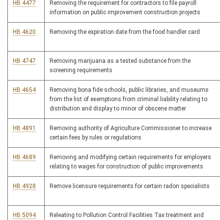
HB 4477
Removing the requirement for contractors to file payroll
information on public improvement construction projects
HB 4620
Removing the expiration date from the food handler card
HB 4747
Removing marijuana as a tested substance from the
screening requirements
HB 4654
Removing bona fide schools, public libraries, and museums
from the list of exemptions from criminal liability relating to
distribution and display to minor of obscene matter
HB 4891
Removing authority of Agriculture Commissioner to increase
certain fees by rules or regulations
HB 4689
Removing and modifying certain requirements for employers
relating to wages for construction of public improvements
HB 4928
Remove licensure requirements for certain radon specialists
HB 5094
Releating to Pollution Control Facilities Tax treatment and