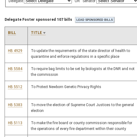
Delegate
OR
Senator
Delegate Foster sponsored 107 bills
BILL
TITLE
HB 4929
To update the requirements of the state director of health to
quarantine and enforce regulations in a specific place
HB 5584
To require bag limits to be set by biologists at the DNR and not
the commission
HB 5512
To Protect Newborn Genetic Privacy Rights
HB 5383
To move the election of Supreme Court Justices to the general
election
HB 5113
To make the fire board or county commission responsible for
the operations of every fire department within their county