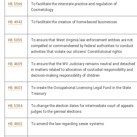
HB 5566
To facilitate the interstate practice and regulation of
Cosmetology
HB 4943
To facilitate the creation of home-based businesses
HB 5055
To ensure that West Virginia law enforcement entities are not
compelled or commandeered by federal authorities to conduct
activities that violate our citizens’ Constitutional rights
HB 4609
To ensure that the WV Judiciary remains neutral and detached
in matters related to allocation of custodial responsibility and
decision-making responsibility of children
HB 4603
To create the Occupational Licensing Legal Fund in the State
Treasury
HB 5384
To change the election dates for intermediate court of appeals
judges to the genreal elections
HB 4802
To amend the law regarding sewer systems.