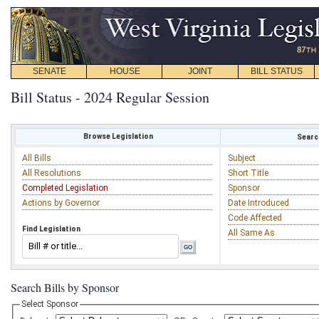
SENATE
HOUSE
JOINT
BILL STATUS
Bill Status - 2024 Regular Session
Browse Legislation
Search
All Bills
Subject
All Resolutions
Short Title
Completed Legislation
Sponsor
Actions by Governor
Date Introduced
Code Affected
Find Legislation
All Same As
Search Bills by Sponsor
Select Sponsor