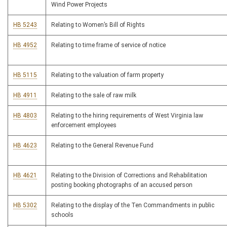
Wind Power Projects
HB 5243
Relating to Women’s Bill of Rights
HB 4952
Relating to time frame of service of notice
HB 5115
Relating to the valuation of farm property
HB 4911
Relating to the sale of raw milk
HB 4803
Relating to the hiring requirements of West Virginia law
enforcement employees
HB 4623
Relating to the General Revenue Fund
HB 4621
Relating to the Division of Corrections and Rehabilitation
posting booking photographs of an accused person
HB 5302
Relating to the display of the Ten Commandments in public
schools