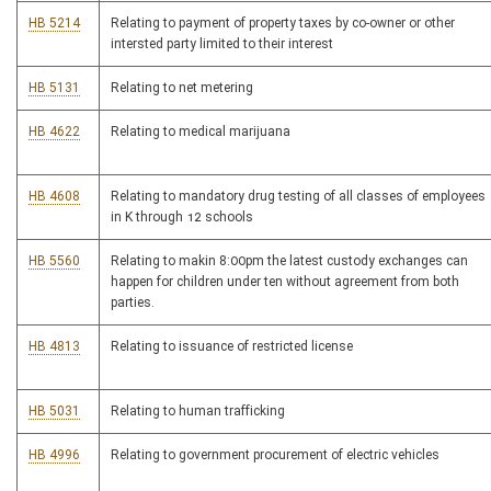
HB 5214
Relating to payment of property taxes by co-owner or other
intersted party limited to their interest
HB 5131
Relating to net metering
HB 4622
Relating to medical marijuana
HB 4608
Relating to mandatory drug testing of all classes of employees
in K through 12 schools
HB 5560
Relating to makin 8:00pm the latest custody exchanges can
happen for children under ten without agreement from both
parties.
HB 4813
Relating to issuance of restricted license
HB 5031
Relating to human trafficking
HB 4996
Relating to government procurement of electric vehicles