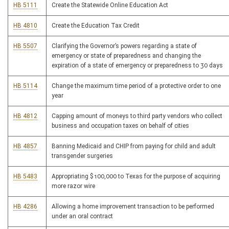
HB 5111
Create the Statewide Online Education Act
HB 4810
Create the Education Tax Credit
HB 5507
Clarifying the Governor’s powers regarding a state of
emergency or state of preparedness and changing the
expiration of a state of emergency or preparedness to 30 days
HB 5114
Change the maximum time period of a protective order to one
year
HB 4812
Capping amount of moneys to third party vendors who collect
business and occupation taxes on behalf of cities
HB 4857
Banning Medicaid and CHIP from paying for child and adult
transgender surgeries
HB 5483
Appropriating $100,000 to Texas for the purpose of acquiring
more razor wire
HB 4286
Allowing a home improvement transaction to be performed
under an oral contract