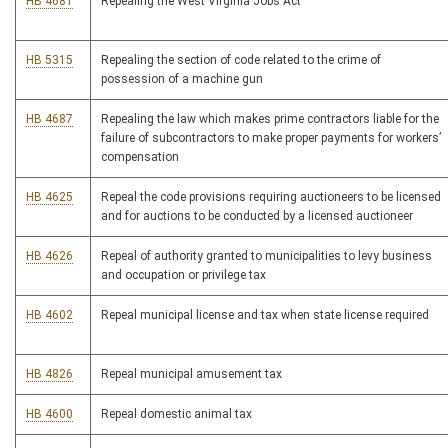
HB 4681
Repealing the West Virginia Jobs Act
HB 5315
Repealing the section of code related to the crime of
possession of a machine gun
HB 4687
Repealing the law which makes prime contractors liable for the
failure of subcontractors to make proper payments for workers’
compensation
HB 4625
Repeal the code provisions requiring auctioneers to be licensed
and for auctions to be conducted by a licensed auctioneer
HB 4626
Repeal of authority granted to municipalities to levy business
and occupation or privilege tax
HB 4602
Repeal municipal license and tax when state license required
HB 4826
Repeal municipal amusement tax
HB 4600
Repeal domestic animal tax