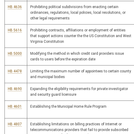
HB 4636
Prohibiting political subdivisions from enacting certain
ordinances, regulations, local policies, local resolutions, or
other legal requirements
HB 5616
Prohibiting contracts, affiliations or employment of entities
that support actions counter the the US Constitution and West
Virginia Constitution
HB 5000
Modifying the method in which credit card providers issue
cards to users before the expiration date
HB 4478
Limiting the maximum number of appointees to certain county
and municipal bodies
HB 4690
Expanding the eligibility requirements for private investigator
and security guard licensure
HB 4601
Establishing the Municipal Home Rule Program
HB 4807
Establishing limitations on billing practices of Internet or
telecommunications providers that fail to provide subscribed