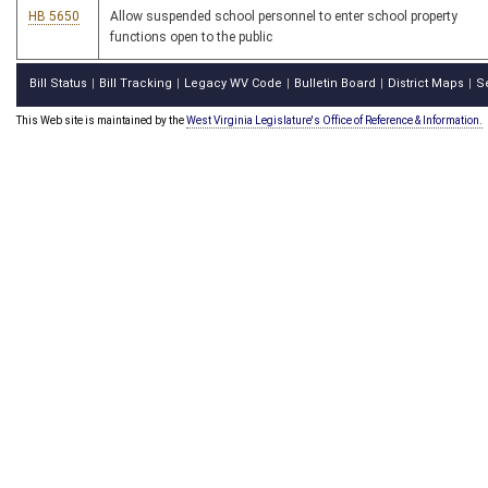
HB 5650
Allow suspended school personnel to enter school property
functions open to the public
Bill Status
Bill Tracking
Legacy WV Code
Bulletin Board
District Maps
S
|
|
|
|
|
This Web site is maintained by the
West Virginia Legislature's Office of Reference & Information.