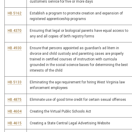
customers service for five or more days
HB 5162
Establish a program to promote creation and expansion of
registered apprenticeship programs
HB 4370
Ensuring that legal or biological parents have equal access to
any and all copies of birth registry forms
HB 4930
Ensure that persons appointed as guardian’s ad litem in
divorce and child custody and parenting cases are properly
trained in certified courses of instruction with curricula
grounded in the social science bases for determining the best
interests of the child
HB 5133
Eliminating the age requirement for hiring West Virginia law
enforcement employees
HB 4875
Eliminate use of good time credit for certain sexual offenses
HB 4604
Creating the Virtual Public Schools Act
HB 4615
Creating a State Central Legal Advertising Website