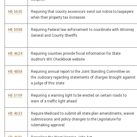
HB 5630
Requiring that county assessors send out notice to taxpayers
when their property tax increases
HB 5098
Requiring Federal law enforcement to coordinate with Attorney
General and County Sheriffs
HB 4624
Requiring counties provide fiscal information for State
Auditor’s WV Checkbook website
HB 4858
Requiring annual report to the Joint Standing Committee on
the Judiciary regarding statements of charges brought against
a judge of this state
HB 5109
Requiring a warning light to be erected on certain roads to
warn of a traffic light ahead
HB 4633
Require Medicaid to submit all state plan amendments, waiver
submissions and policy changes to the Legislature for
rulemaking approval