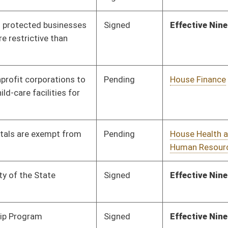
Pending
House Health and
Committee
01/29/24
Human Resources
Pending
Senate Health and
Committee
01/22/24
Human Resources
Pending
3rd Reading
03/09/24
Pending
House Judiciary
Committee
01/31/24
Signed
Effective January 1,2025
Pending
Senate Finance
Committee
02/19/24
Pending
House Finance
Committee
01/29/24