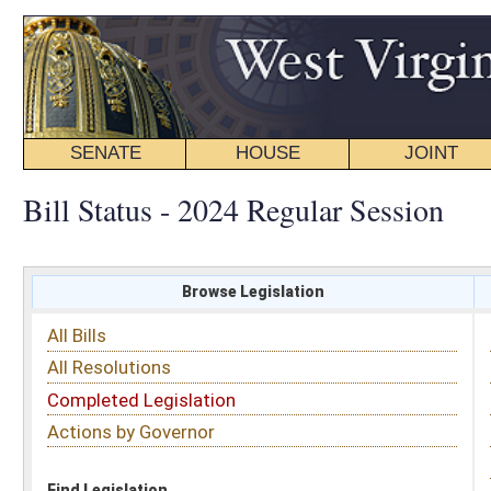
SENATE
HOUSE
JOINT
BILL STATUS
Bill Status - 2024 Regular Session
Browse Legislation
Search
All Bills
Subject
All Resolutions
Short Title
Completed Legislation
Sponsor
Actions by Governor
Date Introduced
Code Affected
Find Legislation
All Same As
Search Bills by Sponsor
Select Sponsor
Delegate
OR
Senator