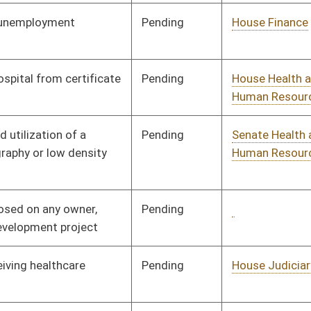
Pending
Senate Judiciary
Committee
02/02/24
Pending
House Judiciary
Committee
02/07/24
Pending
Senate Health and
Committee
01/30/24
Human Resources
Pending
Senate Finance
Committee
02/20/24
Pending
House Judiciary
Committee
01/25/24
Signed
Effective May 1, 2024
Pending
Senate Finance
Committee
03/06/24
Pending
Senate Introduction
03/09/24