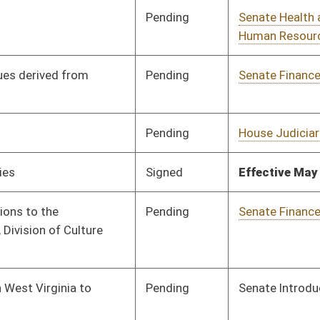
oster
House Roster
Live
Blog
Jobs
Links
Home
|
|
|
|
|
|
on.
|
Terms of Use
|
Webmaster
| © 2026 West Virginia Legislature **