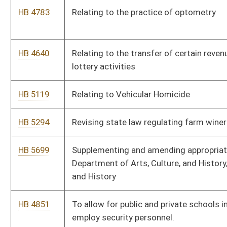
Bill Status
Bill Tracking
Legacy WV Code
Bulletin Board
District Maps
Senate R
|
|
|
|
|
This Web site is maintained by the
West Virginia Legislature's Office of Reference & Informati