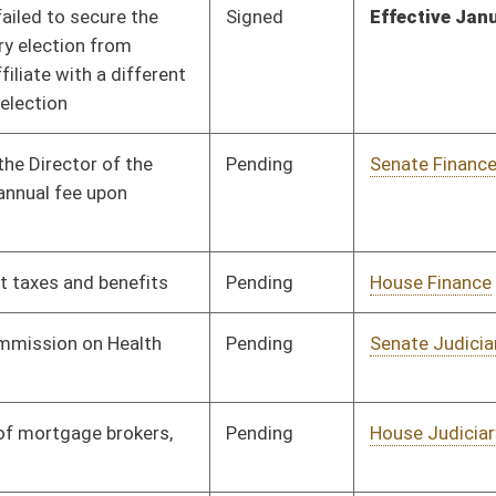
Pending
House Judiciary
Committee
01/25/24
Pending
House Finance
Committee
01/17/24
Pending
House Finance
Committee
01/17/24
Pending
House Judiciary
Committee
01/17/24
Pending
1st Reading
02/23/24
Signed
Effective Ninety Days from Passage
- (June 5, 2024)
Pending
Senate Economic
Committee
02/28/24
Development