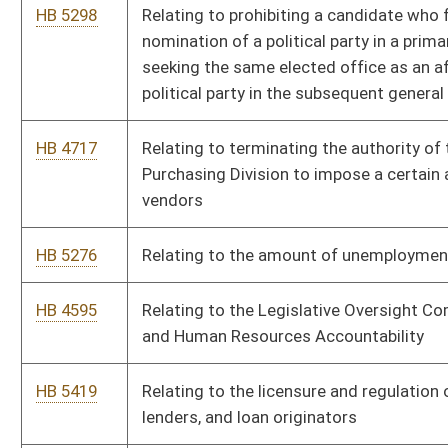
HB 5135
To allow those who are 18-20 years old to carry a deadly
weapon concealed without a permit and to add a definition of
the term “ammunition” relating to the requirements for
obtaining a state permit to carry a concealed deadly weapon.
HB 4865
To amend the senior citizen tax credit threshold.
HB 4870
To create an influx into the courthouse improvement fund to
allow counties to apply for grants to improve their courthouse
facilities.
HB 4848
To establish the aggravated criminal offense of reckless
driving resulting in death.
HB 4864
To prohibit municipalities from shutting off water service for
the nonpayment of stormwater management fees.
HB 5091
West Virginia Critical Infrastructure Protection Act
HB 5280
West Virginia Short Line Railroad Modernization Act