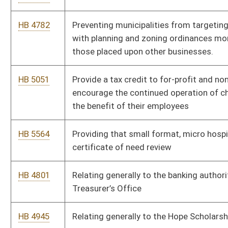
HB 5303
Relating to exempting a neighborhood hospital from certificate
of need
HB 4433
Relating to exempting the acquisition and utilization of a
mobile facility which performs mammography or low density
computerized tomography.
HB 5548
Relating to modifying requirements imposed on any owner,
operator, or manager within a tourism development project
HB 4796
Relating to parental rights for those receiving healthcare
treatment
HB 5298
Relating to prohibiting a candidate who failed to secure the
nomination of a political party in a primary election from
seeking the same elected office as an affiliate with a different
political party in the subsequent general election
HB 4717
Relating to terminating the authority of the Director of the
Purchasing Division to impose a certain annual fee upon
vendors
HB 5276
Relating to the amount of unemployment taxes and benefits