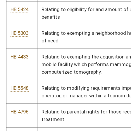
HB 4595
Relating to the Legislative Oversight Commission on Health
and Human Resources Accountability
HB 5419
Relating to the licensure and regulation of mortgage brokers,
lenders, and loan originators
HB 4783
Relating to the practice of optometry
HB 4640
Relating to the transfer of certain revenues derived from
lottery activities
HB 5119
Relating to Vehicular Homicide
HB 5294
Revising state law regulating farm wineries
HB 5699
Supplementing and amending appropriations to the
Department of Arts, Culture, and History, Division of Culture
and History
HB 4851
To allow for public and private schools in West Virginia to
employ security personnel.