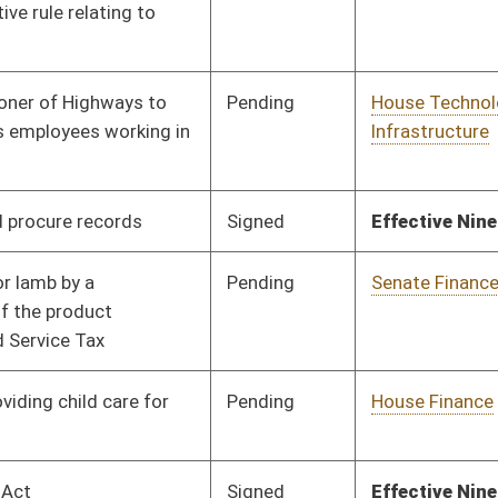
Pending
House Finance
Committee
02/02/24
Signed
Effective Ninety Days from Passage
- (June 6, 2024)
Signed
Effective Ninety Days from Passage
- (May 30, 2024)
Pending
House Finance
Committee
02/02/24
Pending
House Health and
Committee
02/12/24
Human Resources
Signed
Effective Ninety Days from Passage
- (May 8, 2024)
Signed
Effective Ninety Days from Passage
- (June 7, 2024)
Pending
House Finance
Committee
02/02/24