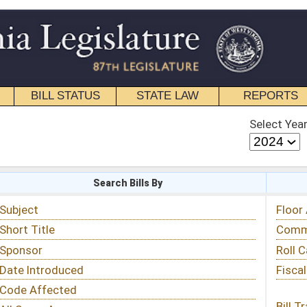
STATE LAW
REPORTS
EDUCATIONAL
CONTACT
Select Year
Select Session
 Bills By
Status & Tracking
Floor Activity
Committee Activity
Roll Call Votes
Fiscal Notes
Bill Tracking »
View Public Comments »