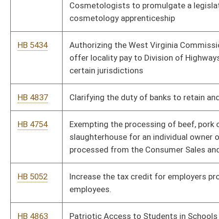
HB 5052
Increase the tax credit for employers providing child care for
employees.
HB 4863
Patriotic Access to Students in Schools Act
HB 4782
Preventing municipalities from targeting protected businesses
with planning and zoning ordinances more restrictive than
those placed upon other businesses.
HB 5051
Provide a tax credit to for-profit and nonprofit corporations to
encourage the continued operation of child-care facilities for
the benefit of their employees
HB 5564
Providing that small format, micro hospitals are exempt from
certificate of need review
HB 4801
Relating generally to the banking authority of the State
Treasurer’s Office
HB 4945
Relating generally to the Hope Scholarship Program
HB 5424
Relating to eligibility for and amount of unemployment
benefits