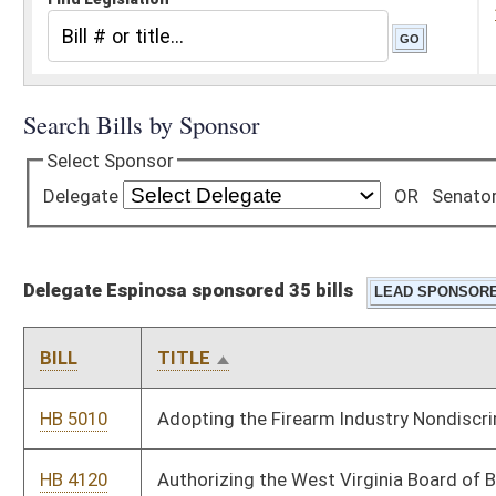
Delegate Espinosa sponsored 35 bills
BILL
TITLE
HB 5010
Adopting the Firearm Industry Nondiscrimination Act.
HB 4120
Authorizing the West Virginia Board of Barbers and
Cosmetologists to promulgate a legislative rule relating to
cosmetology apprenticeship
HB 5434
Authorizing the West Virginia Commissioner of Highways to
offer locality pay to Division of Highways employees working in
certain jurisdictions
HB 4837
Clarifying the duty of banks to retain and procure records
HB 4754
Exempting the processing of beef, pork or lamb by a
slaughterhouse for an individual owner of the product
processed from the Consumer Sales and Service Tax