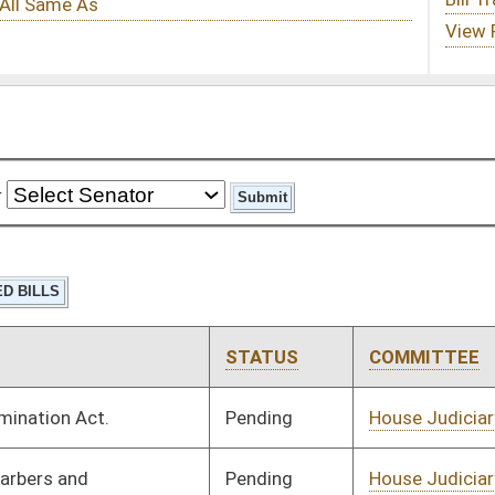
STATUS
COMMITTEE
STEP
LAST ACTION
Pending
House Judiciary
Committee
01/23/24
Pending
House Judiciary
Committee
02/08/24
Pending
House Technology and
Committee
02/02/24
Infrastructure
Signed
Effective Ninety Days from Passage
- (June 6, 2024)
Pending
Senate Finance
Committee
02/16/24