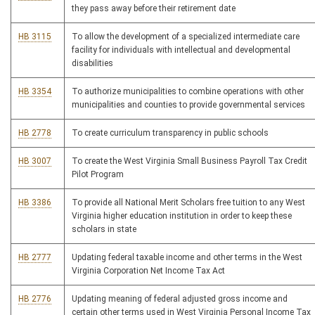
they pass away before their retirement date
HB 3115
To allow the development of a specialized intermediate care
facility for individuals with intellectual and developmental
disabilities
HB 3354
To authorize municipalities to combine operations with other
municipalities and counties to provide governmental services
HB 2778
To create curriculum transparency in public schools
HB 3007
To create the West Virginia Small Business Payroll Tax Credit
Pilot Program
HB 3386
To provide all National Merit Scholars free tuition to any West
Virginia higher education institution in order to keep these
scholars in state
HB 2777
Updating federal taxable income and other terms in the West
Virginia Corporation Net Income Tax Act
HB 2776
Updating meaning of federal adjusted gross income and
certain other terms used in West Virginia Personal Income Tax