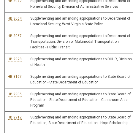
HB 3072
Supplementing and amending appropriations to Department of
Homeland Security, Division of Administrative Services
HB 3064
Supplementing and amending appropriations to Department of
Homeland Security, West Virginia State Police
HB 3067
Supplementing and amending appropriations to Department of
Transportation, Division of Multimodal Transportation
Facilities - Public Transit
HB 2928
Supplementing and amending appropriations to DHHR, Division
of Health
HB 3167
Supplementing and amending appropriations to State Board of
Education - State Department of Education
HB 2905
Supplementing and amending appropriations to State Board of
Education - State Department of Education - Classroom Aide
Program
HB 2912
Supplementing and amending appropriations to State Board of
Education, State Department of Education - Hope Scholarship