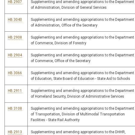
HB 2907
Supplementing and amending appropriations to the Department
of Administration, Division of General Services
HB 3040
Supplementing and amending appropriations to the Department
of Administration, Office of the Secretary
HB 2908
Supplementing and amending appropriations to the Department
of Commerce, Division of Forestry
HB 2904
Supplementing and amending appropriations to the Department
of Commerce, Office of the Secretary
HB 3066
Supplementing and amending appropriations to the Department
of Education, State Board of Education - State Aid to Schools
HB 2911
Supplementing and amending appropriations to the Department
of Homeland Security, Division of Administrative Services
HB 3108
Supplementing and amending appropriations to the Department
of Transportation, Division of Multimodal Transportation
Facilities - State Rail Authority
HB 2913
Supplementing and amending appropriations to the DHHR,