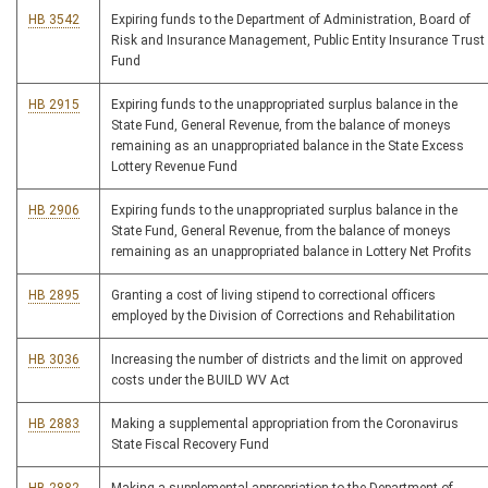
HB 3542
Expiring funds to the Department of Administration, Board of
Risk and Insurance Management, Public Entity Insurance Trust
Fund
HB 2915
Expiring funds to the unappropriated surplus balance in the
State Fund, General Revenue, from the balance of moneys
remaining as an unappropriated balance in the State Excess
Lottery Revenue Fund
HB 2906
Expiring funds to the unappropriated surplus balance in the
State Fund, General Revenue, from the balance of moneys
remaining as an unappropriated balance in Lottery Net Profits
HB 2895
Granting a cost of living stipend to correctional officers
employed by the Division of Corrections and Rehabilitation
HB 3036
Increasing the number of districts and the limit on approved
costs under the BUILD WV Act
HB 2883
Making a supplemental appropriation from the Coronavirus
State Fiscal Recovery Fund