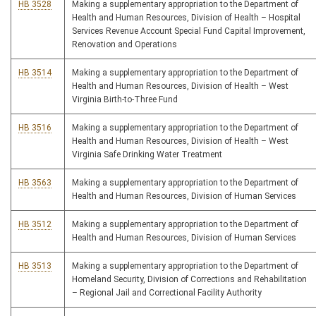
HB 3528
Making a supplementary appropriation to the Department of
Health and Human Resources, Division of Health – Hospital
Services Revenue Account Special Fund Capital Improvement,
Renovation and Operations
HB 3514
Making a supplementary appropriation to the Department of
Health and Human Resources, Division of Health – West
Virginia Birth-to-Three Fund
HB 3516
Making a supplementary appropriation to the Department of
Health and Human Resources, Division of Health – West
Virginia Safe Drinking Water Treatment
HB 3563
Making a supplementary appropriation to the Department of
Health and Human Resources, Division of Human Services
HB 3512
Making a supplementary appropriation to the Department of
Health and Human Resources, Division of Human Services
HB 3513
Making a supplementary appropriation to the Department of
Homeland Security, Division of Corrections and Rehabilitation
– Regional Jail and Correctional Facility Authority