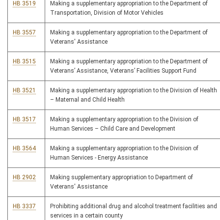
HB 3519
Making a supplementary appropriation to the Department of
Transportation, Division of Motor Vehicles
HB 3557
Making a supplementary appropriation to the Department of
Veterans' Assistance
HB 3515
Making a supplementary appropriation to the Department of
Veterans’ Assistance, Veterans’ Facilities Support Fund
HB 3521
Making a supplementary appropriation to the Division of Health
– Maternal and Child Health
HB 3517
Making a supplementary appropriation to the Division of
Human Services – Child Care and Development
HB 3564
Making a supplementary appropriation to the Division of
Human Services - Energy Assistance
HB 2902
Making supplementary appropriation to Department of
Veterans' Assistance
HB 3337
Prohibiting additional drug and alcohol treatment facilities and
services in a certain county