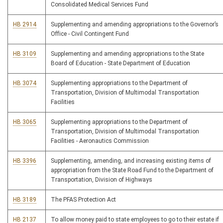
Consolidated Medical Services Fund
HB 2914
Supplementing and amending appropriations to the Governor’s
Office - Civil Contingent Fund
HB 3109
Supplementing and amending appropriations to the State
Board of Education - State Department of Education
HB 3074
Supplementing appropriations to the Department of
Transportation, Division of Multimodal Transportation
Facilities
HB 3065
Supplementing appropriations to the Department of
Transportation, Division of Multimodal Transportation
Facilities - Aeronautics Commission
HB 3396
Supplementing, amending, and increasing existing items of
appropriation from the State Road Fund to the Department of
Transportation, Division of Highways
HB 3189
The PFAS Protection Act
HB 2137
To allow money paid to state employees to go to their estate if