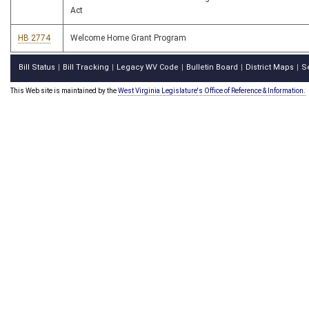
Act
HB 2774
Welcome Home Grant Program
Bill Status
Bill Tracking
Legacy WV Code
Bulletin Board
District Maps
S
|
|
|
|
|
This Web site is maintained by the
West Virginia Legislature's Office of Reference & Information.