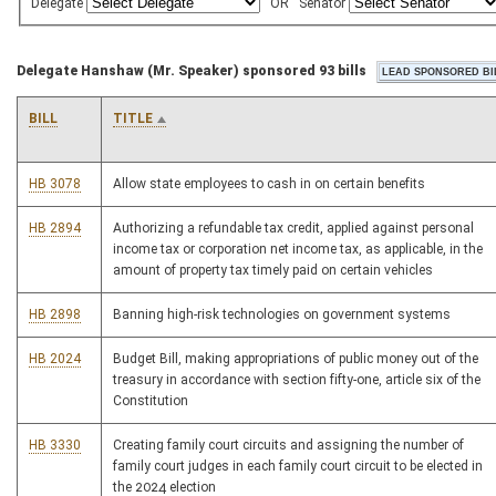
Delegate
OR
Senator
Delegate Hanshaw (Mr. Speaker) sponsored 93 bills
BILL
TITLE
HB 3078
Allow state employees to cash in on certain benefits
HB 2894
Authorizing a refundable tax credit, applied against personal
income tax or corporation net income tax, as applicable, in the
amount of property tax timely paid on certain vehicles
HB 2898
Banning high-risk technologies on government systems
HB 2024
Budget Bill, making appropriations of public money out of the
treasury in accordance with section fifty-one, article six of the
Constitution
HB 3330
Creating family court circuits and assigning the number of
family court judges in each family court circuit to be elected in
the 2024 election