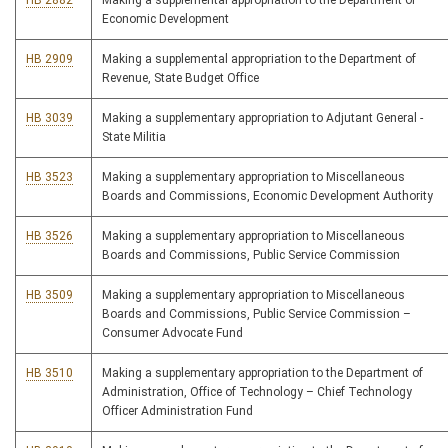
HB 2882
Making a supplemental appropriation to the Department of
Economic Development
HB 2909
Making a supplemental appropriation to the Department of
Revenue, State Budget Office
HB 3039
Making a supplementary appropriation to Adjutant General -
State Militia
HB 3523
Making a supplementary appropriation to Miscellaneous
Boards and Commissions, Economic Development Authority
HB 3526
Making a supplementary appropriation to Miscellaneous
Boards and Commissions, Public Service Commission
HB 3509
Making a supplementary appropriation to Miscellaneous
Boards and Commissions, Public Service Commission –
Consumer Advocate Fund
HB 3510
Making a supplementary appropriation to the Department of
Administration, Office of Technology – Chief Technology
Officer Administration Fund