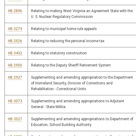
HB 2896
Relating to making West Virginia an Agreement State with the
U. S. Nuclear Regulatory Commission
HB 3279
Relating to municipal home rule appeals
HB 2526
Relating to reducing the personal income tax
HB 3432
Relating to statutory construction
HB 2900
Relating to the Deputy Sheriff Retirement System
HB 2927
Supplementing and amending appropriation to the Department
of Homeland Security, Division of Corrections and
Rehabilitation - Correctional Units
HB 3073
Supplementing and amending appropriations to Adjutant
General - State Militia
HB 3527
Supplementing and amending appropriations to Department of
Education, School Building Authority