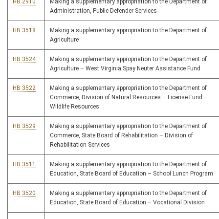
HB 2910
Making a supplementary appropriation to the Department of
Administration, Public Defender Services
HB 3518
Making a supplementary appropriation to the Department of
Agriculture
HB 3524
Making a supplementary appropriation to the Department of
Agriculture – West Virginia Spay Neuter Assistance Fund
HB 3522
Making a supplementary appropriation to the Department of
Commerce, Division of Natural Resources – License Fund –
Wildlife Resources
HB 3529
Making a supplementary appropriation to the Department of
Commerce, State Board of Rehabilitation – Division of
Rehabilitation Services
HB 3511
Making a supplementary appropriation to the Department of
Education, State Board of Education – School Lunch Program
HB 3520
Making a supplementary appropriation to the Department of
Education, State Board of Education – Vocational Division