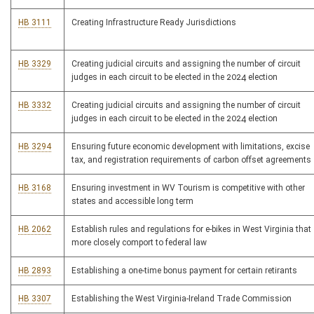
HB 3111
Creating Infrastructure Ready Jurisdictions
HB 3329
Creating judicial circuits and assigning the number of circuit
judges in each circuit to be elected in the 2024 election
HB 3332
Creating judicial circuits and assigning the number of circuit
judges in each circuit to be elected in the 2024 election
HB 3294
Ensuring future economic development with limitations, excise
tax, and registration requirements of carbon offset agreements
HB 3168
Ensuring investment in WV Tourism is competitive with other
states and accessible long term
HB 2062
Establish rules and regulations for e-bikes in West Virginia that
more closely comport to federal law
HB 2893
Establishing a one-time bonus payment for certain retirants
HB 3307
Establishing the West Virginia-Ireland Trade Commission