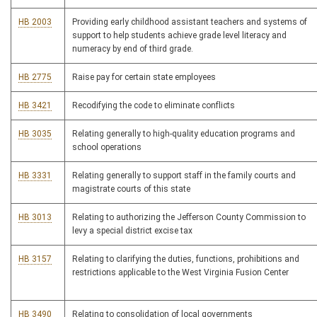
HB 2003
Providing early childhood assistant teachers and systems of
support to help students achieve grade level literacy and
numeracy by end of third grade.
HB 2775
Raise pay for certain state employees
HB 3421
Recodifying the code to eliminate conflicts
HB 3035
Relating generally to high-quality education programs and
school operations
HB 3331
Relating generally to support staff in the family courts and
magistrate courts of this state
HB 3013
Relating to authorizing the Jefferson County Commission to
levy a special district excise tax
HB 3157
Relating to clarifying the duties, functions, prohibitions and
restrictions applicable to the West Virginia Fusion Center
HB 3490
Relating to consolidation of local governments