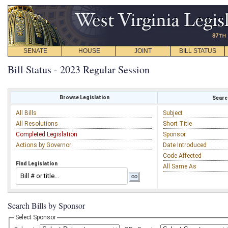
SENATE
HOUSE
JOINT
BILL STATUS
Bill Status - 2023 Regular Session
Browse Legislation
Search
All Bills
Subject
All Resolutions
Short Title
Completed Legislation
Sponsor
Actions by Governor
Date Introduced
Code Affected
Find Legislation
All Same As
Search Bills by Sponsor
Select Sponsor