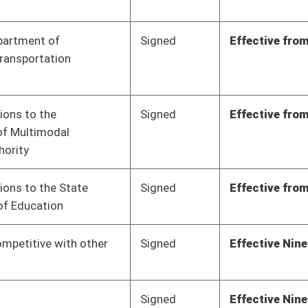
Signed
Effective from passage
- (March 9, 2023)
Signed
Effective from passage
- (March 10, 2023)
Signed
Effective from passage
- (March 3, 2023)
Signed
Effective from passage
- (March 3, 2023)
Signed
Effective from passage
- (March 3, 2023)
Signed
Effective from passage
- (March 3, 2023)
Signed
Effective from passage
- (March 3, 2023)