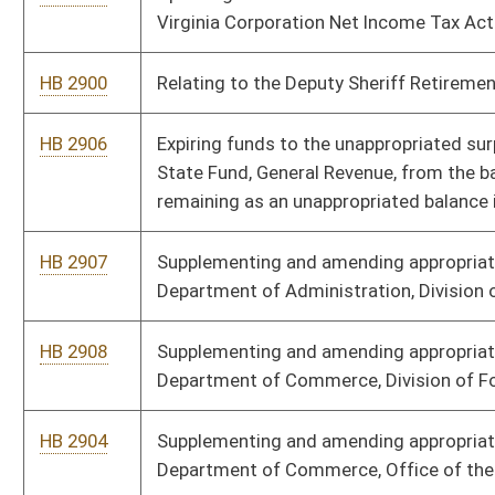
HB 2911
Supplementing and amending appropriations to the
Department of Homeland Security, Division of Administrative
Services
HB 2913
Supplementing and amending appropriations to the DHHR,
Consolidated Medical Services Fund
HB 2914
Supplementing and amending appropriations to the Governor’s
Office - Civil Contingent Fund
HB 2915
Expiring funds to the unappropriated surplus balance in the
State Fund, General Revenue, from the balance of moneys
remaining as an unappropriated balance in the State Excess
Lottery Revenue Fund
HB 3013
Relating to authorizing the Jefferson County Commission to
levy a special district excise tax
HB 3035
Relating generally to high-quality education programs and
school operations
HB 3036
Increasing the number of districts and the limit on approved
costs under the BUILD WV Act