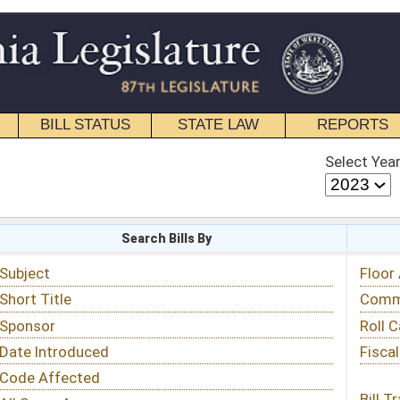
STATE LAW
REPORTS
EDUCATIONAL
CONTACT
Select Year
Select Session
 Bills By
Status & Tracking
Floor Activity
Committee Activity
Roll Call Votes
Fiscal Notes
Bill Tracking »
View Public Comments »