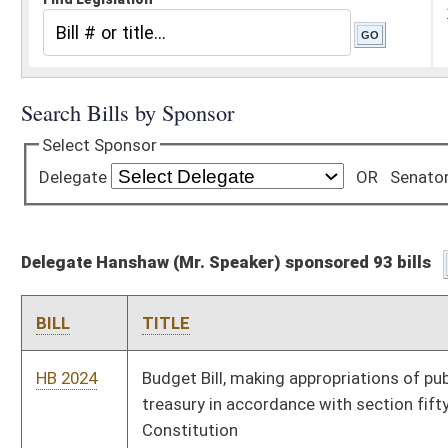
Delegate Hanshaw (Mr. Speaker) sponsored 93 bills
BILL
TITLE
HB 2024
Budget Bill, making appropriations of public money out of the
treasury in accordance with section fifty-one, article six of the
Constitution
HB 2062
Establish rules and regulations for e-bikes in West Virginia that
more closely comport to federal law
HB 2526
Relating to reducing the personal income tax
HB 2882
Making a supplemental appropriation to the Department of
Economic Development
HB 2883
Making a supplemental appropriation from the Coronavirus
State Fiscal Recovery Fund
HB 2776
Updating meaning of federal adjusted gross income and