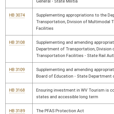
Virginia Safe Drinking Water Treatment
HB 3517
Making a supplementary appropriation to the Division of Human
Services – Child Care and Development
HB 3518
Making a supplementary appropriation to the Department of
Agriculture
HB 3519
Making a supplementary appropriation to the Department of
Transportation, Division of Motor Vehicles
HB 3520
Making a supplementary appropriation to the Department of
Education, State Board of Education – Vocational Division
HB 3521
Making a supplementary appropriation to the Division of Health
– Maternal and Child Health
HB 3522
Making a supplementary appropriation to the Department of
Commerce, Division of Natural Resources – License Fund –
Wildlife Resources
HB 3523
Making a supplementary appropriation to Miscellaneous Boards
and Commissions, Economic Development Authority