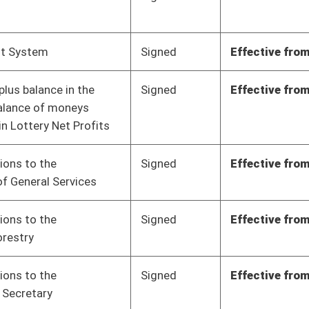
Signed
Effective from passage
- (March 10, 2023)
Signed
Effective from passage
- (March 10, 2023)
Signed
Effective from passage
- (March 10, 2023)
Signed
Effective from passage
- (March 7, 2023)
Signed
Effective from passage
- (March 7, 2023)
Signed
Effective Ninety Days from Passage
- (June 9, 2023)
Signed
Effective Ninety Days from Passage
- (June 7, 2023)