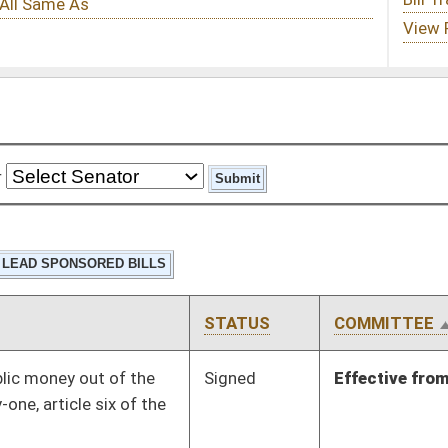
STATUS
COMMITTEE
STEP
LAST ACTION
Signed
Effective from passage
- (March 10, 2023)
Signed
Effective Ninety Days from Passage
- (May 28, 2023)
Signed
Effective from passage
- (March 4, 2023)
Signed
Effective from passage
- (February 15, 2023)
Signed
Effective from passage
- (March 11, 2023)
Signed
Effective from passage
- (February 3, 2023)