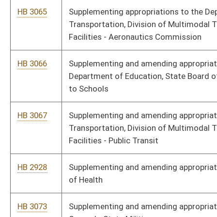
HB 3510
Making a supplementary appropriation to the Department of
Administration, Office of Technology – Chief Technology
Officer Administration Fund
HB 3511
Making a supplementary appropriation to the Department of
Education, State Board of Education – School Lunch Program
HB 3512
Making a supplementary appropriation to the Department of
Health and Human Resources, Division of Human Services
HB 3513
Making a supplementary appropriation to the Department of
Homeland Security, Division of Corrections and Rehabilitation –
Regional Jail and Correctional Facility Authority
HB 3514
Making a supplementary appropriation to the Department of
Health and Human Resources, Division of Health – West
Virginia Birth-to-Three Fund
HB 3515
Making a supplementary appropriation to the Department of
Veterans’ Assistance, Veterans’ Facilities Support Fund
HB 3516
Making a supplementary appropriation to the Department of
Health and Human Resources, Division of Health – West