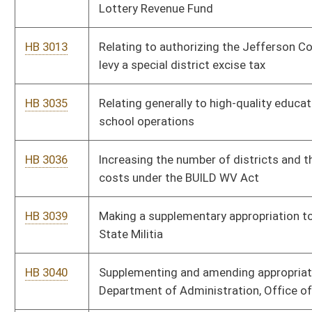
General - State Militia
HB 3074
Supplementing appropriations to the Department of
Transportation, Division of Multimodal Transportation
Facilities
HB 3108
Supplementing and amending appropriations to the
Department of Transportation, Division of Multimodal
Transportation Facilities - State Rail Authority
HB 3109
Supplementing and amending appropriations to the State
Board of Education - State Department of Education
HB 3168
Ensuring investment in WV Tourism is competitive with other
states and accessible long term
HB 3189
The PFAS Protection Act
HB 3307
Establishing the West Virginia-Ireland Trade Commission
HB 3509
Making a supplementary appropriation to Miscellaneous Boards
and Commissions, Public Service Commission – Consumer
Advocate Fund