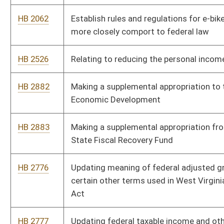
certain other terms used in West Virginia Personal Income Tax
Act
HB 2777
Updating federal taxable income and other terms in the West
Virginia Corporation Net Income Tax Act
HB 2900
Relating to the Deputy Sheriff Retirement System
HB 2906
Expiring funds to the unappropriated surplus balance in the
State Fund, General Revenue, from the balance of moneys
remaining as an unappropriated balance in Lottery Net Profits
HB 2907
Supplementing and amending appropriations to the
Department of Administration, Division of General Services
HB 2908
Supplementing and amending appropriations to the
Department of Commerce, Division of Forestry
HB 2904
Supplementing and amending appropriations to the
Department of Commerce, Office of the Secretary
HB 2910
Making a supplementary appropriation to the Department of
Administration, Public Defender Services