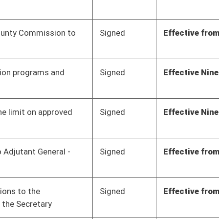
Signed
Effective from passage
- (March 10, 2023)
Signed
Effective from passage
- (March 10, 2023)
Signed
Effective from passage
- (March 10, 2023)
Signed
Effective Ninety Days from Passage
- (June 7, 2023)
Signed
Effective Ninety Days from Passage
- (June 8, 2023)
Signed
Effect March 17, 2023
Signed
Effective from passage
- (March 10, 2023)