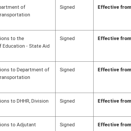
Signed
Effective from passage
- (March 8, 2023)
Signed
Effective from passage
- (March 8, 2023)
Signed
Effective from passage
- (March 9, 2023)
Signed
Effective from passage
- (March 10, 2023)
Signed
Effective from passage
- (March 9, 2023)
Signed
Effective from passage
- (March 10, 2023)
Signed
Effective from passage
- (March 9, 2023)