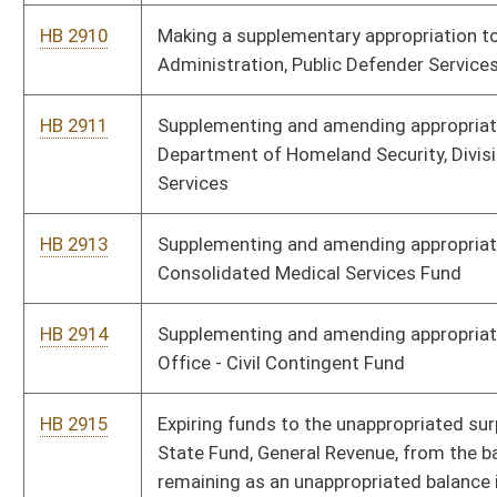
HB 3039
Making a supplementary appropriation to Adjutant General -
State Militia
HB 3040
Supplementing and amending appropriations to the
Department of Administration, Office of the Secretary
HB 3065
Supplementing appropriations to the Department of
Transportation, Division of Multimodal Transportation
Facilities - Aeronautics Commission
HB 3066
Supplementing and amending appropriations to the
Department of Education, State Board of Education - State Aid
to Schools
HB 3067
Supplementing and amending appropriations to Department of
Transportation, Division of Multimodal Transportation
Facilities - Public Transit
HB 2928
Supplementing and amending appropriations to DHHR, Division
of Health
HB 3073
Supplementing and amending appropriations to Adjutant