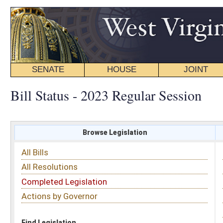
SENATE
HOUSE
JOINT
BILL STATUS
Bill Status - 2023 Regular Session
Browse Legislation
Search
All Bills
Subject
All Resolutions
Short Title
Completed Legislation
Sponsor
Actions by Governor
Date Introduced
Code Affected
Find Legislation
All Same As
Search Bills by Sponsor
Select Sponsor
Delegate
OR
Senator