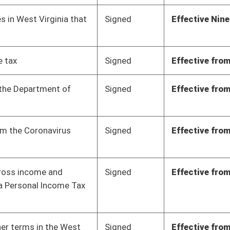
Signed
Effective from passage
- (February 3, 2023)
Signed
Effective from passage
- (March 11, 2023)
Signed
Effective from passage
- (March 7, 2023)
Signed
Effective from passage
- (March 10, 2023)
Signed
Effective from passage
- (March 10, 2023)
Signed
Effective from passage
- (March 10, 2023)
Signed
Effective from passage
- (March 7, 2023)