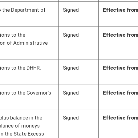
Signed
Effective from passage
- (March 10, 2023)
Signed
Effective from passage
- (March 11, 2023)
Signed
Effective from passage
- (March 10, 2023)
Signed
Effective from passage
- (March 7, 2023)
Signed
Effective from passage
- (March 10, 2023)
Signed
Effective from passage
- (March 10, 2023)
Signed
Effective from passage
- (March 10, 2023)