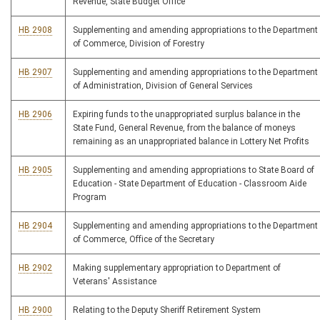
Revenue, State Budget Office
HB 2908
Supplementing and amending appropriations to the Department
of Commerce, Division of Forestry
HB 2907
Supplementing and amending appropriations to the Department
of Administration, Division of General Services
HB 2906
Expiring funds to the unappropriated surplus balance in the
State Fund, General Revenue, from the balance of moneys
remaining as an unappropriated balance in Lottery Net Profits
HB 2905
Supplementing and amending appropriations to State Board of
Education - State Department of Education - Classroom Aide
Program
HB 2904
Supplementing and amending appropriations to the Department
of Commerce, Office of the Secretary
HB 2902
Making supplementary appropriation to Department of
Veterans' Assistance
HB 2900
Relating to the Deputy Sheriff Retirement System