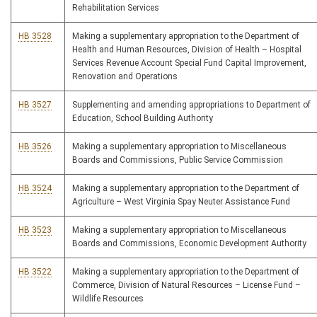
Rehabilitation Services
HB 3528
Making a supplementary appropriation to the Department of
Health and Human Resources, Division of Health – Hospital
Services Revenue Account Special Fund Capital Improvement,
Renovation and Operations
HB 3527
Supplementing and amending appropriations to Department of
Education, School Building Authority
HB 3526
Making a supplementary appropriation to Miscellaneous
Boards and Commissions, Public Service Commission
HB 3524
Making a supplementary appropriation to the Department of
Agriculture – West Virginia Spay Neuter Assistance Fund
HB 3523
Making a supplementary appropriation to Miscellaneous
Boards and Commissions, Economic Development Authority
HB 3522
Making a supplementary appropriation to the Department of
Commerce, Division of Natural Resources – License Fund –
Wildlife Resources