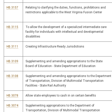
HB 3157
Relating to clarifying the duties, functions, prohibitions and
restrictions applicable to the West Virginia Fusion Center
HB 3115
To allow the development of a specialized intermediate care
facility for individuals with intellectual and developmental
disabilities
HB 3111
Creating Infrastructure Ready Jurisdictions
HB 3109
Supplementing and amending appropriations to the State
Board of Education - State Department of Education
HB 3108
Supplementing and amending appropriations to the Department
of Transportation, Division of Multimodal Transportation
Facilities - State Rail Authority
HB 3078
Allow state employees to cash in on certain benefits
HB 3074
Supplementing appropriations to the Department of
Transportation, Division of Multimodal Transportation