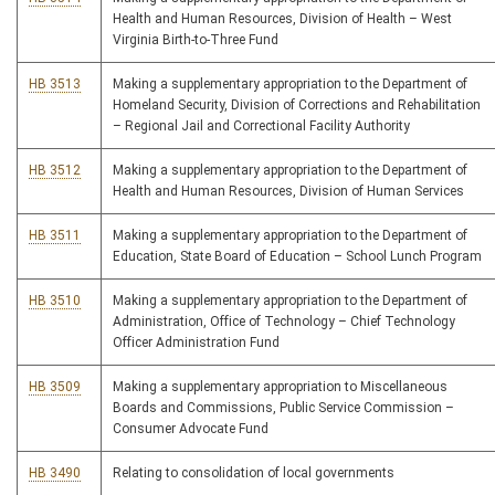
Health and Human Resources, Division of Health – West
Virginia Birth-to-Three Fund
HB 3513
Making a supplementary appropriation to the Department of
Homeland Security, Division of Corrections and Rehabilitation
– Regional Jail and Correctional Facility Authority
HB 3512
Making a supplementary appropriation to the Department of
Health and Human Resources, Division of Human Services
HB 3511
Making a supplementary appropriation to the Department of
Education, State Board of Education – School Lunch Program
HB 3510
Making a supplementary appropriation to the Department of
Administration, Office of Technology – Chief Technology
Officer Administration Fund
HB 3509
Making a supplementary appropriation to Miscellaneous
Boards and Commissions, Public Service Commission –
Consumer Advocate Fund
HB 3490
Relating to consolidation of local governments