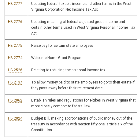
HB 2777
Updating federal taxable income and other terms in the West
Virginia Corporation Net Income Tax Act
HB 2776
Updating meaning of federal adjusted gross income and
certain other terms used in West Virginia Personal Income Tax
Act
HB 2775
Raise pay for certain state employees
HB 2774
Welcome Home Grant Program
HB 2526
Relating to reducing the personal income tax
HB 2137
To allow money paid to state employees to go to their estate if
they pass away before their retirement date
HB 2062
Establish rules and regulations for e-bikes in West Virginia that
more closely comport to federal law
HB 2024
Budget Bill, making appropriations of public money out of the
treasury in accordance with section fifty-one, article six of the
Constitution