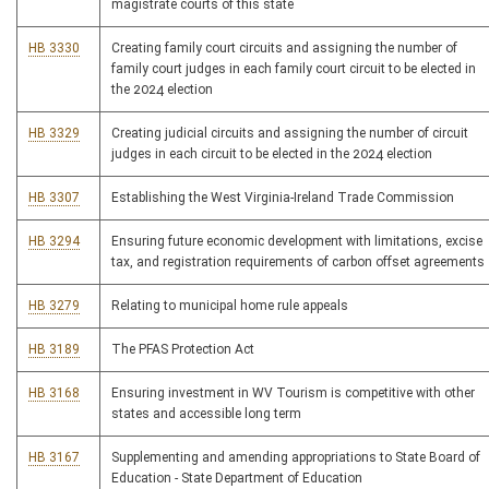
magistrate courts of this state
HB 3330
Creating family court circuits and assigning the number of
family court judges in each family court circuit to be elected in
the 2024 election
HB 3329
Creating judicial circuits and assigning the number of circuit
judges in each circuit to be elected in the 2024 election
HB 3307
Establishing the West Virginia-Ireland Trade Commission
HB 3294
Ensuring future economic development with limitations, excise
tax, and registration requirements of carbon offset agreements
HB 3279
Relating to municipal home rule appeals
HB 3189
The PFAS Protection Act
HB 3168
Ensuring investment in WV Tourism is competitive with other
states and accessible long term
HB 3167
Supplementing and amending appropriations to State Board of
Education - State Department of Education