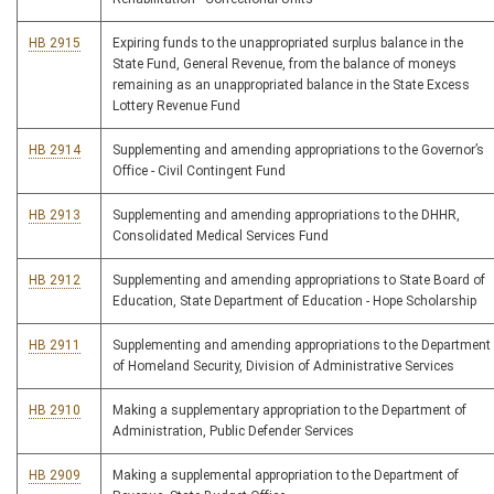
HB 2915
Expiring funds to the unappropriated surplus balance in the
State Fund, General Revenue, from the balance of moneys
remaining as an unappropriated balance in the State Excess
Lottery Revenue Fund
HB 2914
Supplementing and amending appropriations to the Governor’s
Office - Civil Contingent Fund
HB 2913
Supplementing and amending appropriations to the DHHR,
Consolidated Medical Services Fund
HB 2912
Supplementing and amending appropriations to State Board of
Education, State Department of Education - Hope Scholarship
HB 2911
Supplementing and amending appropriations to the Department
of Homeland Security, Division of Administrative Services
HB 2910
Making a supplementary appropriation to the Department of
Administration, Public Defender Services
HB 2909
Making a supplemental appropriation to the Department of