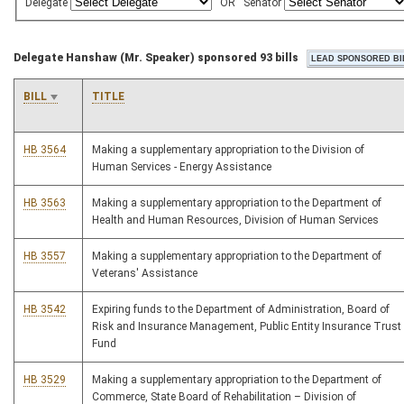
Delegate
OR
Senator
Delegate Hanshaw (Mr. Speaker) sponsored 93 bills
BILL
TITLE
HB 3564
Making a supplementary appropriation to the Division of
Human Services - Energy Assistance
HB 3563
Making a supplementary appropriation to the Department of
Health and Human Resources, Division of Human Services
HB 3557
Making a supplementary appropriation to the Department of
Veterans' Assistance
HB 3542
Expiring funds to the Department of Administration, Board of
Risk and Insurance Management, Public Entity Insurance Trust
Fund
HB 3529
Making a supplementary appropriation to the Department of
Commerce, State Board of Rehabilitation – Division of