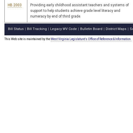
HB 2003
Providing early childhood assistant teachers and systems of
support to help students achieve grade level literacy and
numeracy by end of third grade.
Bill Status
Bill Tracking
Legacy WV Code
Bulletin Board
District Maps
S
|
|
|
|
|
This Web site is maintained by the
West Virginia Legislature's Office of Reference & Information.