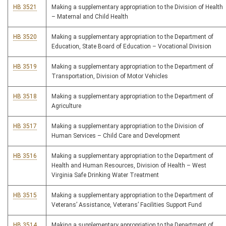
HB 3521
Making a supplementary appropriation to the Division of Health
– Maternal and Child Health
HB 3520
Making a supplementary appropriation to the Department of
Education, State Board of Education – Vocational Division
HB 3519
Making a supplementary appropriation to the Department of
Transportation, Division of Motor Vehicles
HB 3518
Making a supplementary appropriation to the Department of
Agriculture
HB 3517
Making a supplementary appropriation to the Division of
Human Services – Child Care and Development
HB 3516
Making a supplementary appropriation to the Department of
Health and Human Resources, Division of Health – West
Virginia Safe Drinking Water Treatment
HB 3515
Making a supplementary appropriation to the Department of
Veterans’ Assistance, Veterans’ Facilities Support Fund
HB 3514
Making a supplementary appropriation to the Department of