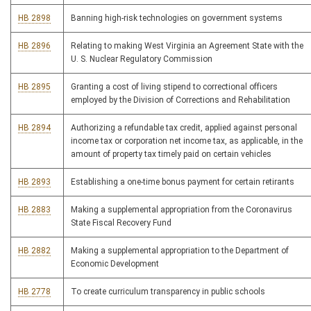
HB 2898
Banning high-risk technologies on government systems
HB 2896
Relating to making West Virginia an Agreement State with the
U. S. Nuclear Regulatory Commission
HB 2895
Granting a cost of living stipend to correctional officers
employed by the Division of Corrections and Rehabilitation
HB 2894
Authorizing a refundable tax credit, applied against personal
income tax or corporation net income tax, as applicable, in the
amount of property tax timely paid on certain vehicles
HB 2893
Establishing a one-time bonus payment for certain retirants
HB 2883
Making a supplemental appropriation from the Coronavirus
State Fiscal Recovery Fund
HB 2882
Making a supplemental appropriation to the Department of
Economic Development
HB 2778
To create curriculum transparency in public schools