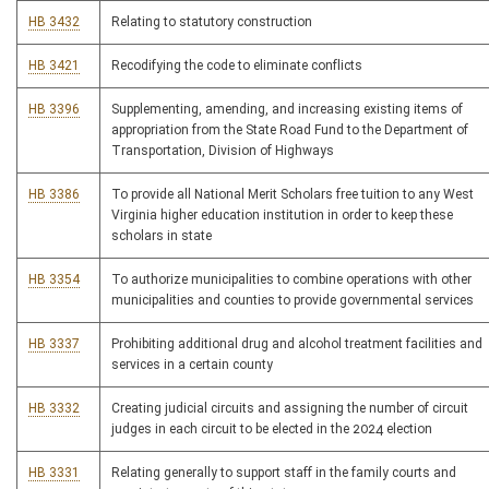
HB 3432
Relating to statutory construction
HB 3421
Recodifying the code to eliminate conflicts
HB 3396
Supplementing, amending, and increasing existing items of
appropriation from the State Road Fund to the Department of
Transportation, Division of Highways
HB 3386
To provide all National Merit Scholars free tuition to any West
Virginia higher education institution in order to keep these
scholars in state
HB 3354
To authorize municipalities to combine operations with other
municipalities and counties to provide governmental services
HB 3337
Prohibiting additional drug and alcohol treatment facilities and
services in a certain county
HB 3332
Creating judicial circuits and assigning the number of circuit
judges in each circuit to be elected in the 2024 election
HB 3331
Relating generally to support staff in the family courts and