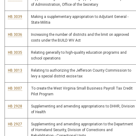
of Administration, Office of the Secretary
HB 3039
Making a supplementary appropriation to Adjutant General -
State Militia
HB 3036
Increasing the number of districts and the limit on approved
costs under the BUILD WV Act
HB 3035
Relating generally to high-quality education programs and
school operations
HB 3013
Relating to authorizing the Jefferson County Commission to
levy a special district excise tax
HB 3007
To create the West Virginia Small Business Payroll Tax Credit
Pilot Program
HB 2928
Supplementing and amending appropriations to DHHR, Division
of Health
HB 2927
Supplementing and amending appropriation to the Department
of Homeland Security, Division of Corrections and
Rehabilitation - Correctional Units