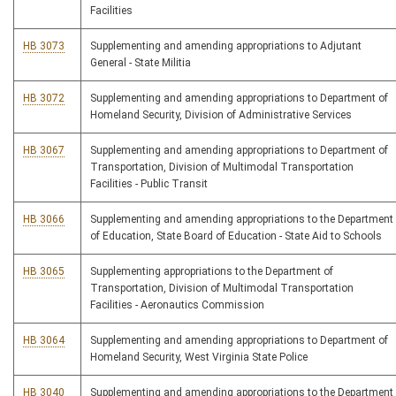
Facilities
HB 3073
Supplementing and amending appropriations to Adjutant
General - State Militia
HB 3072
Supplementing and amending appropriations to Department of
Homeland Security, Division of Administrative Services
HB 3067
Supplementing and amending appropriations to Department of
Transportation, Division of Multimodal Transportation
Facilities - Public Transit
HB 3066
Supplementing and amending appropriations to the Department
of Education, State Board of Education - State Aid to Schools
HB 3065
Supplementing appropriations to the Department of
Transportation, Division of Multimodal Transportation
Facilities - Aeronautics Commission
HB 3064
Supplementing and amending appropriations to Department of
Homeland Security, West Virginia State Police
HB 3040
Supplementing and amending appropriations to the Department