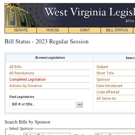
SENATE
HOUSE
JOINT
BILL STATUS
Bill Status - 2023 Regular Session
Browse Legislation
Search
All Bills
Subject
All Resolutions
Short Title
Completed Legislation
Sponsor
Actions by Governor
Date Introduced
Code Affected
Find Legislation
All Same As
Search Bills by Sponsor
Select Sponsor