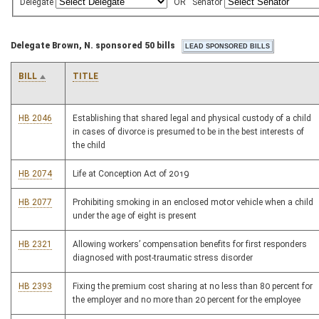
Delegate
OR
Senator
Delegate Brown, N. sponsored 50 bills
BILL
TITLE
HB 2046
Establishing that shared legal and physical custody of a child
in cases of divorce is presumed to be in the best interests of
the child
HB 2074
Life at Conception Act of 2019
HB 2077
Prohibiting smoking in an enclosed motor vehicle when a child
under the age of eight is present
HB 2321
Allowing workers’ compensation benefits for first responders
diagnosed with post-traumatic stress disorder
HB 2393
Fixing the premium cost sharing at no less than 80 percent for
the employer and no more than 20 percent for the employee