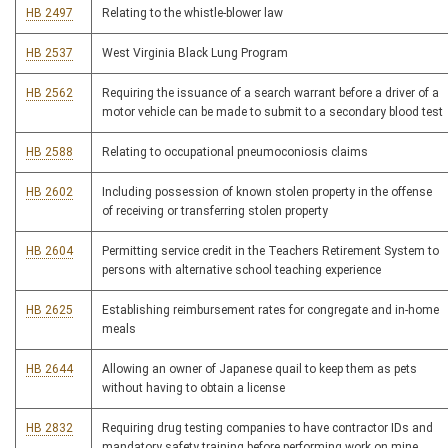
HB 2497
Relating to the whistle-blower law
HB 2537
West Virginia Black Lung Program
HB 2562
Requiring the issuance of a search warrant before a driver of a
motor vehicle can be made to submit to a secondary blood test
HB 2588
Relating to occupational pneumoconiosis claims
HB 2602
Including possession of known stolen property in the offense
of receiving or transferring stolen property
HB 2604
Permitting service credit in the Teachers Retirement System to
persons with alternative school teaching experience
HB 2625
Establishing reimbursement rates for congregate and in-home
meals
HB 2644
Allowing an owner of Japanese quail to keep them as pets
without having to obtain a license
HB 2832
Requiring drug testing companies to have contractor IDs and
mandatory safety training before performing work on mine