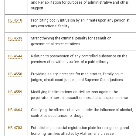
and Rehabilitation for purposes of administrative and other
support
HB 4510
Prohibiting bodily intrusion by an inmate upon any person at
any correctional facility
HB 4533
Strengthening the criminal penalty for assault on
governmental representatives
HB 4544
Relating to possession of any controlled substance on the
premises of or within 200 feet of a public library
HB 4550
Providing salary increases for magistrates, family court
judges, circuit court judges, and Supreme Court justices
HB 4559
Modifying the limitations on civil actions against the
perpetrator of sexual assault or sexual abuse upon a minor
HB 4664
Clarifying the offense of driving under the influence of alcohol,
controlled substances, or drugs
HB 4703
Establishing a special registration plate for recognizing and
honoring families affected by Alzheimer's disease