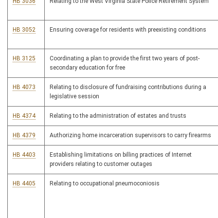
HB 3036
Relating to the West Virginia State Police Retirement System
HB 3052
Ensuring coverage for residents with preexisting conditions
HB 3125
Coordinating a plan to provide the first two years of post-
secondary education for free
HB 4073
Relating to disclosure of fundraising contributions during a
legislative session
HB 4374
Relating to the administration of estates and trusts
HB 4379
Authorizing home incarceration supervisors to carry firearms
HB 4403
Establishing limitations on billing practices of Internet
providers relating to customer outages
HB 4405
Relating to occupational pneumoconiosis