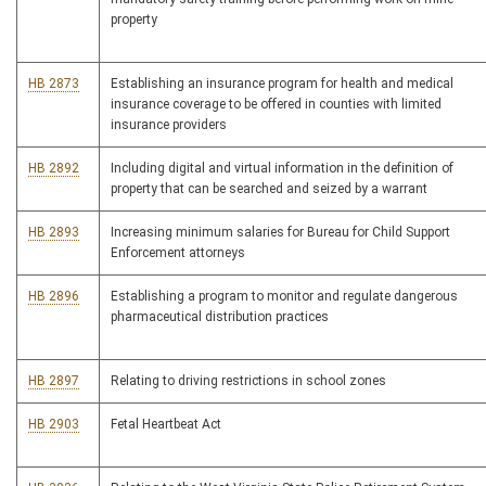
property
HB 2873
Establishing an insurance program for health and medical
insurance coverage to be offered in counties with limited
insurance providers
HB 2892
Including digital and virtual information in the definition of
property that can be searched and seized by a warrant
HB 2893
Increasing minimum salaries for Bureau for Child Support
Enforcement attorneys
HB 2896
Establishing a program to monitor and regulate dangerous
pharmaceutical distribution practices
HB 2897
Relating to driving restrictions in school zones
HB 2903
Fetal Heartbeat Act