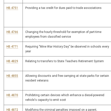
HB 4751
Providing a tax credit for dues paid to trade associations
HB 4766
Changing the hourly threshold for exemption of part-time
employees from classified service
HB 4771
Requiring "Mine War History Day" be observed in schools every
year
HB 4829
Relating to transfers to State Teachers Retirement System
HB 4855
Allowing discounts and free camping at state parks for certain
resident veterans
HB 4870
Prohibiting certain devices which enhance a diesel-powered
vehicle's capacity to emit soot
HB 4872
Modifying the criminal penalties imposed on a parent,