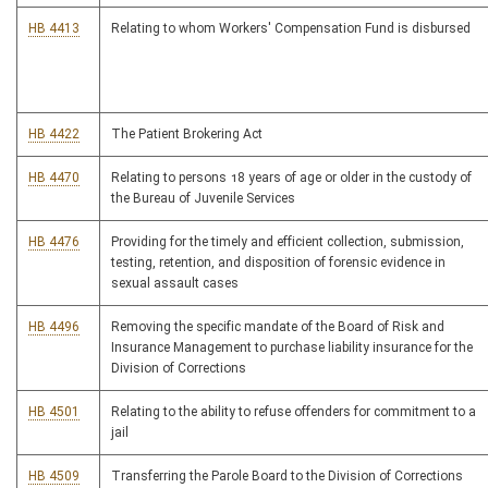
HB 4413
Relating to whom Workers' Compensation Fund is disbursed
HB 4422
The Patient Brokering Act
HB 4470
Relating to persons 18 years of age or older in the custody of
the Bureau of Juvenile Services
HB 4476
Providing for the timely and efficient collection, submission,
testing, retention, and disposition of forensic evidence in
sexual assault cases
HB 4496
Removing the specific mandate of the Board of Risk and
Insurance Management to purchase liability insurance for the
Division of Corrections
HB 4501
Relating to the ability to refuse offenders for commitment to a
jail
HB 4509
Transferring the Parole Board to the Division of Corrections