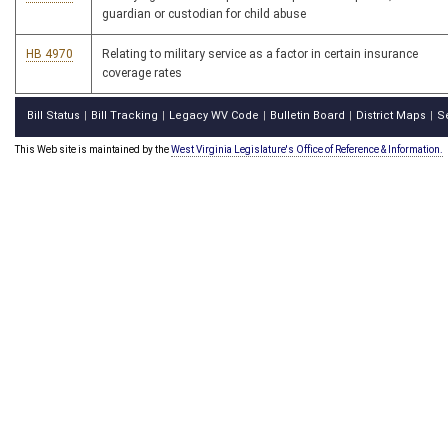
guardian or custodian for child abuse
HB 4970
Relating to military service as a factor in certain insurance
coverage rates
Bill Status
Bill Tracking
Legacy WV Code
Bulletin Board
District Maps
S
|
|
|
|
|
This Web site is maintained by the
West Virginia Legislature's Office of Reference & Information.