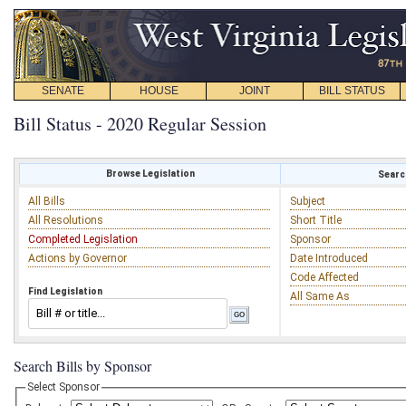
SENATE
HOUSE
JOINT
BILL STATUS
Bill Status - 2020 Regular Session
Browse Legislation
Search
All Bills
Subject
All Resolutions
Short Title
Completed Legislation
Sponsor
Actions by Governor
Date Introduced
Code Affected
Find Legislation
All Same As
Search Bills by Sponsor
Select Sponsor