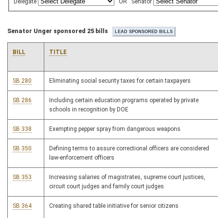
Delegate
OR
Senator
Senator Unger sponsored 25 bills
BILL
TITLE
SB 280
Eliminating social security taxes for certain taxpayers
SB 286
Including certain education programs operated by private
schools in recognition by DOE
SB 338
Exempting pepper spray from dangerous weapons
SB 350
Defining terms to assure correctional officers are considered
law-enforcement officers
SB 353
Increasing salaries of magistrates, supreme court justices,
circuit court judges and family court judges
SB 364
Creating shared table initiative for senior citizens