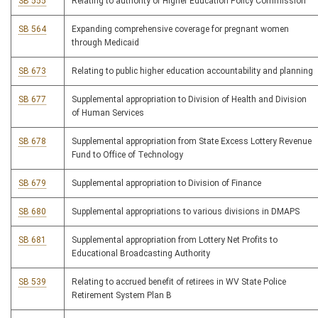
SB 555
Relating to authority of Higher Education Policy Commission
SB 564
Expanding comprehensive coverage for pregnant women
through Medicaid
SB 673
Relating to public higher education accountability and planning
SB 677
Supplemental appropriation to Division of Health and Division
of Human Services
SB 678
Supplemental appropriation from State Excess Lottery Revenue
Fund to Office of Technology
SB 679
Supplemental appropriation to Division of Finance
SB 680
Supplemental appropriations to various divisions in DMAPS
SB 681
Supplemental appropriation from Lottery Net Profits to
Educational Broadcasting Authority
SB 539
Relating to accrued benefit of retirees in WV State Police
Retirement System Plan B