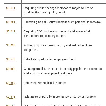
SB 371
Requiring public hearing for proposed major source or
modification to air quality permit
SB 401
Exempting Social Security benefits from personal income tax
SB 419
Requiring PAC disclose names and addresses of all
contributors to Secretary of State
SB 490
Authorizing State Treasurer buy and sell certain loan
obligations
SB 578
Establishing education employees fund
SB 588
Creating small business and minority populations economic
and workforce development taskforce
SB 609
Improving WV Medicaid Program
SB 616
Relating to CPRB administering EMS Retirement System