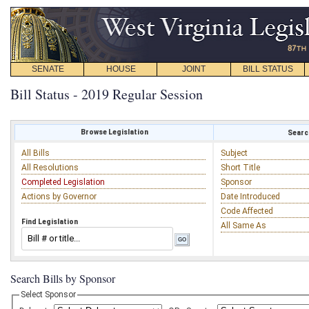
SENATE
HOUSE
JOINT
BILL STATUS
Bill Status - 2019 Regular Session
Browse Legislation
Search
All Bills
Subject
All Resolutions
Short Title
Completed Legislation
Sponsor
Actions by Governor
Date Introduced
Code Affected
Find Legislation
All Same As
Search Bills by Sponsor
Select Sponsor