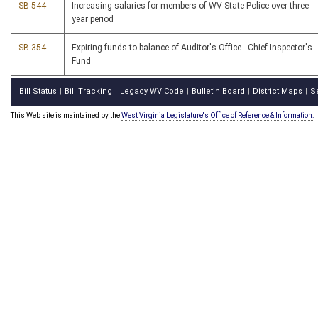
SB 544
Increasing salaries for members of WV State Police over three-
year period
SB 354
Expiring funds to balance of Auditor's Office - Chief Inspector's
Fund
Bill Status
Bill Tracking
Legacy WV Code
Bulletin Board
District Maps
S
|
|
|
|
|
This Web site is maintained by the
West Virginia Legislature's Office of Reference & Information.