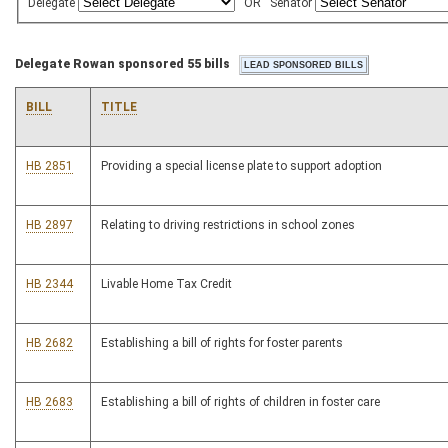
Delegate
OR
Senator
Delegate Rowan sponsored 55 bills
BILL
TITLE
HB 2851
Providing a special license plate to support adoption
HB 2897
Relating to driving restrictions in school zones
HB 2344
Livable Home Tax Credit
HB 2682
Establishing a bill of rights for foster parents
HB 2683
Establishing a bill of rights of children in foster care