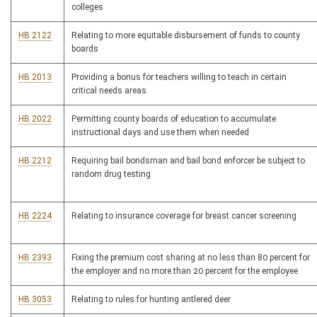
colleges
HB 2122
Relating to more equitable disbursement of funds to county
boards
HB 2013
Providing a bonus for teachers willing to teach in certain
critical needs areas
HB 2022
Permitting county boards of education to accumulate
instructional days and use them when needed
HB 2212
Requiring bail bondsman and bail bond enforcer be subject to
random drug testing
HB 2224
Relating to insurance coverage for breast cancer screening
HB 2393
Fixing the premium cost sharing at no less than 80 percent for
the employer and no more than 20 percent for the employee
HB 3053
Relating to rules for hunting antlered deer