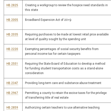
HB 2825
Creating a workgroup to review the hospice need standards in
this state
HB 2005
Broadband Expansion Act of 2019
HB 2035
Requiring purchases to be made at lowest retail price available
at level of quality sought by the spending unit
HB 2220
Exempting percentages of social security benefits from
personal income tax for certain taxpayers
HB 2551
Requiring the State Board of Education to develop a method
for funding student transportation costs as a stand-alone
consideration
HB 2347
Providing long-term care and substance abuse treatment
HB 2967
Permitting a county to retain the excise taxes for the privilege
of transferring title of real estate
HB 2859
Authorizing certain teachers to use alternative teaching