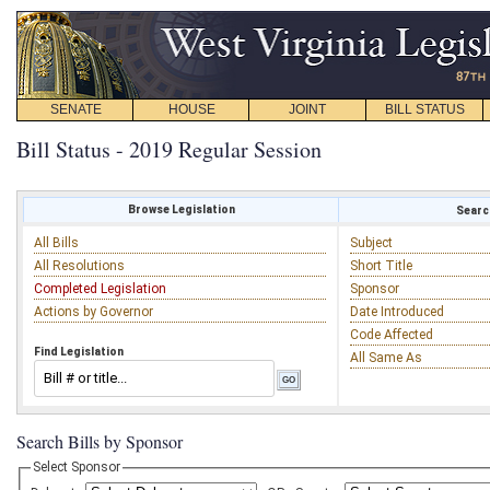
SENATE
HOUSE
JOINT
BILL STATUS
Bill Status - 2019 Regular Session
Browse Legislation
Search
All Bills
Subject
All Resolutions
Short Title
Completed Legislation
Sponsor
Actions by Governor
Date Introduced
Code Affected
Find Legislation
All Same As
Search Bills by Sponsor
Select Sponsor