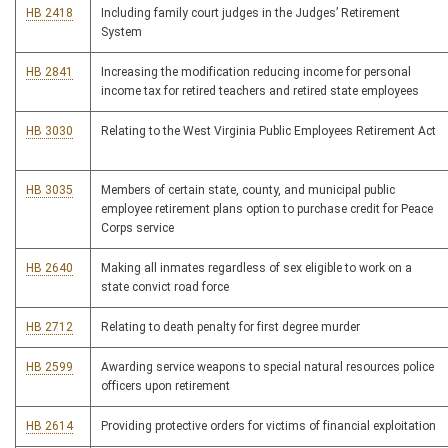
HB 2418
Including family court judges in the Judges’ Retirement
System
HB 2841
Increasing the modification reducing income for personal
income tax for retired teachers and retired state employees
HB 3030
Relating to the West Virginia Public Employees Retirement Act
HB 3035
Members of certain state, county, and municipal public
employee retirement plans option to purchase credit for Peace
Corps service
HB 2640
Making all inmates regardless of sex eligible to work on a
state convict road force
HB 2712
Relating to death penalty for first degree murder
HB 2599
Awarding service weapons to special natural resources police
officers upon retirement
HB 2614
Providing protective orders for victims of financial exploitation