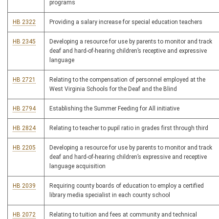
programs
HB 2322
Providing a salary increase for special education teachers
HB 2345
Developing a resource for use by parents to monitor and track
deaf and hard-of-hearing children’s receptive and expressive
language
HB 2721
Relating to the compensation of personnel employed at the
West Virginia Schools for the Deaf and the Blind
HB 2794
Establishing the Summer Feeding for All initiative
HB 2824
Relating to teacher to pupil ratio in grades first through third
HB 2205
Developing a resource for use by parents to monitor and track
deaf and hard-of-hearing children’s expressive and receptive
language acquisition
HB 2039
Requiring county boards of education to employ a certified
library media specialist in each county school
HB 2072
Relating to tuition and fees at community and technical