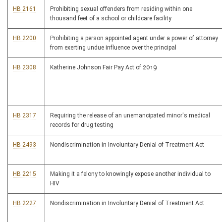
HB 2161
Prohibiting sexual offenders from residing within one
thousand feet of a school or childcare facility
HB 2200
Prohibiting a person appointed agent under a power of attorney
from exerting undue influence over the principal
HB 2308
Katherine Johnson Fair Pay Act of 2019
HB 2317
Requiring the release of an unemancipated minor's medical
records for drug testing
HB 2493
Nondiscrimination in Involuntary Denial of Treatment Act
HB 2215
Making it a felony to knowingly expose another individual to
HIV
HB 2227
Nondiscrimination in Involuntary Denial of Treatment Act