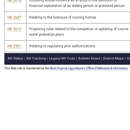
HB 2618
Including undue influence as a factor in the definition of
financial exploitation of an elderly person or protected person
HB 2607
Relating to the licensure of nursing homes
HB 2612
Proposing rules related to the completion or updating of source
water protection plans
HB 2351
Relating to regulating prior authorizations
Bill Status
Bill Tracking
Legacy WV Code
Bulletin Board
District Maps
S
|
|
|
|
|
This Web site is maintained by the
West Virginia Legislature's Office of Reference & Information.