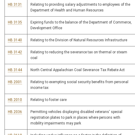
HB 3131
Relating to providing salary adjustments to employees of the
Department of Health and Human Resources
HB 3135
Expiring funds to the balance of the Department of Commerce,
Development Office
HB 3140
Relating to the Division of Natural Resources Infrastructure
HB 3142
Relating to reducing the severance tax on thermal or steam
coal
HB 3144
North Central Appalachian Coal Severance Tax Rebate Act
HB 2001
Relating to exempting social security benefits from personal
income tax
HB 2010
Relating to foster care
HB 2036
Permitting vehicles displaying disabled veterans' special
registration plates to park in places where persons with
mobility impairments may park