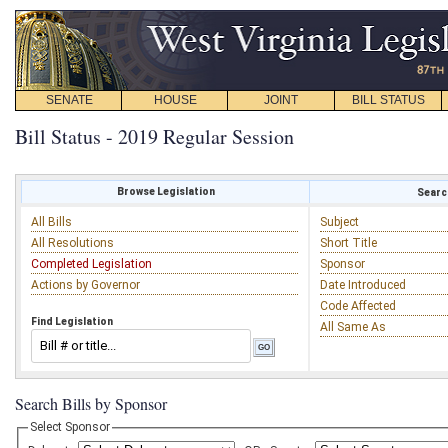
SENATE
HOUSE
JOINT
BILL STATUS
Bill Status - 2019 Regular Session
Browse Legislation
Search
All Bills
Subject
All Resolutions
Short Title
Completed Legislation
Sponsor
Actions by Governor
Date Introduced
Code Affected
Find Legislation
All Same As
Search Bills by Sponsor
Select Sponsor