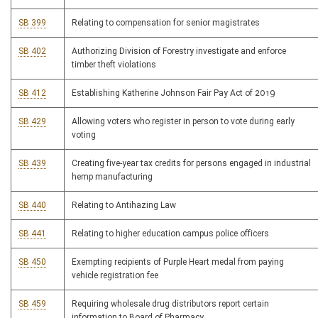
SB 399
Relating to compensation for senior magistrates
SB 402
Authorizing Division of Forestry investigate and enforce
timber theft violations
SB 412
Establishing Katherine Johnson Fair Pay Act of 2019
SB 429
Allowing voters who register in person to vote during early
voting
SB 439
Creating five-year tax credits for persons engaged in industrial
hemp manufacturing
SB 440
Relating to Antihazing Law
SB 441
Relating to higher education campus police officers
SB 450
Exempting recipients of Purple Heart medal from paying
vehicle registration fee
SB 459
Requiring wholesale drug distributors report certain
information to Board of Pharmacy