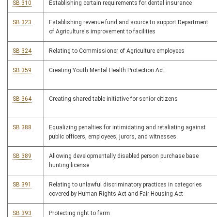
SB 310
Establishing certain requirements for dental insurance
SB 323
Establishing revenue fund and source to support Department
of Agriculture's improvement to facilities
SB 324
Relating to Commissioner of Agriculture employees
SB 359
Creating Youth Mental Health Protection Act
SB 364
Creating shared table initiative for senior citizens
SB 388
Equalizing penalties for intimidating and retaliating against
public officers, employees, jurors, and witnesses
SB 389
Allowing developmentally disabled person purchase base
hunting license
SB 391
Relating to unlawful discriminatory practices in categories
covered by Human Rights Act and Fair Housing Act
SB 393
Protecting right to farm