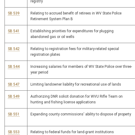
registry
SB 539
Relating to accrued benefit of retirees in WV State Police
Retirement System Plan B
SB 541
Establishing priorities for expenditures for plugging
abandoned gas or oil wells
SB 542
Relating to registration fees for military-related special
registration plates
SB 544
Increasing salaries for members of WV State Police over three-
year period
SB 547
Limiting landowner liability for recreational use of lands
SB 549
Authorizing DNR solicit donation for WVU Rifle Team on
hunting and fishing license applications
SB 551
Expanding county commissions' ability to dispose of property
SB 553
Relating to federal funds for land-grant institutions