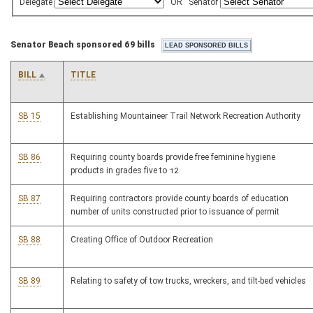
Delegate
OR
Senator
Senator Beach sponsored 69 bills
BILL
TITLE
SB 15
Establishing Mountaineer Trail Network Recreation Authority
SB 86
Requiring county boards provide free feminine hygiene
products in grades five to 12
SB 87
Requiring contractors provide county boards of education
number of units constructed prior to issuance of permit
SB 88
Creating Office of Outdoor Recreation
SB 89
Relating to safety of tow trucks, wreckers, and tilt-bed vehicles