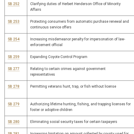
SB 252
Clarifying duties of Herbert Henderson Office of Minority
Affairs
SB 253
Protecting consumers from automatic purchase renewal and
continuous service offers
SB 254
Increasing misdemeanor penalty for impersonation of law-
enforcement official
SB 259
Expanding Coyote Control Program
SB 277
Relating to certain crimes against government
representatives
SB 278
Permitting veterans hunt, trap, or fish without license
SB 279
Authorizing lifetime hunting, fishing, and trapping licenses for
foster or adoptive children
SB 280
Eliminating social security taxes for certain taxpayers
SB 281
Increasing limitation on amount collected by county used for