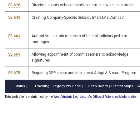
SB 626
Directing county school boards construct covered bus stops
SB 643
Creating Company-Specific Subsidy Interstate Compact
SB 664
Authorizing certain members of federal judiciary perform
marriages
SB 669
Allowing appointment of commissioners to acknowledge
signatures
SB 675
Requiring DEP create and implement Adopt-A-Stream Program
Bill Status
Bill Tracking
Legacy WV Code
Bulletin Board
District Maps
S
|
|
|
|
|
This Web site is maintained by the
West Virginia Legislature's Office of Reference & Information.