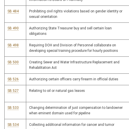
SB 484
Prohibiting civil rights violations based on gender identity or
sexual orientation
SB 490
Authorizing State Treasurer buy and sell certain loan
obligations
SB 498
Requiring DOH and Division of Personnel collaborate on
developing special training procedure for hourly positions
SB 500
Creating Sewer and Water Infrastructure Replacement and
Rehabilitation Act
SB 526
Authorizing certain officers carry firearm in official duties
SB 527
Relating to oil or natural gas leases
SB 533
Changing determination of just compensation to landowner
when eminent domain used for pipeline
SB 534
Collecting additional information for cancer and tumor