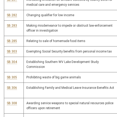
medical care and emergency services
SB 282
Changing qualifier for low income
SB 283
Making misdemeanor to impede or obstruct law-enforcement
officer in investigation
SB 285
Relating to sale of homemade food items
SB 303
Exempting Social Security benefits from personal income tax
SB 304
Establishing Southern WV Lake Development Study
Commission
SB 305
Prohibiting waste of big game animals
SB 306
Establishing Family and Medical Leave Insurance Benefits Act
SB 308
Awarding service weapons to special natural resources police
officers upon retirement