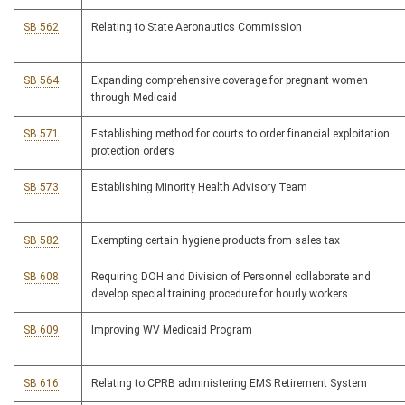
SB 562
Relating to State Aeronautics Commission
SB 564
Expanding comprehensive coverage for pregnant women
through Medicaid
SB 571
Establishing method for courts to order financial exploitation
protection orders
SB 573
Establishing Minority Health Advisory Team
SB 582
Exempting certain hygiene products from sales tax
SB 608
Requiring DOH and Division of Personnel collaborate and
develop special training procedure for hourly workers
SB 609
Improving WV Medicaid Program
SB 616
Relating to CPRB administering EMS Retirement System