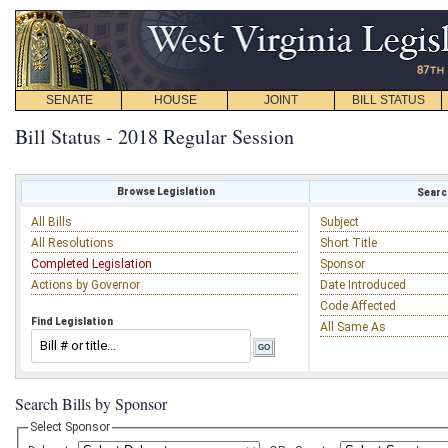
SENATE
HOUSE
JOINT
BILL STATUS
Bill Status - 2018 Regular Session
Browse Legislation
Search
All Bills
Subject
All Resolutions
Short Title
Completed Legislation
Sponsor
Actions by Governor
Date Introduced
Code Affected
Find Legislation
All Same As
Search Bills by Sponsor
Select Sponsor