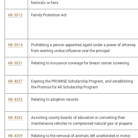
festivals or fairs
HB 3012
Family Protection Act
HB 3014
Prohibiting a person appointed agent under a power of attorney
from exerting undue influence over the principal
HB 3021
Relating to insurance coverage for breast cancer screening
HB 4037
Expiring the PROMISE Scholarship Program, and establishing
the Promise for All Scholarship Program
HB 4333
Relating to adoption records
HB 4352
Assisting county boards of education in converting their
maintenance vehicles to compressed natural gas or propane
HB 4359
Relating to the removal of animals left unattended in motor