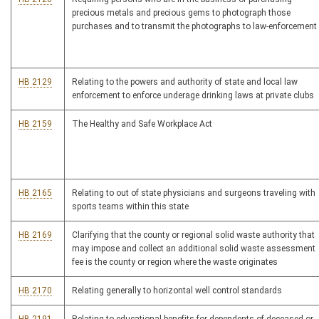
precious metals and precious gems to photograph those
purchases and to transmit the photographs to law-enforcement
HB 2129
Relating to the powers and authority of state and local law
enforcement to enforce underage drinking laws at private clubs
HB 2159
The Healthy and Safe Workplace Act
HB 2165
Relating to out of state physicians and surgeons traveling with
sports teams within this state
HB 2169
Clarifying that the county or regional solid waste authority that
may impose and collect an additional solid waste assessment
fee is the county or region where the waste originates
HB 2170
Relating generally to horizontal well control standards