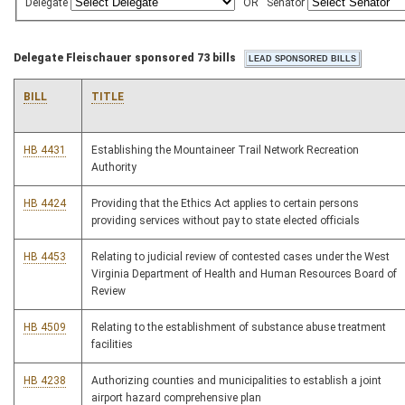
Delegate
OR
Senator
Delegate Fleischauer sponsored 73 bills
BILL
TITLE
HB 4431
Establishing the Mountaineer Trail Network Recreation
Authority
HB 4424
Providing that the Ethics Act applies to certain persons
providing services without pay to state elected officials
HB 4453
Relating to judicial review of contested cases under the West
Virginia Department of Health and Human Resources Board of
Review
HB 4509
Relating to the establishment of substance abuse treatment
facilities
HB 4238
Authorizing counties and municipalities to establish a joint
airport hazard comprehensive plan