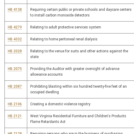
HB 4138
Requiring certain public or private schools and daycare centers
to install carbon monoxide detectors
HB 4279
Relating to adult protective services system
HB 4332
Relating to home peritoneal renal dialysis
HB 2028
Relating to the venue for suits and other actions against the
state
HB 2075
Providing the Auditor with greater oversight of advance
allowance accounts
HB 2087
Prohibiting blasting within six hundred twenty-five feet of an
occupied dwelling
HB 2106
Creating a domestic violence registry
HB 2121
West Virginia Residential Furniture and Children's Products
Flame Retardants Act
HB 2128
Requiring persons who are in the business of purchasing