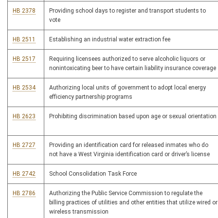
HB 2378
Providing school days to register and transport students to
vote
HB 2511
Establishing an industrial water extraction fee
HB 2517
Requiring licensees authorized to serve alcoholic liquors or
nonintoxicating beer to have certain liability insurance coverage
HB 2534
Authorizing local units of government to adopt local energy
efficiency partnership programs
HB 2623
Prohibiting discrimination based upon age or sexual orientation
HB 2727
Providing an identification card for released inmates who do
not have a West Virginia identification card or driver’s license
HB 2742
School Consolidation Task Force
HB 2786
Authorizing the Public Service Commission to regulate the
billing practices of utilities and other entities that utilize wired or
wireless transmission