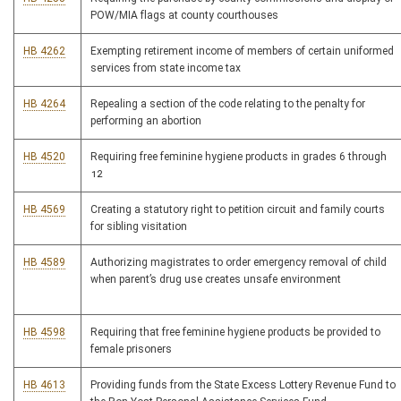
POW/MIA flags at county courthouses
HB 4262
Exempting retirement income of members of certain uniformed
services from state income tax
HB 4264
Repealing a section of the code relating to the penalty for
performing an abortion
HB 4520
Requiring free feminine hygiene products in grades 6 through
12
HB 4569
Creating a statutory right to petition circuit and family courts
for sibling visitation
HB 4589
Authorizing magistrates to order emergency removal of child
when parent’s drug use creates unsafe environment
HB 4598
Requiring that free feminine hygiene products be provided to
female prisoners
HB 4613
Providing funds from the State Excess Lottery Revenue Fund to