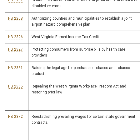
HB 2191
Relating to educational benefits for dependents of deceased or
disabled veterans
HB 2208
Authorizing counties and municipalities to establish a joint
airport hazard comprehensive plan
HB 2326
West Virginia Earned Income Tax Credit
HB 2327
Protecting consumers from surprise bills by health care
providers
HB 2331
Raising the legal age for purchase of tobacco and tobacco
products
HB 2355
Repealing the West Virginia Workplace Freedom Act and
restoring prior law
HB 2372
Reestablishing prevailing wages for certain state government
contracts