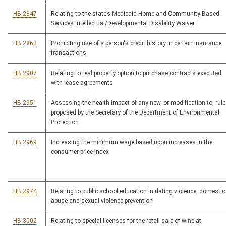
HB 2847
Relating to the state’s Medicaid Home and Community-Based
Services Intellectual/Developmental Disability Waiver
HB 2863
Prohibiting use of a person's credit history in certain insurance
transactions
HB 2907
Relating to real property option to purchase contracts executed
with lease agreements
HB 2951
Assessing the health impact of any new, or modification to, rule
proposed by the Secretary of the Department of Environmental
Protection
HB 2969
Increasing the minimum wage based upon increases in the
consumer price index
HB 2974
Relating to public school education in dating violence, domestic
abuse and sexual violence prevention
HB 3002
Relating to special licenses for the retail sale of wine at