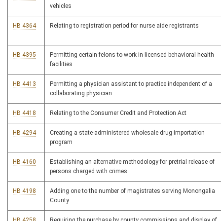
vehicles
HB 4364
Relating to registration period for nurse aide registrants
HB 4395
Permitting certain felons to work in licensed behavioral health
facilities
HB 4413
Permitting a physician assistant to practice independent of a
collaborating physician
HB 4418
Relating to the Consumer Credit and Protection Act
HB 4294
Creating a state-administered wholesale drug importation
program
HB 4160
Establishing an alternative methodology for pretrial release of
persons charged with crimes
HB 4198
Adding one to the number of magistrates serving Monongalia
County
HB 4258
Requiring the purchase by county commissions and display of