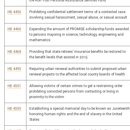
the Ron Yost Personal Assistance Services Fund
HB 4456
Prohibiting confidential settlement terms of a contested case
involving sexual harassment, sexual abuse, or sexual assault
HB 4466
Expanding the amount of PROMISE scholarship funds awarded
to persons majoring in science, technology, engineering and
mathematics
HB 4468
Providing that state retirees’ insurance benefits be restored to
the benefit levels that existed in 2015
HB 4495
Requiring urban renewal authorities to submit proposed urban
renewal projects to the affected local county boards of health
HB 4501
Allowing victims of certain crimes to get a restraining order
prohibiting convicted persons from contacting or living in
proximity to the victim
HB 4505
Establishing a special memorial day to be known as Juneteenth
honoring human rights and the end of slavery in the United
States