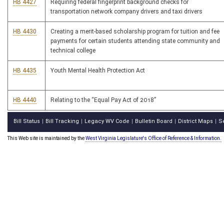
HB 4427
Requiring federal fingerprint background checks for
transportation network company drivers and taxi drivers
HB 4430
Creating a merit-based scholarship program for tuition and fee
payments for certain students attending state community and
technical college
HB 4435
Youth Mental Health Protection Act
HB 4440
Relating to the “Equal Pay Act of 2018”
Bill Status
Bill Tracking
Legacy WV Code
Bulletin Board
District Maps
S
|
|
|
|
|
This Web site is maintained by the
West Virginia Legislature's Office of Reference & Information.