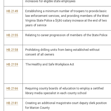
increases for eligible state employees
HB 2149
Establishing a minimum number of troopers to provide basic
law enforcement services, and providing members of the West
Virginia State Police a $580 salary increase at the end of two
years of service
HB 2155
Relating to career progression of members of the State Police
HB 2158
Prohibiting drilling units from being established without
consent of all owners
HB 2159
The Healthy and Safe Workplace Act
HB 2166
Requiring county boards of education to employ a certified
library media specialist in each county school
HB 2181
Creating an additional magistrate court deputy clerk position
for Marion County