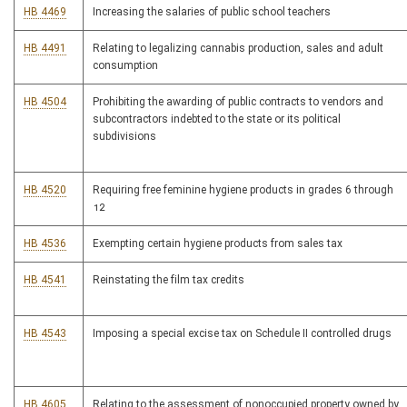
HB 4469
Increasing the salaries of public school teachers
HB 4491
Relating to legalizing cannabis production, sales and adult
consumption
HB 4504
Prohibiting the awarding of public contracts to vendors and
subcontractors indebted to the state or its political
subdivisions
HB 4520
Requiring free feminine hygiene products in grades 6 through
12
HB 4536
Exempting certain hygiene products from sales tax
HB 4541
Reinstating the film tax credits
HB 4543
Imposing a special excise tax on Schedule II controlled drugs
HB 4605
Relating to the assessment of nonoccupied property owned by