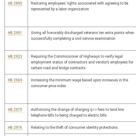
HB 2895
Restoring employees’ rights associated with agreeing to be
represented by a labor organization
HB 2901
Giving all honorably discharged veterans ten extra points when
successfully completing a civil service examination
HB 2923
Requiring the Commissioner of Highways to verify legal
employment status of contractors and vendor’s employees for
certain road and bridge contracts
HB 2969
Increasing the minimum wage based upon increases in the
consumer price index
HB 2975
Authorizing the change of charging 911 fees to land line
telephone bills to being charged to electric bills
HB 2976
Relating to the theft of consumer identity protections