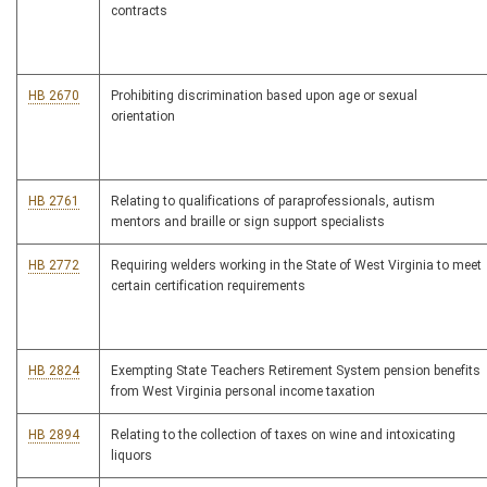
contracts
HB 2670
Prohibiting discrimination based upon age or sexual
orientation
HB 2761
Relating to qualifications of paraprofessionals, autism
mentors and braille or sign support specialists
HB 2772
Requiring welders working in the State of West Virginia to meet
certain certification requirements
HB 2824
Exempting State Teachers Retirement System pension benefits
from West Virginia personal income taxation
HB 2894
Relating to the collection of taxes on wine and intoxicating
liquors