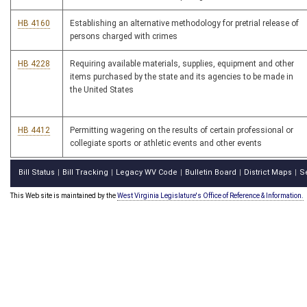
HB 4160
Establishing an alternative methodology for pretrial release of
persons charged with crimes
HB 4228
Requiring available materials, supplies, equipment and other
items purchased by the state and its agencies to be made in
the United States
HB 4412
Permitting wagering on the results of certain professional or
collegiate sports or athletic events and other events
Bill Status
Bill Tracking
Legacy WV Code
Bulletin Board
District Maps
S
|
|
|
|
|
This Web site is maintained by the
West Virginia Legislature's Office of Reference & Information.