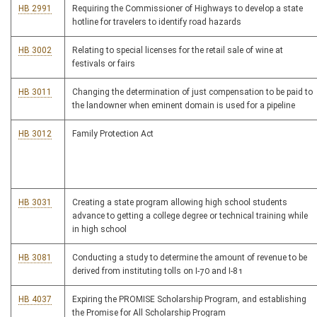
HB 2991
Requiring the Commissioner of Highways to develop a state
hotline for travelers to identify road hazards
HB 3002
Relating to special licenses for the retail sale of wine at
festivals or fairs
HB 3011
Changing the determination of just compensation to be paid to
the landowner when eminent domain is used for a pipeline
HB 3012
Family Protection Act
HB 3031
Creating a state program allowing high school students
advance to getting a college degree or technical training while
in high school
HB 3081
Conducting a study to determine the amount of revenue to be
derived from instituting tolls on I-70 and I-81
HB 4037
Expiring the PROMISE Scholarship Program, and establishing
the Promise for All Scholarship Program