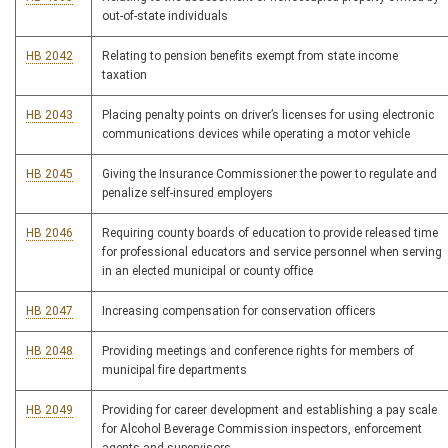
out-of-state individuals
HB 2042
Relating to pension benefits exempt from state income
taxation
HB 2043
Placing penalty points on driver’s licenses for using electronic
communications devices while operating a motor vehicle
HB 2045
Giving the Insurance Commissioner the power to regulate and
penalize self-insured employers
HB 2046
Requiring county boards of education to provide released time
for professional educators and service personnel when serving
in an elected municipal or county office
HB 2047
Increasing compensation for conservation officers
HB 2048
Providing meetings and conference rights for members of
municipal fire departments
HB 2049
Providing for career development and establishing a pay scale
for Alcohol Beverage Commission inspectors, enforcement