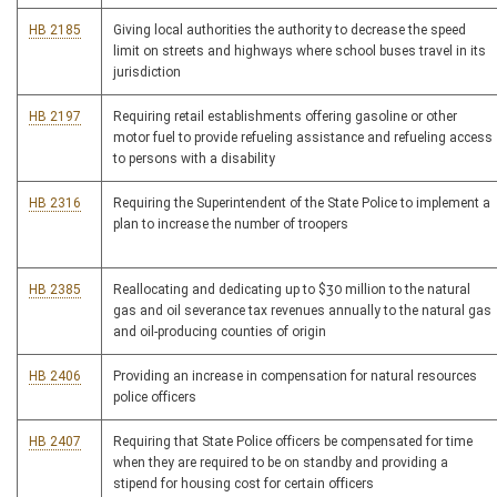
HB 2185
Giving local authorities the authority to decrease the speed
limit on streets and highways where school buses travel in its
jurisdiction
HB 2197
Requiring retail establishments offering gasoline or other
motor fuel to provide refueling assistance and refueling access
to persons with a disability
HB 2316
Requiring the Superintendent of the State Police to implement a
plan to increase the number of troopers
HB 2385
Reallocating and dedicating up to $30 million to the natural
gas and oil severance tax revenues annually to the natural gas
and oil-producing counties of origin
HB 2406
Providing an increase in compensation for natural resources
police officers
HB 2407
Requiring that State Police officers be compensated for time
when they are required to be on standby and providing a
stipend for housing cost for certain officers