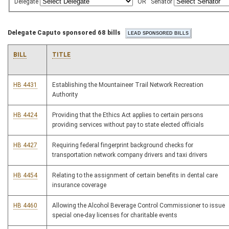
Delegate
OR
Senator
Delegate Caputo sponsored 68 bills
BILL
TITLE
HB 4431
Establishing the Mountaineer Trail Network Recreation
Authority
HB 4424
Providing that the Ethics Act applies to certain persons
providing services without pay to state elected officials
HB 4427
Requiring federal fingerprint background checks for
transportation network company drivers and taxi drivers
HB 4454
Relating to the assignment of certain benefits in dental care
insurance coverage
HB 4460
Allowing the Alcohol Beverage Control Commissioner to issue
special one-day licenses for charitable events