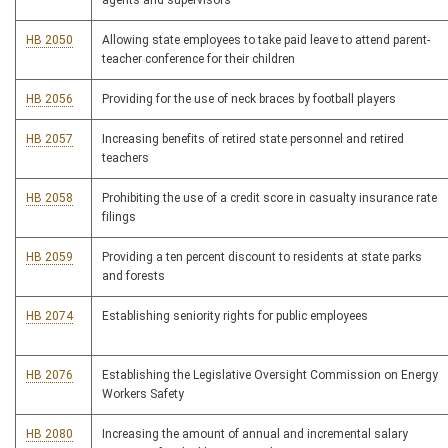
agents and supervisors
HB 2050
Allowing state employees to take paid leave to attend parent-
teacher conference for their children
HB 2056
Providing for the use of neck braces by football players
HB 2057
Increasing benefits of retired state personnel and retired
teachers
HB 2058
Prohibiting the use of a credit score in casualty insurance rate
filings
HB 2059
Providing a ten percent discount to residents at state parks
and forests
HB 2074
Establishing seniority rights for public employees
HB 2076
Establishing the Legislative Oversight Commission on Energy
Workers Safety
HB 2080
Increasing the amount of annual and incremental salary