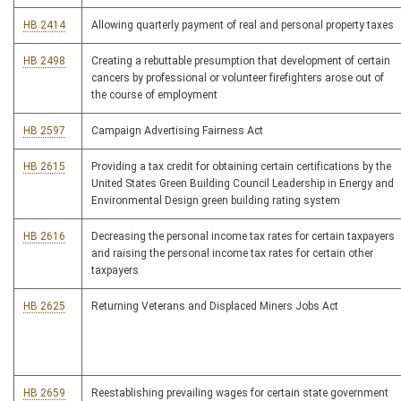
HB 2414
Allowing quarterly payment of real and personal property taxes
HB 2498
Creating a rebuttable presumption that development of certain
cancers by professional or volunteer firefighters arose out of
the course of employment
HB 2597
Campaign Advertising Fairness Act
HB 2615
Providing a tax credit for obtaining certain certifications by the
United States Green Building Council Leadership in Energy and
Environmental Design green building rating system
HB 2616
Decreasing the personal income tax rates for certain taxpayers
and raising the personal income tax rates for certain other
taxpayers
HB 2625
Returning Veterans and Displaced Miners Jobs Act
HB 2659
Reestablishing prevailing wages for certain state government