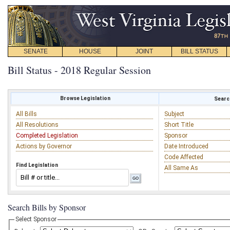
SENATE
HOUSE
JOINT
BILL STATUS
Bill Status - 2018 Regular Session
Browse Legislation
Search
All Bills
Subject
All Resolutions
Short Title
Completed Legislation
Sponsor
Actions by Governor
Date Introduced
Code Affected
Find Legislation
All Same As
Search Bills by Sponsor
Select Sponsor