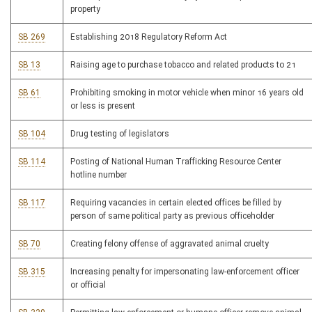
property
SB 269
Establishing 2018 Regulatory Reform Act
SB 13
Raising age to purchase tobacco and related products to 21
SB 61
Prohibiting smoking in motor vehicle when minor 16 years old
or less is present
SB 104
Drug testing of legislators
SB 114
Posting of National Human Trafficking Resource Center
hotline number
SB 117
Requiring vacancies in certain elected offices be filled by
person of same political party as previous officeholder
SB 70
Creating felony offense of aggravated animal cruelty
SB 315
Increasing penalty for impersonating law-enforcement officer
or official