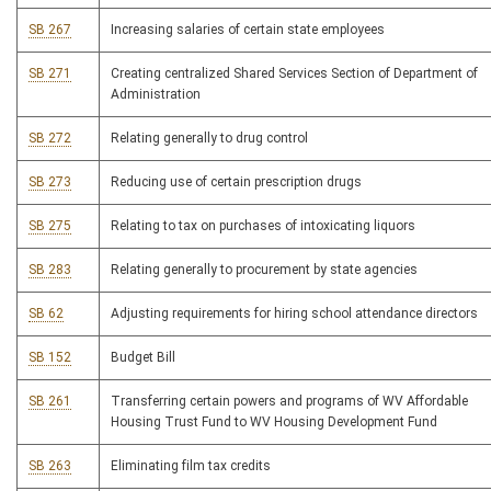
SB 267
Increasing salaries of certain state employees
SB 271
Creating centralized Shared Services Section of Department of
Administration
SB 272
Relating generally to drug control
SB 273
Reducing use of certain prescription drugs
SB 275
Relating to tax on purchases of intoxicating liquors
SB 283
Relating generally to procurement by state agencies
SB 62
Adjusting requirements for hiring school attendance directors
SB 152
Budget Bill
SB 261
Transferring certain powers and programs of WV Affordable
Housing Trust Fund to WV Housing Development Fund
SB 263
Eliminating film tax credits