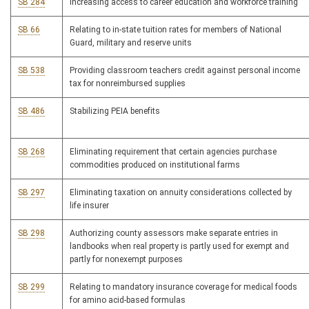
SB 284
Increasing access to career education and workforce training
SB 66
Relating to in-state tuition rates for members of National
Guard, military and reserve units
SB 538
Providing classroom teachers credit against personal income
tax for nonreimbursed supplies
SB 486
Stabilizing PEIA benefits
SB 268
Eliminating requirement that certain agencies purchase
commodities produced on institutional farms
SB 297
Eliminating taxation on annuity considerations collected by
life insurer
SB 298
Authorizing county assessors make separate entries in
landbooks when real property is partly used for exempt and
partly for nonexempt purposes
SB 299
Relating to mandatory insurance coverage for medical foods
for amino acid-based formulas