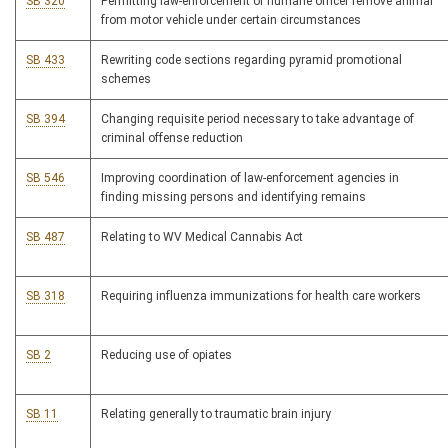
SB 320
Permitting law-enforcement or humane officer remove animal
from motor vehicle under certain circumstances
SB 433
Rewriting code sections regarding pyramid promotional
schemes
SB 394
Changing requisite period necessary to take advantage of
criminal offense reduction
SB 546
Improving coordination of law-enforcement agencies in
finding missing persons and identifying remains
SB 487
Relating to WV Medical Cannabis Act
SB 318
Requiring influenza immunizations for health care workers
SB 2
Reducing use of opiates
SB 11
Relating generally to traumatic brain injury