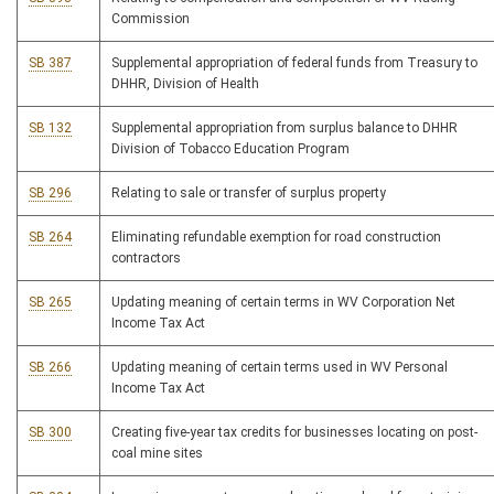
Commission
SB 387
Supplemental appropriation of federal funds from Treasury to
DHHR, Division of Health
SB 132
Supplemental appropriation from surplus balance to DHHR
Division of Tobacco Education Program
SB 296
Relating to sale or transfer of surplus property
SB 264
Eliminating refundable exemption for road construction
contractors
SB 265
Updating meaning of certain terms in WV Corporation Net
Income Tax Act
SB 266
Updating meaning of certain terms used in WV Personal
Income Tax Act
SB 300
Creating five-year tax credits for businesses locating on post-
coal mine sites