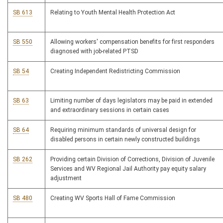
SB 613
Relating to Youth Mental Health Protection Act
SB 550
Allowing workers' compensation benefits for first responders
diagnosed with job-related PTSD
SB 54
Creating Independent Redistricting Commission
SB 63
Limiting number of days legislators may be paid in extended
and extraordinary sessions in certain cases
SB 64
Requiring minimum standards of universal design for
disabled persons in certain newly constructed buildings
SB 262
Providing certain Division of Corrections, Division of Juvenile
Services and WV Regional Jail Authority pay equity salary
adjustment
SB 480
Creating WV Sports Hall of Fame Commission