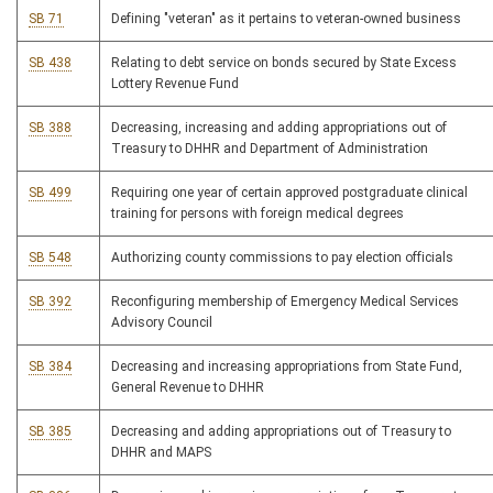
SB 71
Defining "veteran" as it pertains to veteran-owned business
SB 438
Relating to debt service on bonds secured by State Excess
Lottery Revenue Fund
SB 388
Decreasing, increasing and adding appropriations out of
Treasury to DHHR and Department of Administration
SB 499
Requiring one year of certain approved postgraduate clinical
training for persons with foreign medical degrees
SB 548
Authorizing county commissions to pay election officials
SB 392
Reconfiguring membership of Emergency Medical Services
Advisory Council
SB 384
Decreasing and increasing appropriations from State Fund,
General Revenue to DHHR
SB 385
Decreasing and adding appropriations out of Treasury to
DHHR and MAPS