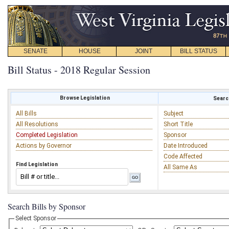
SENATE
HOUSE
JOINT
BILL STATUS
Bill Status - 2018 Regular Session
Browse Legislation
Search
All Bills
Subject
All Resolutions
Short Title
Completed Legislation
Sponsor
Actions by Governor
Date Introduced
Code Affected
Find Legislation
All Same As
Search Bills by Sponsor
Select Sponsor