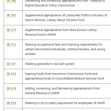
SB 386
Decreasing and increasing appropriations from Treasury to
Higher Education Policy Commission
SB 382
Supplemental appropriation of Lottery Net Profits to Bureau of
Senior Services, Lottery Senior Citizens Fund
SB 379
Supplemental appropriation from State Excess Lottery
Revenue Fund to DHHR
SB 313
Waiving occupational fees and licensing requirements for
certain low-income individuals, military families, and young
workers
SB 631
Relating generally to one-call system
SB 633
Expiring funds from Insurance Commission Fund and
appropriating funds to Consolidated Medical Services Fund
SB 634
Adding, increasing, and decreasing appropriations from
General Revenue to DHHR
SB 635
Relating to 2019 salary adjustment for employees of DHHR