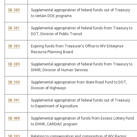
SB 380
Supplemental appropriation of federal funds out of Treasury
to certain DOE programs
SB 381
Supplemental appropriation of federal funds from Treasury to
DOT, Division of Public Transit
SB 383
Expiring funds from Treasurer's Office to WV Enterprise
Resource Planning Board
SB 389
Supplemental appropriation of federal funds from Treasury to
DHHR, Division of Human Services
SB 390
Supplemental appropriation from State Road Fund to DOT,
Division of Highways
SB 391
Supplemental appropriation of federal funds out of Treasury
to Department of Agriculture
SB 488
Supplemental appropriation of funds from Excess Lottery Fund
to DHHR, CARDIAC program
SB 393
Relating to compensation and composition of WV Racing