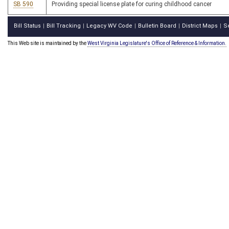
SB 590
Providing special license plate for curing childhood cancer
Bill Status
Bill Tracking
Legacy WV Code
Bulletin Board
District Maps
S
|
|
|
|
|
This Web site is maintained by the
West Virginia Legislature's Office of Reference & Information.