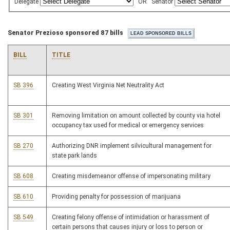
Delegate
OR
Senator
Senator Prezioso sponsored 87 bills
BILL
TITLE
SB 396
Creating West Virginia Net Neutrality Act
SB 301
Removing limitation on amount collected by county via hotel
occupancy tax used for medical or emergency services
SB 270
Authorizing DNR implement silvicultural management for
state park lands
SB 608
Creating misdemeanor offense of impersonating military
SB 610
Providing penalty for possession of marijuana
SB 549
Creating felony offense of intimidation or harassment of
certain persons that causes injury or loss to person or