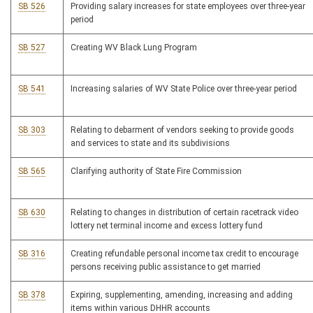
SB 526
Providing salary increases for state employees over three-year
period
SB 527
Creating WV Black Lung Program
SB 541
Increasing salaries of WV State Police over three-year period
SB 303
Relating to debarment of vendors seeking to provide goods
and services to state and its subdivisions
SB 565
Clarifying authority of State Fire Commission
SB 630
Relating to changes in distribution of certain racetrack video
lottery net terminal income and excess lottery fund
SB 316
Creating refundable personal income tax credit to encourage
persons receiving public assistance to get married
SB 378
Expiring, supplementing, amending, increasing and adding
items within various DHHR accounts