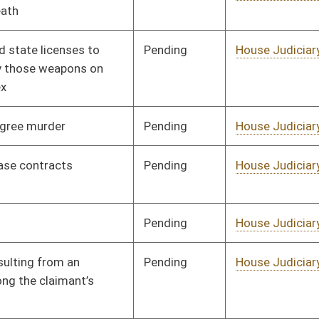
Pending
House Judiciary
Committee
01/19/18
Pending
House Judiciary
Committee
02/13/18
Pending
House Health and
Committee
01/22/18
Human Resources
Pending
House Health and
Committee
01/18/18
Human Resources
Pending
House Health and
Committee
01/16/18
Human Resources
Pending
House Health and
Committee
01/16/18
Human Resources
Pending
House Health and
Committee
01/16/18
Human Resources