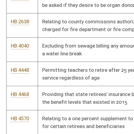
HB 2568
Making the Holy Bible the official state book of West Virginia
HB 2715
Establishing procedures for carrying out the death sentence
HB 2743
Requiring the release of an unemancipated minor's medical
records for drug testing
HB 2661
Permitting recreational gold mining
HB 2703
Providing that the court allocate time equally between parents
HB 2710
Including unborn child or fetus in statute setting criminal
penalties for child neglect resulting in death
HB 2712
Permitting persons who have been issued state licenses to
carry concealed deadly weapons to carry those weapons on
the grounds of the State Capitol Complex
HB 2408
Relating to the death penalty for first degree murder
HB 2907
Relating to real property option to purchase contracts
executed with lease agreements