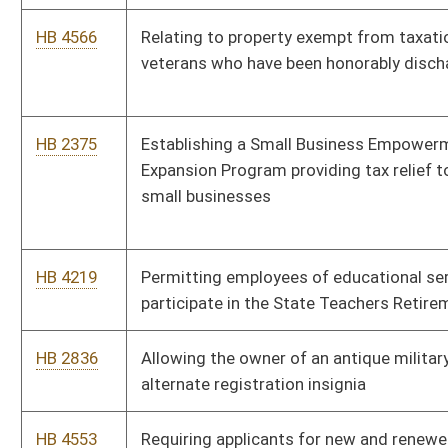
alternate registration insignia
HB 4553
Requiring applicants for new and renewed drivers’ licenses to
be asked if they desire to be organ donors
HB 2638
Relating to county commissions authorizing reasonable fees
charged for fire department or fire company response
HB 4040
Excluding from sewage billing any amount that is the result of
a water line break
HB 4448
Permitting teachers to retire after 25 years of contributing
service regardless of age
HB 4468
Providing that state retirees’ insurance benefits be restored to
the benefit levels that existed in 2015
HB 4570
Relating to a one percent supplement to retirement benefits
for certain retirees and beneficiaries
HB 2838
Allowing military veterans who meet certain qualifications to
qualify for examination for license as an emergency medical
technician