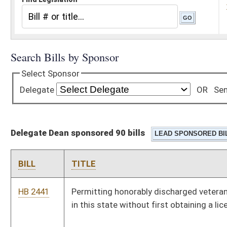
Delegate Dean sponsored 90 bills
BILL
TITLE
HB 2441
Permitting honorably discharged veterans to hunt, trap or fish
in this state without first obtaining a license
HB 4566
Relating to property exempt from taxation for military and
veterans who have been honorably discharged
HB 2375
Establishing a Small Business Empowerment and Economic
Expansion Program providing tax relief to newly-established
small businesses
HB 4219
Permitting employees of educational services cooperatives to
participate in the State Teachers Retirement System
HB 2836
Allowing the owner of an antique military vehicle to display