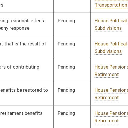
Pending
House Judiciary
Committee
01/10/18
Pending
House Judiciary
Committee
01/10/18
Pending
House Judiciary
Committee
01/31/18
Pending
House Judiciary
Committee
02/13/18
Pending
House Judiciary
Committee
01/10/18
Pending
House Judiciary
Committee
01/10/18
Pending
House Judiciary
Committee
01/10/18
Pending
House Judiciary
Committee
01/10/18
Pending
House Judiciary
Committee
01/10/18