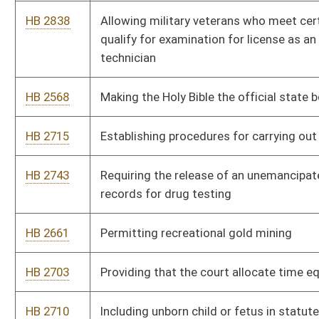
HB 2992
Relating to civil asset forfeiture
HB 3003
Allocating disability or death benefits resulting from an
occupational pneumoconiosis claim among the claimant’s
employers on a proportional basis
HB 4351
Classifying owner operators and independent contractors who
contract with licensed and registered trucking companies as
nonemployees
HB 4441
Establishing that a candidate must resign to run for another
public office
HB 4365
Fixing the premium cost sharing at no less than 80 percent for
the employer and no more than 20 percent for the employee
HB 4393
Increasing penalty for wearing a mask while committing a
crime
HB 4041
Taxation With Representation Act
HB 4220
Relating generally to grounds for revocation of a teaching