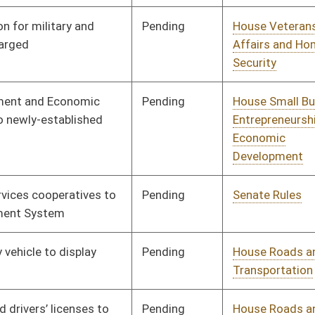
Transportation
Pending
House Roads and
Committee
02/13/18
Transportation
Pending
House Political
Committee
01/10/18
Subdivisions
Pending
House Political
Committee
01/12/18
Subdivisions
Pending
House Pensions and
Committee
02/07/18
Retirement
Pending
House Pensions and
Committee
02/07/18
Retirement
Pending
House Pensions and
Committee
02/13/18
Retirement
Pending
Senate Military
Committee
01/25/18