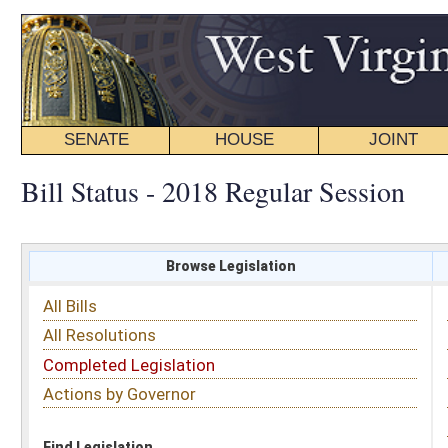
SENATE
HOUSE
JOINT
BILL STATUS
Bill Status - 2018 Regular Session
Browse Legislation
Search
All Bills
Subject
All Resolutions
Short Title
Completed Legislation
Sponsor
Actions by Governor
Date Introduced
Code Affected
Find Legislation
All Same As
Search Bills by Sponsor
Select Sponsor
Delegate
OR
Senator