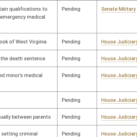
Pending
House Judiciary
Committee
01/10/18
Pending
House Judiciary
Committee
01/10/18
Pending
House Judiciary
Committee
02/08/18
Pending
House Judiciary
Committee
02/06/18
Pending
House Judiciary
Committee
01/30/18
Pending
House Judiciary
Committee
02/01/18
Pending
House Judiciary
Committee
01/12/18
Pending
House Judiciary
Committee
01/31/18