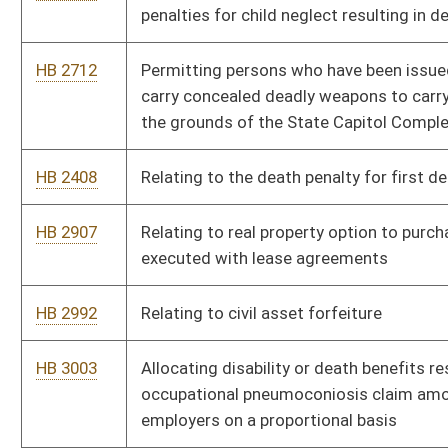
certificate
HB 4232
Relating to the Board of Examiners on Registered Professional
Nurses
HB 4606
Relating to qualifications for a limited video lottery operator’s
license
HB 4234
Creating the "West Virginia Winner" program
HB 4181
Permitting unused, unexpired, nonnarcotic drugs to be
distributed to free health care clinics
HB 4147
Authorizing the earlier issuance of identification cards to
approved medical marijuana consumers and caregivers
HB 4148
Allowing medical marijuana to be grown outdoors by licensed
growers
HB 4159
Removing certain limitations on medical marijuana grower,
processor and dispensary licenses