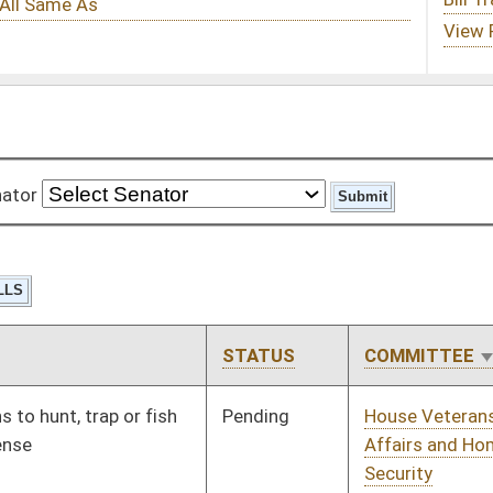
STATUS
COMMITTEE
STEP
LAST ACTION
Pending
House Veterans'
Committee
01/10/18
Affairs and Homeland
Security
Pending
House Veterans'
Committee
02/13/18
Affairs and Homeland
Security
Pending
House Small Business,
Committee
01/10/18
Entrepreneurship and
Economic
Development
Pending
Senate Rules
Committee
03/05/18
Pending
House Roads and
Committee
01/10/18