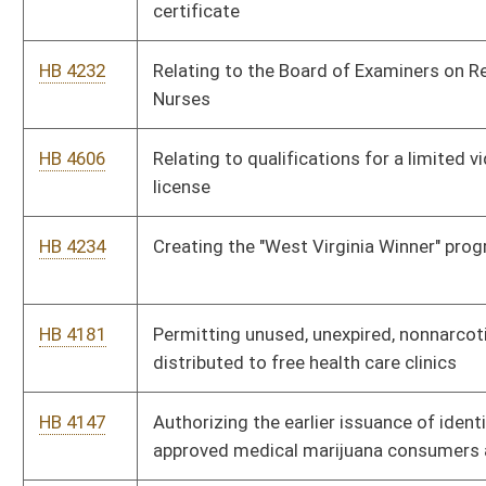
HB 3075
Licensing the practice of athletic training
HB 4403
Relating generally to the State Athletic Commission
HB 4163
Relating to termination of the Women’s Commission
HB 4151
Exempting Buildings 6, 7 and 9 of the Capitol Complex from the
requirement that food service facilities be operated by West
Virginia Division of Vocational Rehabilitation
HB 4205
Entitling natural resource producers to the economic
opportunity tax credit
HB 4331
Providing that a living organ donor is exempt from all personal
income tax in the taxable year in which the organ
transplantation occurs
HB 2837
Relating to the collection of municipal sales tax by vendors of
goods and services