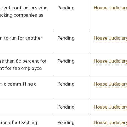
Pending
House Health and
Committee
02/01/18
Human Resources
Pending
House Health and
Committee
01/23/18
Human Resources
Pending
House Health and
Committee
01/26/18
Human Resources
Pending
Senate Health and
Committee
01/23/18
Human Resources
Pending
House Health and
Committee
01/10/18
Human Resources
Pending
House Health and
Committee
01/10/18
Human Resources
Pending
House Health and
Committee
01/10/18
Human Resources
Pending
Senate Government
Committee
02/13/18
Organization