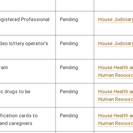
Pending
House Government
Committee
01/10/18
Organization
Pending
House Government
Committee
02/02/18
Organization
Pending
House Government
Committee
01/17/18
Organization
Pending
House Government
Committee
01/16/18
Organization
Pending
House Finance
Committee
02/15/18
Pending
House Finance
Committee
01/26/18
Pending
House Finance
Committee
01/10/18