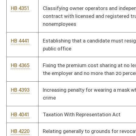
HB 4395
Permitting certain felons to work in licensed behavioral health
facilities
HB 4260
Providing limited prescriptive authority to a licensed
psychologist who meets certain criteria
HB 4327
Prohibiting employers from requiring any employee to have or
receive an influenza immunization
HB 4026
Exempting cashiers from licensure under the Larry W. Border
Pharmacy Practice Act
HB 2423
Relating to the criminal offense of therapeutic deception
HB 2521
Advanced Practice Registered Nurse Compact
HB 2523
Eliminating the certificate of need program
HB 2841
Requiring board members to have attended a board meeting to
be compensated for the meeting