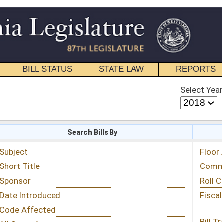
STATE LAW
REPORTS
EDUCATIONAL
CONTACT
Select Year
Select Session
 Bills By
Status & Tracking
Floor Activity
Committee Activity
Roll Call Votes
Fiscal Notes
Bill Tracking »
View Public Comments »