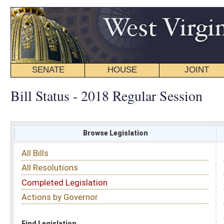
SENATE
HOUSE
JOINT
BILL STATUS
Bill Status - 2018 Regular Session
Browse Legislation
Search
All Bills
Subject
All Resolutions
Short Title
Completed Legislation
Sponsor
Actions by Governor
Date Introduced
Code Affected
Find Legislation
All Same As
Search Bills by Sponsor
Select Sponsor
Delegate
OR
Senator