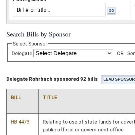
Delegate Rohrbach sponsored 92 bills
BILL
TITLE
HB 4473
Relating to use of state funds for advertising to promote a
public official or government office
HB 4478
Authorizing public schools to distribute excess food to
students
HB 4524
Establishing guidelines for the substitution of certain
biological pharmaceuticals
HB 4529
Relating to oath by municipal official certifying list of
delinquent business and occupation taxes
HB 4546
Relating to where an application for a marriage license may be
made