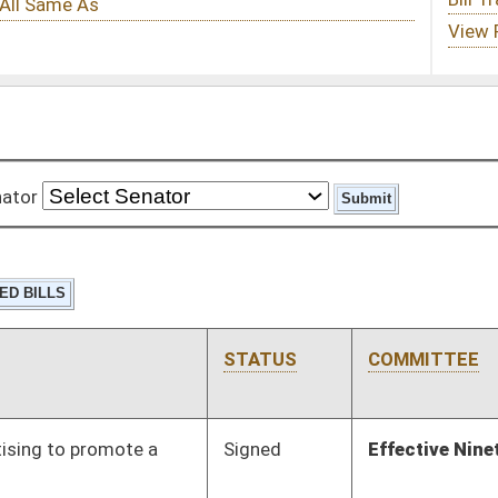
STATUS
COMMITTEE
STEP
LAST ACTION
Signed
Effective Ninety Days from Passage
- (June 5, 2018)
Signed
Effective Ninety Days from Passage
- (June 5, 2018)
Signed
Effective Ninety Days from Passage
- (June 8, 2018)
Signed
Effective Ninety Days from Passage
- (June 6, 2018)
Signed
Effective Ninety Days from Passage
- (June 5, 2018)