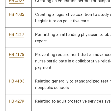
resuscitation
HB 4218
Relating to medical professional liability
HB 4014
Relating to reorganization of the West Virginia Department of
Health and Human Resources
HB 4481
Relating to mandatory inter-board reporting by licensees or
registrants of the boards of medicine, osteopathic medicine,
nursing
HB 4223
Developing a resource for use by parents to monitor and track
deaf and hard-of-hearing children’s receptive and expressive
language
HB 4304
Creating the Board of Nursing
HB 4472
West Virginia Addictions Treatment and Recovery Fund
HB 4306
Permitting local boards of health to combine without approval
from the Commissioner of the Bureau for Public Health