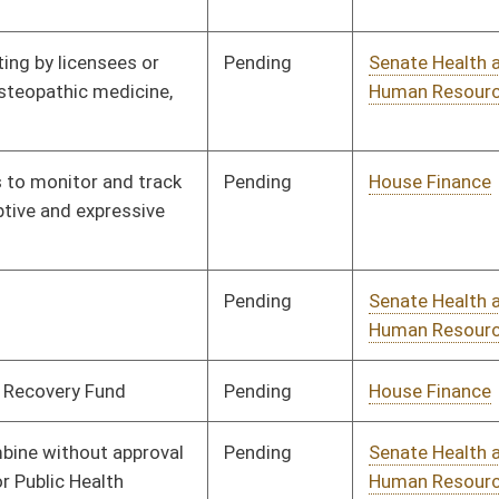
Pending
House Finance
Committee
02/07/18
Pending
House Health and
Committee
02/07/18
Human Resources
Pending
House Health and
Committee
02/07/18
Human Resources
Pending
House Judiciary
Committee
02/06/18
Pending
House Judiciary
Committee
02/05/18
Pending
House Fire
Committee
02/05/18
Departments and
Emergency Medical
Services
Pending
House Health and
Committee
02/02/18
Human Resources
Pending
House Education
Committee
02/02/18