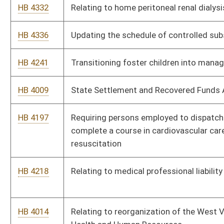
HB 4553
Requiring applicants for new and renewed drivers’ licenses to
be asked if they desire to be organ donors
HB 4613
Providing funds from the State Excess Lottery Revenue Fund
to the Ron Yost Personal Assistance Services Fund
HB 4514
Making it a felony to knowingly house drug traffickers
HB 4516
Relating to the accrued benefit of retirees in the Deputy
Sheriff Retirement System
HB 4506
Requiring agencies of the state, county or municipality that
issue citations to furnish a copy of the rule or law to the
person accused
HB 2848
Livable Home Tax Credit
HB 2755
Requiring a seller of real property satisfy upon closing any
unpaid charges owed