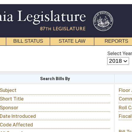
STATE LAW
REPORTS
EDUCATIONAL
CONTACT
Select Year
Select Session
 Bills By
Status & Tracking
Floor Activity
Committee Activity
Roll Call Votes
Fiscal Notes
Bill Tracking »
View Public Comments »