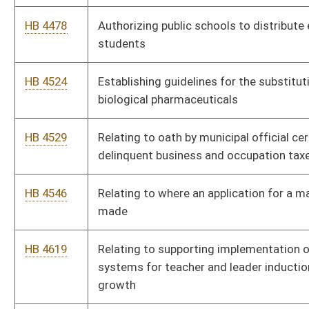
HB 4619
Relating to supporting implementation of comprehensive
systems for teacher and leader induction and professional
growth
HB 4622
Relating to authorizing legislative rules regarding higher
education
HB 2890
Establishing a Library Facilities Improvement Fund that will
serve to support library facilities construction, maintenance
and improvement projects
HB 2483
Requiring the Division of Juvenile Services to transfer to a
correctional facility or regional jail any juvenile in its custody
that has been transferred to adult jurisdiction of the circuit
court and who reaches his or her eighteenth birthday
HB 4023
Relating to the regulation of dialysis technicians
HB 4025
Permitting reciprocity for licensure as a pharmacy technician
HB 4027
Creating an education permit for allopathic physician resident
HB 4035
Creating a legislative coalition to study and report to the
Legislature on palliative care