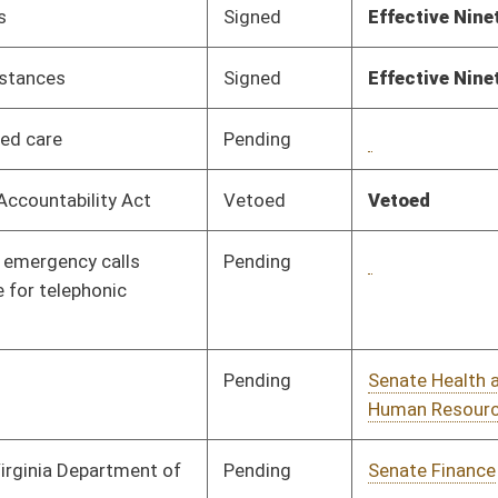
Pending
House Roads and
Committee
02/13/18
Transportation
Pending
House Finance
Committee
02/13/18
Pending
House Prevention and
Committee
02/13/18
Treatment of
Substance Abuse
Pending
House Pensions and
Committee
02/13/18
Retirement
Pending
House Judiciary
Committee
02/12/18
Pending
House Finance
Committee
02/09/18
Pending
House Judiciary
Committee
02/08/18