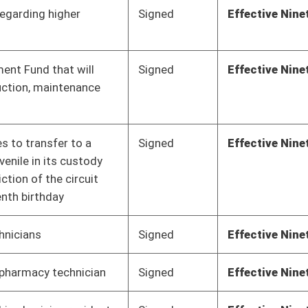
Signed
Effective Ninety Days from Passage
- (June 8, 2018)
Signed
Effective Ninety Days from Passage
- (May 31, 2018)
Signed
Effective Ninety Days from Passage
- (June 6, 2018)
Signed
Effective Ninety Days from Passage
- (June 4, 2018)
Signed
Effective Ninety Days from Passage
- (June 1, 2018)
Signed
Effective Ninety Days from Passage
- (June 7, 2018)
Pending
2nd Reading
03/10/18
Vetoed
Vetoed
Pending
Concurrence
03/06/18