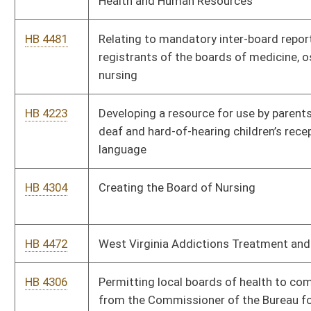
HB 4450
Changing the persons responsible for the taxes on soft drinks
and soft drink syrups
HB 4457
Relating to designation of hospitals for stroke treatment
HB 4467
Nondiscrimination in Involuntary Denial of Treatment Act
HB 4441
Establishing that a candidate must resign to run for another
public office
HB 4418
Relating to the Consumer Credit and Protection Act
HB 4429
Allowing workers’ compensation benefits for first responders
diagnosed with post-traumatic stress disorder
HB 4417
Relating to investigations conducted by the Department of
Health and Human Resources to prevent fraud and abuse
HB 2211
Increasing salaries for teachers