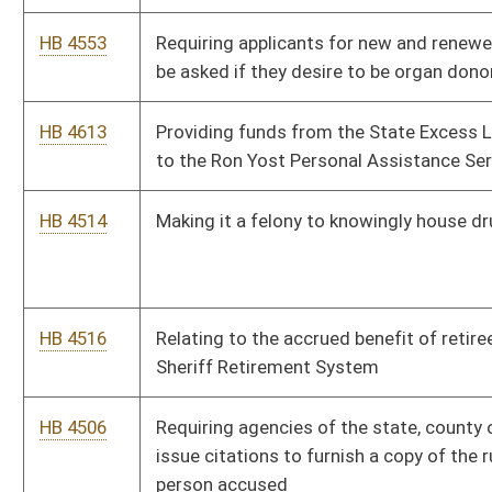
HB 4391
Implementing work requirements for applicants for the
Supplemental Nutrition Assistance Program (SNAP)
HB 2743
Requiring the release of an unemancipated minor's medical
records for drug testing
HB 4363
Creating a tax credit for a manufacturer or power generating
facility in West Virginia that purchases and uses coal, oil or gas
HB 4364
Relating to registration period for nurse aide registrants
HB 4305
Authorizing the West Virginia Ethics Commission to sanction
persons who have violated the Freedom of Information Act
HB 4299
Providing a $2,000 salary increase to West Virginia State
Troopers
HB 4277
Allowing individuals who have completed home school to be
eligible for the PROMISE scholarship
HB 4262
Exempting retirement income of members of certain
uniformed services from state income tax