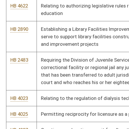
HB 4217
Permitting an attending physician to obtain a patient’s autopsy
report
HB 4175
Preventing requirement that an advanced practice registered
nurse participate in a collaborative relationship to obtain
payment
HB 4183
Relating generally to standardized testing requirements for
nonpublic schools
HB 4279
Relating to adult protective services system
HB 4332
Relating to home peritoneal renal dialysis
HB 4336
Updating the schedule of controlled substances
HB 4241
Transitioning foster children into managed care
HB 4009
State Settlement and Recovered Funds Accountability Act
HB 4197
Requiring persons employed to dispatch emergency calls
complete a course in cardiovascular care for telephonic