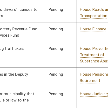
Pending
House Health and
Committee
02/01/18
Human Resources
Pending
House Judiciary
Committee
01/31/18
Pending
House Energy
Committee
01/30/18
Pending
House Health and
Committee
01/30/18
Human Resources
Pending
House Judiciary
Committee
01/26/18
Pending
House Finance
Committee
01/25/18
Pending
House Education
Committee
01/24/18
Pending
House Pensions and
Committee
01/23/18
Retirement