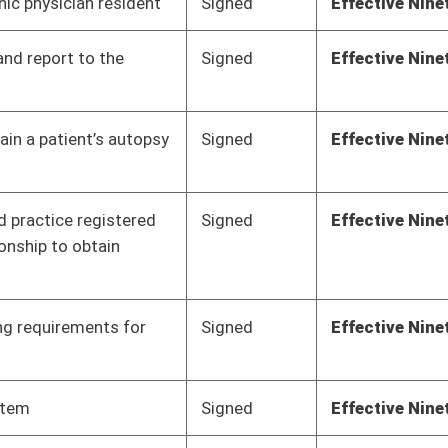
Pending
Senate Health and
Committee
02/28/18
Human Resources
Pending
Senate Finance
Committee
02/28/18
Pending
Senate Health and
Committee
02/27/18
Human Resources
Pending
House Finance
Committee
02/22/18
Pending
Senate Health and
Committee
02/21/18
Human Resources
Pending
House Finance
Committee
02/16/18
Pending
Senate Health and
Committee
02/15/18
Human Resources