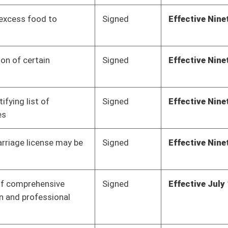
Signed
Effective July 1, 2018
Signed
Effective Ninety Days from Passage
- (June 4, 2018)
Signed
Effective Ninety Days from Passage
- (May 31, 2018)
Signed
Effective Ninety Days from Passage
- (June 3, 2018)
Signed
Effective Ninety Days from Passage
- (June 4, 2018)
Signed
Effective Ninety Days from Passage
- (June 4, 2018)
Signed
Effective Ninety Days from Passage
- (June 4, 2018)
Signed
Effective Ninety Days from Passage
- (June 7, 2018)