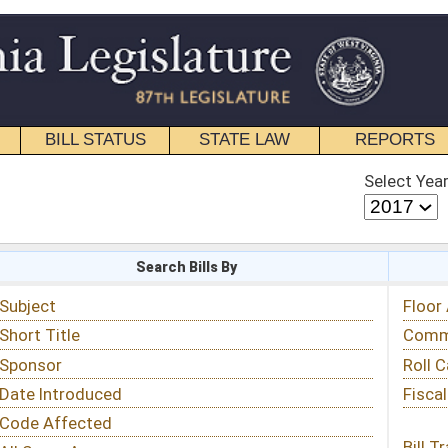
STATE LAW
REPORTS
EDUCATIONAL
CONTACT
Select Year
Select Session
 Bills By
Status & Tracking
Floor Activity
Committee Activity
Roll Call Votes
Fiscal Notes
Bill Tracking »
View Public Comments »