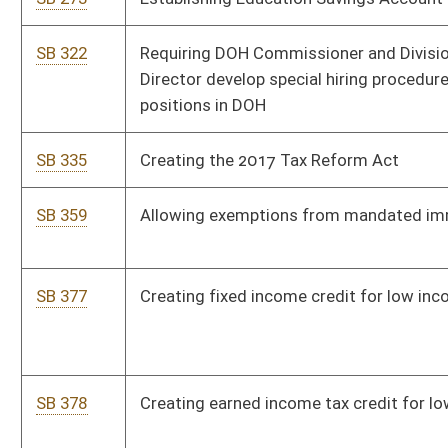
dependents of military service members
SB 462
Exempting military retirement benefits from personal income
tax
SB 502
Authorizing WV National Guard contract persons to perform
specialized technical services
SB 517
Permitting ABCC appointees or employees carry firearms
after completing training
SB 524
Relating to WV academic standards
SB 530
Replacing regional education service agencies
SB 537
Relating to exemptions from mandated immunizations
SB 599
Requiring transfer of juvenile to correctional facility or
regional jail on age 18
SB 627
Establishing 80 miles per hour speed limit on state highways