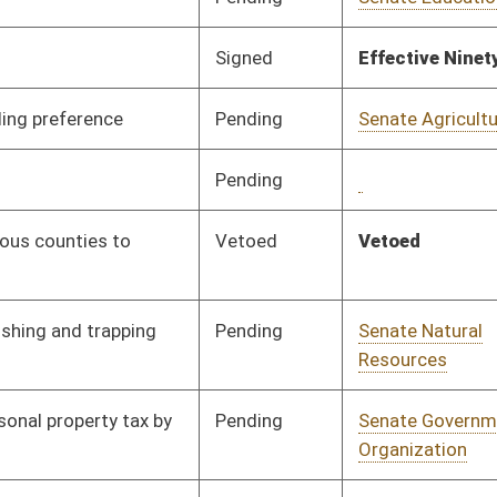
Pending
Senate Education
Committee
02/08/17
Pending
Senate Health and
Committee
02/08/17
Human Resources
Pending
Senate Education
Committee
02/13/17
Signed
Effective from passage
- (April 7, 2017)
Vetoed
Vetoed
Pending
Senate Finance
Committee
03/24/17
Pending
Senate Transportation
Committee
02/15/17
and Infrastructure
Pending
Senate Finance
Committee
03/16/17
Pending
Senate Health and
Committee
02/21/17
Human Resources