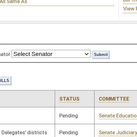
STATUS
COMMITTEE
STEP
LAST ACTION
Pending
Senate Education
Committee
02/08/17
Pending
Senate Judiciary
Committee
02/08/17
Pending
Senate Judiciary
Committee
02/08/17
Pending
Senate Banking and
Committee
02/08/17
Insurance
Pending
Senate Health and
Committee
02/08/17
Human Resources
Pending
Senate Transportation
Committee
02/08/17
and Infrastructure