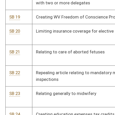
SB 23
Relating generally to midwifery
SB 24
Creating education expenses tax credits
SB 25
Creating farm-to-food bank tax credit
SB 26
Providing for resident farm vendor's bidding preference
SB 27
Relating to microprocessor permit
SB 28
Creating new system for certain contiguous counties to
establish regional recreation authorities
SB 29
Allowing purchase of Class XS hunting, fishing and trapping
license at age 65
SB 30
Allowing local governments to lower personal property tax by
imposing local sales tax
SB 31
Prohibiting abortion coverage in qualified health plans