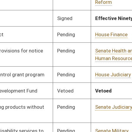
Pending
Senate Judiciary
Committee
03/27/17
Pending
Senate Judiciary
Committee
03/20/17
Pending
Senate Government
Committee
03/20/17
Organization
Signed
Effective from passage
- (March 31, 2017)
Pending
House Small Business,
Committee
03/28/17
Entrepreneurship and
Economic Development
Pending
House Judiciary
Committee
03/30/17
Pending
House Judiciary
Committee
03/30/17
Signed
Effective from passage
- (April 6, 2017)