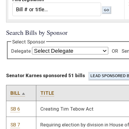
Senator Karnes sponsored 51 bills
BILL
TITLE
SB 6
Creating Tim Tebow Act
SB 7
Requiring election by division in House of Delegates' districts
with two or more delegates
SB 19
Creating WV Freedom of Conscience Protection Act
SB 20
Limiting insurance coverage for elective abortions
SB 21
Relating to care of aborted fetuses
SB 22
Repealing article relating to mandatory motor vehicle state
inspections