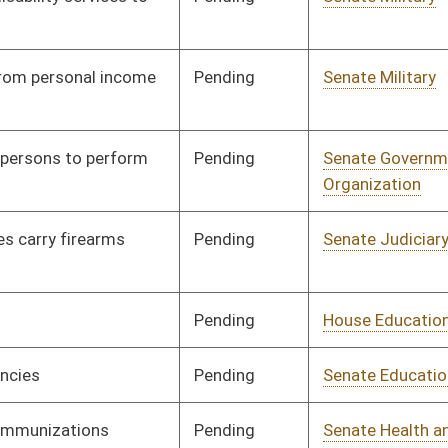
Signed
Effective Ninety Days from Passage
- (July 7, 2017)
Pending
House Judiciary
Committee
03/30/17
oster
House Roster
Live
Blog
Jobs
Links
Home
|
|
|
|
|
|
on.
|
Terms of Use
|
Webmaster
| © 2026 West Virginia Legislature **