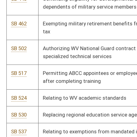
SB 691
Relating to off-road vehicles
SB 693
Creating WV Uniform Fiduciary Access to Digital Assets Act
Bill Status
Bill Tracking
Legacy WV Code
Bulletin Board
District Maps
Senate R
|
|
|
|
|
This Web site is maintained by the
West Virginia Legislature's Office of Reference & Informati