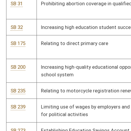
SB 377
Creating fixed income credit for low income senior citizens
SB 378
Creating earned income tax credit for low income workers
SB 388
Relating to dangerous weapons
SB 409
Relating generally to 2017 Tax Reform Act
SB 424
Relating generally to requirements and provisions for notice
of requested abortions
SB 426
Repealing DNR legislative rule on litter control grant program
SB 437
Discontinuing WV Greyhound Breeding Development Fund
SB 447
Prohibiting retailers from selling or leasing products without
operating digital blocking capability
SB 448
Continuing eligibility for developmental disability services to