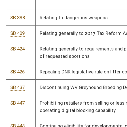
SB 673
Providing procedure for WV to select delegates to Article V
convention
SB 675
Providing rule-making authority to Board of Licensed Practical
Nurses
SB 676
Prohibiting counties from regulating sale and use of fireworks
SB 684
Relating generally to WV State Police
SB 685
Creating a one-day special license for charitable events sell
nonintoxicating beer
SB 688
Correcting technical error within Solid Waste Management
Act
SB 689
Relating to payment of small claims by DOH
SB 690
Authorizing WV State Police impose and collect fees for
agencies and entities using their facilities