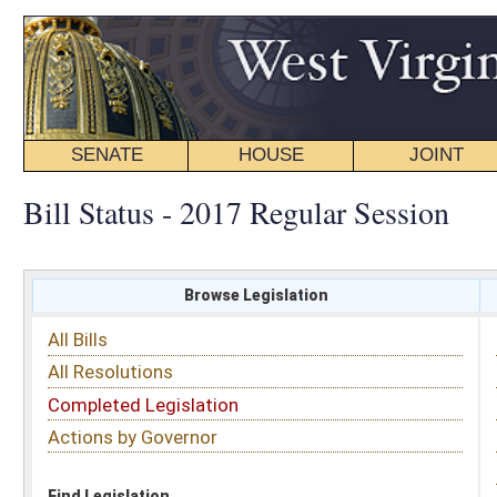
SENATE
HOUSE
JOINT
BILL STATUS
Bill Status - 2017 Regular Session
Browse Legislation
Search
All Bills
Subject
All Resolutions
Short Title
Completed Legislation
Sponsor
Actions by Governor
Date Introduced
Code Affected
Find Legislation
All Same As
Search Bills by Sponsor
Select Sponsor
Delegate
OR
Senator