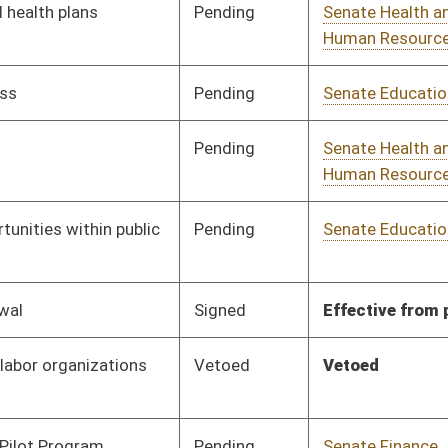
Pending
Senate Select
Committee
02/21/17
Committee on Tax
Reform
Pending
Senate Select
Committee
02/21/17
Committee on Tax
Reform
Signed
Effective Ninety Days from Passage
- (July 7, 2017)
Pending
House Finance
Committee
03/29/17
Pending
Senate Health and
Committee
02/23/17
Human Resources
Pending
House Judiciary
Committee
03/01/17
Vetoed
Vetoed
Pending
Senate Judiciary
Committee
02/27/17
Pending
Senate Military
Committee
02/27/17