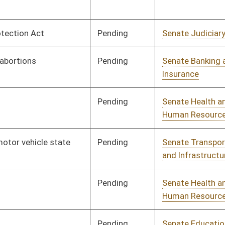
Pending
Senate Health and
Committee
02/08/17
Human Resources
Pending
Senate Education
Committee
02/08/17
Signed
Effective Ninety Days from Passage
- (July 7, 2017)
Pending
Senate Agriculture
Committee
02/08/17
Pending
Concurrence
04/08/17
Vetoed
Vetoed
Pending
Senate Natural
Committee
02/08/17
Resources
Pending
Senate Government
Committee
02/08/17
Organization
Pending
Senate Health and
Committee
02/08/17
Human Resources