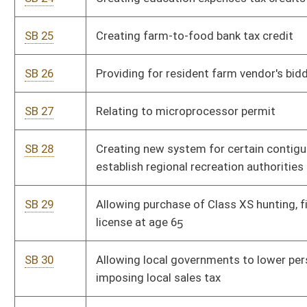
SB 32
Increasing high education student success
SB 175
Relating to direct primary care
SB 200
Increasing high-quality educational opportunities within public
school system
SB 235
Relating to motorcycle registration renewal
SB 239
Limiting use of wages by employers and labor organizations
for political activities
SB 273
Establishing Education Savings Account Pilot Program
SB 322
Requiring DOH Commissioner and Division of Personnel
Director develop special hiring procedure for personnel
positions in DOH
SB 335
Creating the 2017 Tax Reform Act
SB 359
Allowing exemptions from mandated immunizations