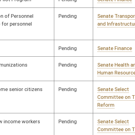
Pending
Senate Military
Committee
02/28/17
Pending
Senate Government
Committee
03/03/17
Organization
Pending
Senate Judiciary
Committee
03/06/17
Pending
House Education
Committee
03/20/17
Pending
Senate Education
Committee
03/07/17
Pending
Senate Health and
Committee
03/24/17
Human Resources
Pending
Senate Judiciary
Committee
03/14/17
Pending
Senate Transportation
Committee
03/16/17
and Infrastructure